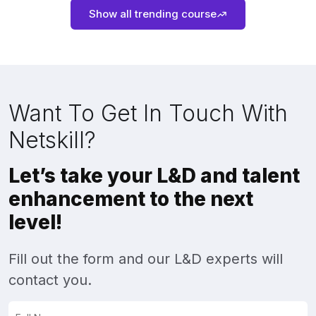
Show all trending course
Want To Get In Touch With
Netskill?
Let’s take your L&D and talent
enhancement to the next
level!
Fill out the form and our L&D experts will
contact you.