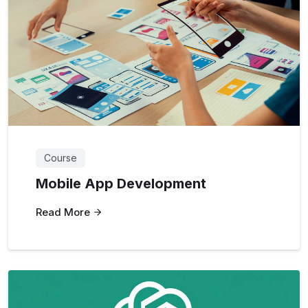
Course
Mobile App Development
Read More