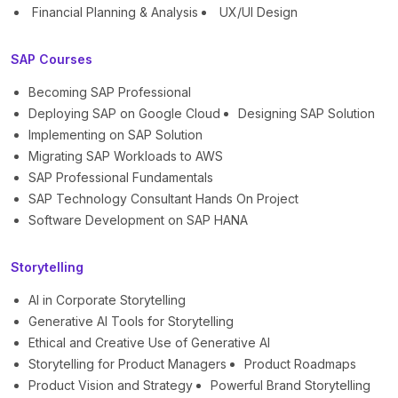
Financial Planning & Analysis
UX/UI Design
SAP Courses
Becoming SAP Professional
Deploying SAP on Google Cloud
Designing SAP Solution
Implementing on SAP Solution
Migrating SAP Workloads to AWS
SAP Professional Fundamentals
SAP Technology Consultant Hands On Project
Software Development on SAP HANA
Storytelling
AI in Corporate Storytelling
Generative AI Tools for Storytelling
Ethical and Creative Use of Generative AI
Storytelling for Product Managers
Product Roadmaps
Product Vision and Strategy
Powerful Brand Storytelling