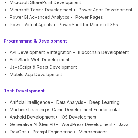
Microsoft SharePoint Development
Microsoft Teams Development
Power Apps Development
Power BI Advanced Analytics
Power Pages
Power Virtual Agents
PowerShell for Microsoft 365
Programming & Development
API Development & Integration
Blockchain Development
Full-Stack Web Development
JavaScript & React Development
Mobile App Development
Tech Development
Artificial Intelligence
Data Analysis
Deep Learning
Machine Learning
Game Development Fundamentals
Android Development
IOS Development
Generative AI (Gen AI)
WordPress Development
Java
DevOps
Prompt Engineering
Microservices