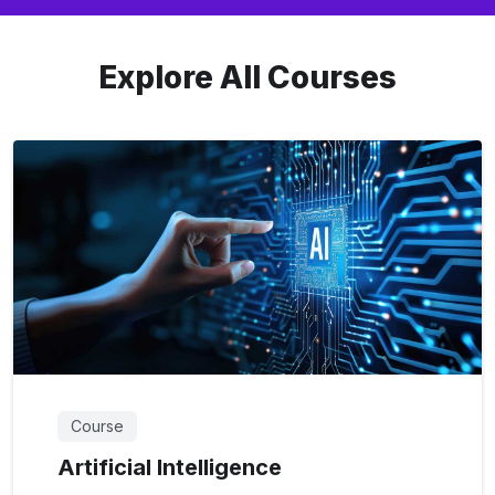
Explore All Courses
Course
Artificial Intelligence