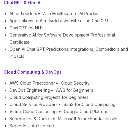
ChatGPT & Gen AI
AI for Leaders
AI in Healthcare
AI Product
Applications of AI
Build a website using ChatGPT
ChatGPT for NLP
Generative AI for Software Development Professional
Certificate
Open AI Chat GPT Predictions: Integrations, Competitors and
Impacts
Cloud Computing & DevOps
AWS Cloud Practitioner
Cloud Security
DevOps Engineering
AWS for Beginners
Cloud Computing Projects for beginners
Cloud Service Providers
SaaS for Cloud Computing
Virtual Cloud Computing
Google Cloud Platform
Kubernetes & Docker
Microsoft Azure Fundamentals
Serverless Architecture