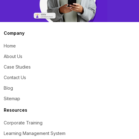
Company
Home
About Us
Case Studies
Contact Us
Blog
Sitemap
Resources
Corporate Training
Learning Management System