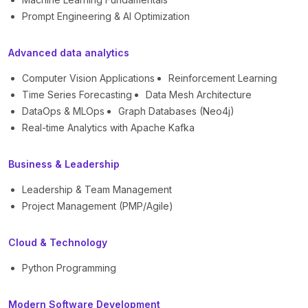
Prompt Engineering & AI Optimization
Advanced data analytics
Computer Vision Applications
Reinforcement Learning
Time Series Forecasting
Data Mesh Architecture
DataOps & MLOps
Graph Databases (Neo4j)
Real-time Analytics with Apache Kafka
Business & Leadership
Leadership & Team Management
Project Management (PMP/Agile)
Cloud & Technology
Python Programming
Modern Software Development