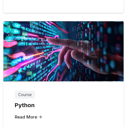
Course
Python
Read More