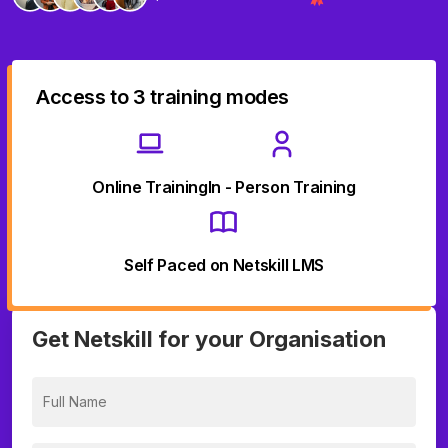
Access to 3 training modes
Online Training
In - Person Training
Self Paced on Netskill LMS
Get Netskill for your Organisation