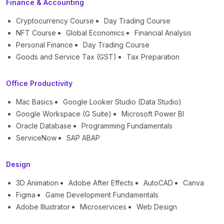
Finance & Accounting
Cryptocurrency Course
Day Trading Course
NFT Course
Global Economics
Financial Analysis
Personal Finance
Day Trading Course
Goods and Service Tax (GST)
Tax Preparation
Office Productivity
Mac Basics
Google Looker Studio (Data Studio)
Google Workspace (G Suite)
Microsoft Power BI
Oracle Database
Programming Fundamentals
ServiceNow
SAP ABAP
Design
3D Animation
Adobe After Effects
AutoCAD
Canva
Figma
Game Development Fundamentals
Adobe Illustrator
Microservices
Web Design