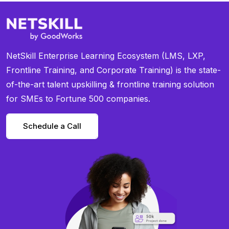
NetSkill Enterprise Learning Ecosystem (LMS, LXP,
Frontline Training, and Corporate Training) is the state-
of-the-art talent upskilling & frontline training solution
for SMEs to Fortune 500 companies.
Schedule a Call