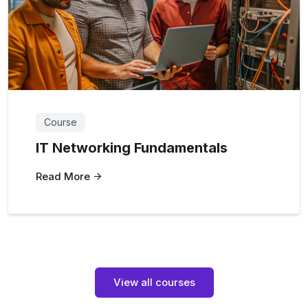
Course
IT Networking Fundamentals
Read More
View all courses