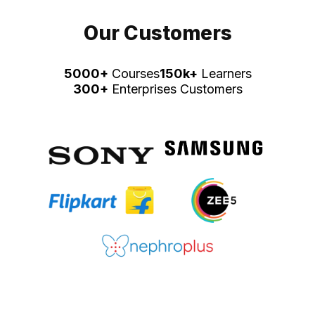
Our Customers
5000+
Courses
150k+
Learners
300+
Enterprises Customers