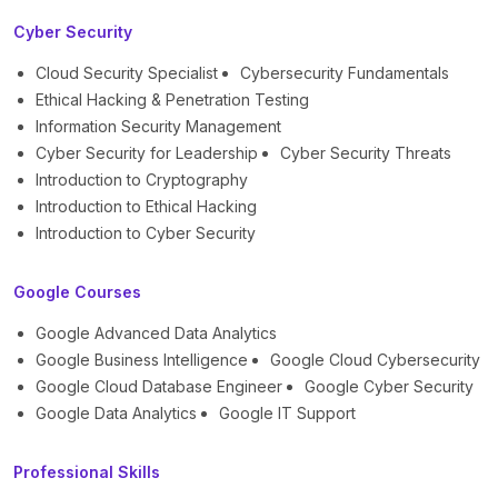
Cyber Security
Cloud Security Specialist
Cybersecurity Fundamentals
Ethical Hacking & Penetration Testing
Information Security Management
Cyber Security for Leadership
Cyber Security Threats
Introduction to Cryptography
Introduction to Ethical Hacking
Introduction to Cyber Security
Google Courses
Google Advanced Data Analytics
Google Business Intelligence
Google Cloud Cybersecurity
Google Cloud Database Engineer
Google Cyber Security
Google Data Analytics
Google IT Support
Professional Skills