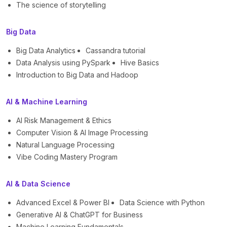
The science of storytelling
Big Data
Big Data Analytics
Cassandra tutorial
Data Analysis using PySpark
Hive Basics
Introduction to Big Data and Hadoop
AI & Machine Learning
AI Risk Management & Ethics
Computer Vision & AI Image Processing
Natural Language Processing
Vibe Coding Mastery Program
AI & Data Science
Advanced Excel & Power BI
Data Science with Python
Generative AI & ChatGPT for Business
Machine Learning Fundamentals