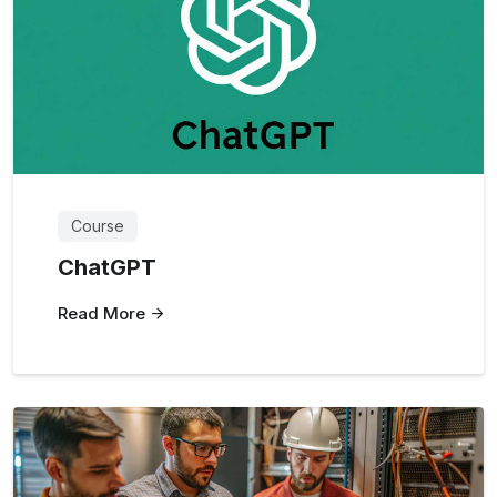
Course
ChatGPT
Read More