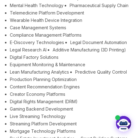
Mental Health Technology
Pharmaceutical Supply Chain
Telemedicine Platform Development
Wearable Health Device Integration
Case Management Systems
Compliance Management Platforms
E-Discovery Technologies
Legal Document Automation
Legal Research AI
Additive Manufacturing (3D Printing)
Digital Factory Solutions
Equipment Monitoring & Maintenance
Lean Manufacturing Analytics
Predictive Quality Control
Production Planning Optimization
Content Recommendation Engines
Creator Economy Platforms
Digital Rights Management (DRM)
Gaming Backend Development
Live Streaming Technology
Streaming Platform Development
Mortgage Technology Platforms