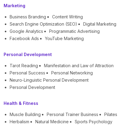
Marketing
Business Branding
Content Writing
Search Engine Optimization (SEO)
Digital Marketing
Google Analytics
Programmatic Advertising
Facebook Ads
YouTube Marketing
Personal Development
Tarot Reading
Manifestation and Law of Attraction
Personal Success
Personal Networking
Neuro-Linguistic Personal Development
Personal Development
Health & Fitness
Muscle Building
Personal Trainer Business
Pilates
Herbalism
Natural Medicine
Sports Psychology