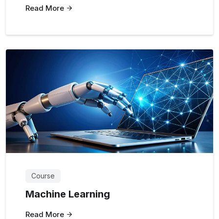
Read More
Course
Machine Learning
Read More