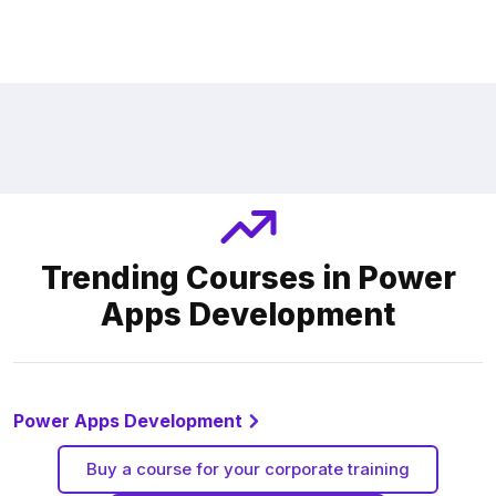
Trending Courses in Power
Apps Development
Power Apps Development
Buy a course for your corporate training