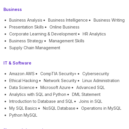
Business
Business Analysis
Business Intelligence
Business Writing
Presentation Skills
Online Business
Corporate Learning & Development
HR Analytics
Business Strategy
Management Skills
Supply Chain Management
IT & Software
Amazon AWS
CompTIA Security+
Cybersecurity
Ethical Hacking
Network Security
Linux Administration
Data Science
Microsoft Azure
Advanced SQL
Analytics with SQL and Python
DML Statement
Introduction to Database and SQL
Joins in SQL
My SQL Basics
NoSQL Database
Operations in MySQL
Python MySQL