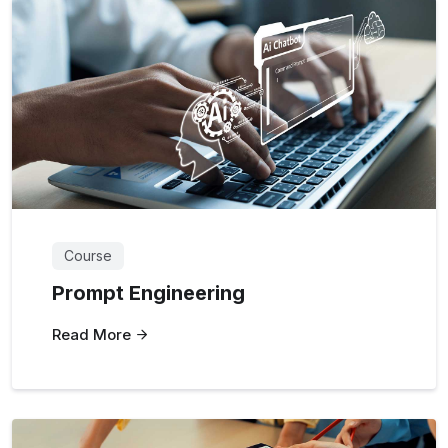
Course
Prompt Engineering
Read More