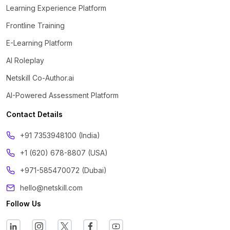
Learning Experience Platform
Frontline Training
E-Learning Platform
AI Roleplay
Netskill Co-Author.ai
AI-Powered Assessment Platform
Contact Details
‪+91 7353948100 (India)
+1 (620) 678-8807 (USA)
+971-585470072 (Dubai)
hello@netskill.com
Follow Us