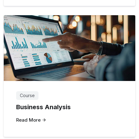
Course
Business Analysis
Read More