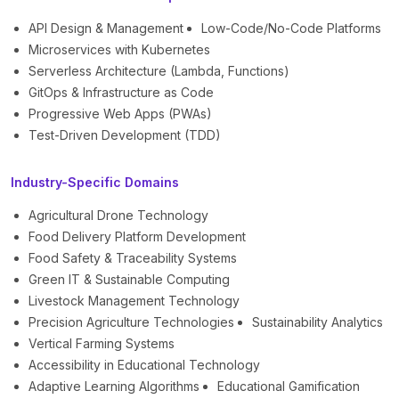
API Design & Management
Low-Code/No-Code Platforms
Microservices with Kubernetes
Serverless Architecture (Lambda, Functions)
GitOps & Infrastructure as Code
Progressive Web Apps (PWAs)
Test-Driven Development (TDD)
Industry-Specific Domains
Agricultural Drone Technology
Food Delivery Platform Development
Food Safety & Traceability Systems
Green IT & Sustainable Computing
Livestock Management Technology
Precision Agriculture Technologies
Sustainability Analytics
Vertical Farming Systems
Accessibility in Educational Technology
Adaptive Learning Algorithms
Educational Gamification