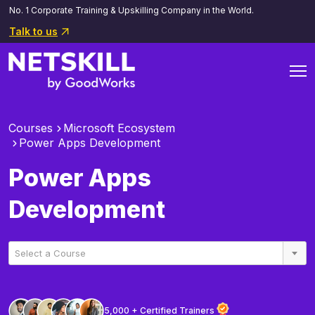
No. 1 Corporate Training & Upskilling Company in the World.
Talk to us
Courses
Microsoft Ecosystem
Power Apps Development
Power Apps
Development
Select a Course
5,000 + Certified Trainers