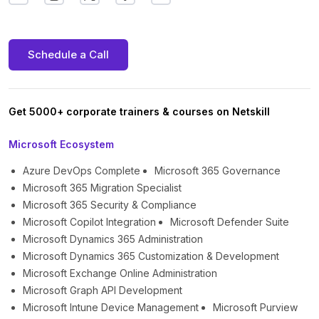
Schedule a Call
Get 5000+ corporate trainers & courses on Netskill
Microsoft Ecosystem
Azure DevOps Complete
Microsoft 365 Governance
Microsoft 365 Migration Specialist
Microsoft 365 Security & Compliance
Microsoft Copilot Integration
Microsoft Defender Suite
Microsoft Dynamics 365 Administration
Microsoft Dynamics 365 Customization & Development
Microsoft Exchange Online Administration
Microsoft Graph API Development
Microsoft Intune Device Management
Microsoft Purview