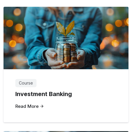
Course
Investment Banking
Read More