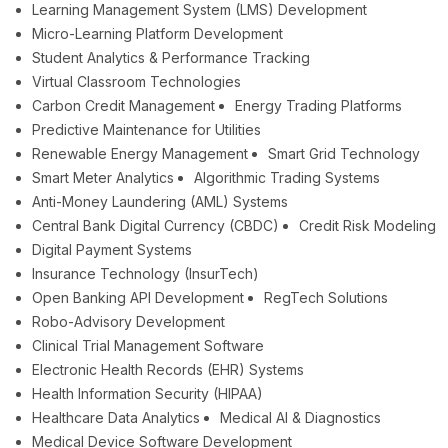
Learning Management System (LMS) Development
Micro-Learning Platform Development
Student Analytics & Performance Tracking
Virtual Classroom Technologies
Carbon Credit Management
Energy Trading Platforms
Predictive Maintenance for Utilities
Renewable Energy Management
Smart Grid Technology
Smart Meter Analytics
Algorithmic Trading Systems
Anti-Money Laundering (AML) Systems
Central Bank Digital Currency (CBDC)
Credit Risk Modeling
Digital Payment Systems
Insurance Technology (InsurTech)
Open Banking API Development
RegTech Solutions
Robo-Advisory Development
Clinical Trial Management Software
Electronic Health Records (EHR) Systems
Health Information Security (HIPAA)
Healthcare Data Analytics
Medical AI & Diagnostics
Medical Device Software Development