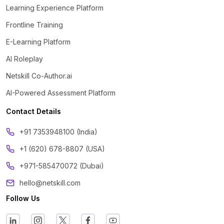
Learning Experience Platform
Frontline Training
E-Learning Platform
AI Roleplay
Netskill Co-Author.ai
AI-Powered Assessment Platform
Contact Details
‪+91 7353948100 (India)
+1 (620) 678-8807 (USA)
+971-585470072 (Dubai)
hello@netskill.com
Follow Us