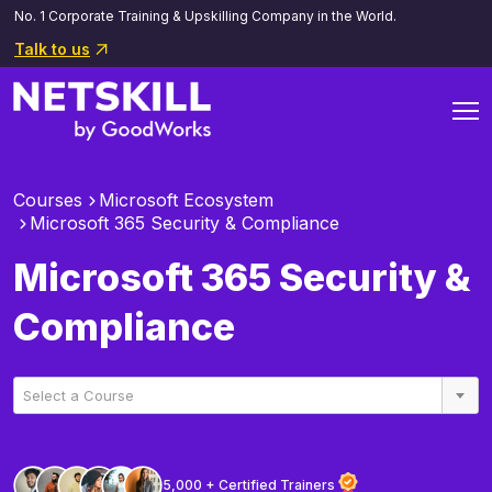
No. 1 Corporate Training & Upskilling Company in the World.
Talk to us
Courses
Microsoft Ecosystem
Microsoft 365 Security & Compliance
Microsoft 365 Security &
Compliance
Select a Course
5,000 + Certified Trainers