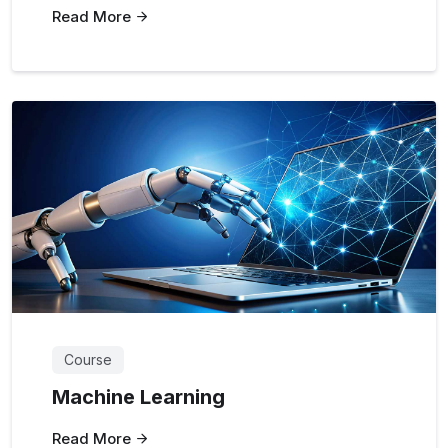
Read More
Course
Machine Learning
Read More