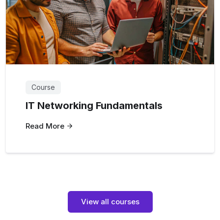
Course
IT Networking Fundamentals
Read More
View all courses