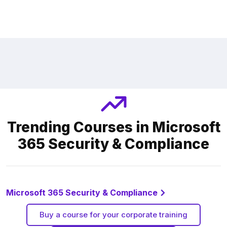
Trending Courses in Microsoft
365 Security & Compliance
Microsoft 365 Security & Compliance
Buy a course for your corporate training