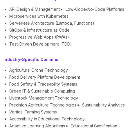
API Design & Management
Low-Code/No-Code Platforms
Microservices with Kubernetes
Serverless Architecture (Lambda, Functions)
GitOps & Infrastructure as Code
Progressive Web Apps (PWAs)
Test-Driven Development (TDD)
Industry-Specific Domains
Agricultural Drone Technology
Food Delivery Platform Development
Food Safety & Traceability Systems
Green IT & Sustainable Computing
Livestock Management Technology
Precision Agriculture Technologies
Sustainability Analytics
Vertical Farming Systems
Accessibility in Educational Technology
Adaptive Learning Algorithms
Educational Gamification