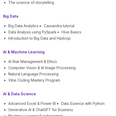
The science of storytelling
Big Data
Big Data Analytics
Cassandra tutorial
Data Analysis using PySpark
Hive Basics
Introduction to Big Data and Hadoop
AI & Machine Learning
AI Risk Management & Ethics
Computer Vision & AI Image Processing
Natural Language Processing
Vibe Coding Mastery Program
AI & Data Science
Advanced Excel & Power BI
Data Science with Python
Generative AI & ChatGPT for Business
Machine Learning Fundamentals