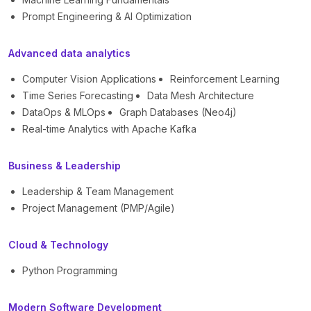
Prompt Engineering & AI Optimization
Advanced data analytics
Computer Vision Applications
Reinforcement Learning
Time Series Forecasting
Data Mesh Architecture
DataOps & MLOps
Graph Databases (Neo4j)
Real-time Analytics with Apache Kafka
Business & Leadership
Leadership & Team Management
Project Management (PMP/Agile)
Cloud & Technology
Python Programming
Modern Software Development