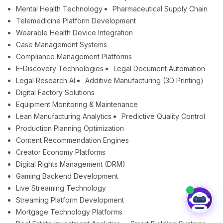
Mental Health Technology
Pharmaceutical Supply Chain
Telemedicine Platform Development
Wearable Health Device Integration
Case Management Systems
Compliance Management Platforms
E-Discovery Technologies
Legal Document Automation
Legal Research AI
Additive Manufacturing (3D Printing)
Digital Factory Solutions
Equipment Monitoring & Maintenance
Lean Manufacturing Analytics
Predictive Quality Control
Production Planning Optimization
Content Recommendation Engines
Creator Economy Platforms
Digital Rights Management (DRM)
Gaming Backend Development
Live Streaming Technology
Streaming Platform Development
Mortgage Technology Platforms