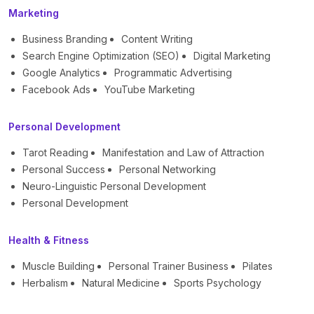
Marketing
Business Branding
Content Writing
Search Engine Optimization (SEO)
Digital Marketing
Google Analytics
Programmatic Advertising
Facebook Ads
YouTube Marketing
Personal Development
Tarot Reading
Manifestation and Law of Attraction
Personal Success
Personal Networking
Neuro-Linguistic Personal Development
Personal Development
Health & Fitness
Muscle Building
Personal Trainer Business
Pilates
Herbalism
Natural Medicine
Sports Psychology