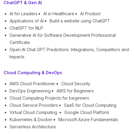
ChatGPT & Gen AI
AI for Leaders
AI in Healthcare
AI Product
Applications of AI
Build a website using ChatGPT
ChatGPT for NLP
Generative AI for Software Development Professional
Certificate
Open AI Chat GPT Predictions: Integrations, Competitors and
Impacts
Cloud Computing & DevOps
AWS Cloud Practitioner
Cloud Security
DevOps Engineering
AWS for Beginners
Cloud Computing Projects for beginners
Cloud Service Providers
SaaS for Cloud Computing
Virtual Cloud Computing
Google Cloud Platform
Kubernetes & Docker
Microsoft Azure Fundamentals
Serverless Architecture