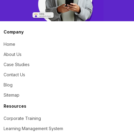
Company
Home
About Us
Case Studies
Contact Us
Blog
Sitemap
Resources
Corporate Training
Learning Management System