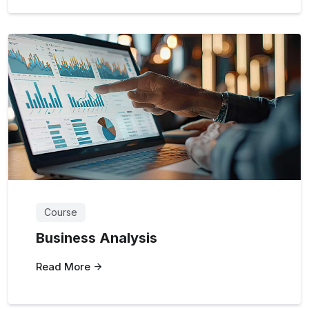
Course
Business Analysis
Read More