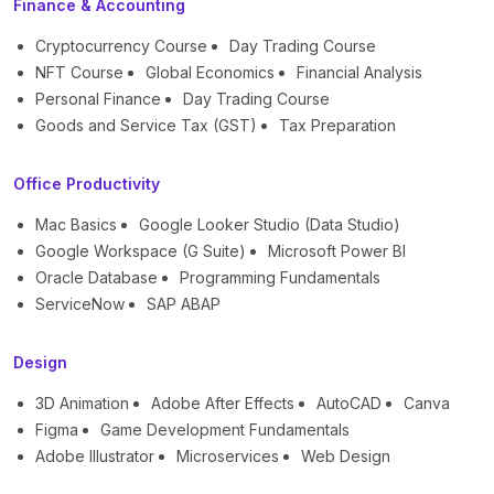
Finance & Accounting
Cryptocurrency Course
Day Trading Course
NFT Course
Global Economics
Financial Analysis
Personal Finance
Day Trading Course
Goods and Service Tax (GST)
Tax Preparation
Office Productivity
Mac Basics
Google Looker Studio (Data Studio)
Google Workspace (G Suite)
Microsoft Power BI
Oracle Database
Programming Fundamentals
ServiceNow
SAP ABAP
Design
3D Animation
Adobe After Effects
AutoCAD
Canva
Figma
Game Development Fundamentals
Adobe Illustrator
Microservices
Web Design