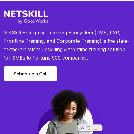
NetSkill Enterprise Learning Ecosystem (LMS, LXP,
Frontline Training, and Corporate Training) is the state-
of-the-art talent upskilling & frontline training solution
for SMEs to Fortune 500 companies.
Schedule a Call