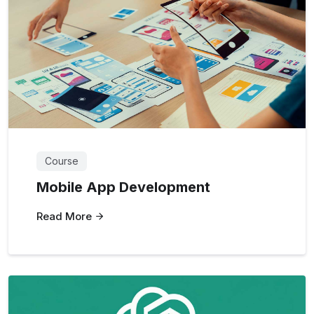
Course
Mobile App Development
Read More