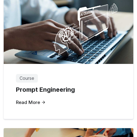
Course
Prompt Engineering
Read More