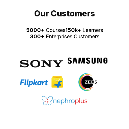
Our Customers
5000+
Courses
150k+
Learners
300+
Enterprises Customers