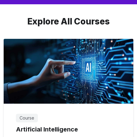
Explore All Courses
Course
Artificial Intelligence