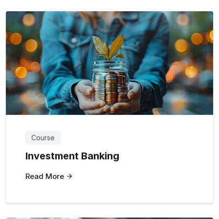
Course
Investment Banking
Read More