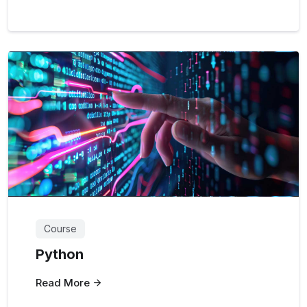
Course
Python
Read More