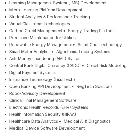
Learning Management System (LMS) Development
Micro-Learning Platform Development
Student Analytics & Performance Tracking
Virtual Classroom Technologies
Carbon Credit Management
Energy Trading Platforms
Predictive Maintenance for Utilities
Renewable Energy Management
Smart Grid Technology
Smart Meter Analytics
Algorithmic Trading Systems
Anti-Money Laundering (AML) Systems
Central Bank Digital Currency (CBDC)
Credit Risk Modeling
Digital Payment Systems
Insurance Technology (InsurTech)
Open Banking API Development
RegTech Solutions
Robo-Advisory Development
Clinical Trial Management Software
Electronic Health Records (EHR) Systems
Health Information Security (HIPAA)
Healthcare Data Analytics
Medical AI & Diagnostics
Medical Device Software Development