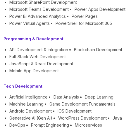
Microsoft SharePoint Development
Microsoft Teams Development
Power Apps Development
Power BI Advanced Analytics
Power Pages
Power Virtual Agents
PowerShell for Microsoft 365
Programming & Development
API Development & Integration
Blockchain Development
Full-Stack Web Development
JavaScript & React Development
Mobile App Development
Tech Development
Artificial Intelligence
Data Analysis
Deep Learning
Machine Learning
Game Development Fundamentals
Android Development
IOS Development
Generative AI (Gen AI)
WordPress Development
Java
DevOps
Prompt Engineering
Microservices