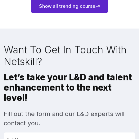
Show all trending course
Want To Get In Touch With
Netskill?
Let’s take your L&D and talent
enhancement to the next
level!
Fill out the form and our L&D experts will
contact you.