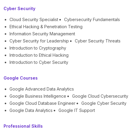
Cyber Security
Cloud Security Specialist
Cybersecurity Fundamentals
Ethical Hacking & Penetration Testing
Information Security Management
Cyber Security for Leadership
Cyber Security Threats
Introduction to Cryptography
Introduction to Ethical Hacking
Introduction to Cyber Security
Google Courses
Google Advanced Data Analytics
Google Business Intelligence
Google Cloud Cybersecurity
Google Cloud Database Engineer
Google Cyber Security
Google Data Analytics
Google IT Support
Professional Skills