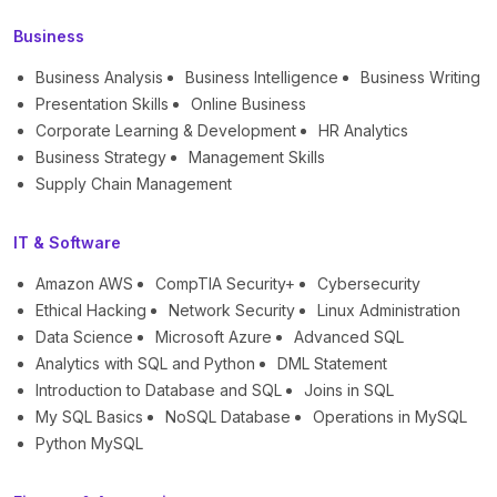
Business
Business Analysis
Business Intelligence
Business Writing
Presentation Skills
Online Business
Corporate Learning & Development
HR Analytics
Business Strategy
Management Skills
Supply Chain Management
IT & Software
Amazon AWS
CompTIA Security+
Cybersecurity
Ethical Hacking
Network Security
Linux Administration
Data Science
Microsoft Azure
Advanced SQL
Analytics with SQL and Python
DML Statement
Introduction to Database and SQL
Joins in SQL
My SQL Basics
NoSQL Database
Operations in MySQL
Python MySQL