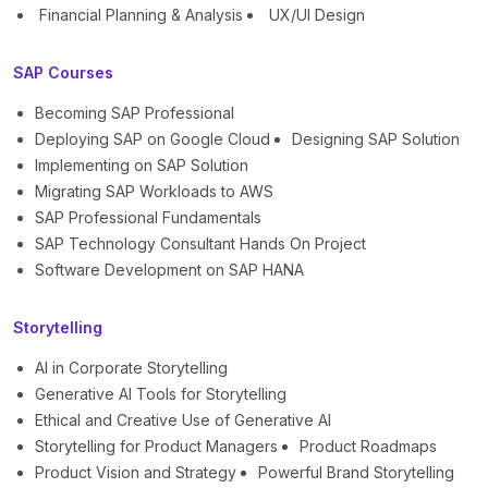
Financial Planning & Analysis
UX/UI Design
SAP Courses
Becoming SAP Professional
Deploying SAP on Google Cloud
Designing SAP Solution
Implementing on SAP Solution
Migrating SAP Workloads to AWS
SAP Professional Fundamentals
SAP Technology Consultant Hands On Project
Software Development on SAP HANA
Storytelling
AI in Corporate Storytelling
Generative AI Tools for Storytelling
Ethical and Creative Use of Generative AI
Storytelling for Product Managers
Product Roadmaps
Product Vision and Strategy
Powerful Brand Storytelling