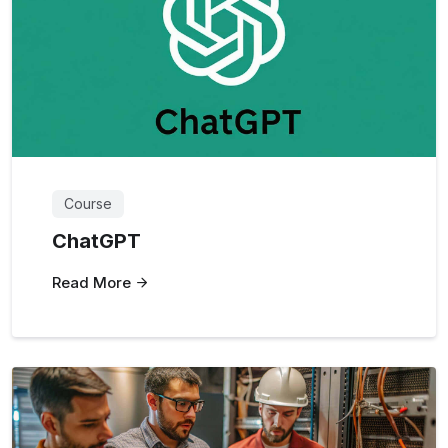
Course
ChatGPT
Read More