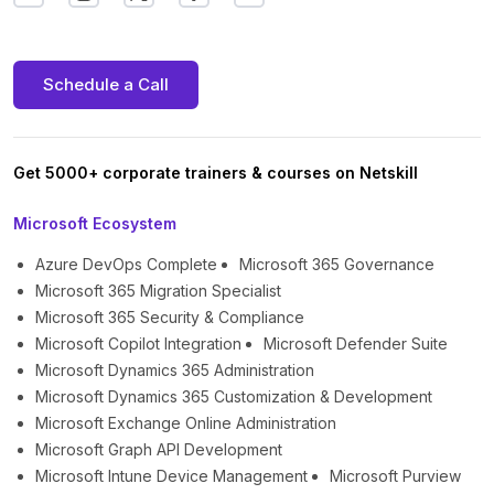
Schedule a Call
Get 5000+ corporate trainers & courses on Netskill
Microsoft Ecosystem
Azure DevOps Complete
Microsoft 365 Governance
Microsoft 365 Migration Specialist
Microsoft 365 Security & Compliance
Microsoft Copilot Integration
Microsoft Defender Suite
Microsoft Dynamics 365 Administration
Microsoft Dynamics 365 Customization & Development
Microsoft Exchange Online Administration
Microsoft Graph API Development
Microsoft Intune Device Management
Microsoft Purview