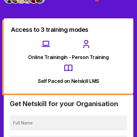
Access to 3 training modes
Online Training
In - Person Training
Self Paced on Netskill LMS
Get Netskill for your Organisation