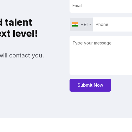
 talent
+91
t level!
ill contact you.