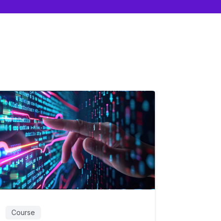
Course