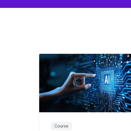
Course