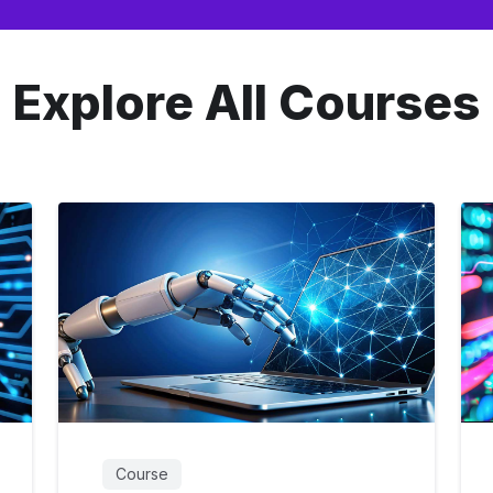
Explore All Courses
Course