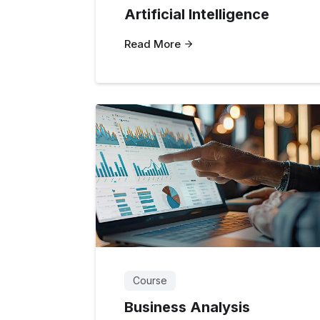
Artificial Intelligence
Read More
Course
Business Analysis