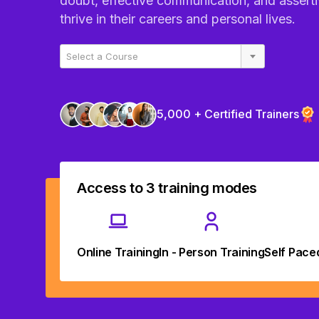
doubt, effective communication, and asserti
thrive in their careers and personal lives.
Select a Course
5,000 + Certified Trainers
Access to 3 training modes
Online Training
In - Person Training
Self Pace