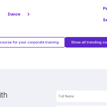
P
Dance
S
course for your corporate training
Show all trending c
ith