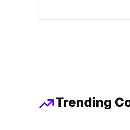
Trending Co