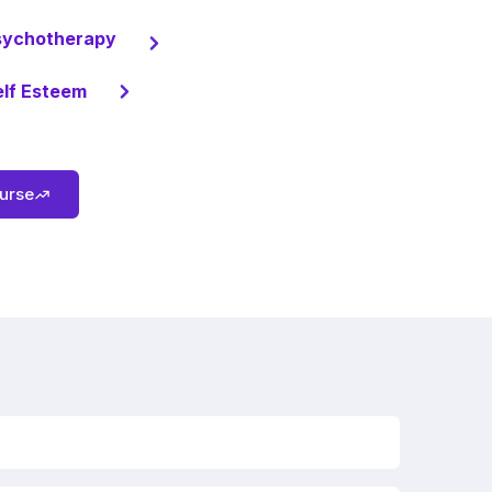
sychotherapy
elf Esteem
ourse