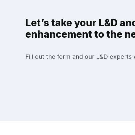
Let’s take your L&D and
enhancement to the nex
Fill out the form and our L&D experts w