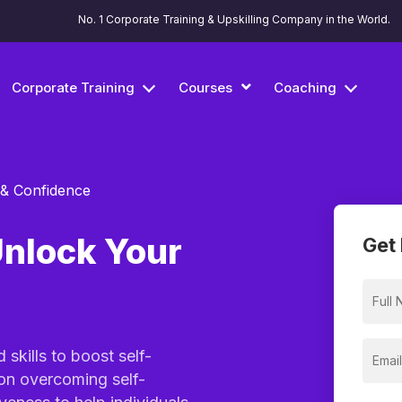
No. 1 Corporate Training & Upskilling Company in the World.
Corporate Training
Courses
Coaching
 & Confidence
Unlock Your
Get 
skills to boost self-
on overcoming self-