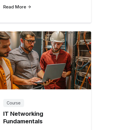
Read More
Course
IT Networking
Fundamentals