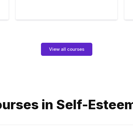
View all courses
urses in Self-Estee