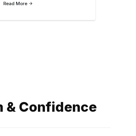
Read More
m & Confidence