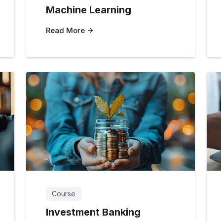
Machine Learning
Read More
Course
Investment Banking