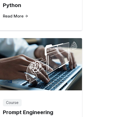
Python
Read More
Course
Prompt Engineering