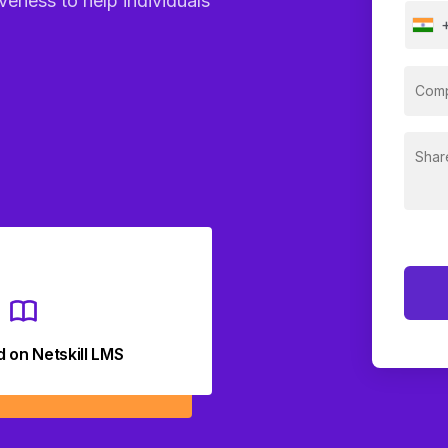
veness to help individuals
d on Netskill LMS