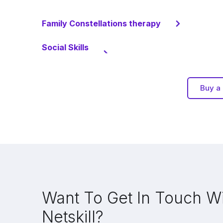
Family Constellations therapy
Social Skills
Buy a 
Want To Get In Touch W
Netskill?