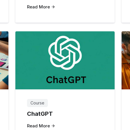
Read More
Course
ChatGPT
Read More