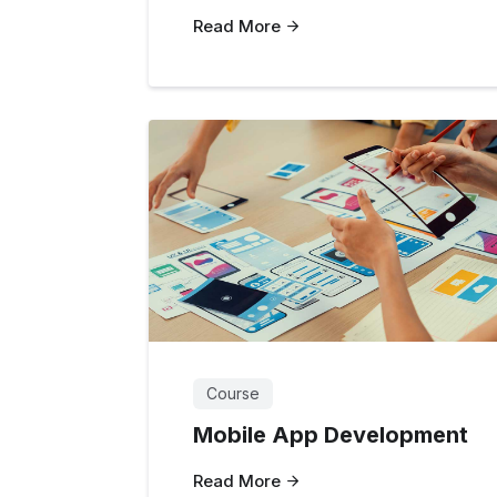
Read More
Course
Mobile App Development
Read More