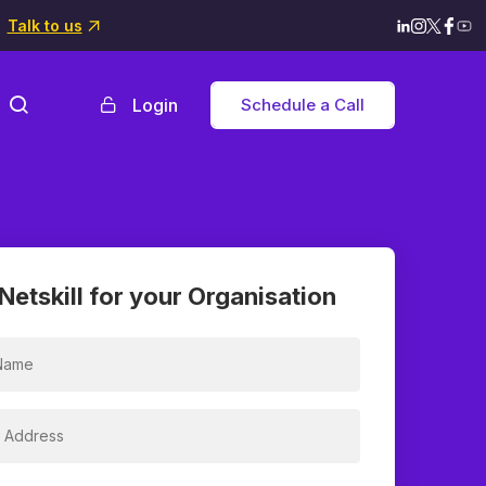
Talk to us
Login
Schedule a Call
Netskill for your Organisation