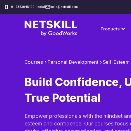
‪+91 7353948100 (India)
hello@netskill.com
Products
Courses
Personal Development
Self-Esteem
Build Confidence, 
True Potential
Empower professionals with the mindset and 
esteem and confidence. Our courses focus 