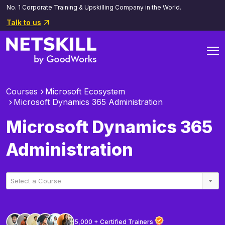
No. 1 Corporate Training & Upskilling Company in the World.
Talk to us
Courses
Microsoft Ecosystem
Microsoft Dynamics 365 Administration
Microsoft Dynamics 365
Administration
Select a Course
5,000 + Certified Trainers