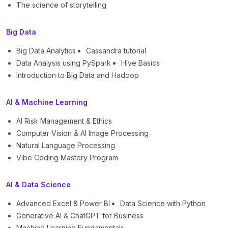
The science of storytelling
Big Data
Big Data Analytics
Cassandra tutorial
Data Analysis using PySpark
Hive Basics
Introduction to Big Data and Hadoop
AI & Machine Learning
AI Risk Management & Ethics
Computer Vision & AI Image Processing
Natural Language Processing
Vibe Coding Mastery Program
AI & Data Science
Advanced Excel & Power BI
Data Science with Python
Generative AI & ChatGPT for Business
Machine Learning Fundamentals