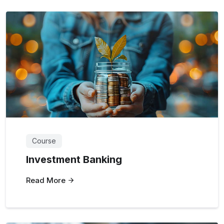
Course
Investment Banking
Read More