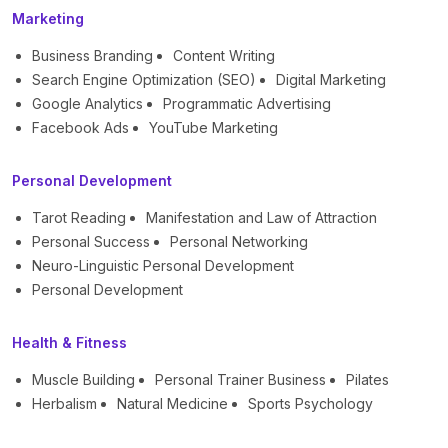
Marketing
Business Branding
Content Writing
Search Engine Optimization (SEO)
Digital Marketing
Google Analytics
Programmatic Advertising
Facebook Ads
YouTube Marketing
Personal Development
Tarot Reading
Manifestation and Law of Attraction
Personal Success
Personal Networking
Neuro-Linguistic Personal Development
Personal Development
Health & Fitness
Muscle Building
Personal Trainer Business
Pilates
Herbalism
Natural Medicine
Sports Psychology