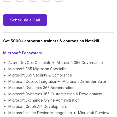
Schedule a Call
Get 5000+ corporate trainers & courses on Netskill
Microsoft Ecosystem
Azure DevOps Complete
Microsoft 365 Governance
Microsoft 365 Migration Specialist
Microsoft 365 Security & Compliance
Microsoft Copilot Integration
Microsoft Defender Suite
Microsoft Dynamics 365 Administration
Microsoft Dynamics 365 Customization & Development
Microsoft Exchange Online Administration
Microsoft Graph API Development
Microsoft Intune Device Management
Microsoft Purview