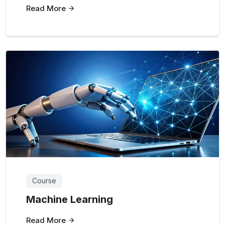
Read More
Course
Machine Learning
Read More