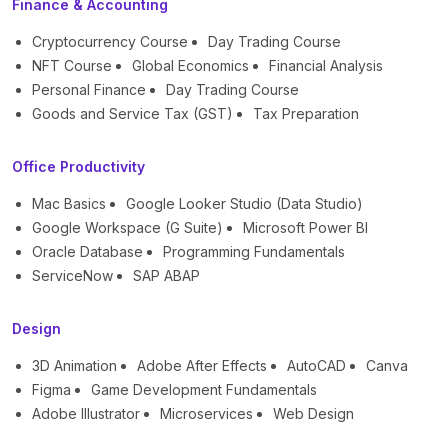
Finance & Accounting
Cryptocurrency Course
Day Trading Course
NFT Course
Global Economics
Financial Analysis
Personal Finance
Day Trading Course
Goods and Service Tax (GST)
Tax Preparation
Office Productivity
Mac Basics
Google Looker Studio (Data Studio)
Google Workspace (G Suite)
Microsoft Power BI
Oracle Database
Programming Fundamentals
ServiceNow
SAP ABAP
Design
3D Animation
Adobe After Effects
AutoCAD
Canva
Figma
Game Development Fundamentals
Adobe Illustrator
Microservices
Web Design