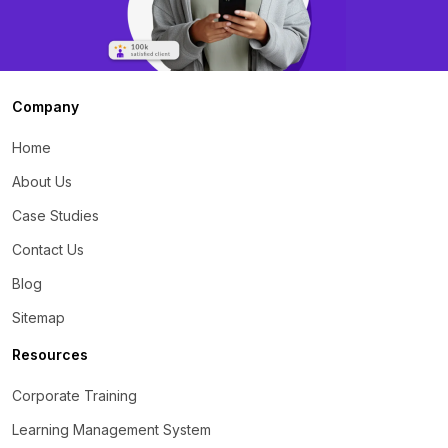
Company
Home
About Us
Case Studies
Contact Us
Blog
Sitemap
Resources
Corporate Training
Learning Management System