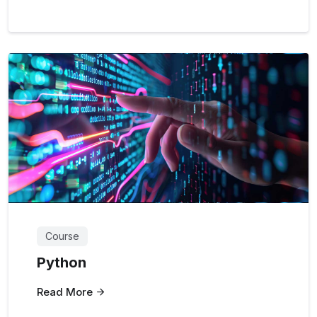
Course
Python
Read More