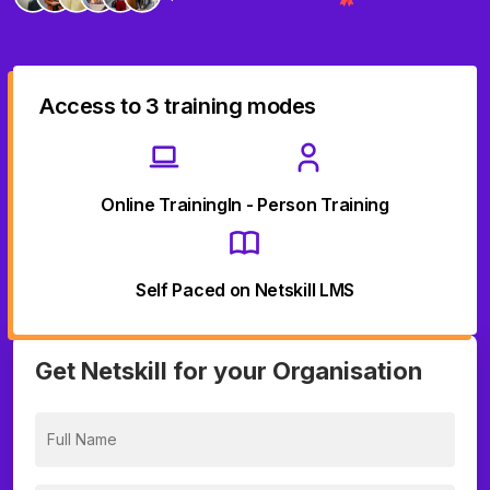
Access to 3 training modes
Online Training
In - Person Training
Self Paced on Netskill LMS
Get Netskill for your Organisation