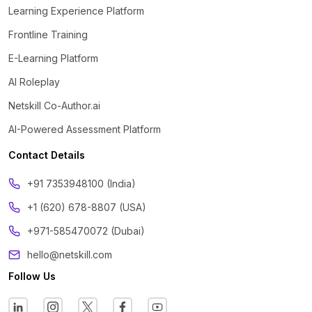
Learning Experience Platform
Frontline Training
E-Learning Platform
AI Roleplay
Netskill Co-Author.ai
AI-Powered Assessment Platform
Contact Details
‪+91 7353948100 (India)
+1 (620) 678-8807 (USA)
+971-585470072 (Dubai)
hello@netskill.com
Follow Us