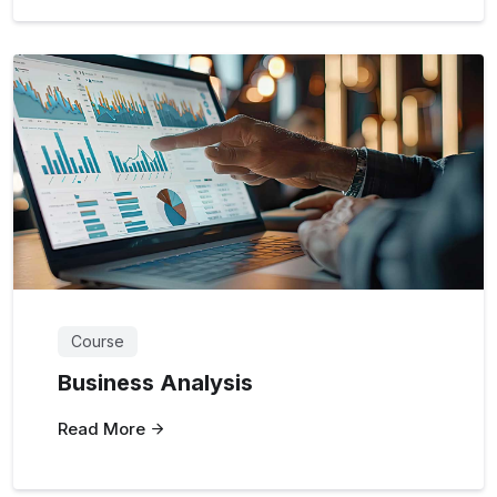
Course
Business Analysis
Read More