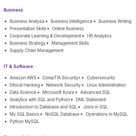
Business
Business Analysis
Business Intelligence
Business Writing
Presentation Skills
Online Business
Corporate Learning & Development
HR Analytics
Business Strategy
Management Skills
Supply Chain Management
IT & Software
Amazon AWS
CompTIA Security+
Cybersecurity
Ethical Hacking
Network Security
Linux Administration
Data Science
Microsoft Azure
Advanced SQL
Analytics with SQL and Python
DML Statement
Introduction to Database and SQL
Joins in SQL
My SQL Basics
NoSQL Database
Operations in MySQL
Python MySQL