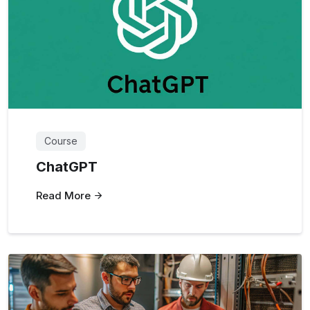
Course
ChatGPT
Read More