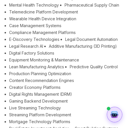
Mental Health Technology
Pharmaceutical Supply Chain
Telemedicine Platform Development
Wearable Health Device Integration
Case Management Systems
Compliance Management Platforms
E-Discovery Technologies
Legal Document Automation
Legal Research AI
Additive Manufacturing (3D Printing)
Digital Factory Solutions
Equipment Monitoring & Maintenance
Lean Manufacturing Analytics
Predictive Quality Control
Production Planning Optimization
Content Recommendation Engines
Creator Economy Platforms
Digital Rights Management (DRM)
Gaming Backend Development
Live Streaming Technology
Streaming Platform Development
Mortgage Technology Platforms