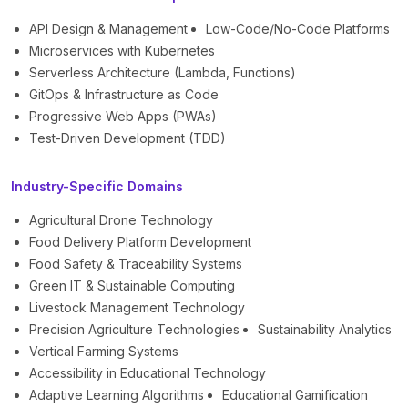
API Design & Management
Low-Code/No-Code Platforms
Microservices with Kubernetes
Serverless Architecture (Lambda, Functions)
GitOps & Infrastructure as Code
Progressive Web Apps (PWAs)
Test-Driven Development (TDD)
Industry-Specific Domains
Agricultural Drone Technology
Food Delivery Platform Development
Food Safety & Traceability Systems
Green IT & Sustainable Computing
Livestock Management Technology
Precision Agriculture Technologies
Sustainability Analytics
Vertical Farming Systems
Accessibility in Educational Technology
Adaptive Learning Algorithms
Educational Gamification