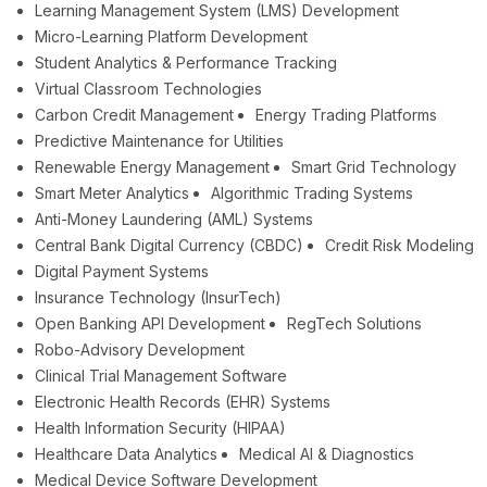
Learning Management System (LMS) Development
Micro-Learning Platform Development
Student Analytics & Performance Tracking
Virtual Classroom Technologies
Carbon Credit Management
Energy Trading Platforms
Predictive Maintenance for Utilities
Renewable Energy Management
Smart Grid Technology
Smart Meter Analytics
Algorithmic Trading Systems
Anti-Money Laundering (AML) Systems
Central Bank Digital Currency (CBDC)
Credit Risk Modeling
Digital Payment Systems
Insurance Technology (InsurTech)
Open Banking API Development
RegTech Solutions
Robo-Advisory Development
Clinical Trial Management Software
Electronic Health Records (EHR) Systems
Health Information Security (HIPAA)
Healthcare Data Analytics
Medical AI & Diagnostics
Medical Device Software Development