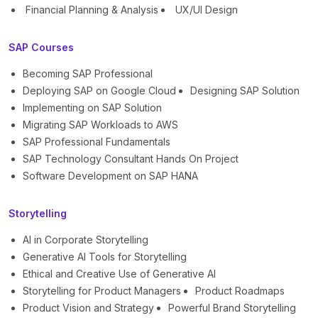
Financial Planning & Analysis
UX/UI Design
SAP Courses
Becoming SAP Professional
Deploying SAP on Google Cloud
Designing SAP Solution
Implementing on SAP Solution
Migrating SAP Workloads to AWS
SAP Professional Fundamentals
SAP Technology Consultant Hands On Project
Software Development on SAP HANA
Storytelling
AI in Corporate Storytelling
Generative AI Tools for Storytelling
Ethical and Creative Use of Generative AI
Storytelling for Product Managers
Product Roadmaps
Product Vision and Strategy
Powerful Brand Storytelling