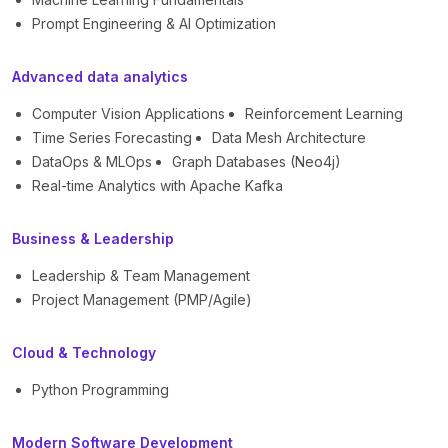
Prompt Engineering & AI Optimization
Advanced data analytics
Computer Vision Applications
Reinforcement Learning
Time Series Forecasting
Data Mesh Architecture
DataOps & MLOps
Graph Databases (Neo4j)
Real-time Analytics with Apache Kafka
Business & Leadership
Leadership & Team Management
Project Management (PMP/Agile)
Cloud & Technology
Python Programming
Modern Software Development