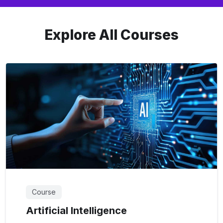
Explore All Courses
Course
Artificial Intelligence