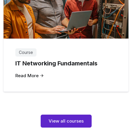
Course
IT Networking Fundamentals
Read More
View all courses