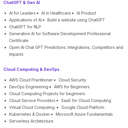
ChatGPT & Gen AI
AI for Leaders
AI in Healthcare
AI Product
Applications of AI
Build a website using ChatGPT
ChatGPT for NLP
Generative AI for Software Development Professional
Certificate
Open AI Chat GPT Predictions: Integrations, Competitors and
Impacts
Cloud Computing & DevOps
AWS Cloud Practitioner
Cloud Security
DevOps Engineering
AWS for Beginners
Cloud Computing Projects for beginners
Cloud Service Providers
SaaS for Cloud Computing
Virtual Cloud Computing
Google Cloud Platform
Kubernetes & Docker
Microsoft Azure Fundamentals
Serverless Architecture