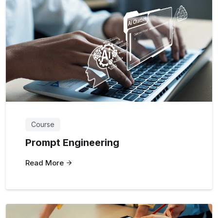
Course
Prompt Engineering
Read More