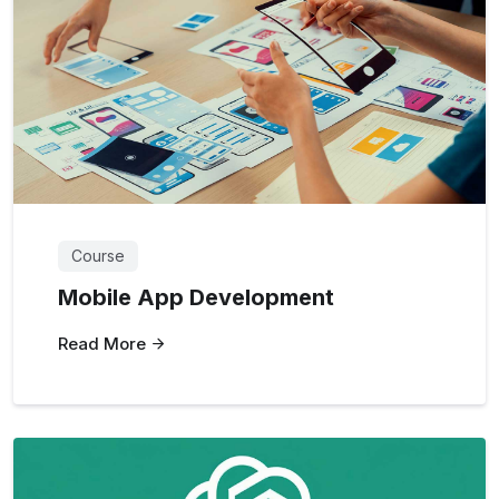
Course
Mobile App Development
Read More