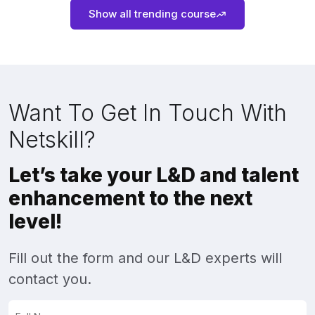
Show all trending course
Want To Get In Touch With
Netskill?
Let’s take your L&D and talent
enhancement to the next
level!
Fill out the form and our L&D experts will
contact you.