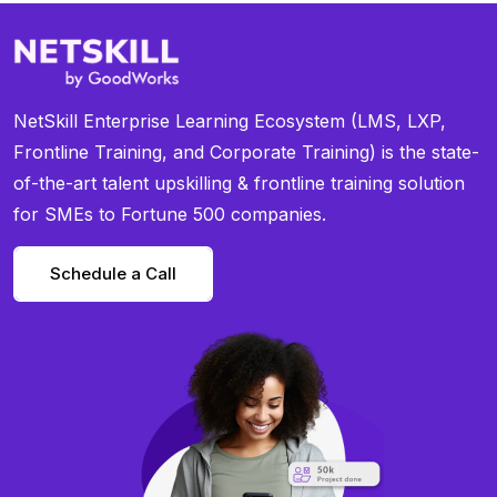
NetSkill Enterprise Learning Ecosystem (LMS, LXP,
Frontline Training, and Corporate Training) is the state-
of-the-art talent upskilling & frontline training solution
for SMEs to Fortune 500 companies.
Schedule a Call