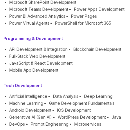
Microsoft SharePoint Development
Microsoft Teams Development
Power Apps Development
Power BI Advanced Analytics
Power Pages
Power Virtual Agents
PowerShell for Microsoft 365
Programming & Development
API Development & Integration
Blockchain Development
Full-Stack Web Development
JavaScript & React Development
Mobile App Development
Tech Development
Artificial Intelligence
Data Analysis
Deep Learning
Machine Learning
Game Development Fundamentals
Android Development
IOS Development
Generative AI (Gen AI)
WordPress Development
Java
DevOps
Prompt Engineering
Microservices