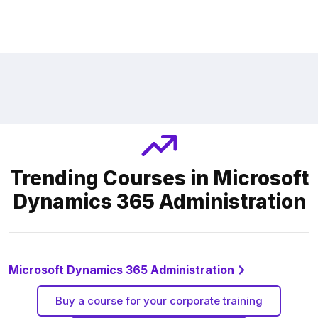
Trending Courses in Microsoft
Dynamics 365 Administration
Microsoft Dynamics 365 Administration
Buy a course for your corporate training