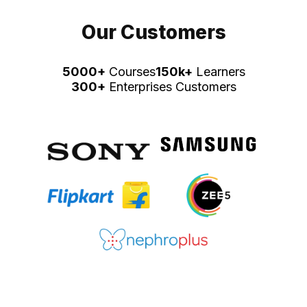
Our Customers
5000+
Courses
150k+
Learners
300+
Enterprises Customers