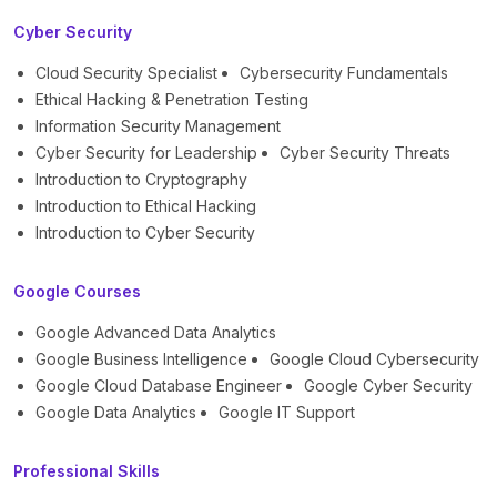
Cyber Security
Cloud Security Specialist
Cybersecurity Fundamentals
Ethical Hacking & Penetration Testing
Information Security Management
Cyber Security for Leadership
Cyber Security Threats
Introduction to Cryptography
Introduction to Ethical Hacking
Introduction to Cyber Security
Google Courses
Google Advanced Data Analytics
Google Business Intelligence
Google Cloud Cybersecurity
Google Cloud Database Engineer
Google Cyber Security
Google Data Analytics
Google IT Support
Professional Skills