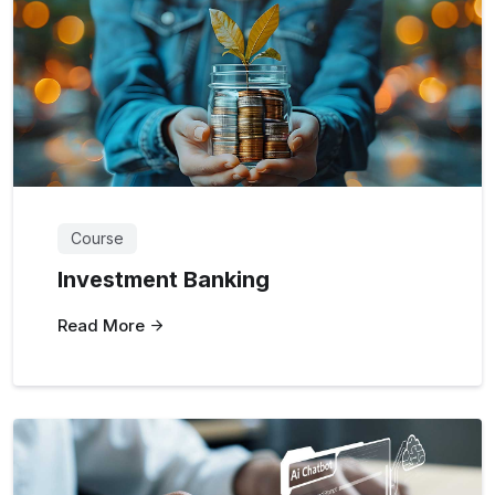
Course
Investment Banking
Read More