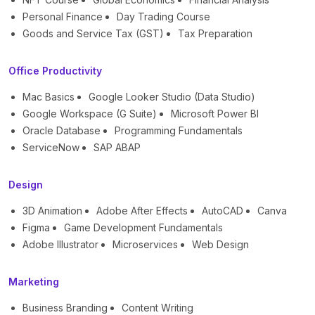
Personal Finance
Day Trading Course
Goods and Service Tax (GST)
Tax Preparation
Office Productivity
Mac Basics
Google Looker Studio (Data Studio)
Google Workspace (G Suite)
Microsoft Power BI
Oracle Database
Programming Fundamentals
ServiceNow
SAP ABAP
Design
3D Animation
Adobe After Effects
AutoCAD
Canva
Figma
Game Development Fundamentals
Adobe Illustrator
Microservices
Web Design
Marketing
Business Branding
Content Writing