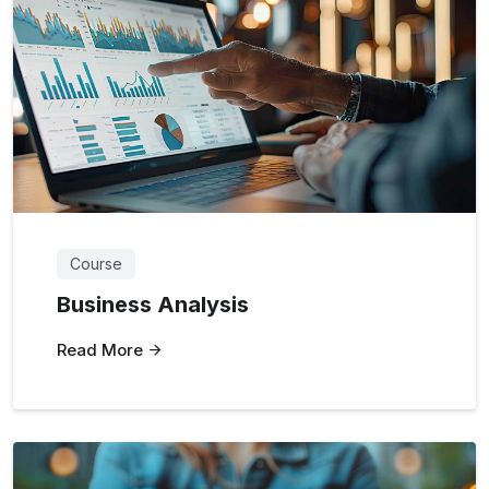
Course
Business Analysis
Read More