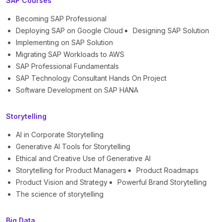
SAP Courses
Becoming SAP Professional
Deploying SAP on Google Cloud
Designing SAP Solution
Implementing on SAP Solution
Migrating SAP Workloads to AWS
SAP Professional Fundamentals
SAP Technology Consultant Hands On Project
Software Development on SAP HANA
Storytelling
AI in Corporate Storytelling
Generative AI Tools for Storytelling
Ethical and Creative Use of Generative AI
Storytelling for Product Managers
Product Roadmaps
Product Vision and Strategy
Powerful Brand Storytelling
The science of storytelling
Big Data