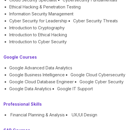
Ethical Hacking & Penetration Testing
Information Security Management
Cyber Security for Leadership
Cyber Security Threats
Introduction to Cryptography
Introduction to Ethical Hacking
Introduction to Cyber Security
Google Courses
Google Advanced Data Analytics
Google Business Intelligence
Google Cloud Cybersecurity
Google Cloud Database Engineer
Google Cyber Security
Google Data Analytics
Google IT Support
Professional Skills
Financial Planning & Analysis
UX/UI Design