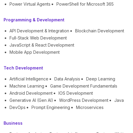
Power Virtual Agents
PowerShell for Microsoft 365
Programming & Development
API Development & Integration
Blockchain Development
Full-Stack Web Development
JavaScript & React Development
Mobile App Development
Tech Development
Artificial Intelligence
Data Analysis
Deep Learning
Machine Learning
Game Development Fundamentals
Android Development
IOS Development
Generative AI (Gen AI)
WordPress Development
Java
DevOps
Prompt Engineering
Microservices
Business