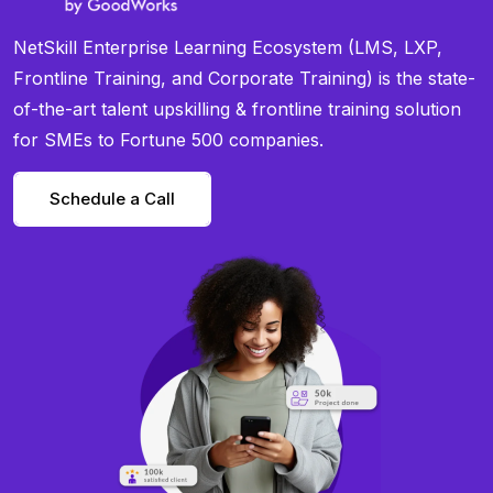
NetSkill Enterprise Learning Ecosystem (LMS, LXP,
Frontline Training, and Corporate Training) is the state-
of-the-art talent upskilling & frontline training solution
for SMEs to Fortune 500 companies.
Schedule a Call