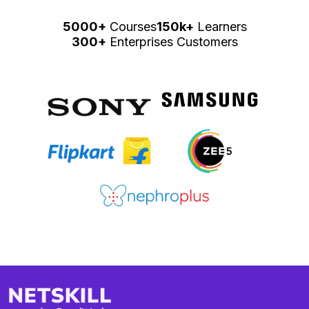
5000+
Courses
150k+
Learners
300+
Enterprises Customers