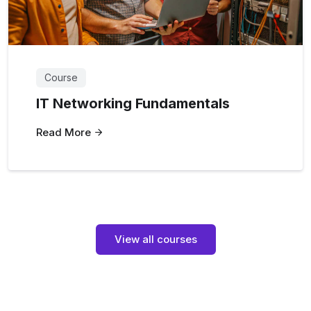
Course
IT Networking Fundamentals
Read More
View all courses