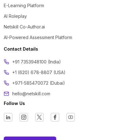
E-Learning Platform
AI Roleplay
Netskill Co-Author.ai
AI-Powered Assessment Platform
Contact Details
‪+91 7353948100 (India)
+1 (620) 678-8807 (USA)
+971-585470072 (Dubai)
hello@netskill.com
Follow Us