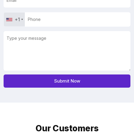
+1
Our Customers