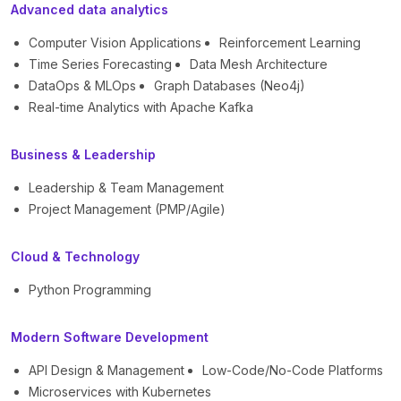
Advanced data analytics
Computer Vision Applications
Reinforcement Learning
Time Series Forecasting
Data Mesh Architecture
DataOps & MLOps
Graph Databases (Neo4j)
Real-time Analytics with Apache Kafka
Business & Leadership
Leadership & Team Management
Project Management (PMP/Agile)
Cloud & Technology
Python Programming
Modern Software Development
API Design & Management
Low-Code/No-Code Platforms
Microservices with Kubernetes