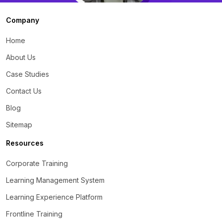
Company
Home
About Us
Case Studies
Contact Us
Blog
Sitemap
Resources
Corporate Training
Learning Management System
Learning Experience Platform
Frontline Training