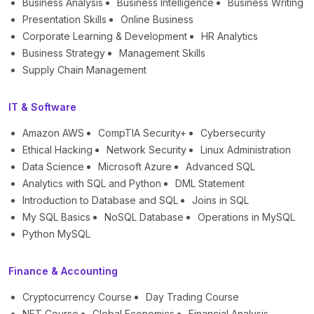
Business Analysis
Business Intelligence
Business Writing
Presentation Skills
Online Business
Corporate Learning & Development
HR Analytics
Business Strategy
Management Skills
Supply Chain Management
IT & Software
Amazon AWS
CompTIA Security+
Cybersecurity
Ethical Hacking
Network Security
Linux Administration
Data Science
Microsoft Azure
Advanced SQL
Analytics with SQL and Python
DML Statement
Introduction to Database and SQL
Joins in SQL
My SQL Basics
NoSQL Database
Operations in MySQL
Python MySQL
Finance & Accounting
Cryptocurrency Course
Day Trading Course
NFT Course
Global Economics
Financial Analysis