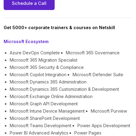
Schedule a Call
Get 5000+ corporate trainers & courses on Netskill
Microsoft Ecosystem
Azure DevOps Complete
Microsoft 365 Governance
Microsoft 365 Migration Specialist
Microsoft 365 Security & Compliance
Microsoft Copilot Integration
Microsoft Defender Suite
Microsoft Dynamics 365 Administration
Microsoft Dynamics 365 Customization & Development
Microsoft Exchange Online Administration
Microsoft Graph API Development
Microsoft Intune Device Management
Microsoft Purview
Microsoft SharePoint Development
Microsoft Teams Development
Power Apps Development
Power BI Advanced Analytics
Power Pages