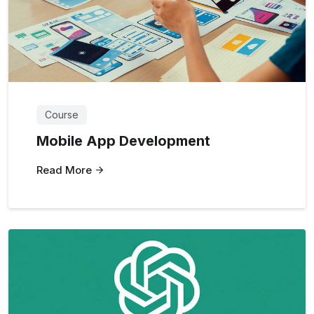
Course
Mobile App Development
Read More