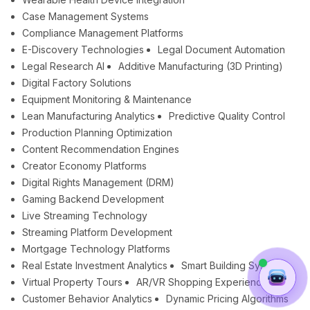
Case Management Systems
Compliance Management Platforms
E-Discovery Technologies
Legal Document Automation
Legal Research AI
Additive Manufacturing (3D Printing)
Digital Factory Solutions
Equipment Monitoring & Maintenance
Lean Manufacturing Analytics
Predictive Quality Control
Production Planning Optimization
Content Recommendation Engines
Creator Economy Platforms
Digital Rights Management (DRM)
Gaming Backend Development
Live Streaming Technology
Streaming Platform Development
Mortgage Technology Platforms
Real Estate Investment Analytics
Smart Building Systems
Virtual Property Tours
AR/VR Shopping Experiences
Customer Behavior Analytics
Dynamic Pricing Algorithms