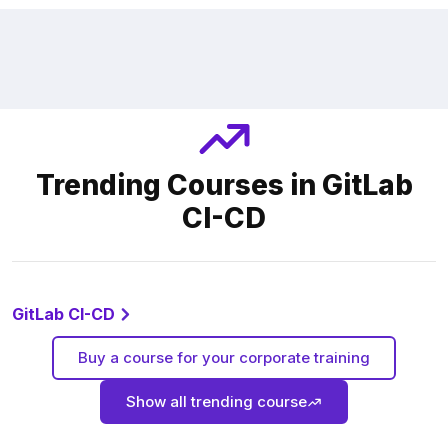
Trending Courses in GitLab
CI-CD
GitLab CI-CD
Buy a course for your corporate training
Show all trending course