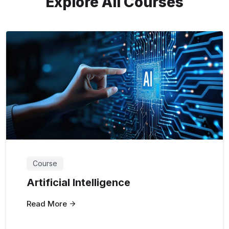
Explore All Courses
Course
Artificial Intelligence
Read More