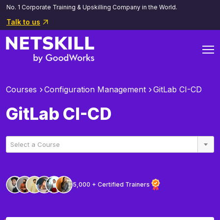
No. 1 Corporate Training & Upskilling Company in the World.
Talk to us
Courses
Configuration Management
GitLab CI-CD
GitLab CI-CD
Select a Course
5,000 + Certified Trainers