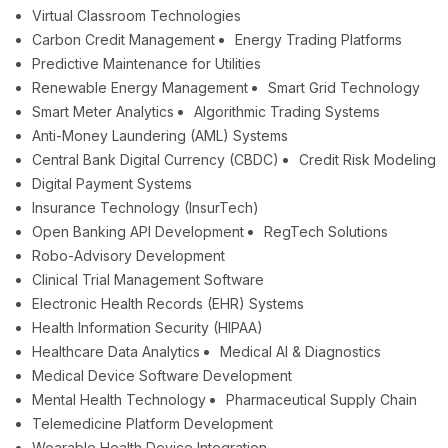
Virtual Classroom Technologies
Carbon Credit Management
Energy Trading Platforms
Predictive Maintenance for Utilities
Renewable Energy Management
Smart Grid Technology
Smart Meter Analytics
Algorithmic Trading Systems
Anti-Money Laundering (AML) Systems
Central Bank Digital Currency (CBDC)
Credit Risk Modeling
Digital Payment Systems
Insurance Technology (InsurTech)
Open Banking API Development
RegTech Solutions
Robo-Advisory Development
Clinical Trial Management Software
Electronic Health Records (EHR) Systems
Health Information Security (HIPAA)
Healthcare Data Analytics
Medical AI & Diagnostics
Medical Device Software Development
Mental Health Technology
Pharmaceutical Supply Chain
Telemedicine Platform Development
Wearable Health Device Integration