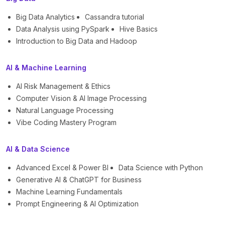
Big Data Analytics
Cassandra tutorial
Data Analysis using PySpark
Hive Basics
Introduction to Big Data and Hadoop
AI & Machine Learning
AI Risk Management & Ethics
Computer Vision & AI Image Processing
Natural Language Processing
Vibe Coding Mastery Program
AI & Data Science
Advanced Excel & Power BI
Data Science with Python
Generative AI & ChatGPT for Business
Machine Learning Fundamentals
Prompt Engineering & AI Optimization