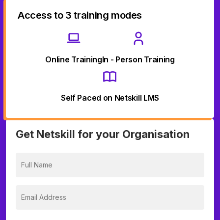
Access to 3 training modes
Online Training
In - Person Training
Self Paced on Netskill LMS
Get Netskill for your Organisation