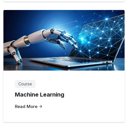
Course
Machine Learning
Read More