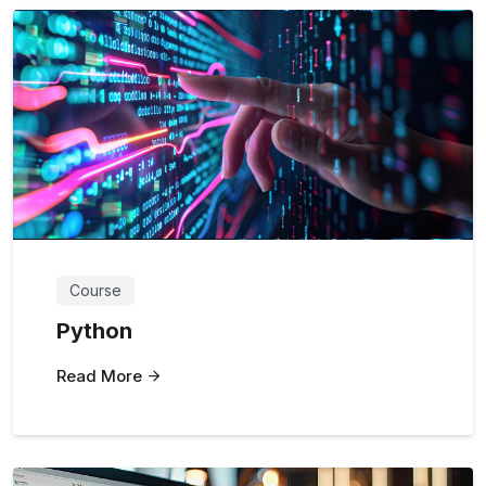
Course
Python
Read More