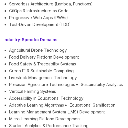
Serverless Architecture (Lambda, Functions)
GitOps & Infrastructure as Code
Progressive Web Apps (PWAs)
Test-Driven Development (TDD)
Industry-Specific Domains
Agricultural Drone Technology
Food Delivery Platform Development
Food Safety & Traceability Systems
Green IT & Sustainable Computing
Livestock Management Technology
Precision Agriculture Technologies
Sustainability Analytics
Vertical Farming Systems
Accessibility in Educational Technology
Adaptive Learning Algorithms
Educational Gamification
Learning Management System (LMS) Development
Micro-Learning Platform Development
Student Analytics & Performance Tracking