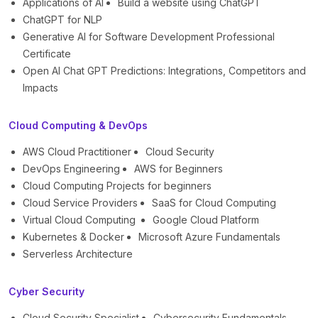
Applications of AI
Build a website using ChatGPT
ChatGPT for NLP
Generative AI for Software Development Professional
Certificate
Open AI Chat GPT Predictions: Integrations, Competitors and
Impacts
Cloud Computing & DevOps
AWS Cloud Practitioner
Cloud Security
DevOps Engineering
AWS for Beginners
Cloud Computing Projects for beginners
Cloud Service Providers
SaaS for Cloud Computing
Virtual Cloud Computing
Google Cloud Platform
Kubernetes & Docker
Microsoft Azure Fundamentals
Serverless Architecture
Cyber Security
Cloud Security Specialist
Cybersecurity Fundamentals