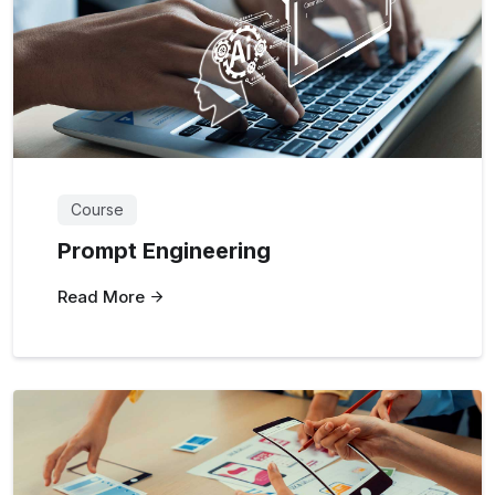
Course
Prompt Engineering
Read More