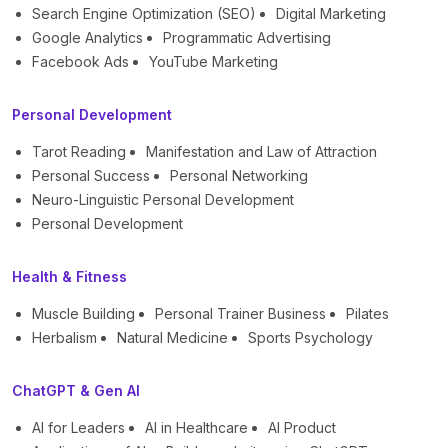
Search Engine Optimization (SEO)
Digital Marketing
Google Analytics
Programmatic Advertising
Facebook Ads
YouTube Marketing
Personal Development
Tarot Reading
Manifestation and Law of Attraction
Personal Success
Personal Networking
Neuro-Linguistic Personal Development
Personal Development
Health & Fitness
Muscle Building
Personal Trainer Business
Pilates
Herbalism
Natural Medicine
Sports Psychology
ChatGPT & Gen AI
AI for Leaders
AI in Healthcare
AI Product