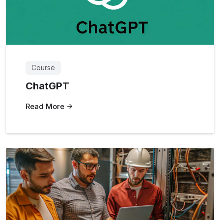
Course
ChatGPT
Read More