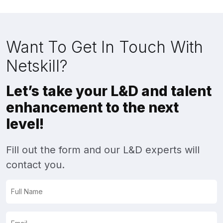
Want To Get In Touch With
Netskill?
Let’s take your L&D and talent
enhancement to the next
level!
Fill out the form and our L&D experts will
contact you.