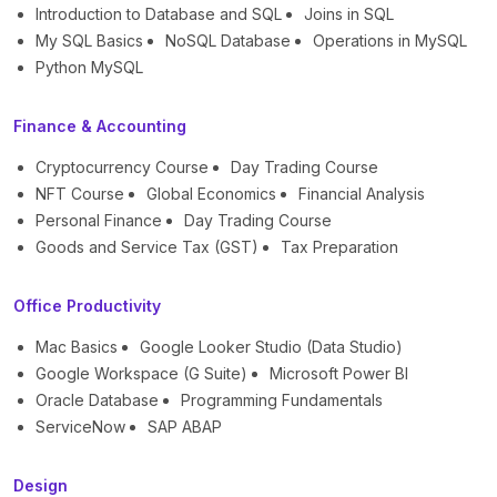
Introduction to Database and SQL
Joins in SQL
My SQL Basics
NoSQL Database
Operations in MySQL
Python MySQL
Finance & Accounting
Cryptocurrency Course
Day Trading Course
NFT Course
Global Economics
Financial Analysis
Personal Finance
Day Trading Course
Goods and Service Tax (GST)
Tax Preparation
Office Productivity
Mac Basics
Google Looker Studio (Data Studio)
Google Workspace (G Suite)
Microsoft Power BI
Oracle Database
Programming Fundamentals
ServiceNow
SAP ABAP
Design