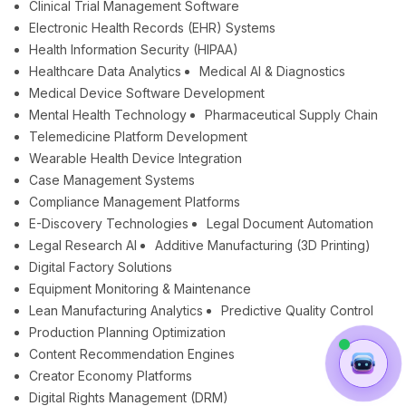
Clinical Trial Management Software
Electronic Health Records (EHR) Systems
Health Information Security (HIPAA)
Healthcare Data Analytics
Medical AI & Diagnostics
Medical Device Software Development
Mental Health Technology
Pharmaceutical Supply Chain
Telemedicine Platform Development
Wearable Health Device Integration
Case Management Systems
Compliance Management Platforms
E-Discovery Technologies
Legal Document Automation
Legal Research AI
Additive Manufacturing (3D Printing)
Digital Factory Solutions
Equipment Monitoring & Maintenance
Lean Manufacturing Analytics
Predictive Quality Control
Production Planning Optimization
Content Recommendation Engines
Creator Economy Platforms
Digital Rights Management (DRM)