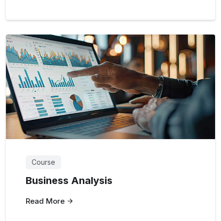
Course
Business Analysis
Read More