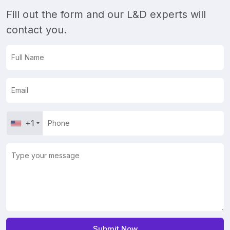
Fill out the form and our L&D experts will
contact you.
+1