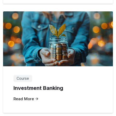
Course
Investment Banking
Read More