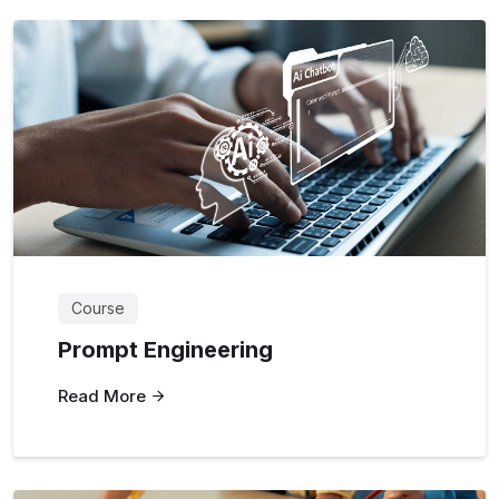
Course
Prompt Engineering
Read More