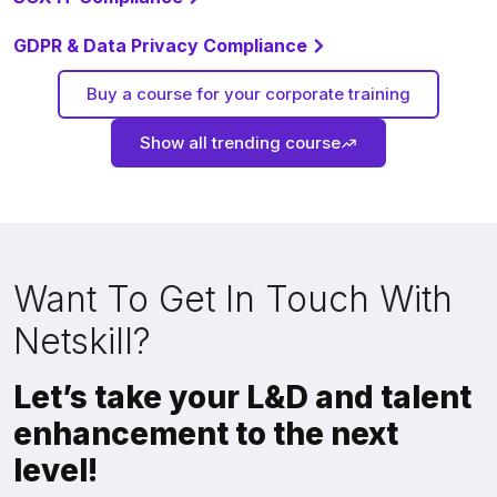
GDPR & Data Privacy Compliance
Buy a course for your corporate training
Show all trending course
Want To Get In Touch With
Netskill?
Let’s take your L&D and talent
enhancement to the next
level!