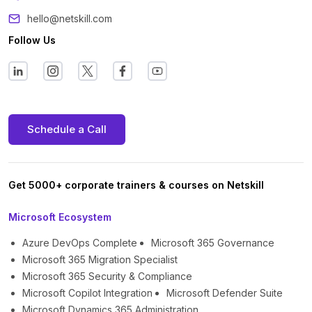
hello@netskill.com
Follow Us
Schedule a Call
Get 5000+ corporate trainers & courses on Netskill
Microsoft Ecosystem
Azure DevOps Complete
Microsoft 365 Governance
Microsoft 365 Migration Specialist
Microsoft 365 Security & Compliance
Microsoft Copilot Integration
Microsoft Defender Suite
Microsoft Dynamics 365 Administration