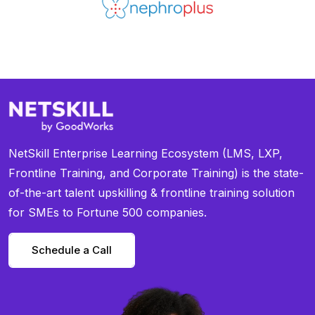
NetSkill Enterprise Learning Ecosystem (LMS, LXP,
Frontline Training, and Corporate Training) is the state-
of-the-art talent upskilling & frontline training solution
for SMEs to Fortune 500 companies.
Schedule a Call