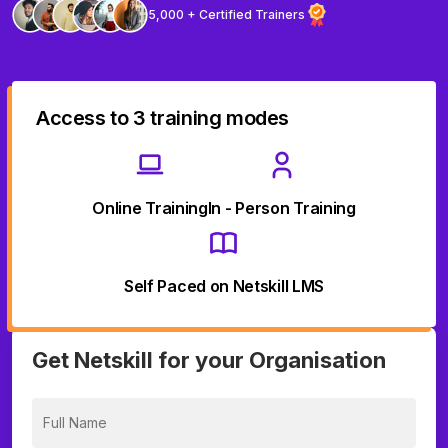
5,000 + Certified Trainers
Access to 3 training modes
Online Training
In - Person Training
Self Paced on Netskill LMS
Get Netskill for your Organisation