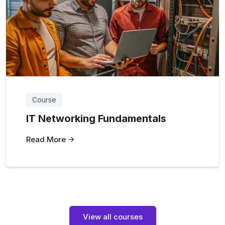
Course
IT Networking Fundamentals
Read More
View all courses