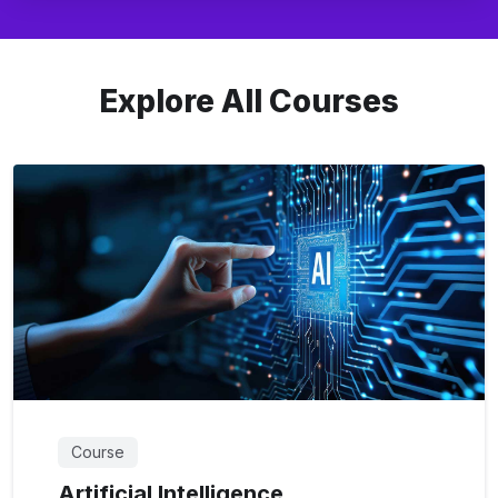
Explore All Courses
Course
Artificial Intelligence