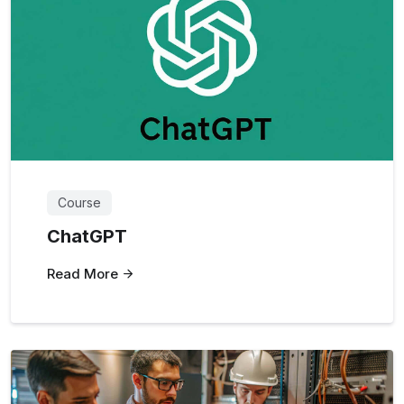
Course
ChatGPT
Read More