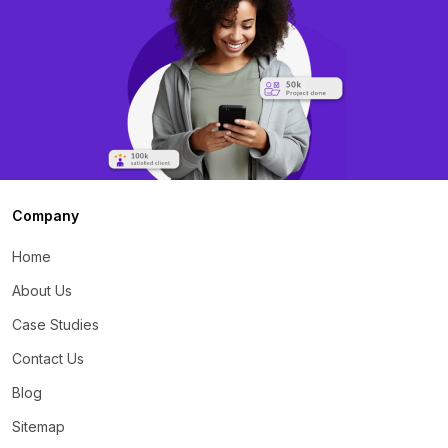
Company
Home
About Us
Case Studies
Contact Us
Blog
Sitemap