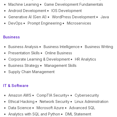
Machine Learning
Game Development Fundamentals
Android Development
IOS Development
Generative AI (Gen AI)
WordPress Development
Java
DevOps
Prompt Engineering
Microservices
Business
Business Analysis
Business Intelligence
Business Writing
Presentation Skills
Online Business
Corporate Learning & Development
HR Analytics
Business Strategy
Management Skills
Supply Chain Management
IT & Software
Amazon AWS
CompTIA Security+
Cybersecurity
Ethical Hacking
Network Security
Linux Administration
Data Science
Microsoft Azure
Advanced SQL
Analytics with SQL and Python
DML Statement