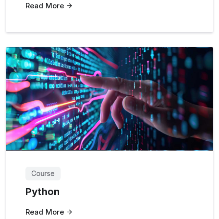
Read More
Course
Python
Read More