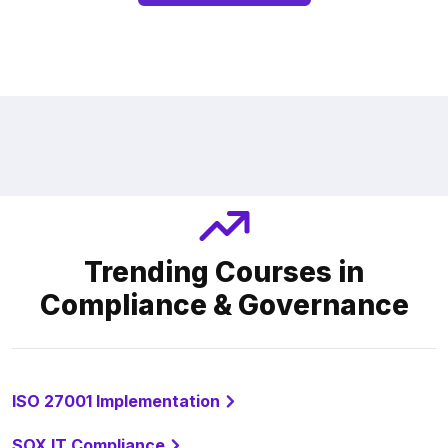
Trending Courses in
Compliance & Governance
ISO 27001 Implementation
SOX IT Compliance