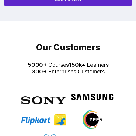
Our Customers
5000+
Courses
150k+
Learners
300+
Enterprises Customers