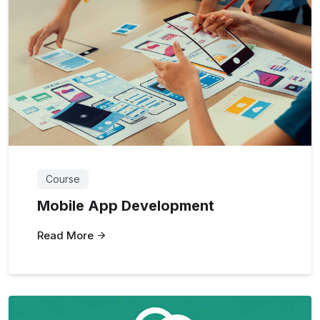
Course
Mobile App Development
Read More