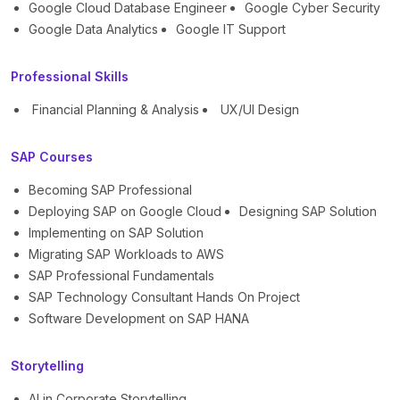
Google Cloud Database Engineer
Google Cyber Security
Google Data Analytics
Google IT Support
Professional Skills
Financial Planning & Analysis
UX/UI Design
SAP Courses
Becoming SAP Professional
Deploying SAP on Google Cloud
Designing SAP Solution
Implementing on SAP Solution
Migrating SAP Workloads to AWS
SAP Professional Fundamentals
SAP Technology Consultant Hands On Project
Software Development on SAP HANA
Storytelling
AI in Corporate Storytelling