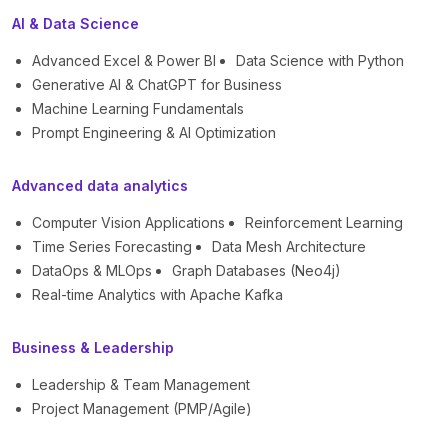
AI & Data Science
Advanced Excel & Power BI
Data Science with Python
Generative AI & ChatGPT for Business
Machine Learning Fundamentals
Prompt Engineering & AI Optimization
Advanced data analytics
Computer Vision Applications
Reinforcement Learning
Time Series Forecasting
Data Mesh Architecture
DataOps & MLOps
Graph Databases (Neo4j)
Real-time Analytics with Apache Kafka
Business & Leadership
Leadership & Team Management
Project Management (PMP/Agile)