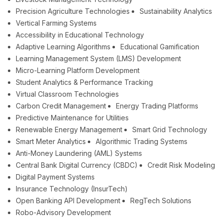
Precision Agriculture Technologies
Sustainability Analytics
Vertical Farming Systems
Accessibility in Educational Technology
Adaptive Learning Algorithms
Educational Gamification
Learning Management System (LMS) Development
Micro-Learning Platform Development
Student Analytics & Performance Tracking
Virtual Classroom Technologies
Carbon Credit Management
Energy Trading Platforms
Predictive Maintenance for Utilities
Renewable Energy Management
Smart Grid Technology
Smart Meter Analytics
Algorithmic Trading Systems
Anti-Money Laundering (AML) Systems
Central Bank Digital Currency (CBDC)
Credit Risk Modeling
Digital Payment Systems
Insurance Technology (InsurTech)
Open Banking API Development
RegTech Solutions
Robo-Advisory Development