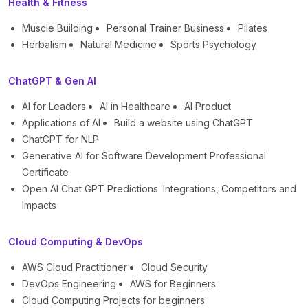
Health & Fitness
Muscle Building
Personal Trainer Business
Pilates
Herbalism
Natural Medicine
Sports Psychology
ChatGPT & Gen AI
AI for Leaders
AI in Healthcare
AI Product
Applications of AI
Build a website using ChatGPT
ChatGPT for NLP
Generative AI for Software Development Professional
Certificate
Open AI Chat GPT Predictions: Integrations, Competitors and
Impacts
Cloud Computing & DevOps
AWS Cloud Practitioner
Cloud Security
DevOps Engineering
AWS for Beginners
Cloud Computing Projects for beginners