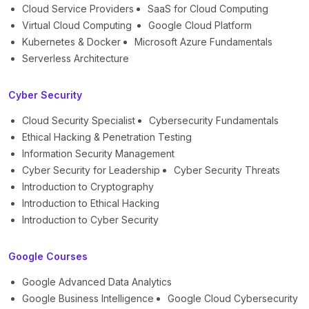
Cloud Service Providers
SaaS for Cloud Computing
Virtual Cloud Computing
Google Cloud Platform
Kubernetes & Docker
Microsoft Azure Fundamentals
Serverless Architecture
Cyber Security
Cloud Security Specialist
Cybersecurity Fundamentals
Ethical Hacking & Penetration Testing
Information Security Management
Cyber Security for Leadership
Cyber Security Threats
Introduction to Cryptography
Introduction to Ethical Hacking
Introduction to Cyber Security
Google Courses
Google Advanced Data Analytics
Google Business Intelligence
Google Cloud Cybersecurity