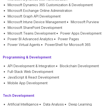
Microsoft Dynamics 365 Customization & Development
Microsoft Exchange Online Administration
Microsoft Graph API Development
Microsoft Intune Device Management
Microsoft Purview
Microsoft SharePoint Development
Microsoft Teams Development
Power Apps Development
Power BI Advanced Analytics
Power Pages
Power Virtual Agents
PowerShell for Microsoft 365
Programming & Development
API Development & Integration
Blockchain Development
Full-Stack Web Development
JavaScript & React Development
Mobile App Development
Tech Development
Artificial Intelligence
Data Analysis
Deep Learning