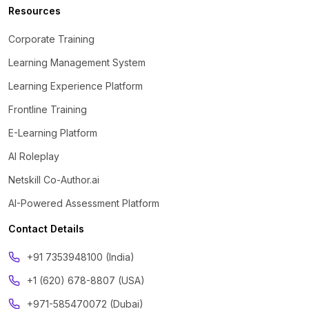
Resources
Corporate Training
Learning Management System
Learning Experience Platform
Frontline Training
E-Learning Platform
AI Roleplay
Netskill Co-Author.ai
AI-Powered Assessment Platform
Contact Details
‪+91 7353948100 (India)
+1 (620) 678-8807 (USA)
+971-585470072 (Dubai)