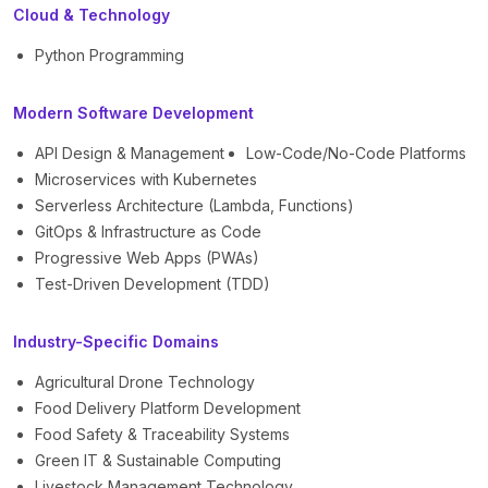
Cloud & Technology
Python Programming
Modern Software Development
API Design & Management
Low-Code/No-Code Platforms
Microservices with Kubernetes
Serverless Architecture (Lambda, Functions)
GitOps & Infrastructure as Code
Progressive Web Apps (PWAs)
Test-Driven Development (TDD)
Industry-Specific Domains
Agricultural Drone Technology
Food Delivery Platform Development
Food Safety & Traceability Systems
Green IT & Sustainable Computing
Livestock Management Technology