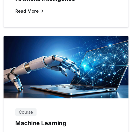
Read More
Course
Machine Learning