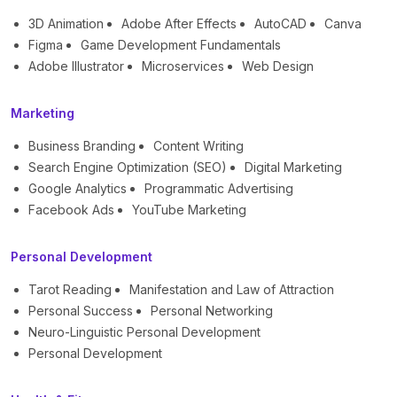
3D Animation
Adobe After Effects
AutoCAD
Canva
Figma
Game Development Fundamentals
Adobe Illustrator
Microservices
Web Design
Marketing
Business Branding
Content Writing
Search Engine Optimization (SEO)
Digital Marketing
Google Analytics
Programmatic Advertising
Facebook Ads
YouTube Marketing
Personal Development
Tarot Reading
Manifestation and Law of Attraction
Personal Success
Personal Networking
Neuro-Linguistic Personal Development
Personal Development