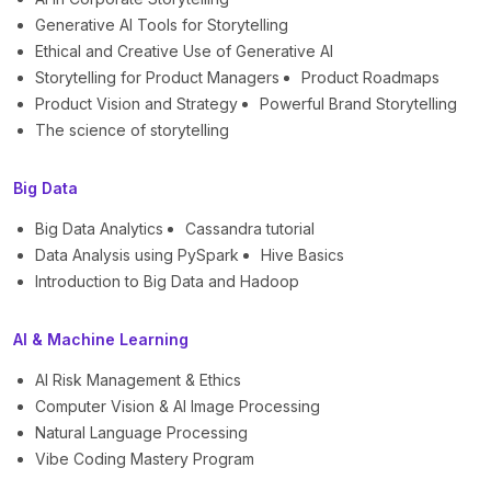
Generative AI Tools for Storytelling
Ethical and Creative Use of Generative AI
Storytelling for Product Managers
Product Roadmaps
Product Vision and Strategy
Powerful Brand Storytelling
The science of storytelling
Big Data
Big Data Analytics
Cassandra tutorial
Data Analysis using PySpark
Hive Basics
Introduction to Big Data and Hadoop
AI & Machine Learning
AI Risk Management & Ethics
Computer Vision & AI Image Processing
Natural Language Processing
Vibe Coding Mastery Program