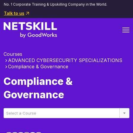
No. 1 Corporate Training & Upskilling Company in the World.
Talk to us
Courses
ADVANCED CYBERSECURITY SPECIALIZATIONS
Compliance & Governance
Compliance &
Governance
Select a Course