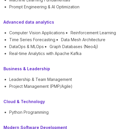
Prompt Engineering & AI Optimization
Advanced data analytics
Computer Vision Applications
Reinforcement Learning
Time Series Forecasting
Data Mesh Architecture
DataOps & MLOps
Graph Databases (Neo4j)
Real-time Analytics with Apache Kafka
Business & Leadership
Leadership & Team Management
Project Management (PMP/Agile)
Cloud & Technology
Python Programming
Modern Software Development