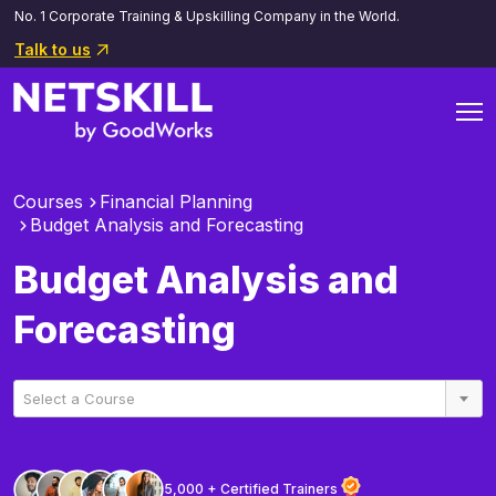
No. 1 Corporate Training & Upskilling Company in the World.
Talk to us
Courses
Financial Planning
Budget Analysis and Forecasting
Budget Analysis and
Forecasting
Select a Course
5,000 + Certified Trainers