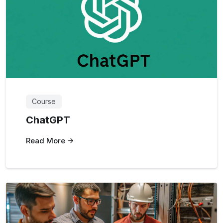
Course
ChatGPT
Read More