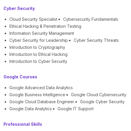
Cyber Security
Cloud Security Specialist
Cybersecurity Fundamentals
Ethical Hacking & Penetration Testing
Information Security Management
Cyber Security for Leadership
Cyber Security Threats
Introduction to Cryptography
Introduction to Ethical Hacking
Introduction to Cyber Security
Google Courses
Google Advanced Data Analytics
Google Business Intelligence
Google Cloud Cybersecurity
Google Cloud Database Engineer
Google Cyber Security
Google Data Analytics
Google IT Support
Professional Skills