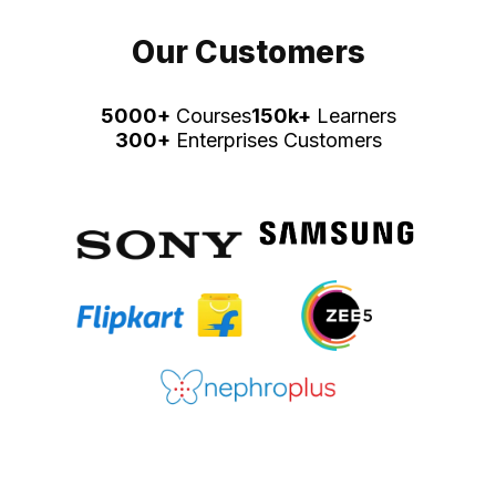
Our Customers
5000+
Courses
150k+
Learners
300+
Enterprises Customers