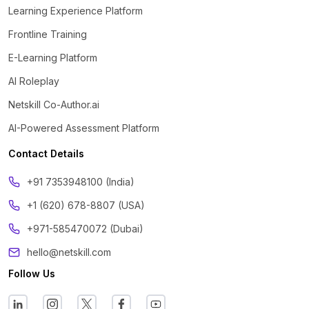
Learning Experience Platform
Frontline Training
E-Learning Platform
AI Roleplay
Netskill Co-Author.ai
AI-Powered Assessment Platform
Contact Details
‪+91 7353948100 (India)
+1 (620) 678-8807 (USA)
+971-585470072 (Dubai)
hello@netskill.com
Follow Us