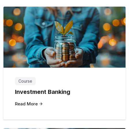
Course
Investment Banking
Read More