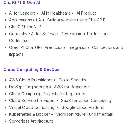
ChatGPT & Gen AI
AI for Leaders
AI in Healthcare
AI Product
Applications of AI
Build a website using ChatGPT
ChatGPT for NLP
Generative AI for Software Development Professional
Certificate
Open AI Chat GPT Predictions: Integrations, Competitors and
Impacts
Cloud Computing & DevOps
AWS Cloud Practitioner
Cloud Security
DevOps Engineering
AWS for Beginners
Cloud Computing Projects for beginners
Cloud Service Providers
SaaS for Cloud Computing
Virtual Cloud Computing
Google Cloud Platform
Kubernetes & Docker
Microsoft Azure Fundamentals
Serverless Architecture