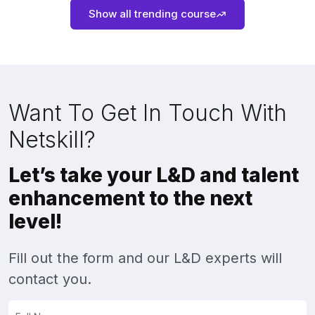
Show all trending course
Want To Get In Touch With
Netskill?
Let’s take your L&D and talent
enhancement to the next
level!
Fill out the form and our L&D experts will
contact you.