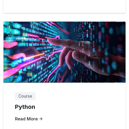
Course
Python
Read More