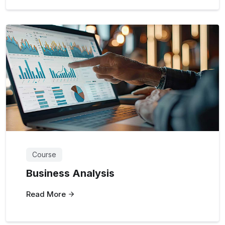
Course
Business Analysis
Read More