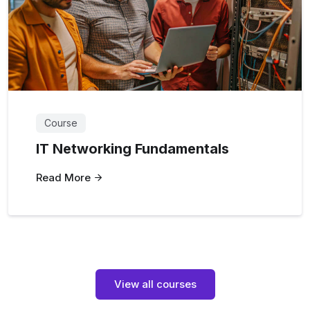
Course
IT Networking Fundamentals
Read More
View all courses