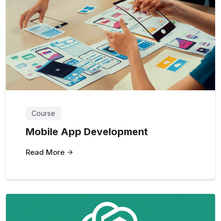
Course
Mobile App Development
Read More