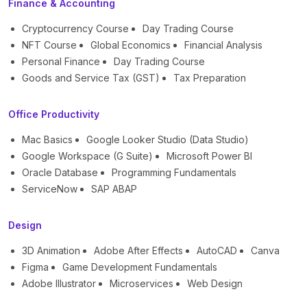
Finance & Accounting
Cryptocurrency Course
Day Trading Course
NFT Course
Global Economics
Financial Analysis
Personal Finance
Day Trading Course
Goods and Service Tax (GST)
Tax Preparation
Office Productivity
Mac Basics
Google Looker Studio (Data Studio)
Google Workspace (G Suite)
Microsoft Power BI
Oracle Database
Programming Fundamentals
ServiceNow
SAP ABAP
Design
3D Animation
Adobe After Effects
AutoCAD
Canva
Figma
Game Development Fundamentals
Adobe Illustrator
Microservices
Web Design