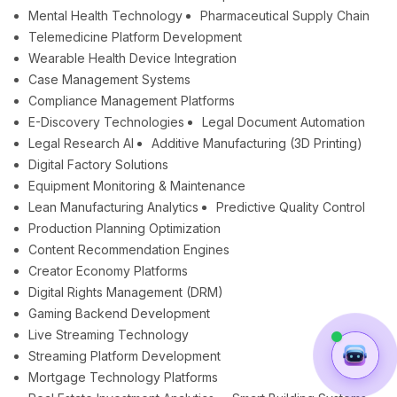
Mental Health Technology
Pharmaceutical Supply Chain
Telemedicine Platform Development
Wearable Health Device Integration
Case Management Systems
Compliance Management Platforms
E-Discovery Technologies
Legal Document Automation
Legal Research AI
Additive Manufacturing (3D Printing)
Digital Factory Solutions
Equipment Monitoring & Maintenance
Lean Manufacturing Analytics
Predictive Quality Control
Production Planning Optimization
Content Recommendation Engines
Creator Economy Platforms
Digital Rights Management (DRM)
Gaming Backend Development
Live Streaming Technology
Streaming Platform Development
Mortgage Technology Platforms