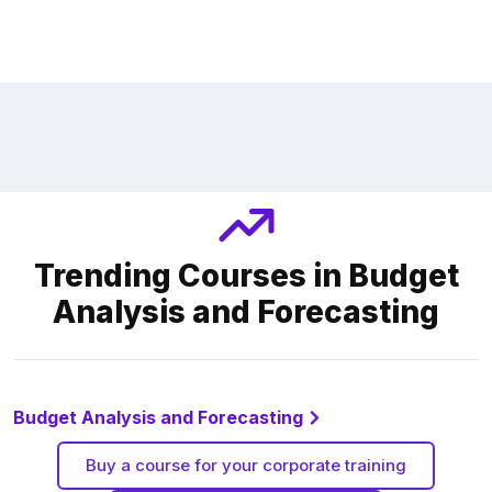
Trending Courses in Budget
Analysis and Forecasting
Budget Analysis and Forecasting
Buy a course for your corporate training