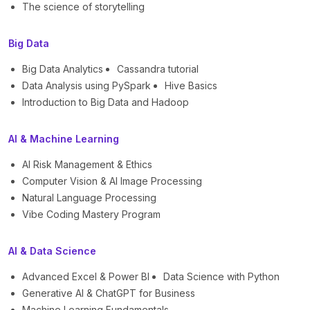
The science of storytelling
Big Data
Big Data Analytics
Cassandra tutorial
Data Analysis using PySpark
Hive Basics
Introduction to Big Data and Hadoop
AI & Machine Learning
AI Risk Management & Ethics
Computer Vision & AI Image Processing
Natural Language Processing
Vibe Coding Mastery Program
AI & Data Science
Advanced Excel & Power BI
Data Science with Python
Generative AI & ChatGPT for Business
Machine Learning Fundamentals