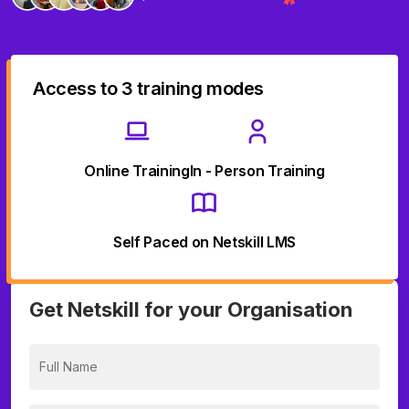
Access to 3 training modes
Online Training
In - Person Training
Self Paced on Netskill LMS
Get Netskill for your Organisation