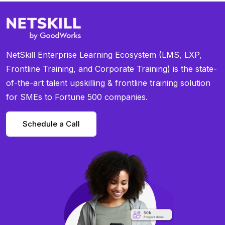
NetSkill Enterprise Learning Ecosystem (LMS, LXP,
Frontline Training, and Corporate Training) is the state-
of-the-art talent upskilling & frontline training solution
for SMEs to Fortune 500 companies.
Schedule a Call