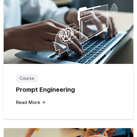
Course
Prompt Engineering
Read More