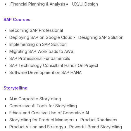
Financial Planning & Analysis
UX/UI Design
SAP Courses
Becoming SAP Professional
Deploying SAP on Google Cloud
Designing SAP Solution
Implementing on SAP Solution
Migrating SAP Workloads to AWS
SAP Professional Fundamentals
SAP Technology Consultant Hands On Project
Software Development on SAP HANA
Storytelling
AI in Corporate Storytelling
Generative AI Tools for Storytelling
Ethical and Creative Use of Generative AI
Storytelling for Product Managers
Product Roadmaps
Product Vision and Strategy
Powerful Brand Storytelling