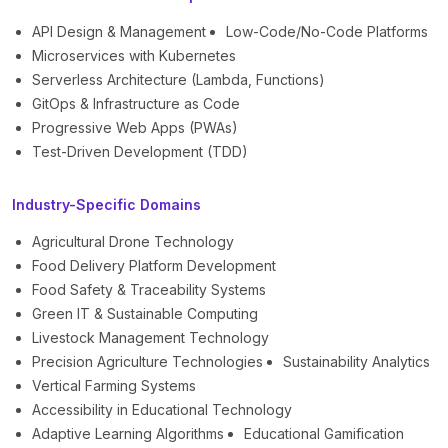
API Design & Management
Low-Code/No-Code Platforms
Microservices with Kubernetes
Serverless Architecture (Lambda, Functions)
GitOps & Infrastructure as Code
Progressive Web Apps (PWAs)
Test-Driven Development (TDD)
Industry-Specific Domains
Agricultural Drone Technology
Food Delivery Platform Development
Food Safety & Traceability Systems
Green IT & Sustainable Computing
Livestock Management Technology
Precision Agriculture Technologies
Sustainability Analytics
Vertical Farming Systems
Accessibility in Educational Technology
Adaptive Learning Algorithms
Educational Gamification