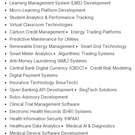
Learning Management System (LMS) Development
Micro-Learning Platform Development
Student Analytics & Performance Tracking
Virtual Classroom Technologies
Carbon Credit Management
Energy Trading Platforms
Predictive Maintenance for Utilities
Renewable Energy Management
Smart Grid Technology
Smart Meter Analytics
Algorithmic Trading Systems
Anti-Money Laundering (AML) Systems
Central Bank Digital Currency (CBDC)
Credit Risk Modeling
Digital Payment Systems
Insurance Technology (InsurTech)
Open Banking API Development
RegTech Solutions
Robo-Advisory Development
Clinical Trial Management Software
Electronic Health Records (EHR) Systems
Health Information Security (HIPAA)
Healthcare Data Analytics
Medical AI & Diagnostics
Medical Device Software Development