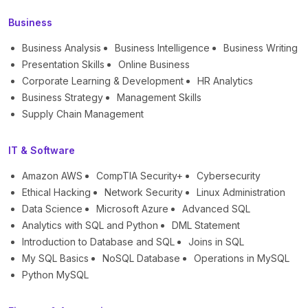
Business
Business Analysis
Business Intelligence
Business Writing
Presentation Skills
Online Business
Corporate Learning & Development
HR Analytics
Business Strategy
Management Skills
Supply Chain Management
IT & Software
Amazon AWS
CompTIA Security+
Cybersecurity
Ethical Hacking
Network Security
Linux Administration
Data Science
Microsoft Azure
Advanced SQL
Analytics with SQL and Python
DML Statement
Introduction to Database and SQL
Joins in SQL
My SQL Basics
NoSQL Database
Operations in MySQL
Python MySQL