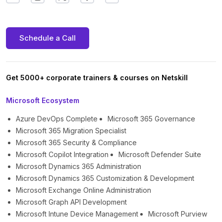
Schedule a Call
Get 5000+ corporate trainers & courses on Netskill
Microsoft Ecosystem
Azure DevOps Complete
Microsoft 365 Governance
Microsoft 365 Migration Specialist
Microsoft 365 Security & Compliance
Microsoft Copilot Integration
Microsoft Defender Suite
Microsoft Dynamics 365 Administration
Microsoft Dynamics 365 Customization & Development
Microsoft Exchange Online Administration
Microsoft Graph API Development
Microsoft Intune Device Management
Microsoft Purview