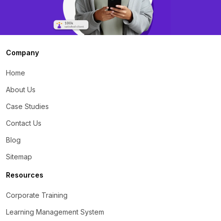
Company
Home
About Us
Case Studies
Contact Us
Blog
Sitemap
Resources
Corporate Training
Learning Management System