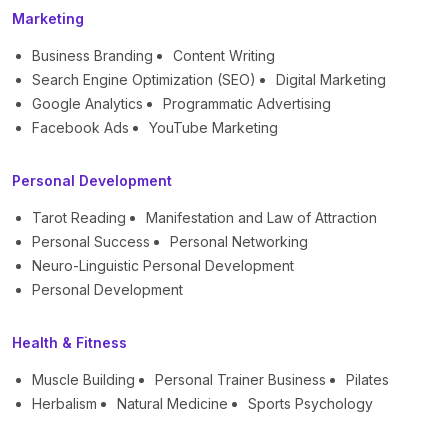
Marketing
Business Branding
Content Writing
Search Engine Optimization (SEO)
Digital Marketing
Google Analytics
Programmatic Advertising
Facebook Ads
YouTube Marketing
Personal Development
Tarot Reading
Manifestation and Law of Attraction
Personal Success
Personal Networking
Neuro-Linguistic Personal Development
Personal Development
Health & Fitness
Muscle Building
Personal Trainer Business
Pilates
Herbalism
Natural Medicine
Sports Psychology