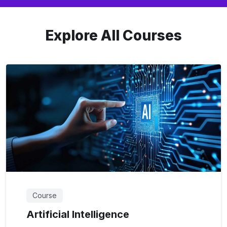
Explore All Courses
Course
Artificial Intelligence