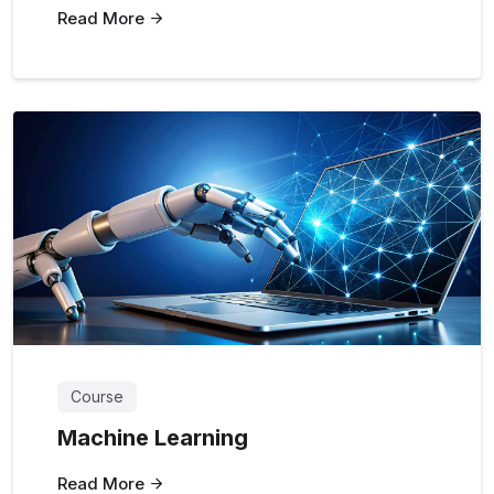
Read More
Course
Machine Learning
Read More