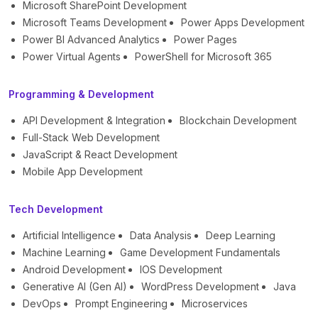
Microsoft SharePoint Development
Microsoft Teams Development
Power Apps Development
Power BI Advanced Analytics
Power Pages
Power Virtual Agents
PowerShell for Microsoft 365
Programming & Development
API Development & Integration
Blockchain Development
Full-Stack Web Development
JavaScript & React Development
Mobile App Development
Tech Development
Artificial Intelligence
Data Analysis
Deep Learning
Machine Learning
Game Development Fundamentals
Android Development
IOS Development
Generative AI (Gen AI)
WordPress Development
Java
DevOps
Prompt Engineering
Microservices