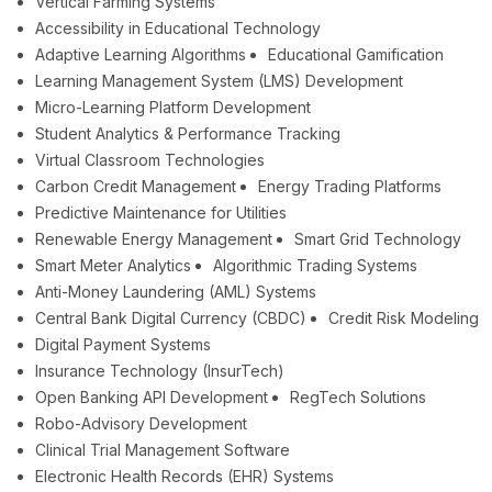
Vertical Farming Systems
Accessibility in Educational Technology
Adaptive Learning Algorithms
Educational Gamification
Learning Management System (LMS) Development
Micro-Learning Platform Development
Student Analytics & Performance Tracking
Virtual Classroom Technologies
Carbon Credit Management
Energy Trading Platforms
Predictive Maintenance for Utilities
Renewable Energy Management
Smart Grid Technology
Smart Meter Analytics
Algorithmic Trading Systems
Anti-Money Laundering (AML) Systems
Central Bank Digital Currency (CBDC)
Credit Risk Modeling
Digital Payment Systems
Insurance Technology (InsurTech)
Open Banking API Development
RegTech Solutions
Robo-Advisory Development
Clinical Trial Management Software
Electronic Health Records (EHR) Systems