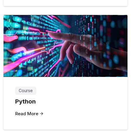
Course
Python
Read More