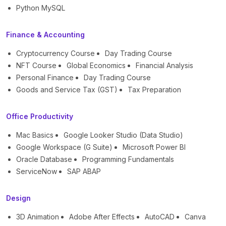
Python MySQL
Finance & Accounting
Cryptocurrency Course
Day Trading Course
NFT Course
Global Economics
Financial Analysis
Personal Finance
Day Trading Course
Goods and Service Tax (GST)
Tax Preparation
Office Productivity
Mac Basics
Google Looker Studio (Data Studio)
Google Workspace (G Suite)
Microsoft Power BI
Oracle Database
Programming Fundamentals
ServiceNow
SAP ABAP
Design
3D Animation
Adobe After Effects
AutoCAD
Canva