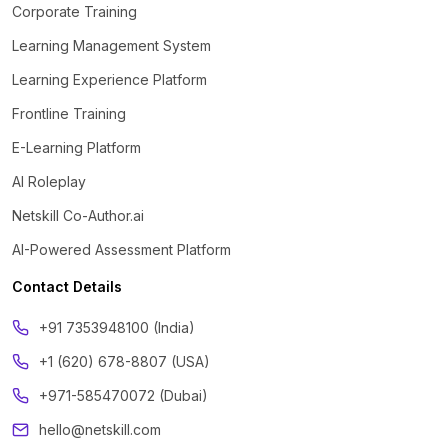
Corporate Training
Learning Management System
Learning Experience Platform
Frontline Training
E-Learning Platform
AI Roleplay
Netskill Co-Author.ai
AI-Powered Assessment Platform
Contact Details
‪+91 7353948100 (India)
+1 (620) 678-8807 (USA)
+971-585470072 (Dubai)
hello@netskill.com