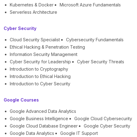
Kubernetes & Docker
Microsoft Azure Fundamentals
Serverless Architecture
Cyber Security
Cloud Security Specialist
Cybersecurity Fundamentals
Ethical Hacking & Penetration Testing
Information Security Management
Cyber Security for Leadership
Cyber Security Threats
Introduction to Cryptography
Introduction to Ethical Hacking
Introduction to Cyber Security
Google Courses
Google Advanced Data Analytics
Google Business Intelligence
Google Cloud Cybersecurity
Google Cloud Database Engineer
Google Cyber Security
Google Data Analytics
Google IT Support