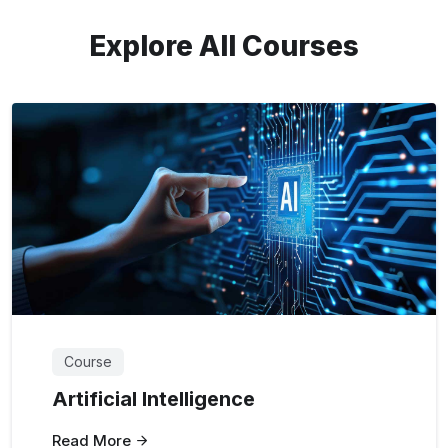
Explore All Courses
Course
Artificial Intelligence
Read More