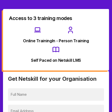
Access to 3 training modes
Online Training
In - Person Training
Self Paced on Netskill LMS
Get Netskill for your Organisation