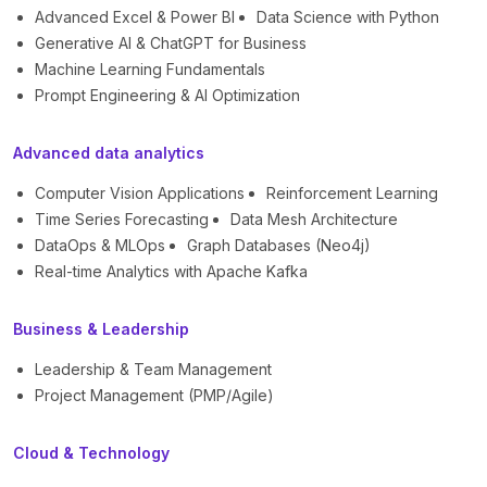
Advanced Excel & Power BI
Data Science with Python
Generative AI & ChatGPT for Business
Machine Learning Fundamentals
Prompt Engineering & AI Optimization
Advanced data analytics
Computer Vision Applications
Reinforcement Learning
Time Series Forecasting
Data Mesh Architecture
DataOps & MLOps
Graph Databases (Neo4j)
Real-time Analytics with Apache Kafka
Business & Leadership
Leadership & Team Management
Project Management (PMP/Agile)
Cloud & Technology