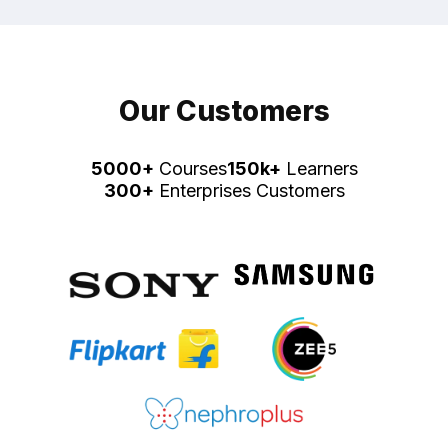
Our Customers
5000+
Courses
150k+
Learners
300+
Enterprises Customers