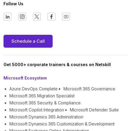
Follow Us
Schedule a Call
Get 5000+ corporate trainers & courses on Netskill
Microsoft Ecosystem
Azure DevOps Complete
Microsoft 365 Governance
Microsoft 365 Migration Specialist
Microsoft 365 Security & Compliance
Microsoft Copilot Integration
Microsoft Defender Suite
Microsoft Dynamics 365 Administration
Microsoft Dynamics 365 Customization & Development
Microsoft Exchange Online Administration