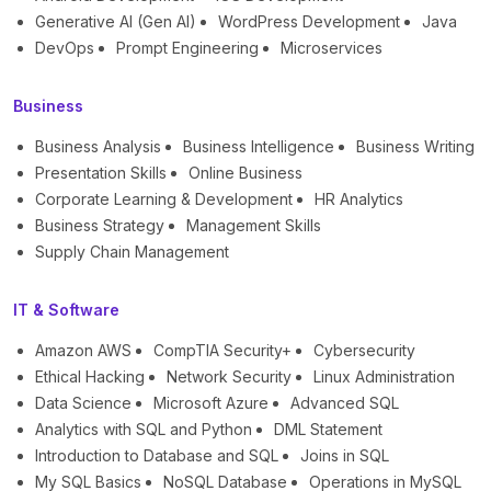
Generative AI (Gen AI)
WordPress Development
Java
DevOps
Prompt Engineering
Microservices
Business
Business Analysis
Business Intelligence
Business Writing
Presentation Skills
Online Business
Corporate Learning & Development
HR Analytics
Business Strategy
Management Skills
Supply Chain Management
IT & Software
Amazon AWS
CompTIA Security+
Cybersecurity
Ethical Hacking
Network Security
Linux Administration
Data Science
Microsoft Azure
Advanced SQL
Analytics with SQL and Python
DML Statement
Introduction to Database and SQL
Joins in SQL
My SQL Basics
NoSQL Database
Operations in MySQL