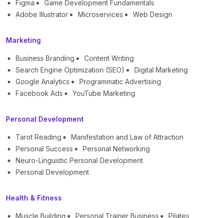
Figma
Game Development Fundamentals
Adobe Illustrator
Microservices
Web Design
Marketing
Business Branding
Content Writing
Search Engine Optimization (SEO)
Digital Marketing
Google Analytics
Programmatic Advertising
Facebook Ads
YouTube Marketing
Personal Development
Tarot Reading
Manifestation and Law of Attraction
Personal Success
Personal Networking
Neuro-Linguistic Personal Development
Personal Development
Health & Fitness
Muscle Building
Personal Trainer Business
Pilates