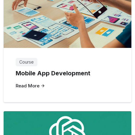
Course
Mobile App Development
Read More