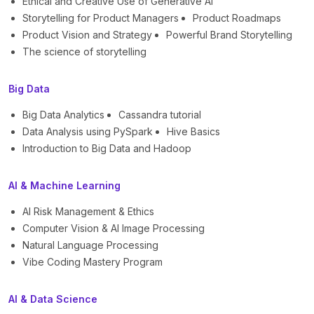
Ethical and Creative Use of Generative AI
Storytelling for Product Managers
Product Roadmaps
Product Vision and Strategy
Powerful Brand Storytelling
The science of storytelling
Big Data
Big Data Analytics
Cassandra tutorial
Data Analysis using PySpark
Hive Basics
Introduction to Big Data and Hadoop
AI & Machine Learning
AI Risk Management & Ethics
Computer Vision & AI Image Processing
Natural Language Processing
Vibe Coding Mastery Program
AI & Data Science