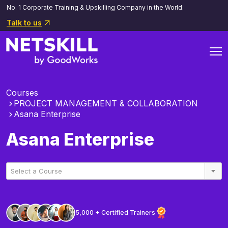
No. 1 Corporate Training & Upskilling Company in the World.
Talk to us
Courses
PROJECT MANAGEMENT & COLLABORATION
Asana Enterprise
Asana Enterprise
Select a Course
5,000 + Certified Trainers