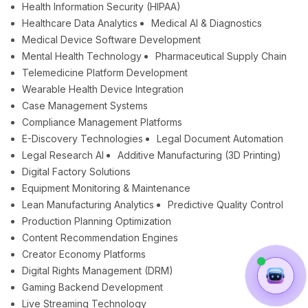
Health Information Security (HIPAA)
Healthcare Data Analytics
Medical AI & Diagnostics
Medical Device Software Development
Mental Health Technology
Pharmaceutical Supply Chain
Telemedicine Platform Development
Wearable Health Device Integration
Case Management Systems
Compliance Management Platforms
E-Discovery Technologies
Legal Document Automation
Legal Research AI
Additive Manufacturing (3D Printing)
Digital Factory Solutions
Equipment Monitoring & Maintenance
Lean Manufacturing Analytics
Predictive Quality Control
Production Planning Optimization
Content Recommendation Engines
Creator Economy Platforms
Digital Rights Management (DRM)
Gaming Backend Development
Live Streaming Technology