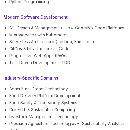
Python Programming
Modern Software Development
API Design & Management
Low-Code/No-Code Platforms
Microservices with Kubernetes
Serverless Architecture (Lambda, Functions)
GitOps & Infrastructure as Code
Progressive Web Apps (PWAs)
Test-Driven Development (TDD)
Industry-Specific Domains
Agricultural Drone Technology
Food Delivery Platform Development
Food Safety & Traceability Systems
Green IT & Sustainable Computing
Livestock Management Technology
Precision Agriculture Technologies
Sustainability Analytics