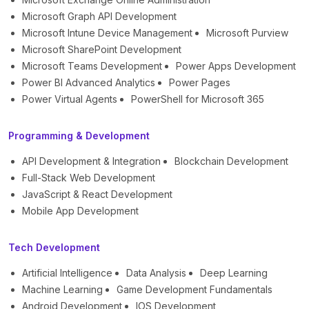
Microsoft Graph API Development
Microsoft Intune Device Management
Microsoft Purview
Microsoft SharePoint Development
Microsoft Teams Development
Power Apps Development
Power BI Advanced Analytics
Power Pages
Power Virtual Agents
PowerShell for Microsoft 365
Programming & Development
API Development & Integration
Blockchain Development
Full-Stack Web Development
JavaScript & React Development
Mobile App Development
Tech Development
Artificial Intelligence
Data Analysis
Deep Learning
Machine Learning
Game Development Fundamentals
Android Development
IOS Development