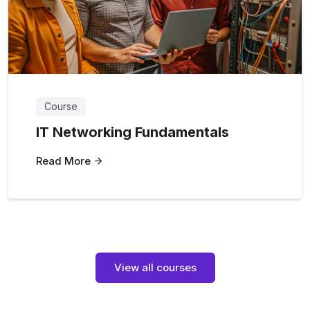
Course
IT Networking Fundamentals
Read More
View all courses