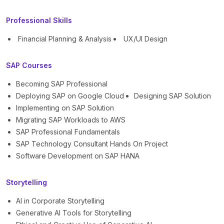
Professional Skills
Financial Planning & Analysis
UX/UI Design
SAP Courses
Becoming SAP Professional
Deploying SAP on Google Cloud
Designing SAP Solution
Implementing on SAP Solution
Migrating SAP Workloads to AWS
SAP Professional Fundamentals
SAP Technology Consultant Hands On Project
Software Development on SAP HANA
Storytelling
AI in Corporate Storytelling
Generative AI Tools for Storytelling