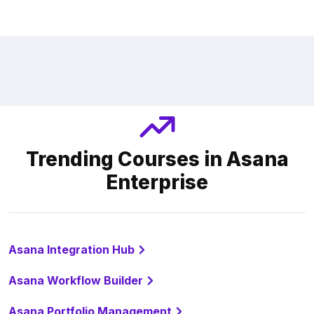
Trending Courses in Asana
Enterprise
Asana Integration Hub
Asana Workflow Builder
Asana Portfolio Management