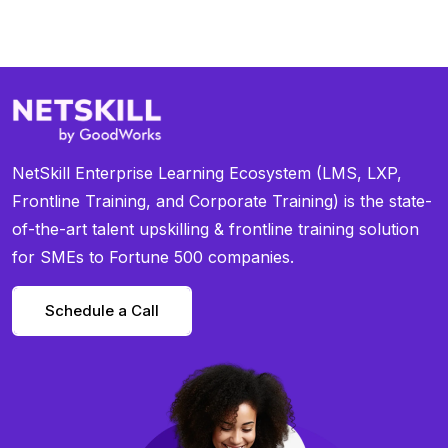
NetSkill Enterprise Learning Ecosystem (LMS, LXP,
Frontline Training, and Corporate Training) is the state-
of-the-art talent upskilling & frontline training solution
for SMEs to Fortune 500 companies.
Schedule a Call