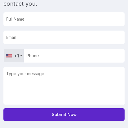
contact you.
+1