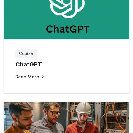
Course
ChatGPT
Read More