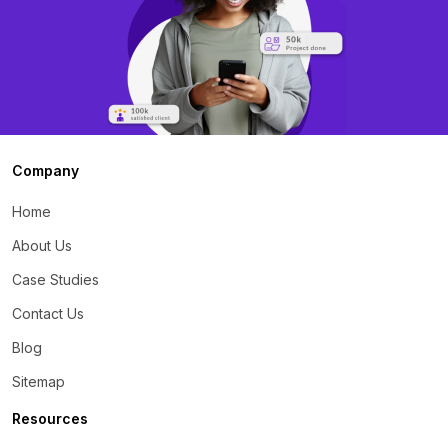
Company
Home
About Us
Case Studies
Contact Us
Blog
Sitemap
Resources