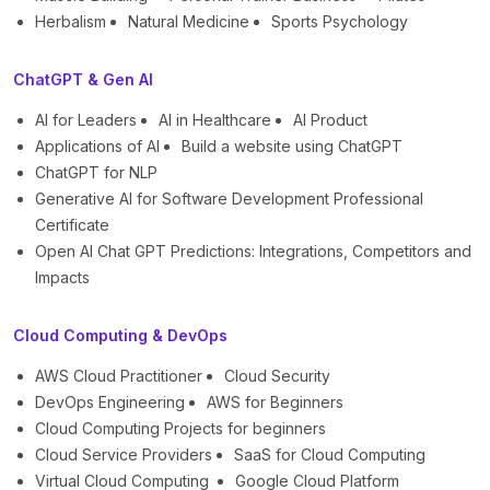
Herbalism
Natural Medicine
Sports Psychology
ChatGPT & Gen AI
AI for Leaders
AI in Healthcare
AI Product
Applications of AI
Build a website using ChatGPT
ChatGPT for NLP
Generative AI for Software Development Professional
Certificate
Open AI Chat GPT Predictions: Integrations, Competitors and
Impacts
Cloud Computing & DevOps
AWS Cloud Practitioner
Cloud Security
DevOps Engineering
AWS for Beginners
Cloud Computing Projects for beginners
Cloud Service Providers
SaaS for Cloud Computing
Virtual Cloud Computing
Google Cloud Platform