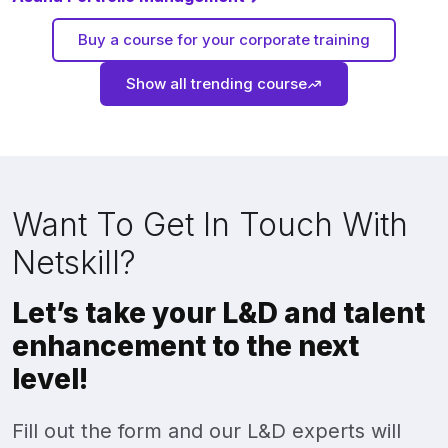
Buy a course for your corporate training
Show all trending course
Want To Get In Touch With
Netskill?
Let’s take your L&D and talent
enhancement to the next
level!
Fill out the form and our L&D experts will