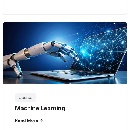
Course
Machine Learning
Read More