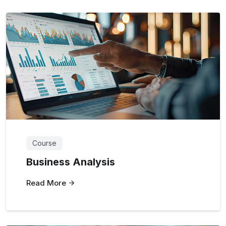
Course
Business Analysis
Read More