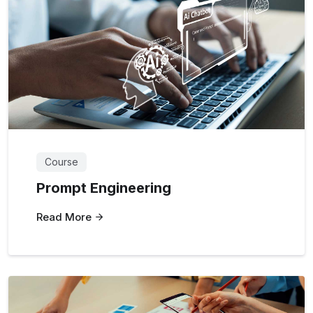
Course
Prompt Engineering
Read More