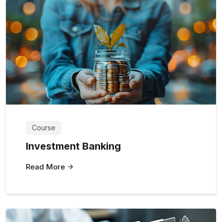
Course
Investment Banking
Read More