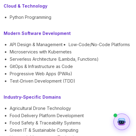
Cloud & Technology
Python Programming
Modern Software Development
API Design & Management
Low-Code/No-Code Platforms
Microservices with Kubernetes
Serverless Architecture (Lambda, Functions)
GitOps & Infrastructure as Code
Progressive Web Apps (PWAs)
Test-Driven Development (TDD)
Industry-Specific Domains
Agricultural Drone Technology
Food Delivery Platform Development
Food Safety & Traceability Systems
Green IT & Sustainable Computing