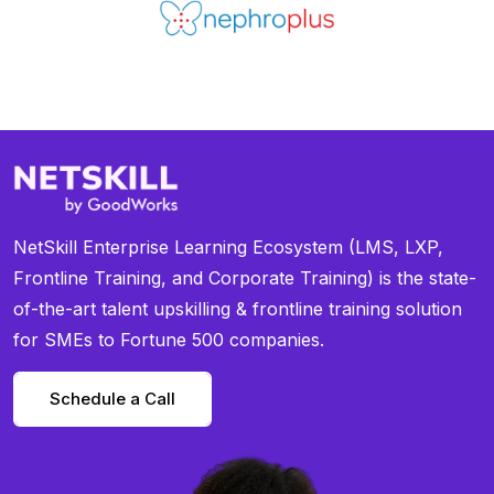
NetSkill Enterprise Learning Ecosystem (LMS, LXP,
Frontline Training, and Corporate Training) is the state-
of-the-art talent upskilling & frontline training solution
for SMEs to Fortune 500 companies.
Schedule a Call