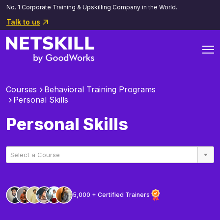
No. 1 Corporate Training & Upskilling Company in the World.
Talk to us
Courses
Behavioral Training Programs
Personal Skills
Personal Skills
Select a Course
5,000 + Certified Trainers