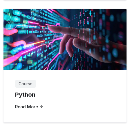
Course
Python
Read More