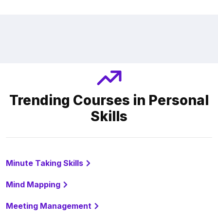
Trending Courses in Personal
Skills
Minute Taking Skills
Mind Mapping
Meeting Management