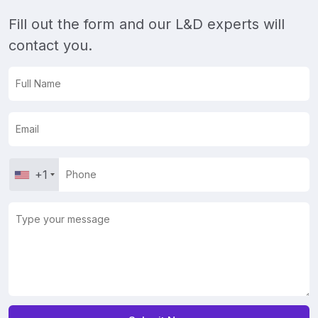
Fill out the form and our L&D experts will
contact you.
+1