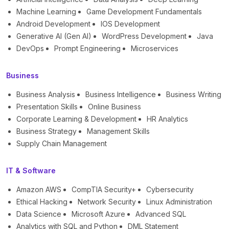
Machine Learning
Game Development Fundamentals
Android Development
IOS Development
Generative AI (Gen AI)
WordPress Development
Java
DevOps
Prompt Engineering
Microservices
Business
Business Analysis
Business Intelligence
Business Writing
Presentation Skills
Online Business
Corporate Learning & Development
HR Analytics
Business Strategy
Management Skills
Supply Chain Management
IT & Software
Amazon AWS
CompTIA Security+
Cybersecurity
Ethical Hacking
Network Security
Linux Administration
Data Science
Microsoft Azure
Advanced SQL
Analytics with SQL and Python
DML Statement