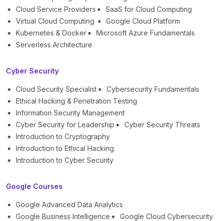
Cloud Service Providers
SaaS for Cloud Computing
Virtual Cloud Computing
Google Cloud Platform
Kubernetes & Docker
Microsoft Azure Fundamentals
Serverless Architecture
Cyber Security
Cloud Security Specialist
Cybersecurity Fundamentals
Ethical Hacking & Penetration Testing
Information Security Management
Cyber Security for Leadership
Cyber Security Threats
Introduction to Cryptography
Introduction to Ethical Hacking
Introduction to Cyber Security
Google Courses
Google Advanced Data Analytics
Google Business Intelligence
Google Cloud Cybersecurity