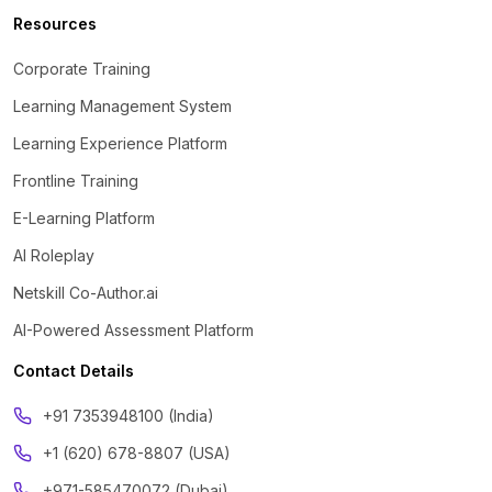
Resources
Corporate Training
Learning Management System
Learning Experience Platform
Frontline Training
E-Learning Platform
AI Roleplay
Netskill Co-Author.ai
AI-Powered Assessment Platform
Contact Details
‪+91 7353948100 (India)
+1 (620) 678-8807 (USA)
+971-585470072 (Dubai)