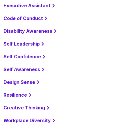
Executive Assistant
Code of Conduct
Disability Awareness
Self Leadership
Self Confidence
Self Awareness
Design Sense
Resilience
Creative Thinking
Workplace Diversity