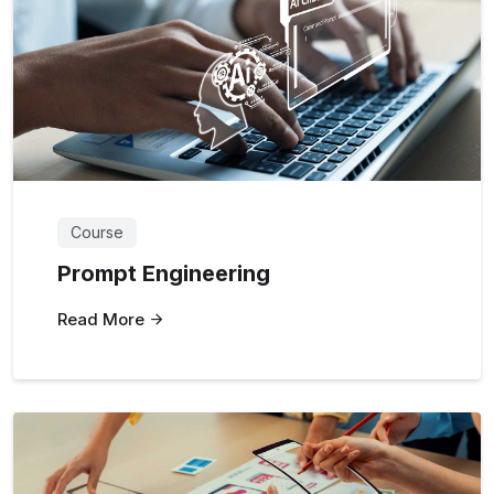
Course
Prompt Engineering
Read More