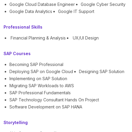
Google Cloud Database Engineer
Google Cyber Security
Google Data Analytics
Google IT Support
Professional Skills
Financial Planning & Analysis
UX/UI Design
SAP Courses
Becoming SAP Professional
Deploying SAP on Google Cloud
Designing SAP Solution
Implementing on SAP Solution
Migrating SAP Workloads to AWS
SAP Professional Fundamentals
SAP Technology Consultant Hands On Project
Software Development on SAP HANA
Storytelling