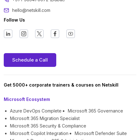
hello@netskill.com
Follow Us
Schedule a Call
Get 5000+ corporate trainers & courses on Netskill
Microsoft Ecosystem
Azure DevOps Complete
Microsoft 365 Governance
Microsoft 365 Migration Specialist
Microsoft 365 Security & Compliance
Microsoft Copilot Integration
Microsoft Defender Suite