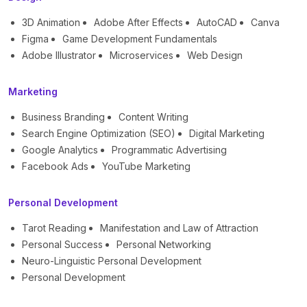
3D Animation
Adobe After Effects
AutoCAD
Canva
Figma
Game Development Fundamentals
Adobe Illustrator
Microservices
Web Design
Marketing
Business Branding
Content Writing
Search Engine Optimization (SEO)
Digital Marketing
Google Analytics
Programmatic Advertising
Facebook Ads
YouTube Marketing
Personal Development
Tarot Reading
Manifestation and Law of Attraction
Personal Success
Personal Networking
Neuro-Linguistic Personal Development
Personal Development