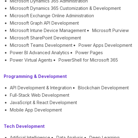
Microsoft Dynamics 365 Administration
Microsoft Dynamics 365 Customization & Development
Microsoft Exchange Online Administration
Microsoft Graph API Development
Microsoft Intune Device Management
Microsoft Purview
Microsoft SharePoint Development
Microsoft Teams Development
Power Apps Development
Power BI Advanced Analytics
Power Pages
Power Virtual Agents
PowerShell for Microsoft 365
Programming & Development
API Development & Integration
Blockchain Development
Full-Stack Web Development
JavaScript & React Development
Mobile App Development
Tech Development
Artificial Intelligence
Data Analysis
Deep Learning