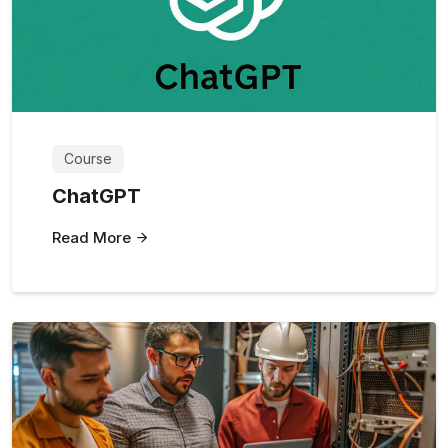
Course
ChatGPT
Read More