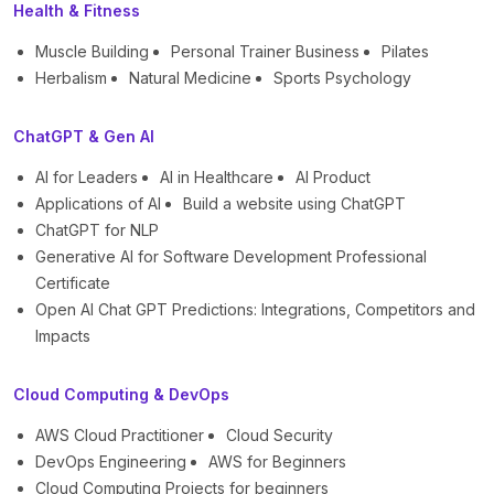
Health & Fitness
Muscle Building
Personal Trainer Business
Pilates
Herbalism
Natural Medicine
Sports Psychology
ChatGPT & Gen AI
AI for Leaders
AI in Healthcare
AI Product
Applications of AI
Build a website using ChatGPT
ChatGPT for NLP
Generative AI for Software Development Professional
Certificate
Open AI Chat GPT Predictions: Integrations, Competitors and
Impacts
Cloud Computing & DevOps
AWS Cloud Practitioner
Cloud Security
DevOps Engineering
AWS for Beginners
Cloud Computing Projects for beginners