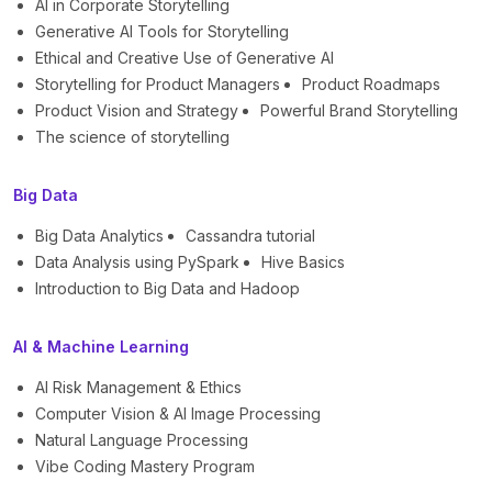
AI in Corporate Storytelling
Generative AI Tools for Storytelling
Ethical and Creative Use of Generative AI
Storytelling for Product Managers
Product Roadmaps
Product Vision and Strategy
Powerful Brand Storytelling
The science of storytelling
Big Data
Big Data Analytics
Cassandra tutorial
Data Analysis using PySpark
Hive Basics
Introduction to Big Data and Hadoop
AI & Machine Learning
AI Risk Management & Ethics
Computer Vision & AI Image Processing
Natural Language Processing
Vibe Coding Mastery Program