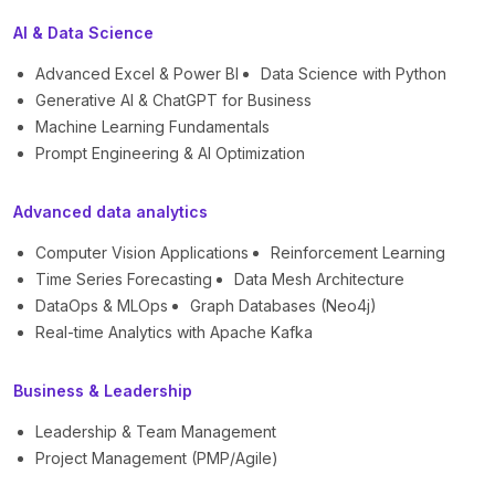
AI & Data Science
Advanced Excel & Power BI
Data Science with Python
Generative AI & ChatGPT for Business
Machine Learning Fundamentals
Prompt Engineering & AI Optimization
Advanced data analytics
Computer Vision Applications
Reinforcement Learning
Time Series Forecasting
Data Mesh Architecture
DataOps & MLOps
Graph Databases (Neo4j)
Real-time Analytics with Apache Kafka
Business & Leadership
Leadership & Team Management
Project Management (PMP/Agile)