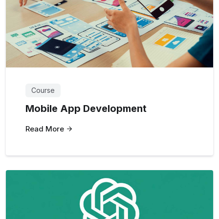
Course
Mobile App Development
Read More