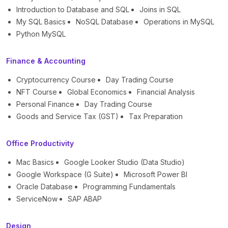
Introduction to Database and SQL
Joins in SQL
My SQL Basics
NoSQL Database
Operations in MySQL
Python MySQL
Finance & Accounting
Cryptocurrency Course
Day Trading Course
NFT Course
Global Economics
Financial Analysis
Personal Finance
Day Trading Course
Goods and Service Tax (GST)
Tax Preparation
Office Productivity
Mac Basics
Google Looker Studio (Data Studio)
Google Workspace (G Suite)
Microsoft Power BI
Oracle Database
Programming Fundamentals
ServiceNow
SAP ABAP
Design