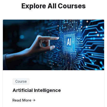
Explore All Courses
Course
Artificial Intelligence
Read More