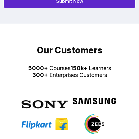
Our Customers
5000+
Courses
150k+
Learners
300+
Enterprises Customers