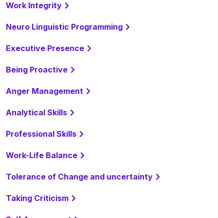
Work Integrity
Neuro Linguistic Programming
Executive Presence
Being Proactive
Anger Management
Analytical Skills
Professional Skills
Work-Life Balance
Tolerance of Change and uncertainty
Taking Criticism