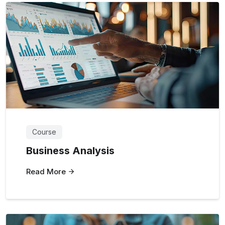
Course
Business Analysis
Read More