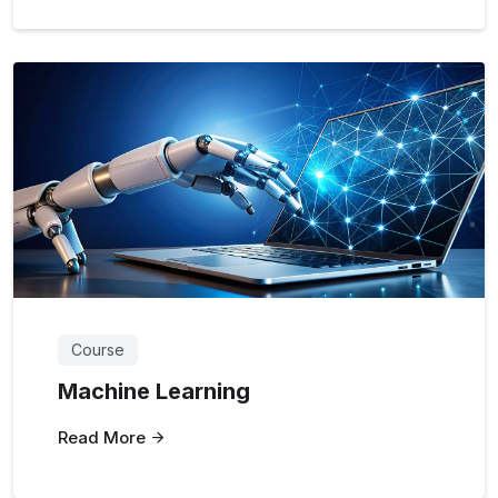
Course
Machine Learning
Read More