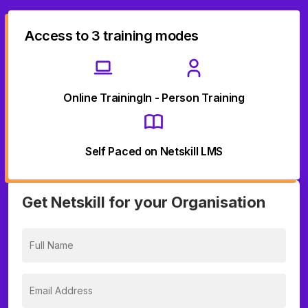
Access to 3 training modes
Online Training
In - Person Training
Self Paced on Netskill LMS
Get Netskill for your Organisation