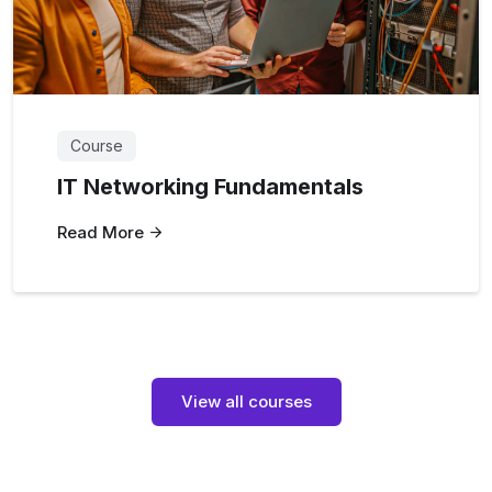
Course
IT Networking Fundamentals
Read More
View all courses