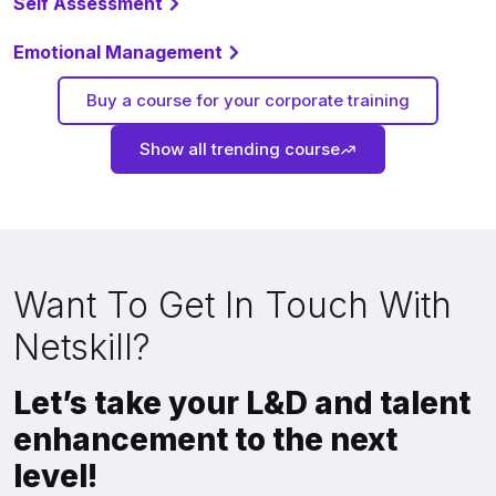
Self Assessment
Emotional Management
Buy a course for your corporate training
Show all trending course
Want To Get In Touch With
Netskill?
Let’s take your L&D and talent
enhancement to the next
level!