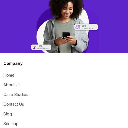
Company
Home
About Us
Case Studies
Contact Us
Blog
Sitemap