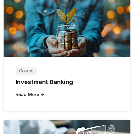
Course
Investment Banking
Read More