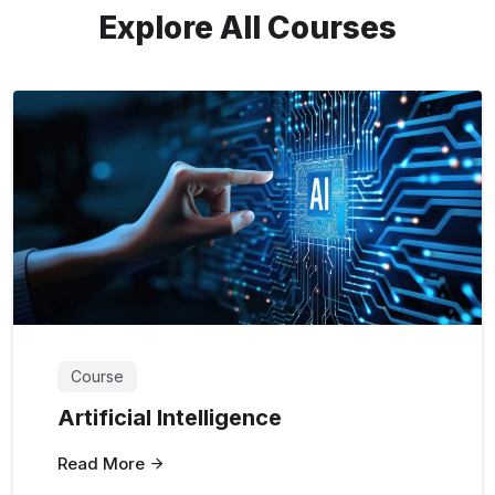
Explore All Courses
Course
Artificial Intelligence
Read More