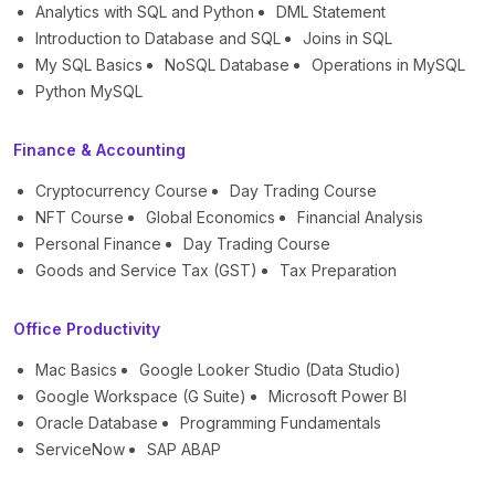
Analytics with SQL and Python
DML Statement
Introduction to Database and SQL
Joins in SQL
My SQL Basics
NoSQL Database
Operations in MySQL
Python MySQL
Finance & Accounting
Cryptocurrency Course
Day Trading Course
NFT Course
Global Economics
Financial Analysis
Personal Finance
Day Trading Course
Goods and Service Tax (GST)
Tax Preparation
Office Productivity
Mac Basics
Google Looker Studio (Data Studio)
Google Workspace (G Suite)
Microsoft Power BI
Oracle Database
Programming Fundamentals
ServiceNow
SAP ABAP