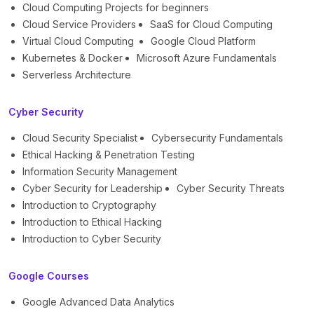
Cloud Computing Projects for beginners
Cloud Service Providers
SaaS for Cloud Computing
Virtual Cloud Computing
Google Cloud Platform
Kubernetes & Docker
Microsoft Azure Fundamentals
Serverless Architecture
Cyber Security
Cloud Security Specialist
Cybersecurity Fundamentals
Ethical Hacking & Penetration Testing
Information Security Management
Cyber Security for Leadership
Cyber Security Threats
Introduction to Cryptography
Introduction to Ethical Hacking
Introduction to Cyber Security
Google Courses
Google Advanced Data Analytics