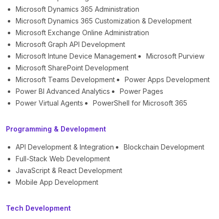
Microsoft Dynamics 365 Administration
Microsoft Dynamics 365 Customization & Development
Microsoft Exchange Online Administration
Microsoft Graph API Development
Microsoft Intune Device Management
Microsoft Purview
Microsoft SharePoint Development
Microsoft Teams Development
Power Apps Development
Power BI Advanced Analytics
Power Pages
Power Virtual Agents
PowerShell for Microsoft 365
Programming & Development
API Development & Integration
Blockchain Development
Full-Stack Web Development
JavaScript & React Development
Mobile App Development
Tech Development