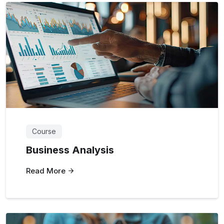
Course
Business Analysis
Read More