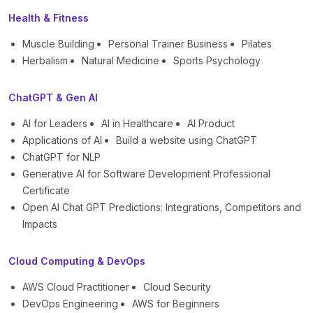
Health & Fitness
Muscle Building
Personal Trainer Business
Pilates
Herbalism
Natural Medicine
Sports Psychology
ChatGPT & Gen AI
AI for Leaders
AI in Healthcare
AI Product
Applications of AI
Build a website using ChatGPT
ChatGPT for NLP
Generative AI for Software Development Professional
Certificate
Open AI Chat GPT Predictions: Integrations, Competitors and
Impacts
Cloud Computing & DevOps
AWS Cloud Practitioner
Cloud Security
DevOps Engineering
AWS for Beginners