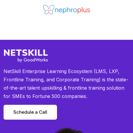
NetSkill Enterprise Learning Ecosystem (LMS, LXP,
Frontline Training, and Corporate Training) is the state-
of-the-art talent upskilling & frontline training solution
for SMEs to Fortune 500 companies.
Schedule a Call