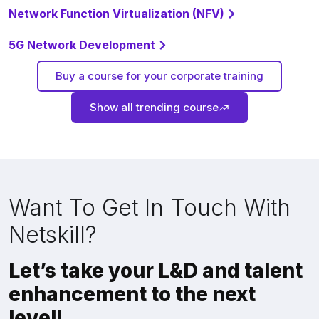
Network Function Virtualization (NFV)
5G Network Development
Buy a course for your corporate training
Show all trending course
Want To Get In Touch With
Netskill?
Let’s take your L&D and talent
enhancement to the next
level!