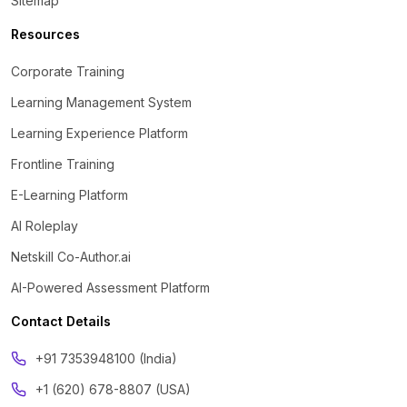
Sitemap
Resources
Corporate Training
Learning Management System
Learning Experience Platform
Frontline Training
E-Learning Platform
AI Roleplay
Netskill Co-Author.ai
AI-Powered Assessment Platform
Contact Details
‪+91 7353948100 (India)
+1 (620) 678-8807 (USA)