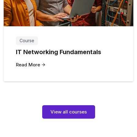
Course
IT Networking Fundamentals
Read More
View all courses