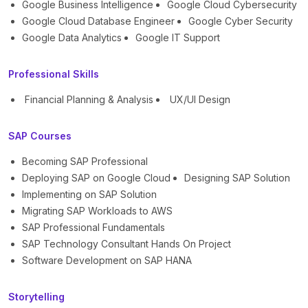
Google Business Intelligence
Google Cloud Cybersecurity
Google Cloud Database Engineer
Google Cyber Security
Google Data Analytics
Google IT Support
Professional Skills
Financial Planning & Analysis
UX/UI Design
SAP Courses
Becoming SAP Professional
Deploying SAP on Google Cloud
Designing SAP Solution
Implementing on SAP Solution
Migrating SAP Workloads to AWS
SAP Professional Fundamentals
SAP Technology Consultant Hands On Project
Software Development on SAP HANA
Storytelling