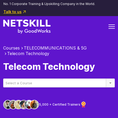
No. 1 Corporate Training & Upskilling Company in the World.
Talk to us
Courses
TELECOMMUNICATIONS & 5G
Telecom Technology
Telecom Technology
Select a Course
5,000 + Certified Trainers