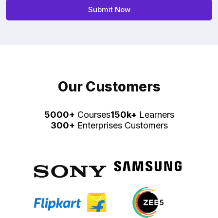
Our Customers
5000+
Courses
150k+
Learners
300+
Enterprises Customers