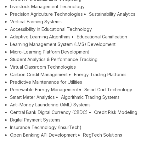
Livestock Management Technology
Precision Agriculture Technologies
Sustainability Analytics
Vertical Farming Systems
Accessibility in Educational Technology
Adaptive Learning Algorithms
Educational Gamification
Learning Management System (LMS) Development
Micro-Learning Platform Development
Student Analytics & Performance Tracking
Virtual Classroom Technologies
Carbon Credit Management
Energy Trading Platforms
Predictive Maintenance for Utilities
Renewable Energy Management
Smart Grid Technology
Smart Meter Analytics
Algorithmic Trading Systems
Anti-Money Laundering (AML) Systems
Central Bank Digital Currency (CBDC)
Credit Risk Modeling
Digital Payment Systems
Insurance Technology (InsurTech)
Open Banking API Development
RegTech Solutions