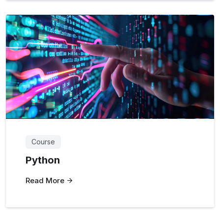
Course
Python
Read More