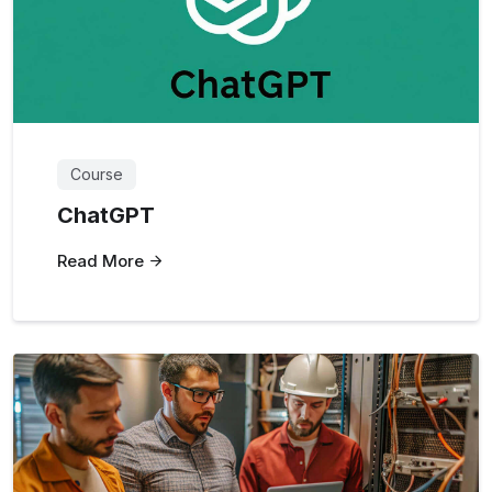
Course
ChatGPT
Read More