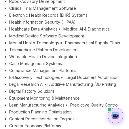
Robo-Advisory Development
Clinical Trial Management Software
Electronic Health Records (EHR) Systems
Health Information Security (HIPAA)
Healthcare Data Analytics
Medical AI & Diagnostics
Medical Device Software Development
Mental Health Technology
Pharmaceutical Supply Chain
Telemedicine Platform Development
Wearable Health Device Integration
Case Management Systems
Compliance Management Platforms
E-Discovery Technologies
Legal Document Automation
Legal Research AI
Additive Manufacturing (3D Printing)
Digital Factory Solutions
Equipment Monitoring & Maintenance
Lean Manufacturing Analytics
Predictive Quality Control
Production Planning Optimization
Content Recommendation Engines
Creator Economy Platforms