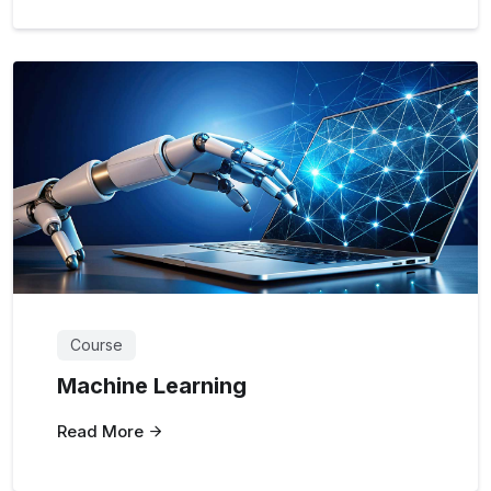
Course
Machine Learning
Read More