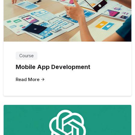
Course
Mobile App Development
Read More