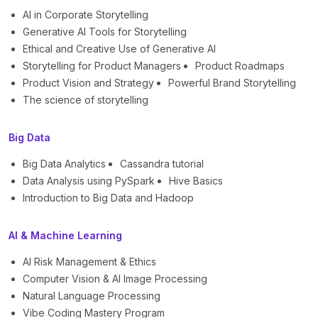
AI in Corporate Storytelling
Generative AI Tools for Storytelling
Ethical and Creative Use of Generative AI
Storytelling for Product Managers
Product Roadmaps
Product Vision and Strategy
Powerful Brand Storytelling
The science of storytelling
Big Data
Big Data Analytics
Cassandra tutorial
Data Analysis using PySpark
Hive Basics
Introduction to Big Data and Hadoop
AI & Machine Learning
AI Risk Management & Ethics
Computer Vision & AI Image Processing
Natural Language Processing
Vibe Coding Mastery Program