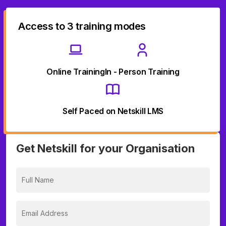
Access to 3 training modes
Online Training
In - Person Training
Self Paced on Netskill LMS
Get Netskill for your Organisation