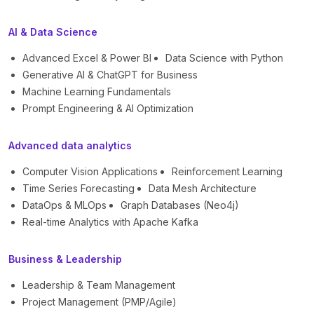
AI & Data Science
Advanced Excel & Power BI
Data Science with Python
Generative AI & ChatGPT for Business
Machine Learning Fundamentals
Prompt Engineering & AI Optimization
Advanced data analytics
Computer Vision Applications
Reinforcement Learning
Time Series Forecasting
Data Mesh Architecture
DataOps & MLOps
Graph Databases (Neo4j)
Real-time Analytics with Apache Kafka
Business & Leadership
Leadership & Team Management
Project Management (PMP/Agile)