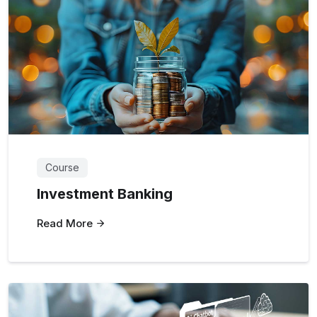
Course
Investment Banking
Read More