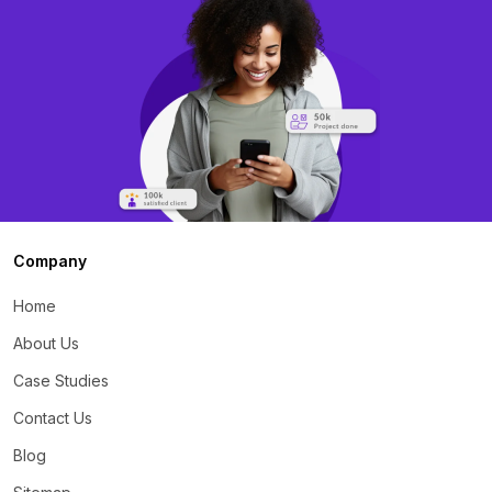
Company
Home
About Us
Case Studies
Contact Us
Blog