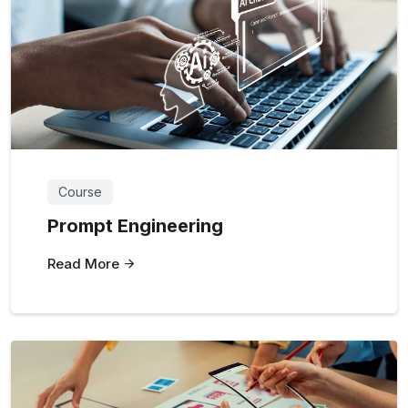
Course
Prompt Engineering
Read More