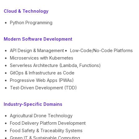
Cloud & Technology
Python Programming
Modern Software Development
API Design & Management
Low-Code/No-Code Platforms
Microservices with Kubernetes
Serverless Architecture (Lambda, Functions)
GitOps & Infrastructure as Code
Progressive Web Apps (PWAs)
Test-Driven Development (TDD)
Industry-Specific Domains
Agricultural Drone Technology
Food Delivery Platform Development
Food Safety & Traceability Systems
Green IT & Sustainable Computing