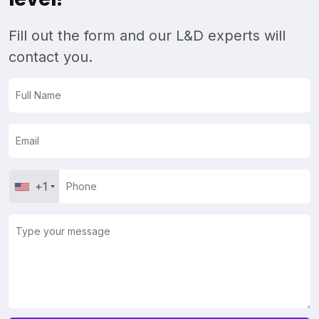
Fill out the form and our L&D experts will
contact you.
+1