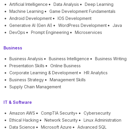
Artificial Intelligence
Data Analysis
Deep Learning
Machine Learning
Game Development Fundamentals
Android Development
IOS Development
Generative AI (Gen AI)
WordPress Development
Java
DevOps
Prompt Engineering
Microservices
Business
Business Analysis
Business Intelligence
Business Writing
Presentation Skills
Online Business
Corporate Learning & Development
HR Analytics
Business Strategy
Management Skills
Supply Chain Management
IT & Software
Amazon AWS
CompTIA Security+
Cybersecurity
Ethical Hacking
Network Security
Linux Administration
Data Science
Microsoft Azure
Advanced SQL