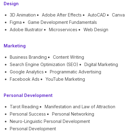
Design
3D Animation
Adobe After Effects
AutoCAD
Canva
Figma
Game Development Fundamentals
Adobe Illustrator
Microservices
Web Design
Marketing
Business Branding
Content Writing
Search Engine Optimization (SEO)
Digital Marketing
Google Analytics
Programmatic Advertising
Facebook Ads
YouTube Marketing
Personal Development
Tarot Reading
Manifestation and Law of Attraction
Personal Success
Personal Networking
Neuro-Linguistic Personal Development
Personal Development