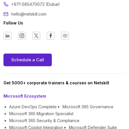
+971-585470072 (Dubai)
hello@netskill.com
Follow Us
Schedule a Call
Get 5000+ corporate trainers & courses on Netskill
Microsoft Ecosystem
Azure DevOps Complete
Microsoft 365 Governance
Microsoft 365 Migration Specialist
Microsoft 365 Security & Compliance
Microsoft Copilot Integration
Microsoft Defender Suite