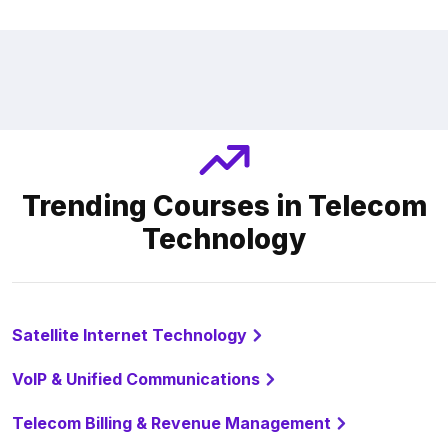
Trending Courses in Telecom
Technology
Satellite Internet Technology
VoIP & Unified Communications
Telecom Billing & Revenue Management