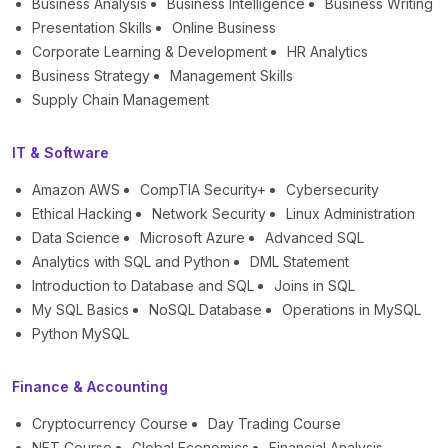
Business Analysis
Business Intelligence
Business Writing
Presentation Skills
Online Business
Corporate Learning & Development
HR Analytics
Business Strategy
Management Skills
Supply Chain Management
IT & Software
Amazon AWS
CompTIA Security+
Cybersecurity
Ethical Hacking
Network Security
Linux Administration
Data Science
Microsoft Azure
Advanced SQL
Analytics with SQL and Python
DML Statement
Introduction to Database and SQL
Joins in SQL
My SQL Basics
NoSQL Database
Operations in MySQL
Python MySQL
Finance & Accounting
Cryptocurrency Course
Day Trading Course
NFT Course
Global Economics
Financial Analysis