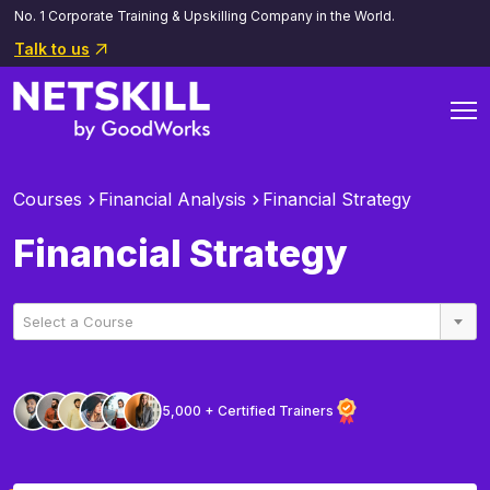
No. 1 Corporate Training & Upskilling Company in the World.
Talk to us
Courses
Financial Analysis
Financial Strategy
Financial Strategy
Select a Course
5,000 + Certified Trainers