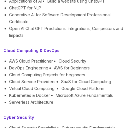
Applications of AI
Build a website using ChatGPT
ChatGPT for NLP
Generative AI for Software Development Professional
Certificate
Open AI Chat GPT Predictions: Integrations, Competitors and
Impacts
Cloud Computing & DevOps
AWS Cloud Practitioner
Cloud Security
DevOps Engineering
AWS for Beginners
Cloud Computing Projects for beginners
Cloud Service Providers
SaaS for Cloud Computing
Virtual Cloud Computing
Google Cloud Platform
Kubernetes & Docker
Microsoft Azure Fundamentals
Serverless Architecture
Cyber Security
Cloud Security Specialist
Cybersecurity Fundamentals