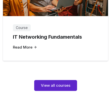
Course
IT Networking Fundamentals
Read More
View all courses