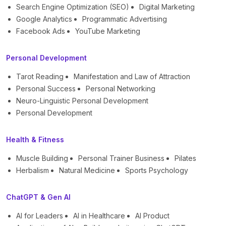
Search Engine Optimization (SEO)
Digital Marketing
Google Analytics
Programmatic Advertising
Facebook Ads
YouTube Marketing
Personal Development
Tarot Reading
Manifestation and Law of Attraction
Personal Success
Personal Networking
Neuro-Linguistic Personal Development
Personal Development
Health & Fitness
Muscle Building
Personal Trainer Business
Pilates
Herbalism
Natural Medicine
Sports Psychology
ChatGPT & Gen AI
AI for Leaders
AI in Healthcare
AI Product