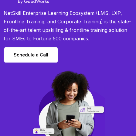
NetSkill Enterprise Learning Ecosystem (LMS, LXP,
Frontline Training, and Corporate Training) is the state-
of-the-art talent upskilling & frontline training solution
for SMEs to Fortune 500 companies.
Schedule a Call