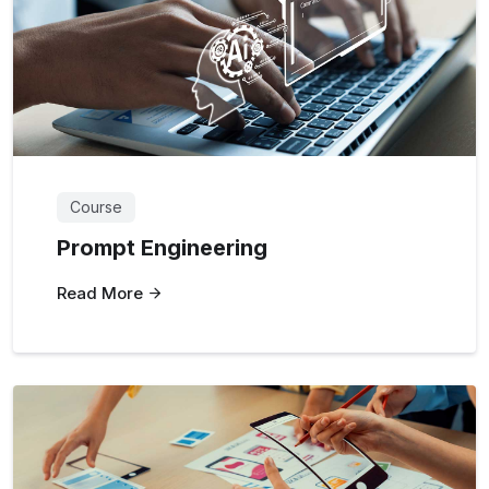
Course
Prompt Engineering
Read More