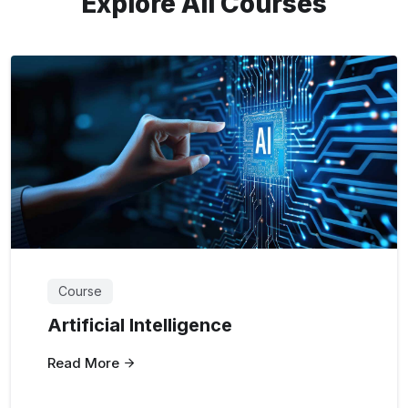
Explore All Courses
Course
Artificial Intelligence
Read More