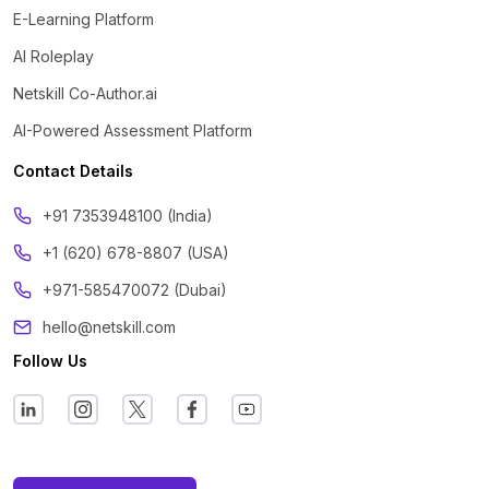
E-Learning Platform
AI Roleplay
Netskill Co-Author.ai
AI-Powered Assessment Platform
Contact Details
‪+91 7353948100 (India)
+1 (620) 678-8807 (USA)
+971-585470072 (Dubai)
hello@netskill.com
Follow Us