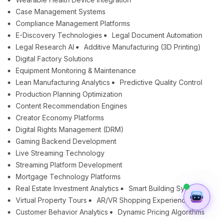
Case Management Systems
Compliance Management Platforms
E-Discovery Technologies
Legal Document Automation
Legal Research AI
Additive Manufacturing (3D Printing)
Digital Factory Solutions
Equipment Monitoring & Maintenance
Lean Manufacturing Analytics
Predictive Quality Control
Production Planning Optimization
Content Recommendation Engines
Creator Economy Platforms
Digital Rights Management (DRM)
Gaming Backend Development
Live Streaming Technology
Streaming Platform Development
Mortgage Technology Platforms
Real Estate Investment Analytics
Smart Building Systems
Virtual Property Tours
AR/VR Shopping Experiences
Customer Behavior Analytics
Dynamic Pricing Algorithms