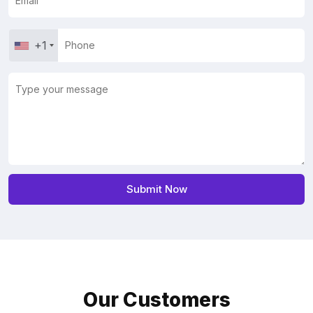
+1
Our Customers