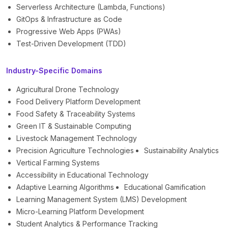
Serverless Architecture (Lambda, Functions)
GitOps & Infrastructure as Code
Progressive Web Apps (PWAs)
Test-Driven Development (TDD)
Industry-Specific Domains
Agricultural Drone Technology
Food Delivery Platform Development
Food Safety & Traceability Systems
Green IT & Sustainable Computing
Livestock Management Technology
Precision Agriculture Technologies
Sustainability Analytics
Vertical Farming Systems
Accessibility in Educational Technology
Adaptive Learning Algorithms
Educational Gamification
Learning Management System (LMS) Development
Micro-Learning Platform Development
Student Analytics & Performance Tracking