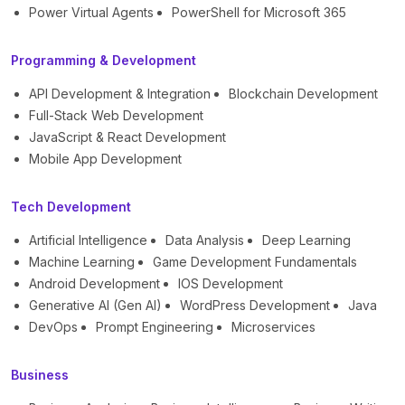
Power Virtual Agents
PowerShell for Microsoft 365
Programming & Development
API Development & Integration
Blockchain Development
Full-Stack Web Development
JavaScript & React Development
Mobile App Development
Tech Development
Artificial Intelligence
Data Analysis
Deep Learning
Machine Learning
Game Development Fundamentals
Android Development
IOS Development
Generative AI (Gen AI)
WordPress Development
Java
DevOps
Prompt Engineering
Microservices
Business