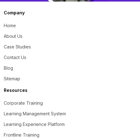
Company
Home
About Us
Case Studies
Contact Us
Blog
Sitemap
Resources
Corporate Training
Learning Management System
Learning Experience Platform
Frontline Training