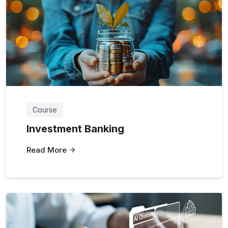
Course
Investment Banking
Read More