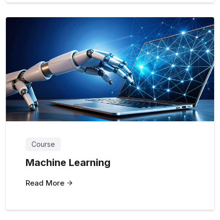
Course
Machine Learning
Read More