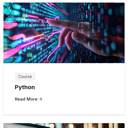
Course
Python
Read More