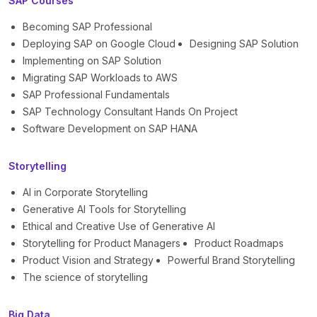
SAP Courses
Becoming SAP Professional
Deploying SAP on Google Cloud
Designing SAP Solution
Implementing on SAP Solution
Migrating SAP Workloads to AWS
SAP Professional Fundamentals
SAP Technology Consultant Hands On Project
Software Development on SAP HANA
Storytelling
AI in Corporate Storytelling
Generative AI Tools for Storytelling
Ethical and Creative Use of Generative AI
Storytelling for Product Managers
Product Roadmaps
Product Vision and Strategy
Powerful Brand Storytelling
The science of storytelling
Big Data