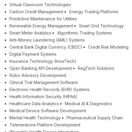
Virtual Classroom Technologies
Carbon Credit Management
Energy Trading Platforms
Predictive Maintenance for Utilities
Renewable Energy Management
Smart Grid Technology
Smart Meter Analytics
Algorithmic Trading Systems
Anti-Money Laundering (AML) Systems
Central Bank Digital Currency (CBDC)
Credit Risk Modeling
Digital Payment Systems
Insurance Technology (InsurTech)
Open Banking API Development
RegTech Solutions
Robo-Advisory Development
Clinical Trial Management Software
Electronic Health Records (EHR) Systems
Health Information Security (HIPAA)
Healthcare Data Analytics
Medical AI & Diagnostics
Medical Device Software Development
Mental Health Technology
Pharmaceutical Supply Chain
Telemedicine Platform Development
Wearable Health Device Integration