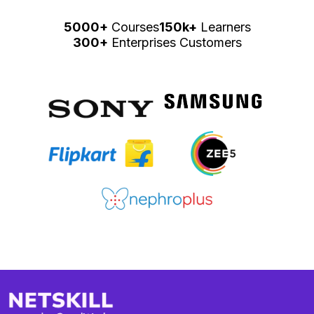
5000+
Courses
150k+
Learners
300+
Enterprises Customers