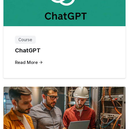
Course
ChatGPT
Read More