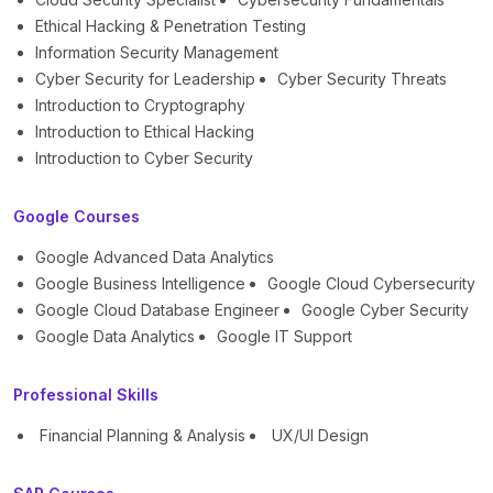
Ethical Hacking & Penetration Testing
Information Security Management
Cyber Security for Leadership
Cyber Security Threats
Introduction to Cryptography
Introduction to Ethical Hacking
Introduction to Cyber Security
Google Courses
Google Advanced Data Analytics
Google Business Intelligence
Google Cloud Cybersecurity
Google Cloud Database Engineer
Google Cyber Security
Google Data Analytics
Google IT Support
Professional Skills
Financial Planning & Analysis
UX/UI Design