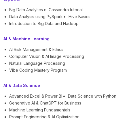
Big Data Analytics
Cassandra tutorial
Data Analysis using PySpark
Hive Basics
Introduction to Big Data and Hadoop
AI & Machine Learning
AI Risk Management & Ethics
Computer Vision & AI Image Processing
Natural Language Processing
Vibe Coding Mastery Program
AI & Data Science
Advanced Excel & Power BI
Data Science with Python
Generative AI & ChatGPT for Business
Machine Learning Fundamentals
Prompt Engineering & AI Optimization