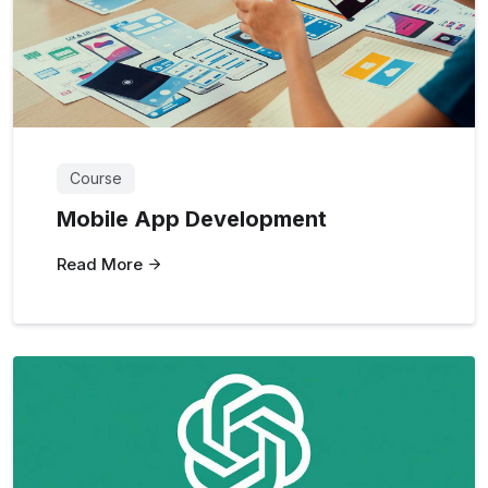
Course
Mobile App Development
Read More