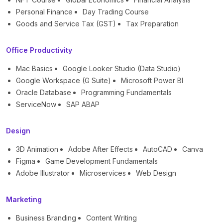
Personal Finance
Day Trading Course
Goods and Service Tax (GST)
Tax Preparation
Office Productivity
Mac Basics
Google Looker Studio (Data Studio)
Google Workspace (G Suite)
Microsoft Power BI
Oracle Database
Programming Fundamentals
ServiceNow
SAP ABAP
Design
3D Animation
Adobe After Effects
AutoCAD
Canva
Figma
Game Development Fundamentals
Adobe Illustrator
Microservices
Web Design
Marketing
Business Branding
Content Writing