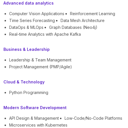
Advanced data analytics
Computer Vision Applications
Reinforcement Learning
Time Series Forecasting
Data Mesh Architecture
DataOps & MLOps
Graph Databases (Neo4j)
Real-time Analytics with Apache Kafka
Business & Leadership
Leadership & Team Management
Project Management (PMP/Agile)
Cloud & Technology
Python Programming
Modern Software Development
API Design & Management
Low-Code/No-Code Platforms
Microservices with Kubernetes