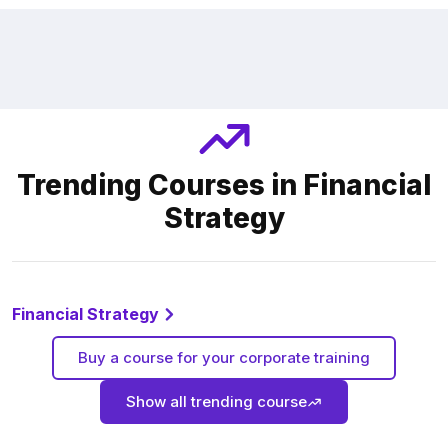
Trending Courses in Financial
Strategy
Financial Strategy
Buy a course for your corporate training
Show all trending course