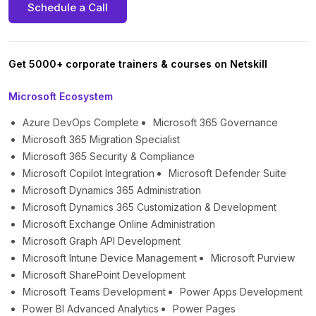
Schedule a Call
Get 5000+ corporate trainers & courses on Netskill
Microsoft Ecosystem
Azure DevOps Complete
Microsoft 365 Governance
Microsoft 365 Migration Specialist
Microsoft 365 Security & Compliance
Microsoft Copilot Integration
Microsoft Defender Suite
Microsoft Dynamics 365 Administration
Microsoft Dynamics 365 Customization & Development
Microsoft Exchange Online Administration
Microsoft Graph API Development
Microsoft Intune Device Management
Microsoft Purview
Microsoft SharePoint Development
Microsoft Teams Development
Power Apps Development
Power BI Advanced Analytics
Power Pages