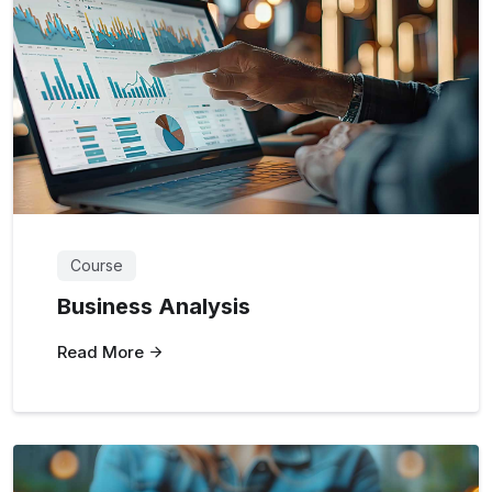
Course
Business Analysis
Read More