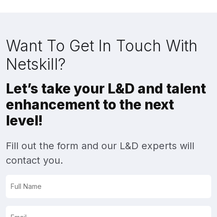
Want To Get In Touch With
Netskill?
Let’s take your L&D and talent
enhancement to the next
level!
Fill out the form and our L&D experts will
contact you.