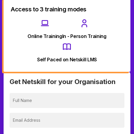
Access to 3 training modes
Online Training
In - Person Training
Self Paced on Netskill LMS
Get Netskill for your Organisation