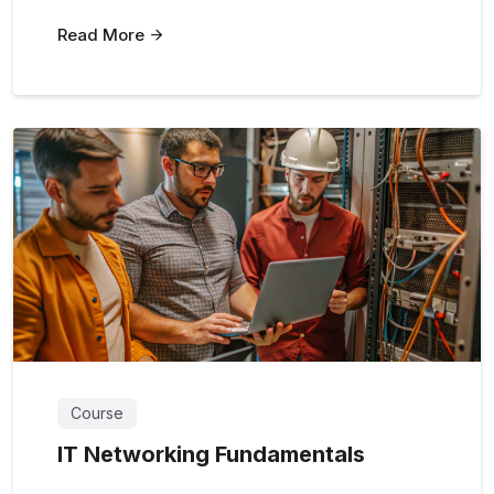
Read More
Course
IT Networking Fundamentals