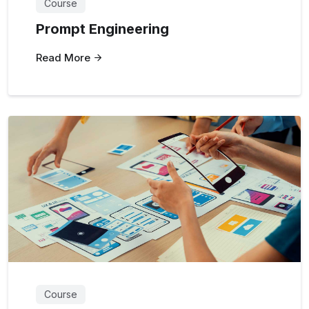
Course
Prompt Engineering
Read More
Course