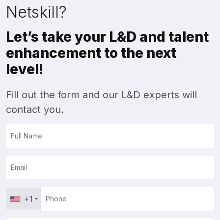
Netskill?
Let’s take your L&D and talent
enhancement to the next
level!
Fill out the form and our L&D experts will
contact you.
+1