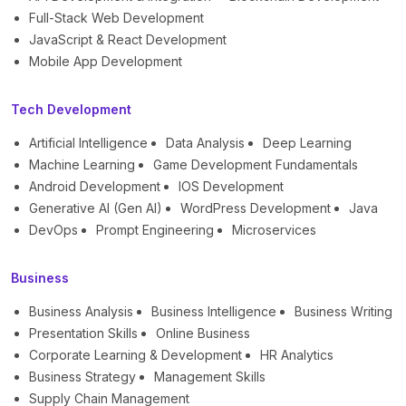
Full-Stack Web Development
JavaScript & React Development
Mobile App Development
Tech Development
Artificial Intelligence
Data Analysis
Deep Learning
Machine Learning
Game Development Fundamentals
Android Development
IOS Development
Generative AI (Gen AI)
WordPress Development
Java
DevOps
Prompt Engineering
Microservices
Business
Business Analysis
Business Intelligence
Business Writing
Presentation Skills
Online Business
Corporate Learning & Development
HR Analytics
Business Strategy
Management Skills
Supply Chain Management