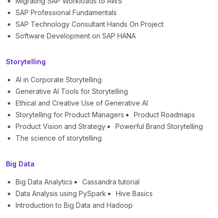
Migrating SAP Workloads to AWS
SAP Professional Fundamentals
SAP Technology Consultant Hands On Project
Software Development on SAP HANA
Storytelling
AI in Corporate Storytelling
Generative AI Tools for Storytelling
Ethical and Creative Use of Generative AI
Storytelling for Product Managers
Product Roadmaps
Product Vision and Strategy
Powerful Brand Storytelling
The science of storytelling
Big Data
Big Data Analytics
Cassandra tutorial
Data Analysis using PySpark
Hive Basics
Introduction to Big Data and Hadoop