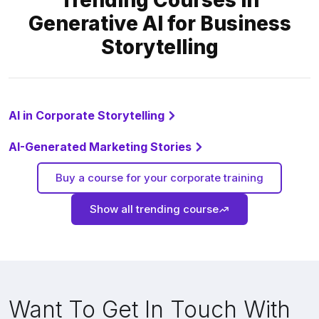
Trending Courses in
Generative AI for Business
Storytelling
AI in Corporate Storytelling
AI-Generated Marketing Stories
Buy a course for your corporate training
Show all trending course
Want To Get In Touch With