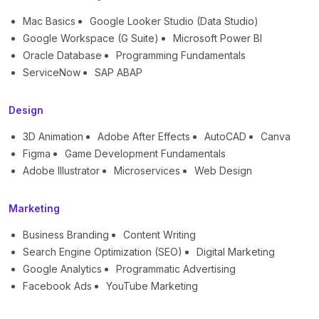
Mac Basics
Google Looker Studio (Data Studio)
Google Workspace (G Suite)
Microsoft Power BI
Oracle Database
Programming Fundamentals
ServiceNow
SAP ABAP
Design
3D Animation
Adobe After Effects
AutoCAD
Canva
Figma
Game Development Fundamentals
Adobe Illustrator
Microservices
Web Design
Marketing
Business Branding
Content Writing
Search Engine Optimization (SEO)
Digital Marketing
Google Analytics
Programmatic Advertising
Facebook Ads
YouTube Marketing