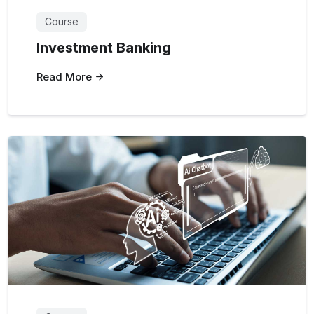
Course
Investment Banking
Read More