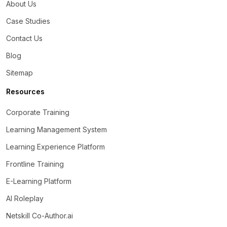
About Us
Case Studies
Contact Us
Blog
Sitemap
Resources
Corporate Training
Learning Management System
Learning Experience Platform
Frontline Training
E-Learning Platform
AI Roleplay
Netskill Co-Author.ai