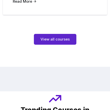
Read More
View all courses