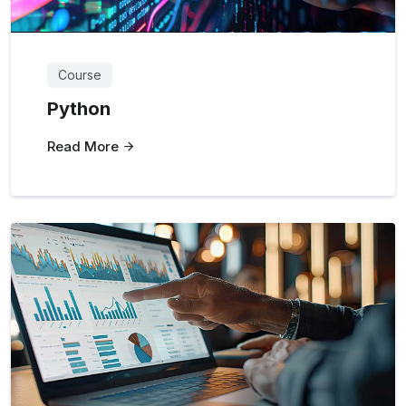
Course
Python
Read More