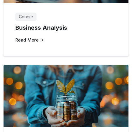
Course
Business Analysis
Read More