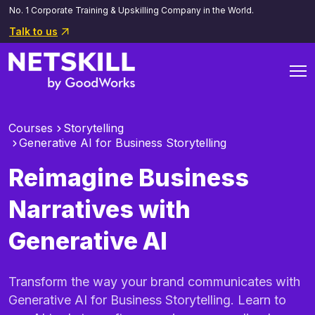
No. 1 Corporate Training & Upskilling Company in the World.
Talk to us
Courses
Storytelling
Generative AI for Business Storytelling
Reimagine Business
Narratives with
Generative AI
Transform the way your brand communicates with
Generative AI for Business Storytelling. Learn to