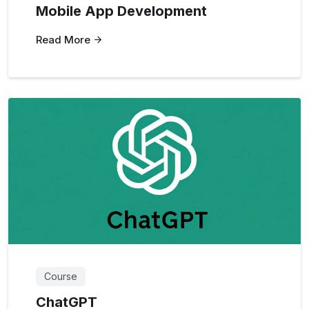
Mobile App Development
Read More
Course
ChatGPT