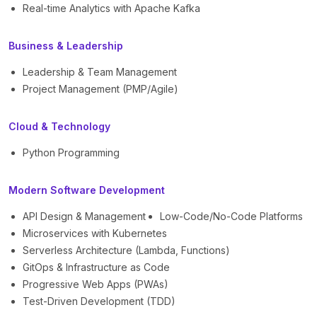
Real-time Analytics with Apache Kafka
Business & Leadership
Leadership & Team Management
Project Management (PMP/Agile)
Cloud & Technology
Python Programming
Modern Software Development
API Design & Management
Low-Code/No-Code Platforms
Microservices with Kubernetes
Serverless Architecture (Lambda, Functions)
GitOps & Infrastructure as Code
Progressive Web Apps (PWAs)
Test-Driven Development (TDD)