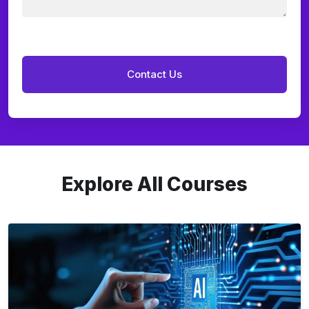
Explore All Courses