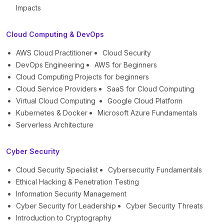
Impacts
Cloud Computing & DevOps
AWS Cloud Practitioner
Cloud Security
DevOps Engineering
AWS for Beginners
Cloud Computing Projects for beginners
Cloud Service Providers
SaaS for Cloud Computing
Virtual Cloud Computing
Google Cloud Platform
Kubernetes & Docker
Microsoft Azure Fundamentals
Serverless Architecture
Cyber Security
Cloud Security Specialist
Cybersecurity Fundamentals
Ethical Hacking & Penetration Testing
Information Security Management
Cyber Security for Leadership
Cyber Security Threats
Introduction to Cryptography