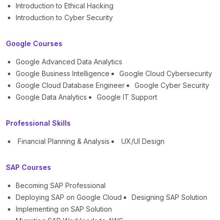
Introduction to Ethical Hacking
Introduction to Cyber Security
Google Courses
Google Advanced Data Analytics
Google Business Intelligence
Google Cloud Cybersecurity
Google Cloud Database Engineer
Google Cyber Security
Google Data Analytics
Google IT Support
Professional Skills
Financial Planning & Analysis
UX/UI Design
SAP Courses
Becoming SAP Professional
Deploying SAP on Google Cloud
Designing SAP Solution
Implementing on SAP Solution