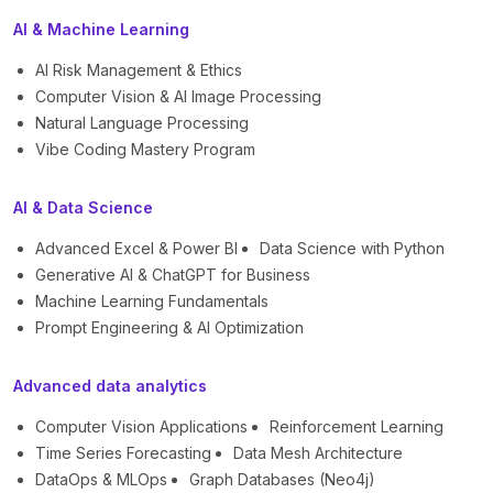
AI & Machine Learning
AI Risk Management & Ethics
Computer Vision & AI Image Processing
Natural Language Processing
Vibe Coding Mastery Program
AI & Data Science
Advanced Excel & Power BI
Data Science with Python
Generative AI & ChatGPT for Business
Machine Learning Fundamentals
Prompt Engineering & AI Optimization
Advanced data analytics
Computer Vision Applications
Reinforcement Learning
Time Series Forecasting
Data Mesh Architecture
DataOps & MLOps
Graph Databases (Neo4j)