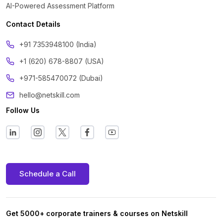
AI-Powered Assessment Platform
Contact Details
‪+91 7353948100 (India)
+1 (620) 678-8807 (USA)
+971-585470072 (Dubai)
hello@netskill.com
Follow Us
Schedule a Call
Get 5000+ corporate trainers & courses on Netskill