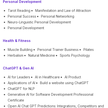
Personal Development
Tarot Reading
Manifestation and Law of Attraction
Personal Success
Personal Networking
Neuro-Linguistic Personal Development
Personal Development
Health & Fitness
Muscle Building
Personal Trainer Business
Pilates
Herbalism
Natural Medicine
Sports Psychology
ChatGPT & Gen AI
AI for Leaders
AI in Healthcare
AI Product
Applications of AI
Build a website using ChatGPT
ChatGPT for NLP
Generative AI for Software Development Professional
Certificate
Open AI Chat GPT Predictions: Integrations, Competitors and