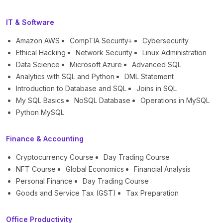
IT & Software
Amazon AWS
CompTIA Security+
Cybersecurity
Ethical Hacking
Network Security
Linux Administration
Data Science
Microsoft Azure
Advanced SQL
Analytics with SQL and Python
DML Statement
Introduction to Database and SQL
Joins in SQL
My SQL Basics
NoSQL Database
Operations in MySQL
Python MySQL
Finance & Accounting
Cryptocurrency Course
Day Trading Course
NFT Course
Global Economics
Financial Analysis
Personal Finance
Day Trading Course
Goods and Service Tax (GST)
Tax Preparation
Office Productivity