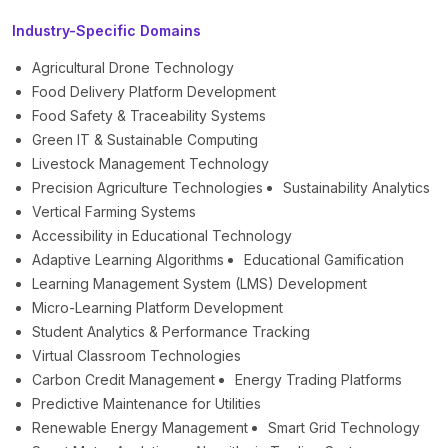
Industry-Specific Domains
Agricultural Drone Technology
Food Delivery Platform Development
Food Safety & Traceability Systems
Green IT & Sustainable Computing
Livestock Management Technology
Precision Agriculture Technologies
Sustainability Analytics
Vertical Farming Systems
Accessibility in Educational Technology
Adaptive Learning Algorithms
Educational Gamification
Learning Management System (LMS) Development
Micro-Learning Platform Development
Student Analytics & Performance Tracking
Virtual Classroom Technologies
Carbon Credit Management
Energy Trading Platforms
Predictive Maintenance for Utilities
Renewable Energy Management
Smart Grid Technology