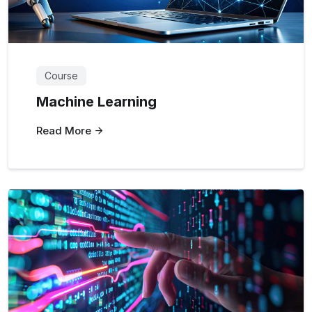
Course
Machine Learning
Read More