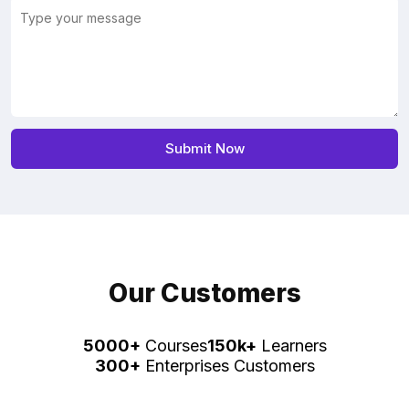
Our Customers
5000+
Courses
150k+
Learners
300+
Enterprises Customers