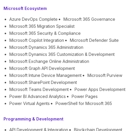
Microsoft Ecosystem
Azure DevOps Complete
Microsoft 365 Governance
Microsoft 365 Migration Specialist
Microsoft 365 Security & Compliance
Microsoft Copilot Integration
Microsoft Defender Suite
Microsoft Dynamics 365 Administration
Microsoft Dynamics 365 Customization & Development
Microsoft Exchange Online Administration
Microsoft Graph API Development
Microsoft Intune Device Management
Microsoft Purview
Microsoft SharePoint Development
Microsoft Teams Development
Power Apps Development
Power BI Advanced Analytics
Power Pages
Power Virtual Agents
PowerShell for Microsoft 365
Programming & Development
API Development & Integration
Blockchain Development