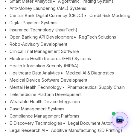
Smart Meter Analytics
Algorithmic Trading Systems
Anti-Money Laundering (AML) Systems
Central Bank Digital Currency (CBDC)
Credit Risk Modeling
Digital Payment Systems
Insurance Technology (InsurTech)
Open Banking API Development
RegTech Solutions
Robo-Advisory Development
Clinical Trial Management Software
Electronic Health Records (EHR) Systems
Health Information Security (HIPAA)
Healthcare Data Analytics
Medical AI & Diagnostics
Medical Device Software Development
Mental Health Technology
Pharmaceutical Supply Chain
Telemedicine Platform Development
Wearable Health Device Integration
Case Management Systems
Compliance Management Platforms
E-Discovery Technologies
Legal Document Automation
Legal Research AI
Additive Manufacturing (3D Printing)