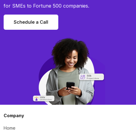
for SMEs to Fortune 500 companies.
Schedule a Call
Company
Home