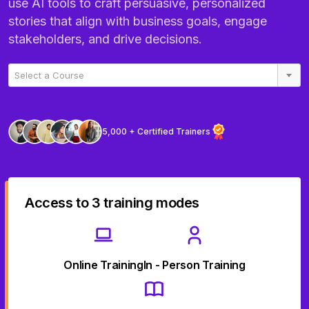
use AI tools to craft persuasive, personalized
stories that align with business goals, engage
stakeholders, and drive decisions.
Select a Course
5,000 + Certified Trainers
Access to 3 training modes
Online Training
In - Person Training