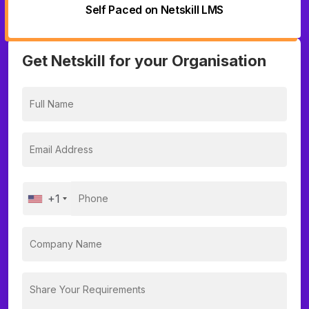
Self Paced on Netskill LMS
Get Netskill for your Organisation
+1