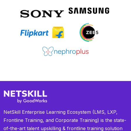
NetSkill Enterprise Learning Ecosystem (LMS, LXP,
Frontline Training, and Corporate Training) is the state-
of-the-art talent upskilling & frontline training solution