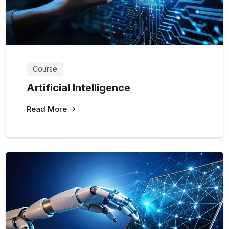
Course
Artificial Intelligence
Read More