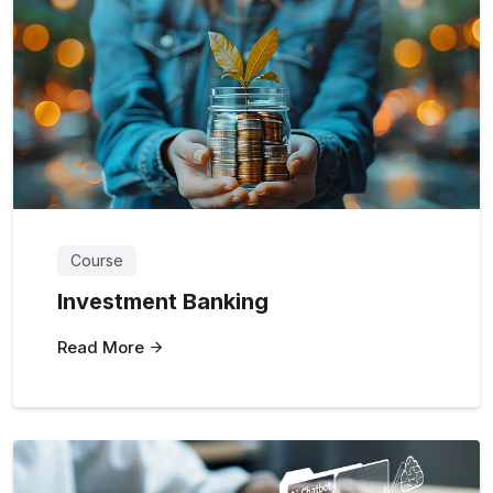
Course
Investment Banking
Read More