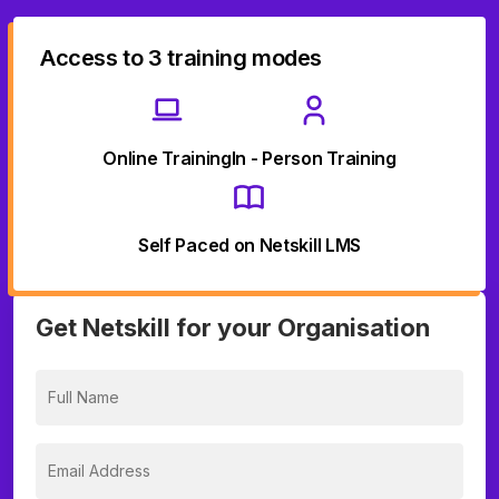
Access to 3 training modes
Online Training
In - Person Training
Self Paced on Netskill LMS
Get Netskill for your Organisation