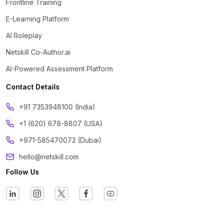
Frontline Training
E-Learning Platform
AI Roleplay
Netskill Co-Author.ai
AI-Powered Assessment Platform
Contact Details
‪+91 7353948100 (India)
+1 (620) 678-8807 (USA)
+971-585470072 (Dubai)
hello@netskill.com
Follow Us