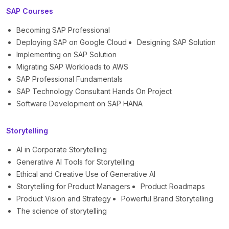
SAP Courses
Becoming SAP Professional
Deploying SAP on Google Cloud
Designing SAP Solution
Implementing on SAP Solution
Migrating SAP Workloads to AWS
SAP Professional Fundamentals
SAP Technology Consultant Hands On Project
Software Development on SAP HANA
Storytelling
AI in Corporate Storytelling
Generative AI Tools for Storytelling
Ethical and Creative Use of Generative AI
Storytelling for Product Managers
Product Roadmaps
Product Vision and Strategy
Powerful Brand Storytelling
The science of storytelling