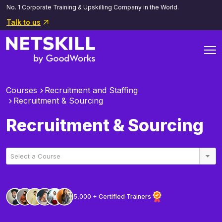
No. 1 Corporate Training & Upskilling Company in the World.
Talk to us
Courses
Recruitment and Staffing
Recruitment & Sourcing
Recruitment & Sourcing
Select a Course
5,000 + Certified Trainers