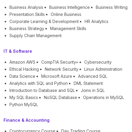
Business Analysis
Business Intelligence
Business Writing
Presentation Skills
Online Business
Corporate Learning & Development
HR Analytics
Business Strategy
Management Skills
Supply Chain Management
IT & Software
Amazon AWS
CompTIA Security+
Cybersecurity
Ethical Hacking
Network Security
Linux Administration
Data Science
Microsoft Azure
Advanced SQL
Analytics with SQL and Python
DML Statement
Introduction to Database and SQL
Joins in SQL
My SQL Basics
NoSQL Database
Operations in MySQL
Python MySQL
Finance & Accounting
Cryptocurrency Course
Day Trading Course