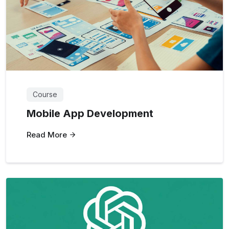
Course
Mobile App Development
Read More