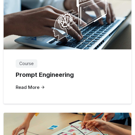
Course
Prompt Engineering
Read More