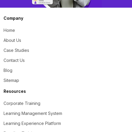
Company
Home
About Us
Case Studies
Contact Us
Blog
Sitemap
Resources
Corporate Training
Learning Management System
Learning Experience Platform