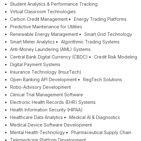
Student Analytics & Performance Tracking
Virtual Classroom Technologies
Carbon Credit Management
Energy Trading Platforms
Predictive Maintenance for Utilities
Renewable Energy Management
Smart Grid Technology
Smart Meter Analytics
Algorithmic Trading Systems
Anti-Money Laundering (AML) Systems
Central Bank Digital Currency (CBDC)
Credit Risk Modeling
Digital Payment Systems
Insurance Technology (InsurTech)
Open Banking API Development
RegTech Solutions
Robo-Advisory Development
Clinical Trial Management Software
Electronic Health Records (EHR) Systems
Health Information Security (HIPAA)
Healthcare Data Analytics
Medical AI & Diagnostics
Medical Device Software Development
Mental Health Technology
Pharmaceutical Supply Chain
Telemedicine Platform Development