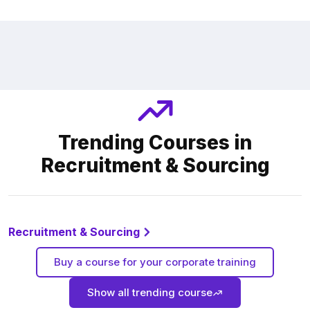
Trending Courses in
Recruitment & Sourcing
Recruitment & Sourcing
Buy a course for your corporate training
Show all trending course