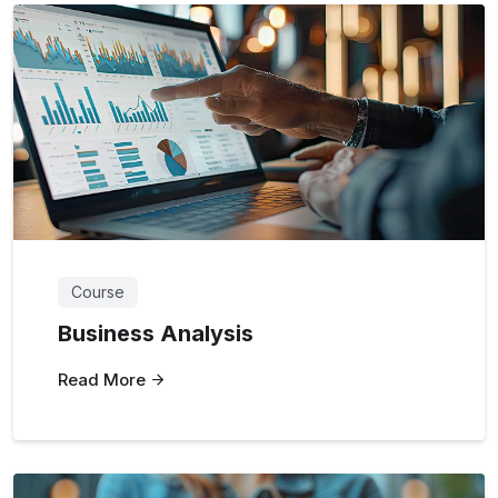
Course
Business Analysis
Read More