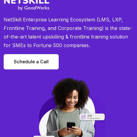
NetSkill Enterprise Learning Ecosystem (LMS, LXP,
Frontline Training, and Corporate Training) is the state-
of-the-art talent upskilling & frontline training solution
for SMEs to Fortune 500 companies.
Schedule a Call