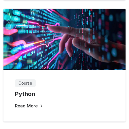
Course
Python
Read More