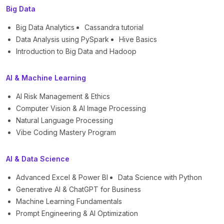
Big Data
Big Data Analytics
Cassandra tutorial
Data Analysis using PySpark
Hive Basics
Introduction to Big Data and Hadoop
AI & Machine Learning
AI Risk Management & Ethics
Computer Vision & AI Image Processing
Natural Language Processing
Vibe Coding Mastery Program
AI & Data Science
Advanced Excel & Power BI
Data Science with Python
Generative AI & ChatGPT for Business
Machine Learning Fundamentals
Prompt Engineering & AI Optimization