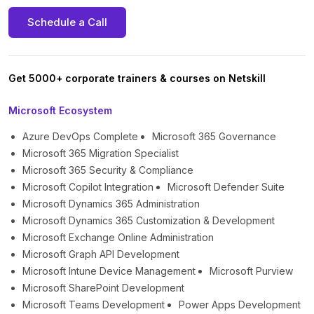
Schedule a Call
Get 5000+ corporate trainers & courses on Netskill
Microsoft Ecosystem
Azure DevOps Complete
Microsoft 365 Governance
Microsoft 365 Migration Specialist
Microsoft 365 Security & Compliance
Microsoft Copilot Integration
Microsoft Defender Suite
Microsoft Dynamics 365 Administration
Microsoft Dynamics 365 Customization & Development
Microsoft Exchange Online Administration
Microsoft Graph API Development
Microsoft Intune Device Management
Microsoft Purview
Microsoft SharePoint Development
Microsoft Teams Development
Power Apps Development