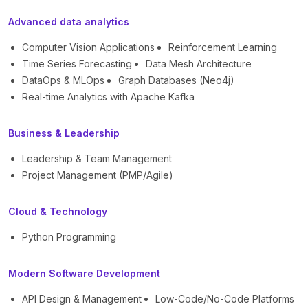
Advanced data analytics
Computer Vision Applications
Reinforcement Learning
Time Series Forecasting
Data Mesh Architecture
DataOps & MLOps
Graph Databases (Neo4j)
Real-time Analytics with Apache Kafka
Business & Leadership
Leadership & Team Management
Project Management (PMP/Agile)
Cloud & Technology
Python Programming
Modern Software Development
API Design & Management
Low-Code/No-Code Platforms