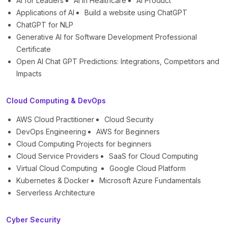
AI for Leaders
AI in Healthcare
AI Product
Applications of AI
Build a website using ChatGPT
ChatGPT for NLP
Generative AI for Software Development Professional
Certificate
Open AI Chat GPT Predictions: Integrations, Competitors and
Impacts
Cloud Computing & DevOps
AWS Cloud Practitioner
Cloud Security
DevOps Engineering
AWS for Beginners
Cloud Computing Projects for beginners
Cloud Service Providers
SaaS for Cloud Computing
Virtual Cloud Computing
Google Cloud Platform
Kubernetes & Docker
Microsoft Azure Fundamentals
Serverless Architecture
Cyber Security