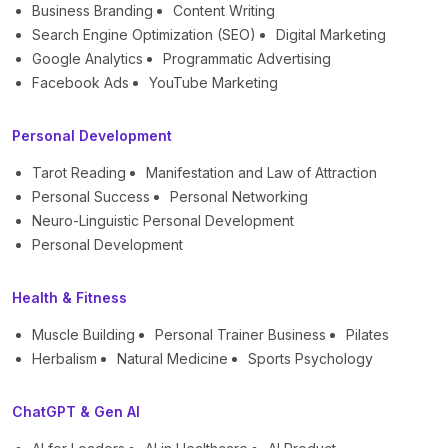
Business Branding
Content Writing
Search Engine Optimization (SEO)
Digital Marketing
Google Analytics
Programmatic Advertising
Facebook Ads
YouTube Marketing
Personal Development
Tarot Reading
Manifestation and Law of Attraction
Personal Success
Personal Networking
Neuro-Linguistic Personal Development
Personal Development
Health & Fitness
Muscle Building
Personal Trainer Business
Pilates
Herbalism
Natural Medicine
Sports Psychology
ChatGPT & Gen AI