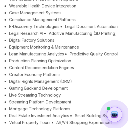
Wearable Health Device Integration
Case Management Systems
Compliance Management Platforms
E-Discovery Technologies
Legal Document Automation
Legal Research AI
Additive Manufacturing (3D Printing)
Digital Factory Solutions
Equipment Monitoring & Maintenance
Lean Manufacturing Analytics
Predictive Quality Control
Production Planning Optimization
Content Recommendation Engines
Creator Economy Platforms
Digital Rights Management (DRM)
Gaming Backend Development
Live Streaming Technology
Streaming Platform Development
Mortgage Technology Platforms
Real Estate Investment Analytics
Smart Building Systems
Virtual Property Tours
AR/VR Shopping Experiences