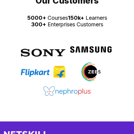
Our Customers
5000+
Courses
150k+
Learners
300+
Enterprises Customers