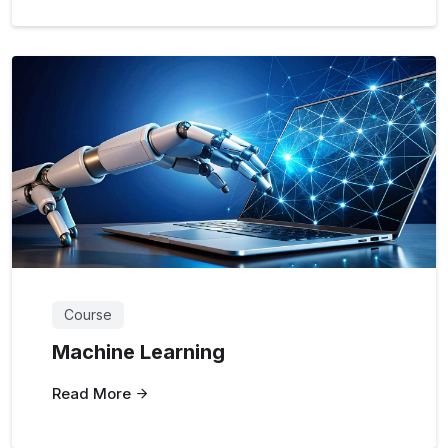
Course
Machine Learning
Read More