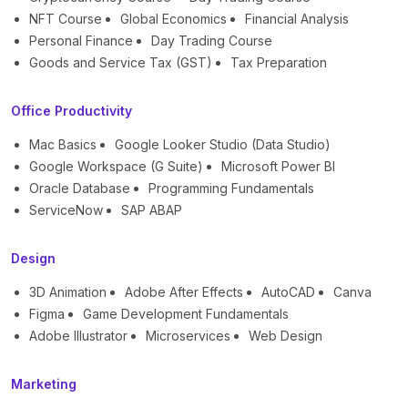
NFT Course
Global Economics
Financial Analysis
Personal Finance
Day Trading Course
Goods and Service Tax (GST)
Tax Preparation
Office Productivity
Mac Basics
Google Looker Studio (Data Studio)
Google Workspace (G Suite)
Microsoft Power BI
Oracle Database
Programming Fundamentals
ServiceNow
SAP ABAP
Design
3D Animation
Adobe After Effects
AutoCAD
Canva
Figma
Game Development Fundamentals
Adobe Illustrator
Microservices
Web Design
Marketing