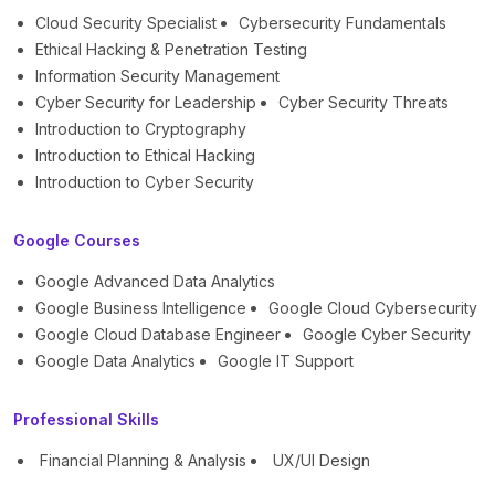
Cloud Security Specialist
Cybersecurity Fundamentals
Ethical Hacking & Penetration Testing
Information Security Management
Cyber Security for Leadership
Cyber Security Threats
Introduction to Cryptography
Introduction to Ethical Hacking
Introduction to Cyber Security
Google Courses
Google Advanced Data Analytics
Google Business Intelligence
Google Cloud Cybersecurity
Google Cloud Database Engineer
Google Cyber Security
Google Data Analytics
Google IT Support
Professional Skills
Financial Planning & Analysis
UX/UI Design