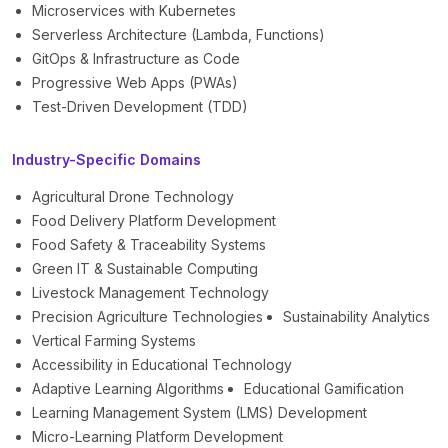
Microservices with Kubernetes
Serverless Architecture (Lambda, Functions)
GitOps & Infrastructure as Code
Progressive Web Apps (PWAs)
Test-Driven Development (TDD)
Industry-Specific Domains
Agricultural Drone Technology
Food Delivery Platform Development
Food Safety & Traceability Systems
Green IT & Sustainable Computing
Livestock Management Technology
Precision Agriculture Technologies
Sustainability Analytics
Vertical Farming Systems
Accessibility in Educational Technology
Adaptive Learning Algorithms
Educational Gamification
Learning Management System (LMS) Development
Micro-Learning Platform Development