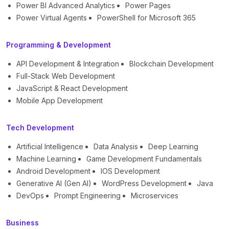
Power BI Advanced Analytics
Power Pages
Power Virtual Agents
PowerShell for Microsoft 365
Programming & Development
API Development & Integration
Blockchain Development
Full-Stack Web Development
JavaScript & React Development
Mobile App Development
Tech Development
Artificial Intelligence
Data Analysis
Deep Learning
Machine Learning
Game Development Fundamentals
Android Development
IOS Development
Generative AI (Gen AI)
WordPress Development
Java
DevOps
Prompt Engineering
Microservices
Business