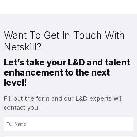
Want To Get In Touch With
Netskill?
Let’s take your L&D and talent
enhancement to the next
level!
Fill out the form and our L&D experts will
contact you.