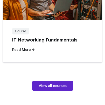
Course
IT Networking Fundamentals
Read More
View all courses