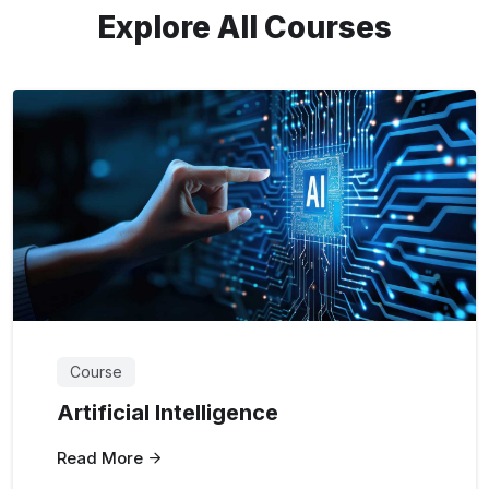
Explore All Courses
Course
Artificial Intelligence
Read More