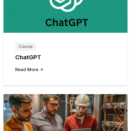
Course
ChatGPT
Read More