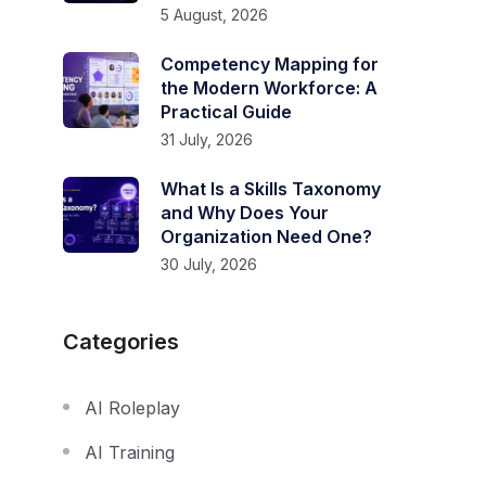
5 August, 2026
Competency Mapping for
the Modern Workforce: A
Practical Guide
31 July, 2026
What Is a Skills Taxonomy
and Why Does Your
Organization Need One?
30 July, 2026
Categories
AI Roleplay
AI Training