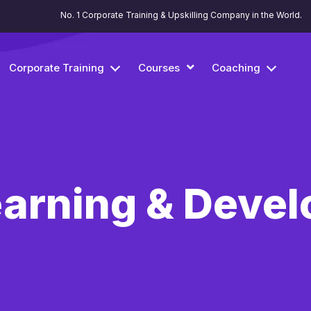
No. 1 Corporate Training & Upskilling Company in the World.
Corporate Training
Courses
Coaching
Learning & Deve