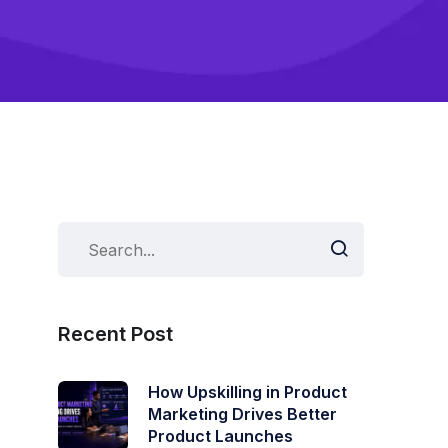
Recent Post
How Upskilling in Product
Marketing Drives Better
Product Launches