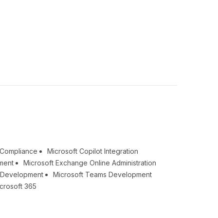
& Compliance
Microsoft Copilot Integration
ment
Microsoft Exchange Online Administration
t Development
Microsoft Teams Development
crosoft 365