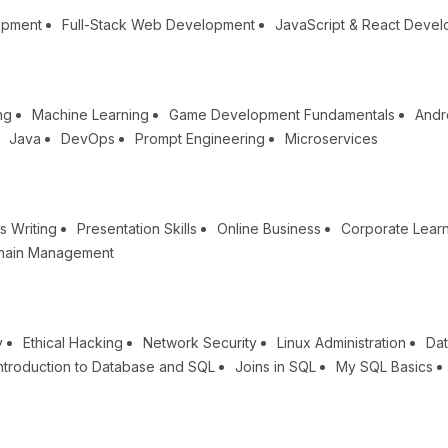
opment
Full-Stack Web Development
JavaScript & React Deve
ng
Machine Learning
Game Development Fundamentals
Andr
Java
DevOps
Prompt Engineering
Microservices
s Writing
Presentation Skills
Online Business
Corporate Lear
hain Management
y
Ethical Hacking
Network Security
Linux Administration
Dat
ntroduction to Database and SQL
Joins in SQL
My SQL Basics