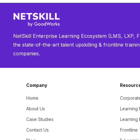
NetSkill Enterprise Learning Ecosystem (LMS, LXP, Fr
the state-of-the-art talent upskilling & frontline trai
companies.
Company
Resourc
Home
Corporate
About Us
Learning
Case Studies
Learning 
Contact Us
Frontline 