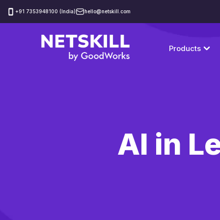
‪+91 7353948100 (India)
hello@netskill.com
Products
AI in 