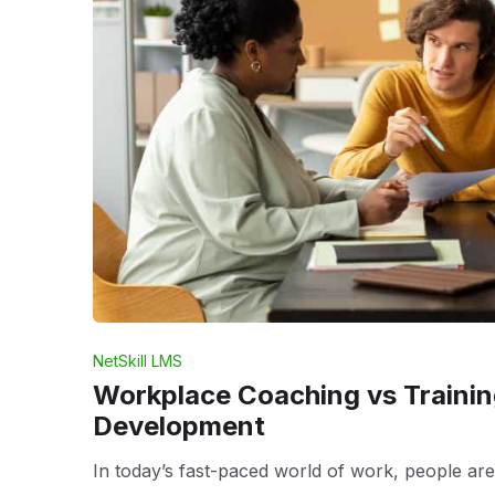
NetSkill LMS
Workplace Coaching vs Trainin
Development
In today’s fast-paced world of work, people are