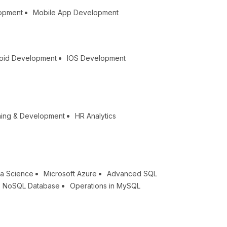
lopment
Mobile App Development
oid Development
IOS Development
ning & Development
HR Analytics
a Science
Microsoft Azure
Advanced SQL
NoSQL Database
Operations in MySQL