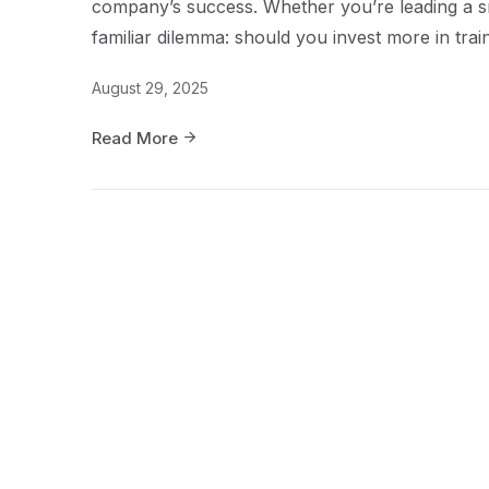
company’s success. Whether you’re leading a sma
familiar dilemma: should you invest more in traini
August 29, 2025
Read More