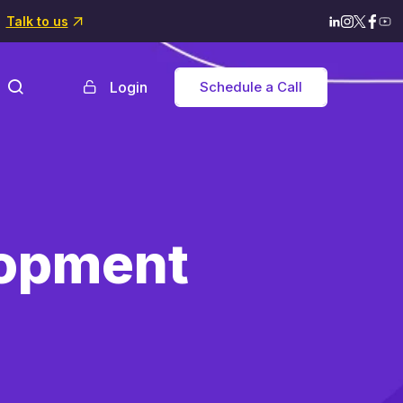
Talk to us
Login
Schedule a Call
lopment