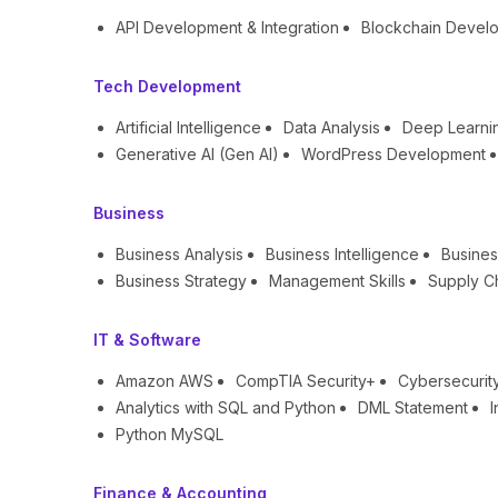
API Development & Integration
Blockchain Devel
Tech Development
Artificial Intelligence
Data Analysis
Deep Learni
Generative AI (Gen AI)
WordPress Development
Business
Business Analysis
Business Intelligence
Busines
Business Strategy
Management Skills
Supply C
IT & Software
Amazon AWS
CompTIA Security+
Cybersecurit
Analytics with SQL and Python
DML Statement
I
Python MySQL
Finance & Accounting