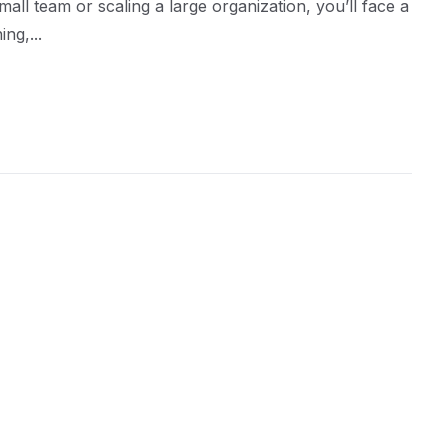
ll team or scaling a large organization, you’ll face a
ng,...