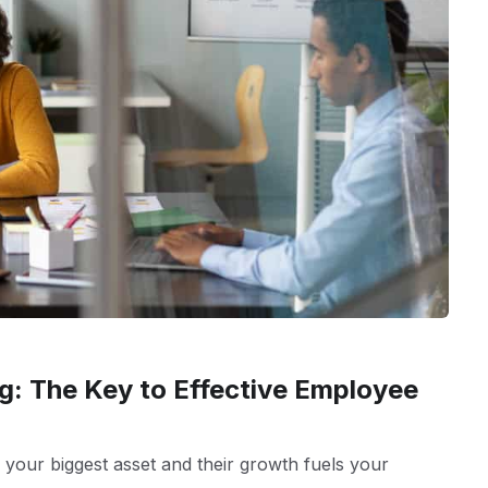
g: The Key to Effective Employee
 your biggest asset and their growth fuels your