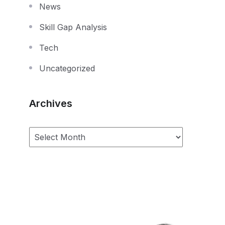
News
Skill Gap Analysis
Tech
Uncategorized
Archives