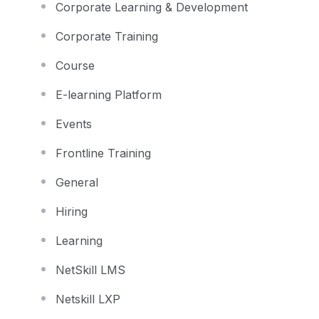
Corporate Learning & Development
Corporate Training
Course
E-learning Platform
Events
Frontline Training
General
Hiring
Learning
NetSkill LMS
Netskill LXP