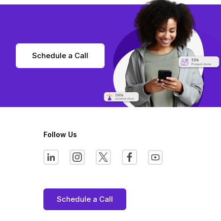
Schedule a Call
Follow Us
Schedule a Call