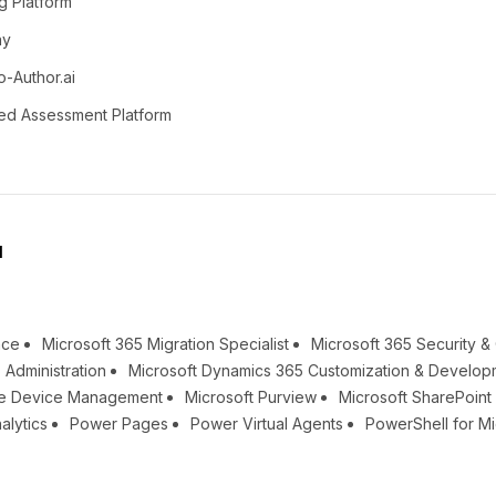
g Platform
ay
o-Author.ai
ed Assessment Platform
l
nce
Microsoft 365 Migration Specialist
Microsoft 365 Security 
 Administration
Microsoft Dynamics 365 Customization & Develop
une Device Management
Microsoft Purview
Microsoft SharePoin
alytics
Power Pages
Power Virtual Agents
PowerShell for Mi