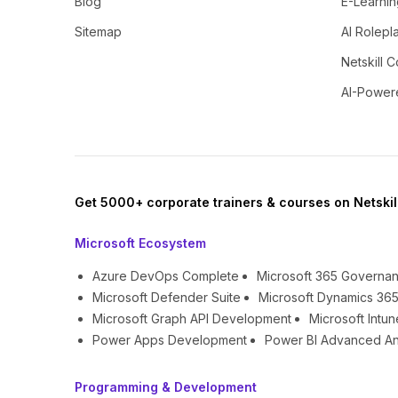
Blog
E-Learnin
Sitemap
AI Rolepl
Netskill C
AI-Power
Get 5000+ corporate trainers & courses on Netskil
Microsoft Ecosystem
Azure DevOps Complete
Microsoft 365 Governa
Microsoft Defender Suite
Microsoft Dynamics 365
Microsoft Graph API Development
Microsoft Int
Power Apps Development
Power BI Advanced An
Programming & Development