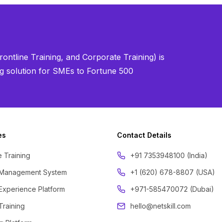
ontline Training, and Corporate Training) is
ning solution for SMEs to Fortune 500
es
Contact Details
 Training
‪+91 7353948100 (India)
 Management System
+1 (620) 678-8807 (USA)
Experience Platform
+971-585470072 (Dubai)
Training
hello@netskill.com