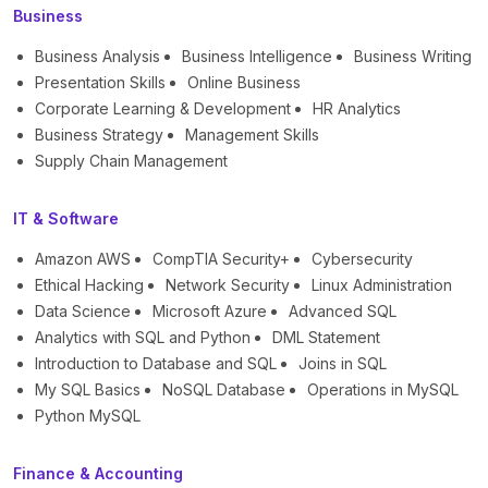
Business
Business Analysis
Business Intelligence
Business Writing
Presentation Skills
Online Business
Corporate Learning & Development
HR Analytics
Business Strategy
Management Skills
Supply Chain Management
IT & Software
Amazon AWS
CompTIA Security+
Cybersecurity
Ethical Hacking
Network Security
Linux Administration
Data Science
Microsoft Azure
Advanced SQL
Analytics with SQL and Python
DML Statement
Introduction to Database and SQL
Joins in SQL
My SQL Basics
NoSQL Database
Operations in MySQL
Python MySQL
Finance & Accounting