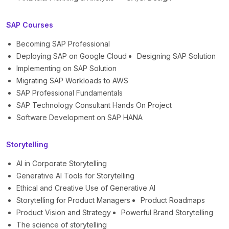
SAP Courses
Becoming SAP Professional
Deploying SAP on Google Cloud
Designing SAP Solution
Implementing on SAP Solution
Migrating SAP Workloads to AWS
SAP Professional Fundamentals
SAP Technology Consultant Hands On Project
Software Development on SAP HANA
Storytelling
AI in Corporate Storytelling
Generative AI Tools for Storytelling
Ethical and Creative Use of Generative AI
Storytelling for Product Managers
Product Roadmaps
Product Vision and Strategy
Powerful Brand Storytelling
The science of storytelling