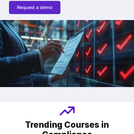
Request a demo
Trending Courses in