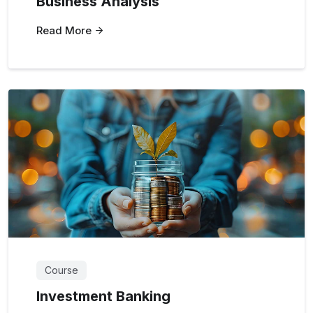
Business Analysis
Read More
Course
Investment Banking