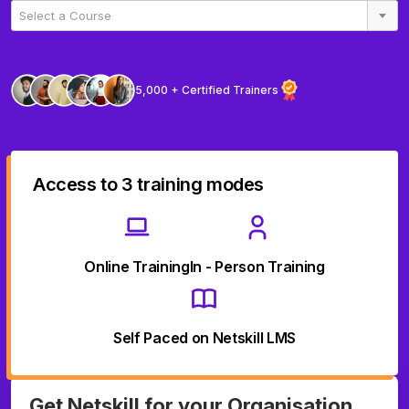
Select a Course
5,000 + Certified Trainers
Access to 3 training modes
Online Training
In - Person Training
Self Paced on Netskill LMS
Get Netskill for your Organisation