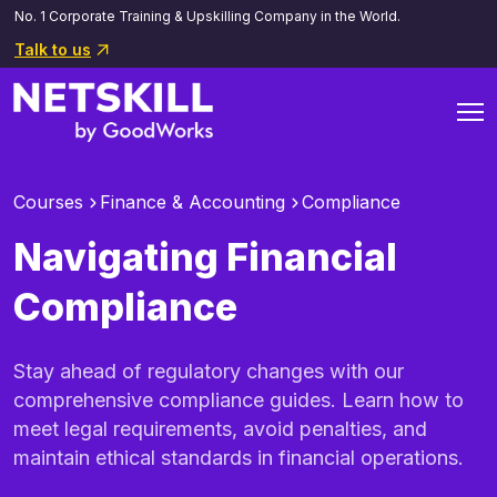
No. 1 Corporate Training & Upskilling Company in the World.
Talk to us
Courses
Finance & Accounting
Compliance
Navigating Financial
Compliance
Stay ahead of regulatory changes with our
comprehensive compliance guides. Learn how to
meet legal requirements, avoid penalties, and
maintain ethical standards in financial operations.