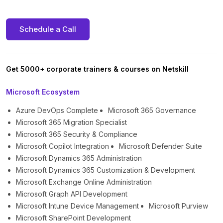
Schedule a Call
Get 5000+ corporate trainers & courses on Netskill
Microsoft Ecosystem
Azure DevOps Complete
Microsoft 365 Governance
Microsoft 365 Migration Specialist
Microsoft 365 Security & Compliance
Microsoft Copilot Integration
Microsoft Defender Suite
Microsoft Dynamics 365 Administration
Microsoft Dynamics 365 Customization & Development
Microsoft Exchange Online Administration
Microsoft Graph API Development
Microsoft Intune Device Management
Microsoft Purview
Microsoft SharePoint Development