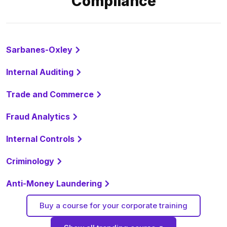
Compliance
Sarbanes-Oxley
Internal Auditing
Trade and Commerce
Fraud Analytics
Internal Controls
Criminology
Anti-Money Laundering
Buy a course for your corporate training