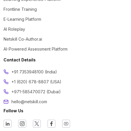
Frontline Training
E-Learning Platform
AI Roleplay
Netskill Co-Author.ai
AI-Powered Assessment Platform
Contact Details
‪+91 7353948100 (India)
+1 (620) 678-8807 (USA)
+971-585470072 (Dubai)
hello@netskill.com
Follow Us