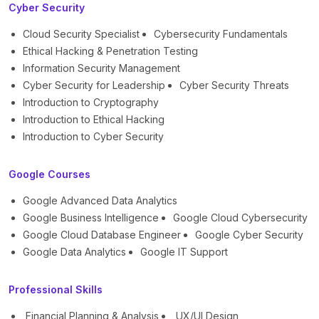
Cyber Security
Cloud Security Specialist
Cybersecurity Fundamentals
Ethical Hacking & Penetration Testing
Information Security Management
Cyber Security for Leadership
Cyber Security Threats
Introduction to Cryptography
Introduction to Ethical Hacking
Introduction to Cyber Security
Google Courses
Google Advanced Data Analytics
Google Business Intelligence
Google Cloud Cybersecurity
Google Cloud Database Engineer
Google Cyber Security
Google Data Analytics
Google IT Support
Professional Skills
Financial Planning & Analysis
UX/UI Design