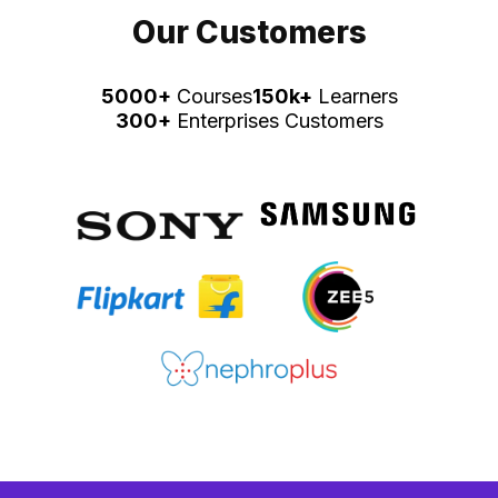
Our Customers
5000+
Courses
150k+
Learners
300+
Enterprises Customers