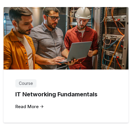
Course
IT Networking Fundamentals
Read More