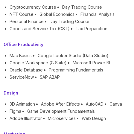
Cryptocurrency Course
Day Trading Course
NFT Course
Global Economics
Financial Analysis
Personal Finance
Day Trading Course
Goods and Service Tax (GST)
Tax Preparation
Office Productivity
Mac Basics
Google Looker Studio (Data Studio)
Google Workspace (G Suite)
Microsoft Power BI
Oracle Database
Programming Fundamentals
ServiceNow
SAP ABAP
Design
3D Animation
Adobe After Effects
AutoCAD
Canva
Figma
Game Development Fundamentals
Adobe Illustrator
Microservices
Web Design