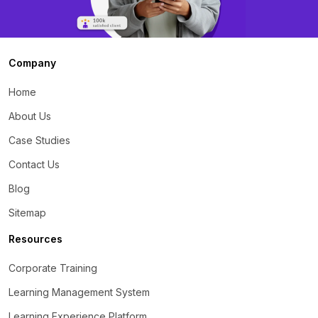
Company
Home
About Us
Case Studies
Contact Us
Blog
Sitemap
Resources
Corporate Training
Learning Management System
Learning Experience Platform