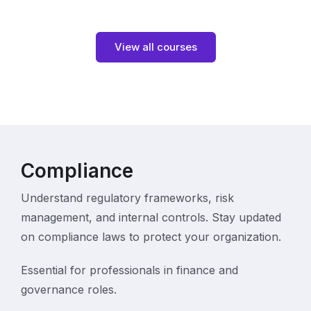
View all courses
Compliance
Understand regulatory frameworks, risk
management, and internal controls. Stay updated
on compliance laws to protect your organization.
Essential for professionals in finance and
governance roles.