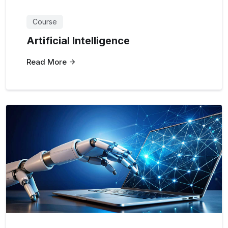
Course
Artificial Intelligence
Read More