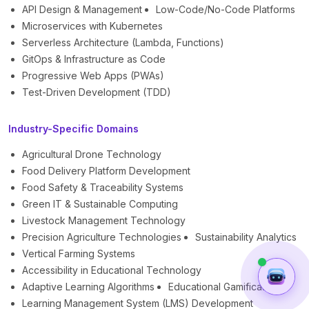
API Design & Management
Low-Code/No-Code Platforms
Microservices with Kubernetes
Serverless Architecture (Lambda, Functions)
GitOps & Infrastructure as Code
Progressive Web Apps (PWAs)
Test-Driven Development (TDD)
Industry-Specific Domains
Agricultural Drone Technology
Food Delivery Platform Development
Food Safety & Traceability Systems
Green IT & Sustainable Computing
Livestock Management Technology
Precision Agriculture Technologies
Sustainability Analytics
Vertical Farming Systems
Accessibility in Educational Technology
Adaptive Learning Algorithms
Educational Gamification
Learning Management System (LMS) Development