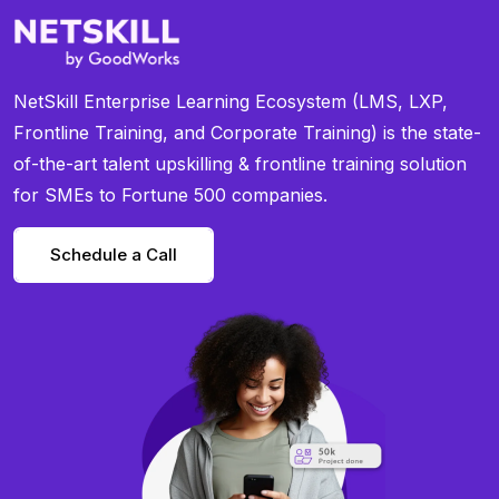
NetSkill Enterprise Learning Ecosystem (LMS, LXP,
Frontline Training, and Corporate Training) is the state-
of-the-art talent upskilling & frontline training solution
for SMEs to Fortune 500 companies.
Schedule a Call