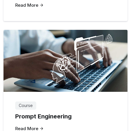
Read More
Course
Prompt Engineering
Read More