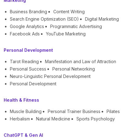
Marketing
Business Branding
Content Writing
Search Engine Optimization (SEO)
Digital Marketing
Google Analytics
Programmatic Advertising
Facebook Ads
YouTube Marketing
Personal Development
Tarot Reading
Manifestation and Law of Attraction
Personal Success
Personal Networking
Neuro-Linguistic Personal Development
Personal Development
Health & Fitness
Muscle Building
Personal Trainer Business
Pilates
Herbalism
Natural Medicine
Sports Psychology
ChatGPT & Gen AI