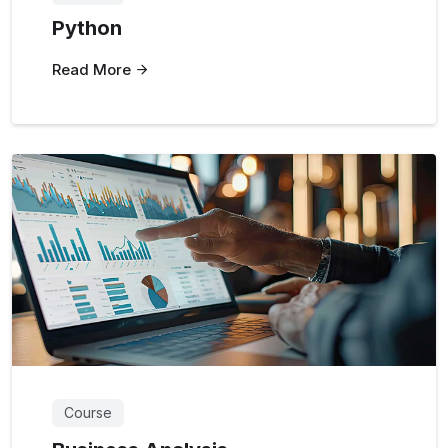
Python
Read More
Course