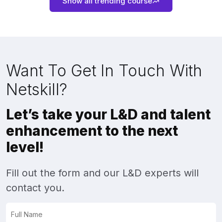
Show all trending course
Want To Get In Touch With
Netskill?
Let’s take your L&D and talent
enhancement to the next
level!
Fill out the form and our L&D experts will
contact you.