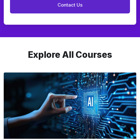
Explore All Courses