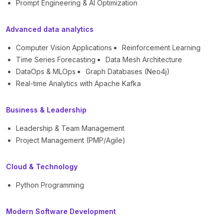
Prompt Engineering & AI Optimization
Advanced data analytics
Computer Vision Applications
Reinforcement Learning
Time Series Forecasting
Data Mesh Architecture
DataOps & MLOps
Graph Databases (Neo4j)
Real-time Analytics with Apache Kafka
Business & Leadership
Leadership & Team Management
Project Management (PMP/Agile)
Cloud & Technology
Python Programming
Modern Software Development