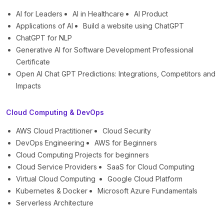
AI for Leaders
AI in Healthcare
AI Product
Applications of AI
Build a website using ChatGPT
ChatGPT for NLP
Generative AI for Software Development Professional
Certificate
Open AI Chat GPT Predictions: Integrations, Competitors and
Impacts
Cloud Computing & DevOps
AWS Cloud Practitioner
Cloud Security
DevOps Engineering
AWS for Beginners
Cloud Computing Projects for beginners
Cloud Service Providers
SaaS for Cloud Computing
Virtual Cloud Computing
Google Cloud Platform
Kubernetes & Docker
Microsoft Azure Fundamentals
Serverless Architecture