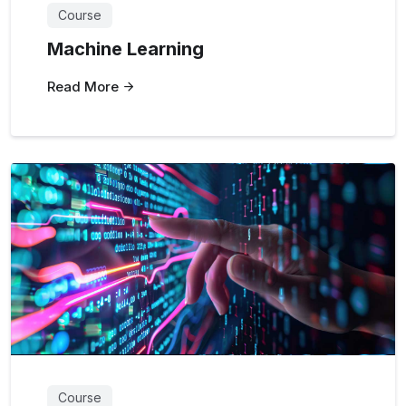
Course
Machine Learning
Read More
Course