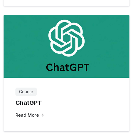
Course
ChatGPT
Read More