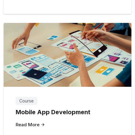
Course
Mobile App Development
Read More