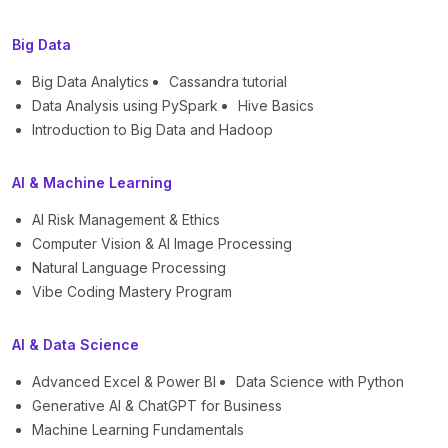
Big Data
Big Data Analytics
Cassandra tutorial
Data Analysis using PySpark
Hive Basics
Introduction to Big Data and Hadoop
AI & Machine Learning
AI Risk Management & Ethics
Computer Vision & AI Image Processing
Natural Language Processing
Vibe Coding Mastery Program
AI & Data Science
Advanced Excel & Power BI
Data Science with Python
Generative AI & ChatGPT for Business
Machine Learning Fundamentals