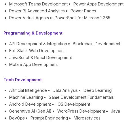
Microsoft Teams Development
Power Apps Development
Power BI Advanced Analytics
Power Pages
Power Virtual Agents
PowerShell for Microsoft 365
Programming & Development
API Development & Integration
Blockchain Development
Full-Stack Web Development
JavaScript & React Development
Mobile App Development
Tech Development
Artificial Intelligence
Data Analysis
Deep Learning
Machine Learning
Game Development Fundamentals
Android Development
IOS Development
Generative AI (Gen AI)
WordPress Development
Java
DevOps
Prompt Engineering
Microservices