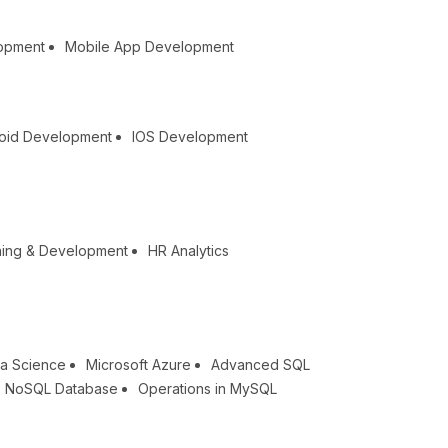
lopment
Mobile App Development
oid Development
IOS Development
ning & Development
HR Analytics
a Science
Microsoft Azure
Advanced SQL
NoSQL Database
Operations in MySQL