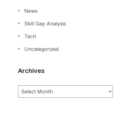
News
Skill Gap Analysis
Tech
Uncategorized
Archives