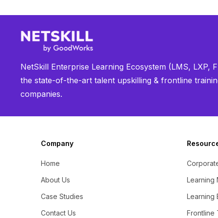
NetSkill Enterprise Learning Ecosystem (LMS, LXP, Fr
the state-of-the-art talent upskilling & frontline trai
companies.
Company
Resourc
Home
Corporate
About Us
Learning
Case Studies
Learning 
Contact Us
Frontline 