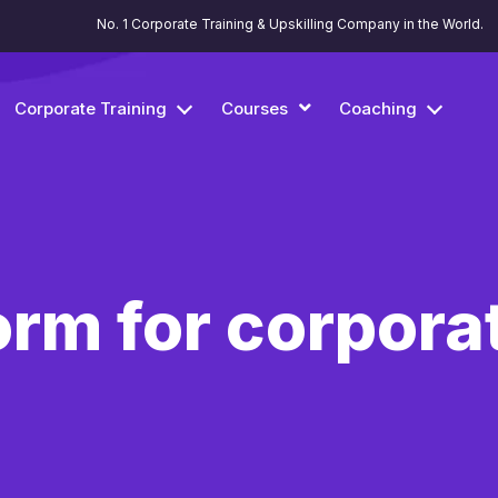
No. 1 Corporate Training & Upskilling Company in the World.
Corporate Training
Courses
Coaching
orm for corporat