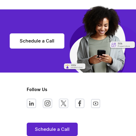
Schedule a Call
Follow Us
Schedule a Call