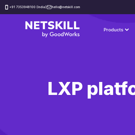
‪+91 7353948100 (India)
hello@netskill.com
Products
LXP platf