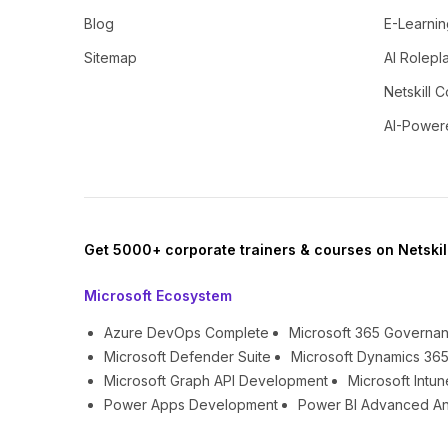
Blog
E-Learnin
Sitemap
AI Rolepl
Netskill C
AI-Power
Get 5000+ corporate trainers & courses on Netskil
Microsoft Ecosystem
Azure DevOps Complete
Microsoft 365 Governa
Microsoft Defender Suite
Microsoft Dynamics 365
Microsoft Graph API Development
Microsoft Int
Power Apps Development
Power BI Advanced An