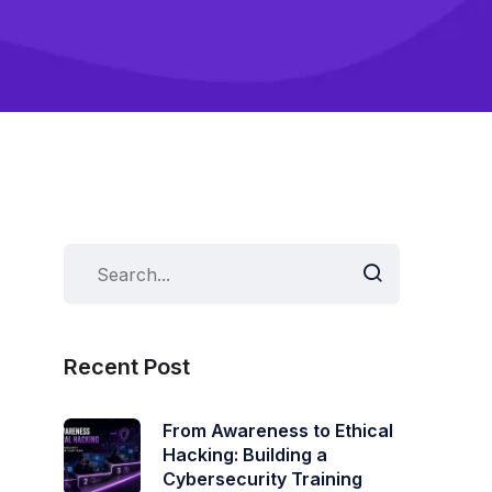
Recent Post
From Awareness to Ethical
Hacking: Building a
Cybersecurity Training