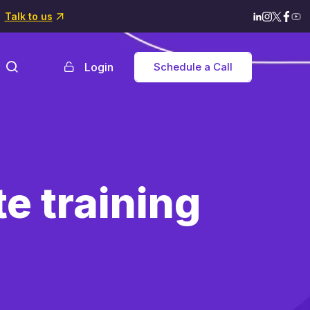
Talk to us
Login
Schedule a Call
e training