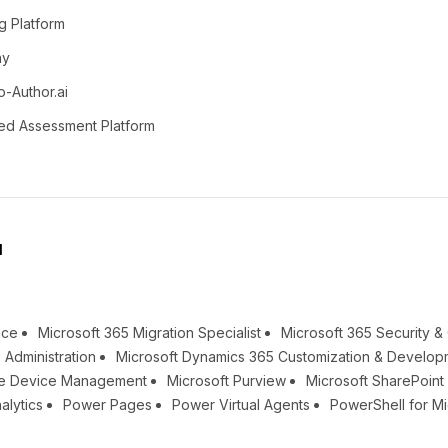
g Platform
ay
o-Author.ai
ed Assessment Platform
l
nce
Microsoft 365 Migration Specialist
Microsoft 365 Security 
 Administration
Microsoft Dynamics 365 Customization & Develop
une Device Management
Microsoft Purview
Microsoft SharePoin
alytics
Power Pages
Power Virtual Agents
PowerShell for Mi