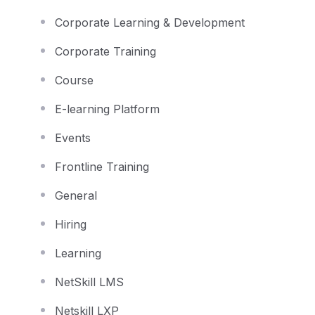
Corporate Learning & Development
Corporate Training
Course
E-learning Platform
Events
Frontline Training
General
Hiring
Learning
NetSkill LMS
Netskill LXP