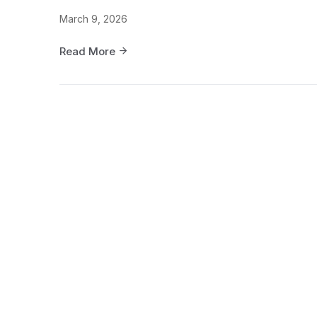
March 9, 2026
Read More