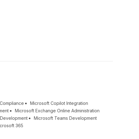
& Compliance
Microsoft Copilot Integration
ment
Microsoft Exchange Online Administration
t Development
Microsoft Teams Development
crosoft 365