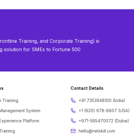
ontline Training, and Corporate Training) is
ning solution for SMEs to Fortune 500
es
Contact Details
 Training
‪+91 7353948100 (India)
 Management System
+1 (620) 678-8807 (USA)
Experience Platform
+971-585470072 (Dubai)
Training
hello@netskill.com