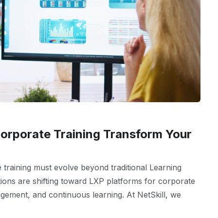
orporate Training Transform Your
e training must evolve beyond traditional Learning
ns are shifting toward LXP platforms for corporate
agement, and continuous learning. At NetSkill, we