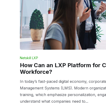
Netskill LXP
How Can an LXP Platform for C
Workforce?
In today’s fast-paced digital economy, corporat
Management Systems (LMS). Modern organizatio
training, which emphasize personalization, eng
understand what companies need to...