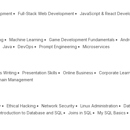
opment
Full-Stack Web Development
JavaScript & React Deve
ng
Machine Learning
Game Development Fundamentals
Andr
Java
DevOps
Prompt Engineering
Microservices
s Writing
Presentation Skills
Online Business
Corporate Lear
hain Management
y
Ethical Hacking
Network Security
Linux Administration
Dat
ntroduction to Database and SQL
Joins in SQL
My SQL Basics