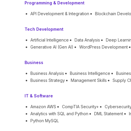
Programming & Development
API Development & Integration
Blockchain Devel
Tech Development
Artificial Intelligence
Data Analysis
Deep Learni
Generative AI (Gen AI)
WordPress Development
Business
Business Analysis
Business Intelligence
Busines
Business Strategy
Management Skills
Supply C
IT & Software
Amazon AWS
CompTIA Security+
Cybersecurit
Analytics with SQL and Python
DML Statement
I
Python MySQL