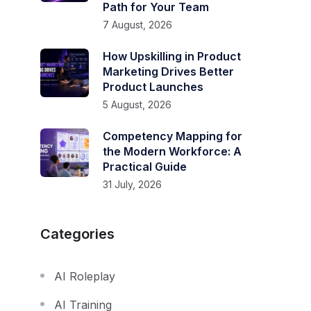
Path for Your Team
7 August, 2026
How Upskilling in Product
Marketing Drives Better
Product Launches
5 August, 2026
Competency Mapping for
the Modern Workforce: A
Practical Guide
31 July, 2026
Categories
AI Roleplay
AI Training