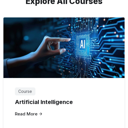
Explore All Courses
Course
Artificial Intelligence
Read More