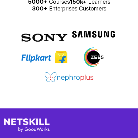
5000+
Courses
150k+
Learners
300+
Enterprises Customers