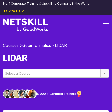
No. 1 Corporate Training & Upskilling Company in the World.
Talk to us
Courses
Geoinformatics
LIDAR
LIDAR
Select a Course
5,000 + Certified Trainers