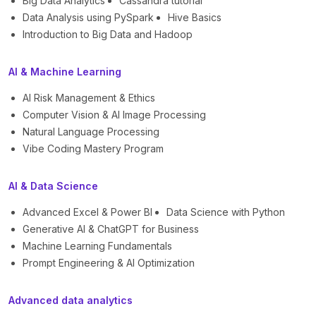
Big Data Analytics
Cassandra tutorial
Data Analysis using PySpark
Hive Basics
Introduction to Big Data and Hadoop
AI & Machine Learning
AI Risk Management & Ethics
Computer Vision & AI Image Processing
Natural Language Processing
Vibe Coding Mastery Program
AI & Data Science
Advanced Excel & Power BI
Data Science with Python
Generative AI & ChatGPT for Business
Machine Learning Fundamentals
Prompt Engineering & AI Optimization
Advanced data analytics