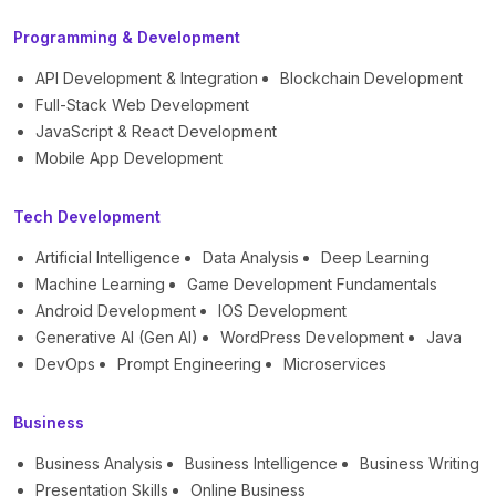
Programming & Development
API Development & Integration
Blockchain Development
Full-Stack Web Development
JavaScript & React Development
Mobile App Development
Tech Development
Artificial Intelligence
Data Analysis
Deep Learning
Machine Learning
Game Development Fundamentals
Android Development
IOS Development
Generative AI (Gen AI)
WordPress Development
Java
DevOps
Prompt Engineering
Microservices
Business
Business Analysis
Business Intelligence
Business Writing
Presentation Skills
Online Business