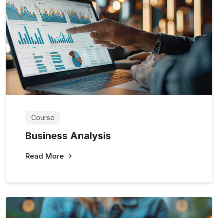
Course
Business Analysis
Read More