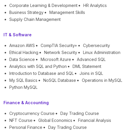
Corporate Learning & Development
HR Analytics
Business Strategy
Management Skills
Supply Chain Management
IT & Software
Amazon AWS
CompTIA Security+
Cybersecurity
Ethical Hacking
Network Security
Linux Administration
Data Science
Microsoft Azure
Advanced SQL
Analytics with SQL and Python
DML Statement
Introduction to Database and SQL
Joins in SQL
My SQL Basics
NoSQL Database
Operations in MySQL
Python MySQL
Finance & Accounting
Cryptocurrency Course
Day Trading Course
NFT Course
Global Economics
Financial Analysis
Personal Finance
Day Trading Course