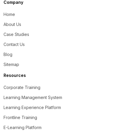
Company
Home
About Us
Case Studies
Contact Us
Blog
Sitemap
Resources
Corporate Training
Learning Management System
Learning Experience Platform
Frontline Training
E-Learning Platform