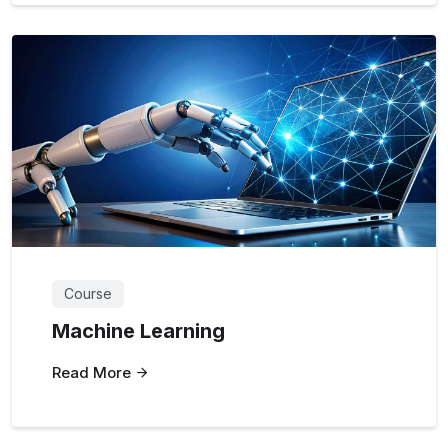
Course
Machine Learning
Read More