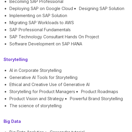
Becoming SAP Professional
Deploying SAP on Google Cloud
Designing SAP Solution
Implementing on SAP Solution
Migrating SAP Workloads to AWS
SAP Professional Fundamentals
SAP Technology Consultant Hands On Project
Software Development on SAP HANA
Storytelling
AI in Corporate Storytelling
Generative AI Tools for Storytelling
Ethical and Creative Use of Generative AI
Storytelling for Product Managers
Product Roadmaps
Product Vision and Strategy
Powerful Brand Storytelling
The science of storytelling
Big Data