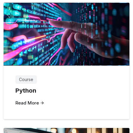
Course
Python
Read More