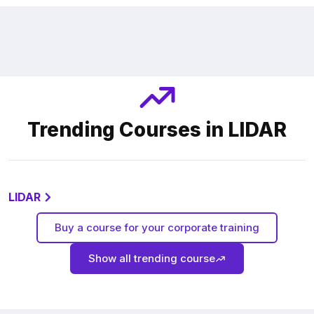
Trending Courses in LIDAR
LIDAR
Buy a course for your corporate training
Show all trending course