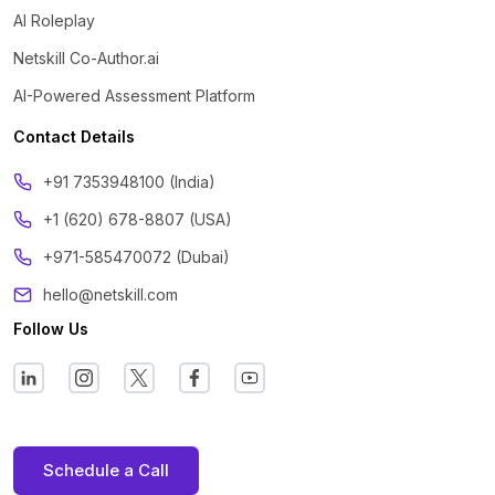
AI Roleplay
Netskill Co-Author.ai
AI-Powered Assessment Platform
Contact Details
‪+91 7353948100 (India)
+1 (620) 678-8807 (USA)
+971-585470072 (Dubai)
hello@netskill.com
Follow Us
Schedule a Call