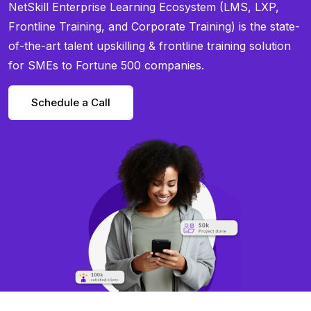
NetSkill Enterprise Learning Ecosystem (LMS, LXP,
Frontline Training, and Corporate Training) is the state-
of-the-art talent upskilling & frontline training solution
for SMEs to Fortune 500 companies.
Schedule a Call