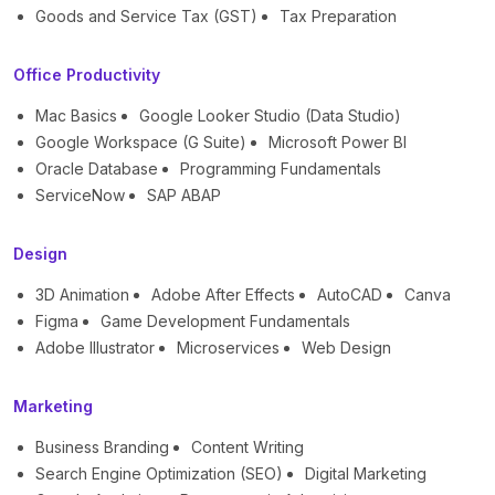
Goods and Service Tax (GST)
Tax Preparation
Office Productivity
Mac Basics
Google Looker Studio (Data Studio)
Google Workspace (G Suite)
Microsoft Power BI
Oracle Database
Programming Fundamentals
ServiceNow
SAP ABAP
Design
3D Animation
Adobe After Effects
AutoCAD
Canva
Figma
Game Development Fundamentals
Adobe Illustrator
Microservices
Web Design
Marketing
Business Branding
Content Writing
Search Engine Optimization (SEO)
Digital Marketing