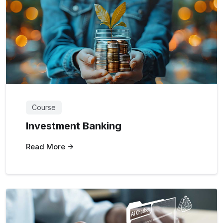
Course
Investment Banking
Read More