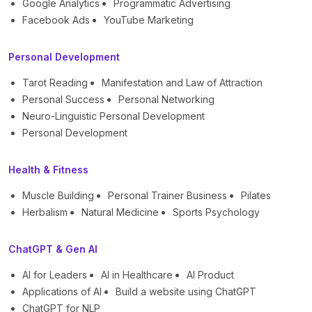
Google Analytics
Programmatic Advertising
Facebook Ads
YouTube Marketing
Personal Development
Tarot Reading
Manifestation and Law of Attraction
Personal Success
Personal Networking
Neuro-Linguistic Personal Development
Personal Development
Health & Fitness
Muscle Building
Personal Trainer Business
Pilates
Herbalism
Natural Medicine
Sports Psychology
ChatGPT & Gen AI
AI for Leaders
AI in Healthcare
AI Product
Applications of AI
Build a website using ChatGPT
ChatGPT for NLP