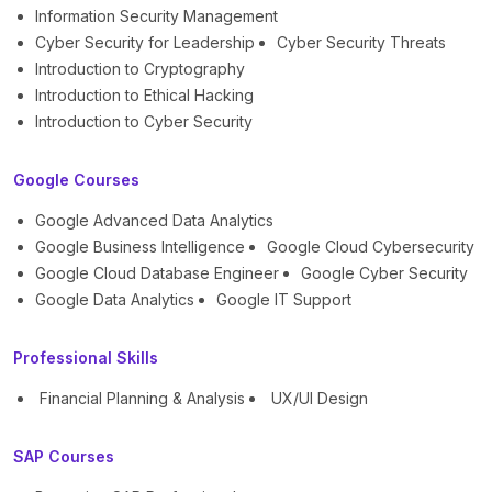
Information Security Management
Cyber Security for Leadership
Cyber Security Threats
Introduction to Cryptography
Introduction to Ethical Hacking
Introduction to Cyber Security
Google Courses
Google Advanced Data Analytics
Google Business Intelligence
Google Cloud Cybersecurity
Google Cloud Database Engineer
Google Cyber Security
Google Data Analytics
Google IT Support
Professional Skills
Financial Planning & Analysis
UX/UI Design
SAP Courses