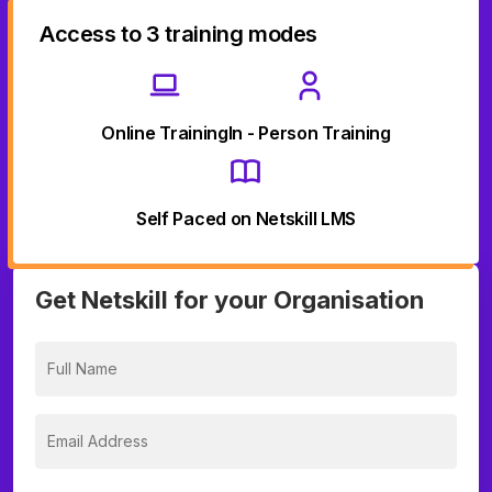
Access to 3 training modes
Online Training
In - Person Training
Self Paced on Netskill LMS
Get Netskill for your Organisation