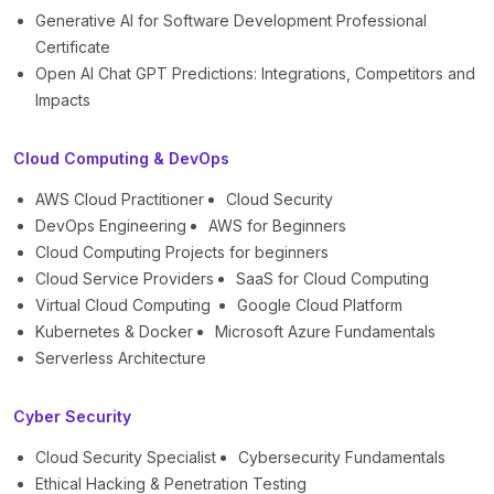
Generative AI for Software Development Professional
Certificate
Open AI Chat GPT Predictions: Integrations, Competitors and
Impacts
Cloud Computing & DevOps
AWS Cloud Practitioner
Cloud Security
DevOps Engineering
AWS for Beginners
Cloud Computing Projects for beginners
Cloud Service Providers
SaaS for Cloud Computing
Virtual Cloud Computing
Google Cloud Platform
Kubernetes & Docker
Microsoft Azure Fundamentals
Serverless Architecture
Cyber Security
Cloud Security Specialist
Cybersecurity Fundamentals
Ethical Hacking & Penetration Testing