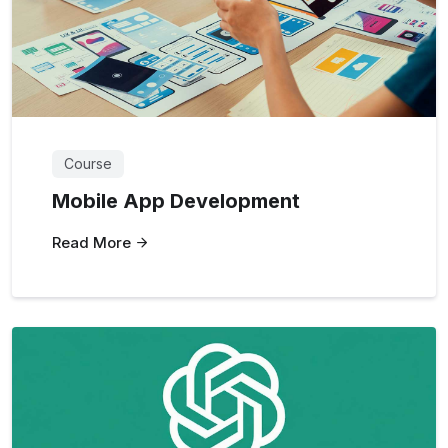
Course
Mobile App Development
Read More