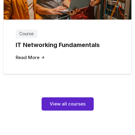
Course
IT Networking Fundamentals
Read More
View all courses