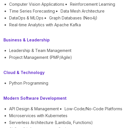
Computer Vision Applications
Reinforcement Learning
Time Series Forecasting
Data Mesh Architecture
DataOps & MLOps
Graph Databases (Neo4j)
Real-time Analytics with Apache Kafka
Business & Leadership
Leadership & Team Management
Project Management (PMP/Agile)
Cloud & Technology
Python Programming
Modern Software Development
API Design & Management
Low-Code/No-Code Platforms
Microservices with Kubernetes
Serverless Architecture (Lambda, Functions)