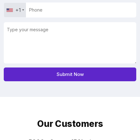
+1
Our Customers