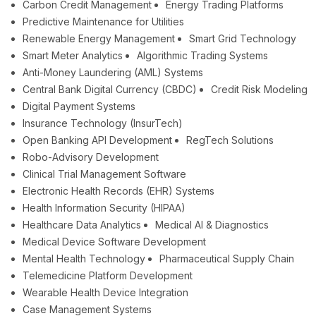
Carbon Credit Management
Energy Trading Platforms
Predictive Maintenance for Utilities
Renewable Energy Management
Smart Grid Technology
Smart Meter Analytics
Algorithmic Trading Systems
Anti-Money Laundering (AML) Systems
Central Bank Digital Currency (CBDC)
Credit Risk Modeling
Digital Payment Systems
Insurance Technology (InsurTech)
Open Banking API Development
RegTech Solutions
Robo-Advisory Development
Clinical Trial Management Software
Electronic Health Records (EHR) Systems
Health Information Security (HIPAA)
Healthcare Data Analytics
Medical AI & Diagnostics
Medical Device Software Development
Mental Health Technology
Pharmaceutical Supply Chain
Telemedicine Platform Development
Wearable Health Device Integration
Case Management Systems