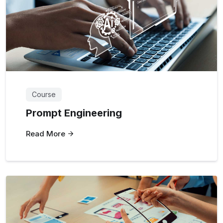
Course
Prompt Engineering
Read More