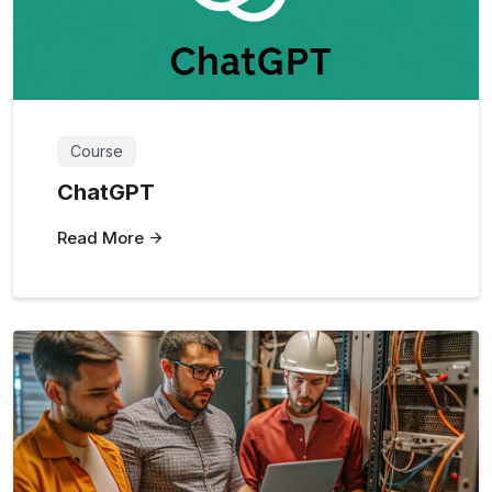
Course
ChatGPT
Read More