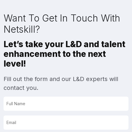
Want To Get In Touch With
Netskill?
Let’s take your L&D and talent
enhancement to the next
level!
Fill out the form and our L&D experts will
contact you.