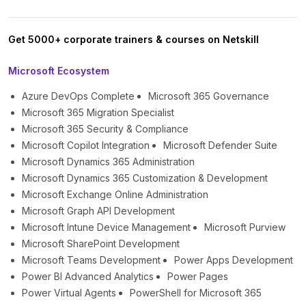
Get 5000+ corporate trainers & courses on Netskill
Microsoft Ecosystem
Azure DevOps Complete
Microsoft 365 Governance
Microsoft 365 Migration Specialist
Microsoft 365 Security & Compliance
Microsoft Copilot Integration
Microsoft Defender Suite
Microsoft Dynamics 365 Administration
Microsoft Dynamics 365 Customization & Development
Microsoft Exchange Online Administration
Microsoft Graph API Development
Microsoft Intune Device Management
Microsoft Purview
Microsoft SharePoint Development
Microsoft Teams Development
Power Apps Development
Power BI Advanced Analytics
Power Pages
Power Virtual Agents
PowerShell for Microsoft 365