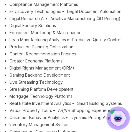
Compliance Management Platforms
E-Discovery Technologies
Legal Document Automation
Legal Research AI
Additive Manufacturing (3D Printing)
Digital Factory Solutions
Equipment Monitoring & Maintenance
Lean Manufacturing Analytics
Predictive Quality Control
Production Planning Optimization
Content Recommendation Engines
Creator Economy Platforms
Digital Rights Management (DRM)
Gaming Backend Development
Live Streaming Technology
Streaming Platform Development
Mortgage Technology Platforms
Real Estate Investment Analytics
Smart Building Systems
Virtual Property Tours
AR/VR Shopping Experiences
Customer Behavior Analytics
Dynamic Pricing Algorithms
Inventory Management Systems
Omnichannel Commerce Platforms