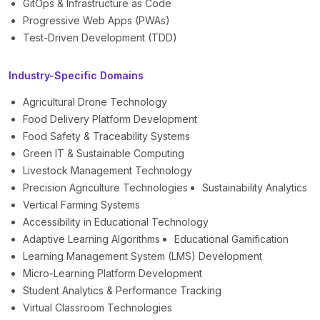
GitOps & Infrastructure as Code
Progressive Web Apps (PWAs)
Test-Driven Development (TDD)
Industry-Specific Domains
Agricultural Drone Technology
Food Delivery Platform Development
Food Safety & Traceability Systems
Green IT & Sustainable Computing
Livestock Management Technology
Precision Agriculture Technologies
Sustainability Analytics
Vertical Farming Systems
Accessibility in Educational Technology
Adaptive Learning Algorithms
Educational Gamification
Learning Management System (LMS) Development
Micro-Learning Platform Development
Student Analytics & Performance Tracking
Virtual Classroom Technologies