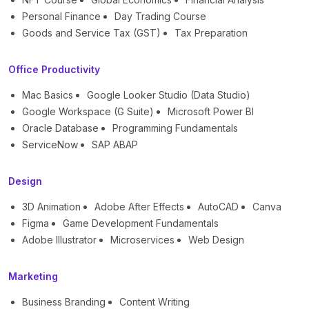
Personal Finance
Day Trading Course
Goods and Service Tax (GST)
Tax Preparation
Office Productivity
Mac Basics
Google Looker Studio (Data Studio)
Google Workspace (G Suite)
Microsoft Power BI
Oracle Database
Programming Fundamentals
ServiceNow
SAP ABAP
Design
3D Animation
Adobe After Effects
AutoCAD
Canva
Figma
Game Development Fundamentals
Adobe Illustrator
Microservices
Web Design
Marketing
Business Branding
Content Writing