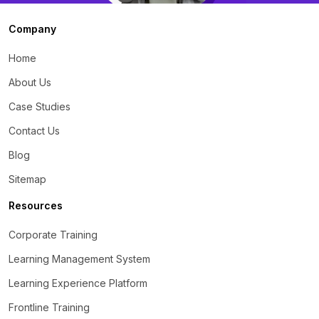
Company
Home
About Us
Case Studies
Contact Us
Blog
Sitemap
Resources
Corporate Training
Learning Management System
Learning Experience Platform
Frontline Training