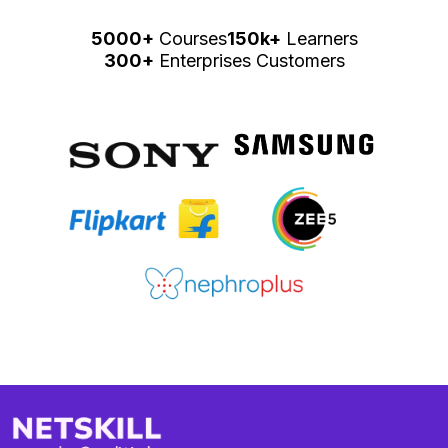
5000+
Courses
150k+
Learners
300+
Enterprises Customers