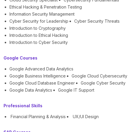
Ethical Hacking & Penetration Testing
Information Security Management
Cyber Security for Leadership
Cyber Security Threats
Introduction to Cryptography
Introduction to Ethical Hacking
Introduction to Cyber Security
Google Courses
Google Advanced Data Analytics
Google Business Intelligence
Google Cloud Cybersecurity
Google Cloud Database Engineer
Google Cyber Security
Google Data Analytics
Google IT Support
Professional Skills
Financial Planning & Analysis
UX/UI Design