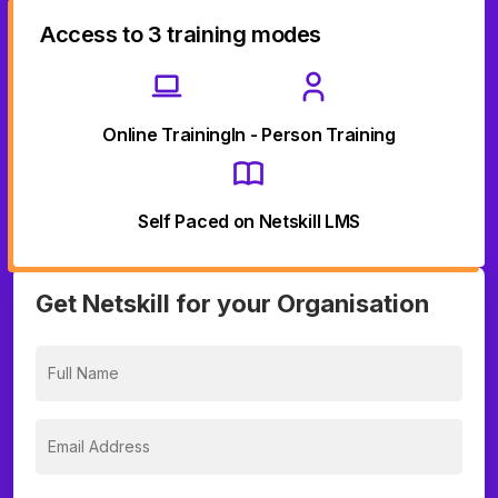
Access to 3 training modes
Online Training
In - Person Training
Self Paced on Netskill LMS
Get Netskill for your Organisation