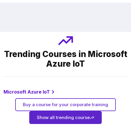
Trending Courses in Microsoft
Azure loT
Microsoft Azure loT
Buy a course for your corporate training
Show all trending course