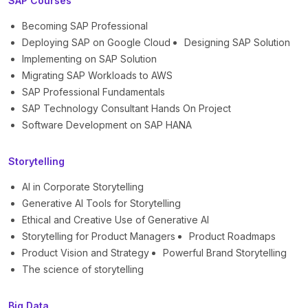
SAP Courses
Becoming SAP Professional
Deploying SAP on Google Cloud
Designing SAP Solution
Implementing on SAP Solution
Migrating SAP Workloads to AWS
SAP Professional Fundamentals
SAP Technology Consultant Hands On Project
Software Development on SAP HANA
Storytelling
AI in Corporate Storytelling
Generative AI Tools for Storytelling
Ethical and Creative Use of Generative AI
Storytelling for Product Managers
Product Roadmaps
Product Vision and Strategy
Powerful Brand Storytelling
The science of storytelling
Big Data