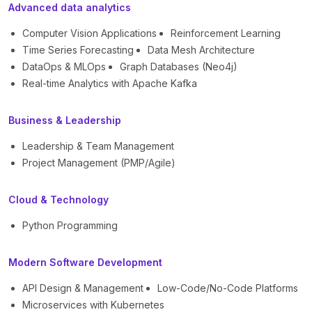
Advanced data analytics
Computer Vision Applications
Reinforcement Learning
Time Series Forecasting
Data Mesh Architecture
DataOps & MLOps
Graph Databases (Neo4j)
Real-time Analytics with Apache Kafka
Business & Leadership
Leadership & Team Management
Project Management (PMP/Agile)
Cloud & Technology
Python Programming
Modern Software Development
API Design & Management
Low-Code/No-Code Platforms
Microservices with Kubernetes