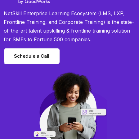
NetSkill Enterprise Learning Ecosystem (LMS, LXP,
Frontline Training, and Corporate Training) is the state-
of-the-art talent upskilling & frontline training solution
for SMEs to Fortune 500 companies.
Schedule a Call