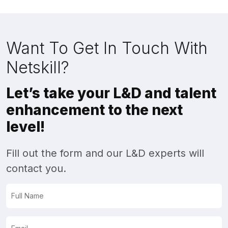
Want To Get In Touch With
Netskill?
Let’s take your L&D and talent
enhancement to the next
level!
Fill out the form and our L&D experts will
contact you.