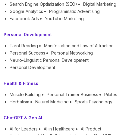
Search Engine Optimization (SEO)
Digital Marketing
Google Analytics
Programmatic Advertising
Facebook Ads
YouTube Marketing
Personal Development
Tarot Reading
Manifestation and Law of Attraction
Personal Success
Personal Networking
Neuro-Linguistic Personal Development
Personal Development
Health & Fitness
Muscle Building
Personal Trainer Business
Pilates
Herbalism
Natural Medicine
Sports Psychology
ChatGPT & Gen AI
AI for Leaders
AI in Healthcare
AI Product