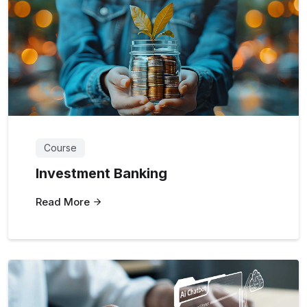
Course
Investment Banking
Read More