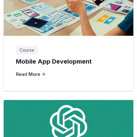
Course
Mobile App Development
Read More