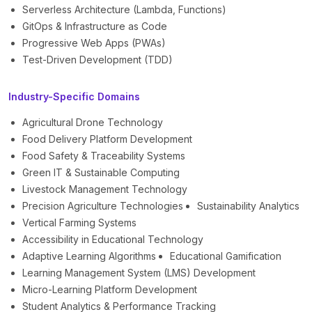
Serverless Architecture (Lambda, Functions)
GitOps & Infrastructure as Code
Progressive Web Apps (PWAs)
Test-Driven Development (TDD)
Industry-Specific Domains
Agricultural Drone Technology
Food Delivery Platform Development
Food Safety & Traceability Systems
Green IT & Sustainable Computing
Livestock Management Technology
Precision Agriculture Technologies
Sustainability Analytics
Vertical Farming Systems
Accessibility in Educational Technology
Adaptive Learning Algorithms
Educational Gamification
Learning Management System (LMS) Development
Micro-Learning Platform Development
Student Analytics & Performance Tracking