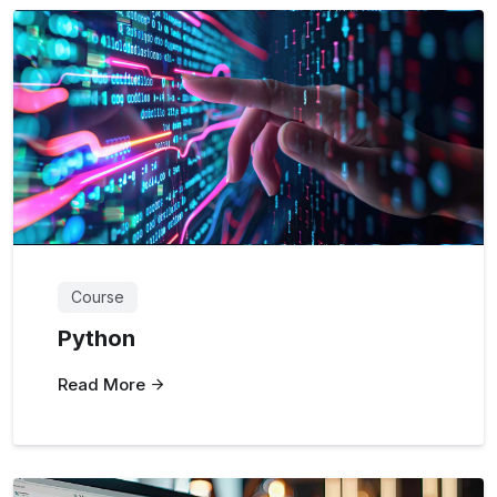
Course
Python
Read More