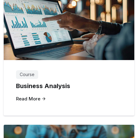
Course
Business Analysis
Read More