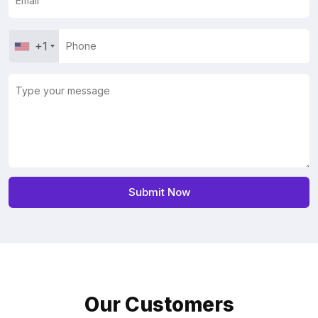
+1
Our Customers