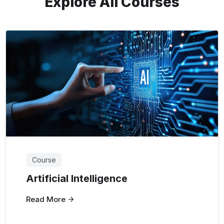
Explore All Courses
Course
Artificial Intelligence
Read More