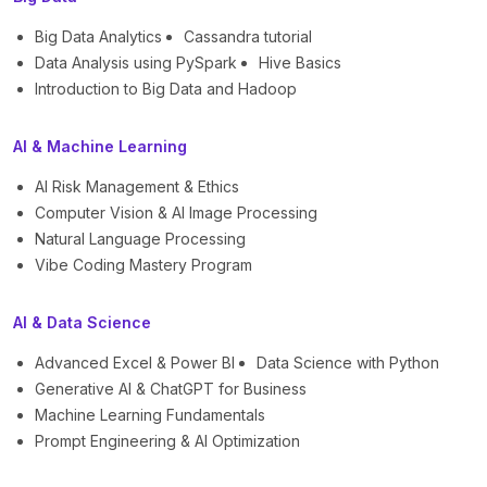
Big Data Analytics
Cassandra tutorial
Data Analysis using PySpark
Hive Basics
Introduction to Big Data and Hadoop
AI & Machine Learning
AI Risk Management & Ethics
Computer Vision & AI Image Processing
Natural Language Processing
Vibe Coding Mastery Program
AI & Data Science
Advanced Excel & Power BI
Data Science with Python
Generative AI & ChatGPT for Business
Machine Learning Fundamentals
Prompt Engineering & AI Optimization