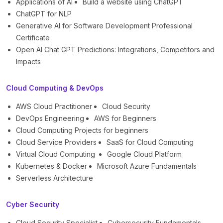
Applications of AI
Build a website using ChatGPT
ChatGPT for NLP
Generative AI for Software Development Professional
Certificate
Open AI Chat GPT Predictions: Integrations, Competitors and
Impacts
Cloud Computing & DevOps
AWS Cloud Practitioner
Cloud Security
DevOps Engineering
AWS for Beginners
Cloud Computing Projects for beginners
Cloud Service Providers
SaaS for Cloud Computing
Virtual Cloud Computing
Google Cloud Platform
Kubernetes & Docker
Microsoft Azure Fundamentals
Serverless Architecture
Cyber Security
Cloud Security Specialist
Cybersecurity Fundamentals