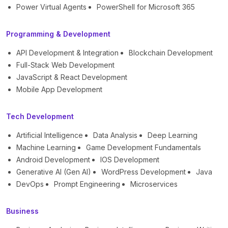
Power Virtual Agents
PowerShell for Microsoft 365
Programming & Development
API Development & Integration
Blockchain Development
Full-Stack Web Development
JavaScript & React Development
Mobile App Development
Tech Development
Artificial Intelligence
Data Analysis
Deep Learning
Machine Learning
Game Development Fundamentals
Android Development
IOS Development
Generative AI (Gen AI)
WordPress Development
Java
DevOps
Prompt Engineering
Microservices
Business