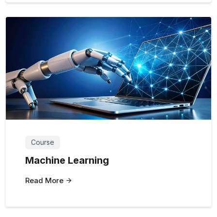
Course
Machine Learning
Read More