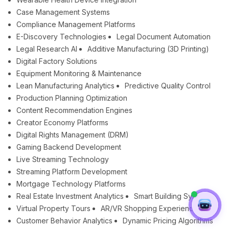
Case Management Systems
Compliance Management Platforms
E-Discovery Technologies
Legal Document Automation
Legal Research AI
Additive Manufacturing (3D Printing)
Digital Factory Solutions
Equipment Monitoring & Maintenance
Lean Manufacturing Analytics
Predictive Quality Control
Production Planning Optimization
Content Recommendation Engines
Creator Economy Platforms
Digital Rights Management (DRM)
Gaming Backend Development
Live Streaming Technology
Streaming Platform Development
Mortgage Technology Platforms
Real Estate Investment Analytics
Smart Building Systems
Virtual Property Tours
AR/VR Shopping Experiences
Customer Behavior Analytics
Dynamic Pricing Algorithms