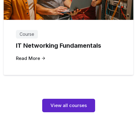
Course
IT Networking Fundamentals
Read More
View all courses