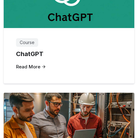
Course
ChatGPT
Read More