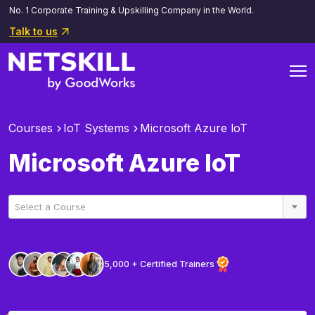
No. 1 Corporate Training & Upskilling Company in the World.
Talk to us
Courses
IoT Systems
Microsoft Azure loT
Microsoft Azure loT
Select a Course
5,000 + Certified Trainers