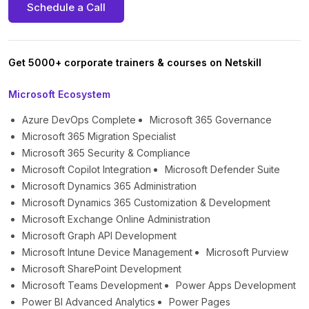
Schedule a Call
Get 5000+ corporate trainers & courses on Netskill
Microsoft Ecosystem
Azure DevOps Complete
Microsoft 365 Governance
Microsoft 365 Migration Specialist
Microsoft 365 Security & Compliance
Microsoft Copilot Integration
Microsoft Defender Suite
Microsoft Dynamics 365 Administration
Microsoft Dynamics 365 Customization & Development
Microsoft Exchange Online Administration
Microsoft Graph API Development
Microsoft Intune Device Management
Microsoft Purview
Microsoft SharePoint Development
Microsoft Teams Development
Power Apps Development
Power BI Advanced Analytics
Power Pages