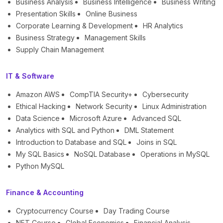
Business Analysis
Business Intelligence
Business Writing
Presentation Skills
Online Business
Corporate Learning & Development
HR Analytics
Business Strategy
Management Skills
Supply Chain Management
IT & Software
Amazon AWS
CompTIA Security+
Cybersecurity
Ethical Hacking
Network Security
Linux Administration
Data Science
Microsoft Azure
Advanced SQL
Analytics with SQL and Python
DML Statement
Introduction to Database and SQL
Joins in SQL
My SQL Basics
NoSQL Database
Operations in MySQL
Python MySQL
Finance & Accounting
Cryptocurrency Course
Day Trading Course
NFT Course
Global Economics
Financial Analysis