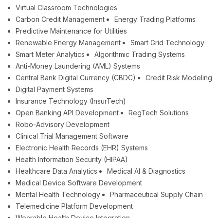
Virtual Classroom Technologies
Carbon Credit Management
Energy Trading Platforms
Predictive Maintenance for Utilities
Renewable Energy Management
Smart Grid Technology
Smart Meter Analytics
Algorithmic Trading Systems
Anti-Money Laundering (AML) Systems
Central Bank Digital Currency (CBDC)
Credit Risk Modeling
Digital Payment Systems
Insurance Technology (InsurTech)
Open Banking API Development
RegTech Solutions
Robo-Advisory Development
Clinical Trial Management Software
Electronic Health Records (EHR) Systems
Health Information Security (HIPAA)
Healthcare Data Analytics
Medical AI & Diagnostics
Medical Device Software Development
Mental Health Technology
Pharmaceutical Supply Chain
Telemedicine Platform Development
Wearable Health Device Integration