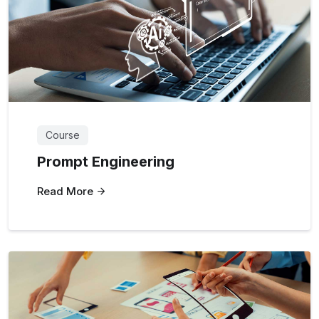
Course
Prompt Engineering
Read More