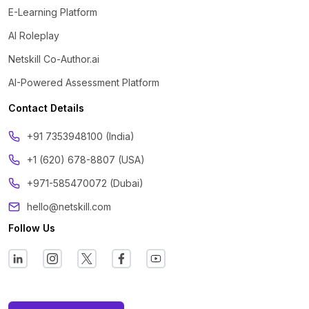
E-Learning Platform
AI Roleplay
Netskill Co-Author.ai
AI-Powered Assessment Platform
Contact Details
‪+91 7353948100 (India)
+1 (620) 678-8807 (USA)
+971-585470072 (Dubai)
hello@netskill.com
Follow Us