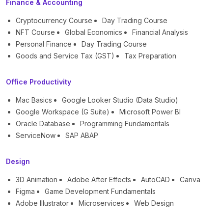
Finance & Accounting
Cryptocurrency Course
Day Trading Course
NFT Course
Global Economics
Financial Analysis
Personal Finance
Day Trading Course
Goods and Service Tax (GST)
Tax Preparation
Office Productivity
Mac Basics
Google Looker Studio (Data Studio)
Google Workspace (G Suite)
Microsoft Power BI
Oracle Database
Programming Fundamentals
ServiceNow
SAP ABAP
Design
3D Animation
Adobe After Effects
AutoCAD
Canva
Figma
Game Development Fundamentals
Adobe Illustrator
Microservices
Web Design