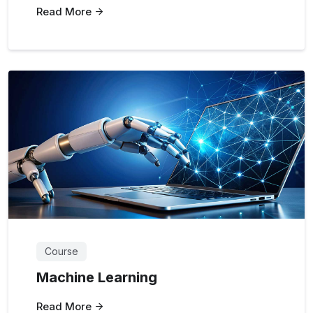
Read More
Course
Machine Learning
Read More