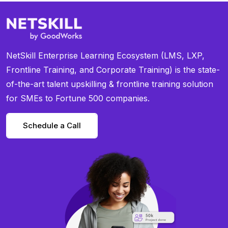
NetSkill Enterprise Learning Ecosystem (LMS, LXP,
Frontline Training, and Corporate Training) is the state-
of-the-art talent upskilling & frontline training solution
for SMEs to Fortune 500 companies.
Schedule a Call