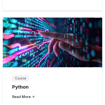
Course
Python
Read More