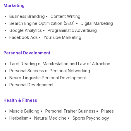
Marketing
Business Branding
Content Writing
Search Engine Optimization (SEO)
Digital Marketing
Google Analytics
Programmatic Advertising
Facebook Ads
YouTube Marketing
Personal Development
Tarot Reading
Manifestation and Law of Attraction
Personal Success
Personal Networking
Neuro-Linguistic Personal Development
Personal Development
Health & Fitness
Muscle Building
Personal Trainer Business
Pilates
Herbalism
Natural Medicine
Sports Psychology