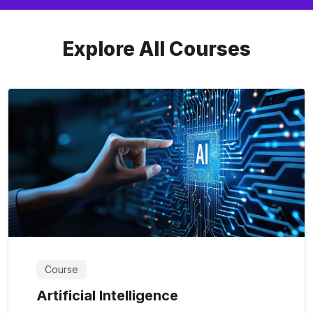
Explore All Courses
Course
Artificial Intelligence