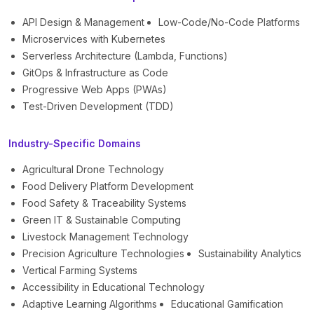
API Design & Management
Low-Code/No-Code Platforms
Microservices with Kubernetes
Serverless Architecture (Lambda, Functions)
GitOps & Infrastructure as Code
Progressive Web Apps (PWAs)
Test-Driven Development (TDD)
Industry-Specific Domains
Agricultural Drone Technology
Food Delivery Platform Development
Food Safety & Traceability Systems
Green IT & Sustainable Computing
Livestock Management Technology
Precision Agriculture Technologies
Sustainability Analytics
Vertical Farming Systems
Accessibility in Educational Technology
Adaptive Learning Algorithms
Educational Gamification