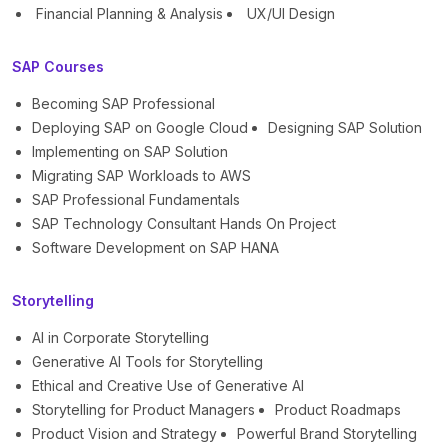
Financial Planning & Analysis
UX/UI Design
SAP Courses
Becoming SAP Professional
Deploying SAP on Google Cloud
Designing SAP Solution
Implementing on SAP Solution
Migrating SAP Workloads to AWS
SAP Professional Fundamentals
SAP Technology Consultant Hands On Project
Software Development on SAP HANA
Storytelling
AI in Corporate Storytelling
Generative AI Tools for Storytelling
Ethical and Creative Use of Generative AI
Storytelling for Product Managers
Product Roadmaps
Product Vision and Strategy
Powerful Brand Storytelling