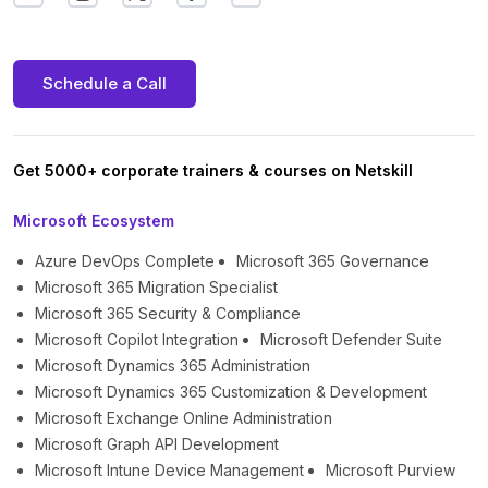
Schedule a Call
Get 5000+ corporate trainers & courses on Netskill
Microsoft Ecosystem
Azure DevOps Complete
Microsoft 365 Governance
Microsoft 365 Migration Specialist
Microsoft 365 Security & Compliance
Microsoft Copilot Integration
Microsoft Defender Suite
Microsoft Dynamics 365 Administration
Microsoft Dynamics 365 Customization & Development
Microsoft Exchange Online Administration
Microsoft Graph API Development
Microsoft Intune Device Management
Microsoft Purview