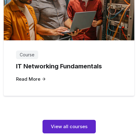
Course
IT Networking Fundamentals
Read More
View all courses