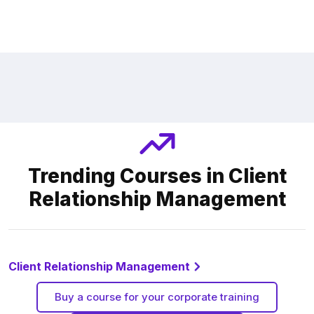
Trending Courses in Client
Relationship Management
Client Relationship Management
Buy a course for your corporate training