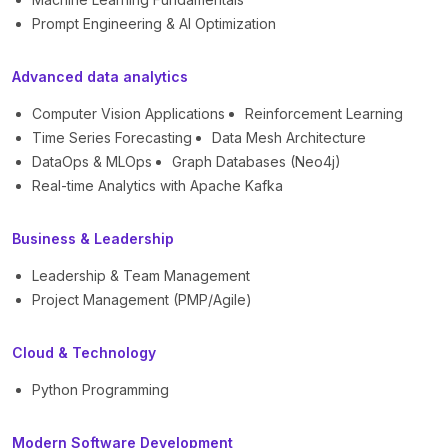
Prompt Engineering & AI Optimization
Advanced data analytics
Computer Vision Applications
Reinforcement Learning
Time Series Forecasting
Data Mesh Architecture
DataOps & MLOps
Graph Databases (Neo4j)
Real-time Analytics with Apache Kafka
Business & Leadership
Leadership & Team Management
Project Management (PMP/Agile)
Cloud & Technology
Python Programming
Modern Software Development