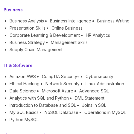
Business
Business Analysis
Business Intelligence
Business Writing
Presentation Skills
Online Business
Corporate Learning & Development
HR Analytics
Business Strategy
Management Skills
Supply Chain Management
IT & Software
Amazon AWS
CompTIA Security+
Cybersecurity
Ethical Hacking
Network Security
Linux Administration
Data Science
Microsoft Azure
Advanced SQL
Analytics with SQL and Python
DML Statement
Introduction to Database and SQL
Joins in SQL
My SQL Basics
NoSQL Database
Operations in MySQL
Python MySQL