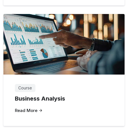
Course
Business Analysis
Read More