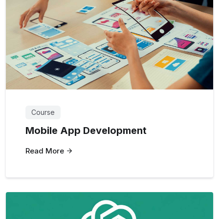
Course
Mobile App Development
Read More