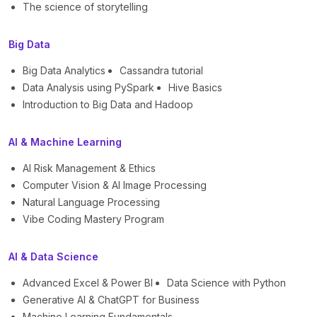
The science of storytelling
Big Data
Big Data Analytics
Cassandra tutorial
Data Analysis using PySpark
Hive Basics
Introduction to Big Data and Hadoop
AI & Machine Learning
AI Risk Management & Ethics
Computer Vision & AI Image Processing
Natural Language Processing
Vibe Coding Mastery Program
AI & Data Science
Advanced Excel & Power BI
Data Science with Python
Generative AI & ChatGPT for Business
Machine Learning Fundamentals