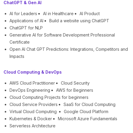
ChatGPT & Gen AI
AI for Leaders
AI in Healthcare
AI Product
Applications of AI
Build a website using ChatGPT
ChatGPT for NLP
Generative AI for Software Development Professional
Certificate
Open AI Chat GPT Predictions: Integrations, Competitors and
Impacts
Cloud Computing & DevOps
AWS Cloud Practitioner
Cloud Security
DevOps Engineering
AWS for Beginners
Cloud Computing Projects for beginners
Cloud Service Providers
SaaS for Cloud Computing
Virtual Cloud Computing
Google Cloud Platform
Kubernetes & Docker
Microsoft Azure Fundamentals
Serverless Architecture