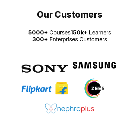
Our Customers
5000+
Courses
150k+
Learners
300+
Enterprises Customers