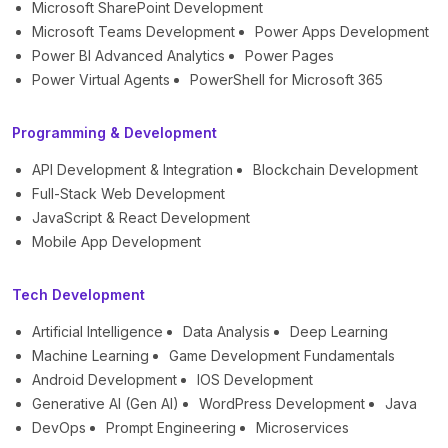
Microsoft SharePoint Development
Microsoft Teams Development
Power Apps Development
Power BI Advanced Analytics
Power Pages
Power Virtual Agents
PowerShell for Microsoft 365
Programming & Development
API Development & Integration
Blockchain Development
Full-Stack Web Development
JavaScript & React Development
Mobile App Development
Tech Development
Artificial Intelligence
Data Analysis
Deep Learning
Machine Learning
Game Development Fundamentals
Android Development
IOS Development
Generative AI (Gen AI)
WordPress Development
Java
DevOps
Prompt Engineering
Microservices