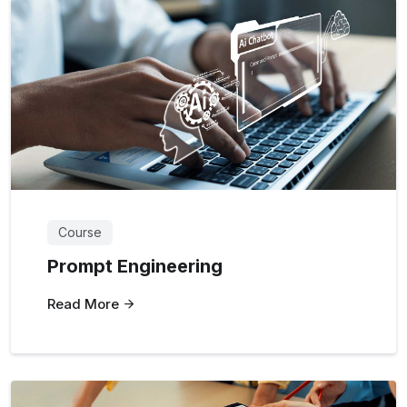
Course
Prompt Engineering
Read More