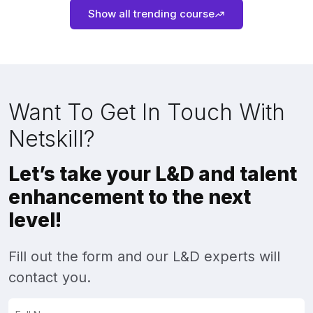
Show all trending course
Want To Get In Touch With
Netskill?
Let’s take your L&D and talent
enhancement to the next
level!
Fill out the form and our L&D experts will
contact you.