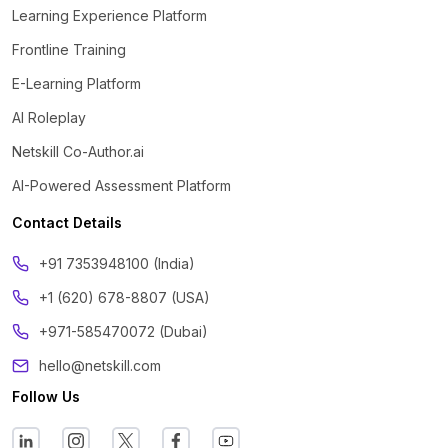
Learning Experience Platform
Frontline Training
E-Learning Platform
AI Roleplay
Netskill Co-Author.ai
AI-Powered Assessment Platform
Contact Details
‪+91 7353948100 (India)
+1 (620) 678-8807 (USA)
+971-585470072 (Dubai)
hello@netskill.com
Follow Us