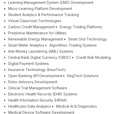
Learning Management System (LMS) Development
Micro-Learning Platform Development
Student Analytics & Performance Tracking
Virtual Classroom Technologies
Carbon Credit Management
Energy Trading Platforms
Predictive Maintenance for Utilities
Renewable Energy Management
Smart Grid Technology
Smart Meter Analytics
Algorithmic Trading Systems
Anti-Money Laundering (AML) Systems
Central Bank Digital Currency (CBDC)
Credit Risk Modeling
Digital Payment Systems
Insurance Technology (InsurTech)
Open Banking API Development
RegTech Solutions
Robo-Advisory Development
Clinical Trial Management Software
Electronic Health Records (EHR) Systems
Health Information Security (HIPAA)
Healthcare Data Analytics
Medical AI & Diagnostics
Medical Device Software Development