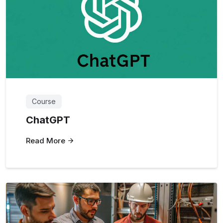
Course
ChatGPT
Read More