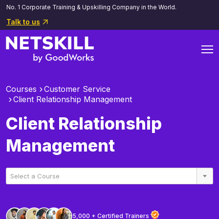
No. 1 Corporate Training & Upskilling Company in the World.
Talk to us
Courses
Customer Service
Client Relationship Management
Client Relationship
Management
Select a Course
5,000 + Certified Trainers