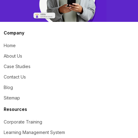
Company
Home
About Us
Case Studies
Contact Us
Blog
Sitemap
Resources
Corporate Training
Learning Management System