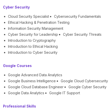
Cyber Security
Cloud Security Specialist
Cybersecurity Fundamentals
Ethical Hacking & Penetration Testing
Information Security Management
Cyber Security for Leadership
Cyber Security Threats
Introduction to Cryptography
Introduction to Ethical Hacking
Introduction to Cyber Security
Google Courses
Google Advanced Data Analytics
Google Business Intelligence
Google Cloud Cybersecurity
Google Cloud Database Engineer
Google Cyber Security
Google Data Analytics
Google IT Support
Professional Skills