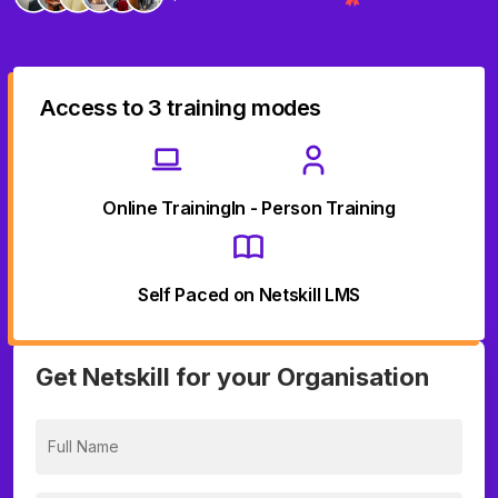
Access to 3 training modes
Online Training
In - Person Training
Self Paced on Netskill LMS
Get Netskill for your Organisation