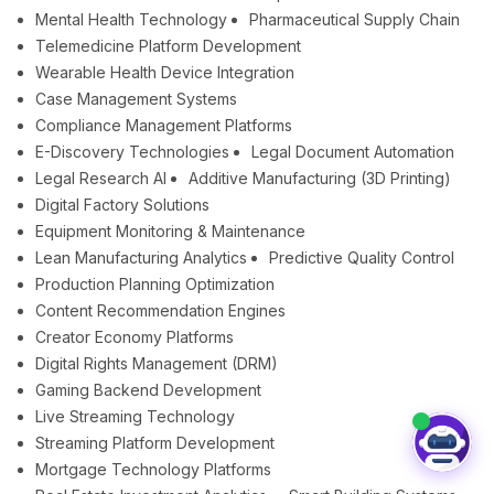
Mental Health Technology
Pharmaceutical Supply Chain
Telemedicine Platform Development
Wearable Health Device Integration
Case Management Systems
Compliance Management Platforms
E-Discovery Technologies
Legal Document Automation
Legal Research AI
Additive Manufacturing (3D Printing)
Digital Factory Solutions
Equipment Monitoring & Maintenance
Lean Manufacturing Analytics
Predictive Quality Control
Production Planning Optimization
Content Recommendation Engines
Creator Economy Platforms
Digital Rights Management (DRM)
Gaming Backend Development
Live Streaming Technology
Streaming Platform Development
Mortgage Technology Platforms