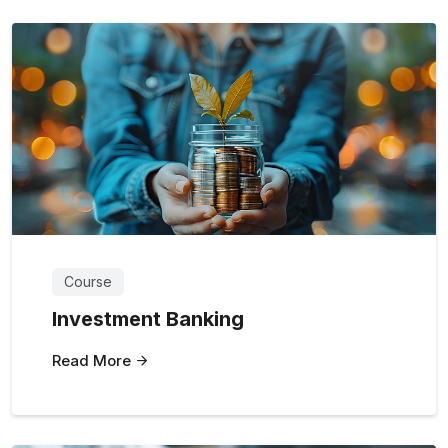
Course
Investment Banking
Read More