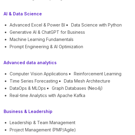
AI & Data Science
Advanced Excel & Power BI
Data Science with Python
Generative AI & ChatGPT for Business
Machine Learning Fundamentals
Prompt Engineering & AI Optimization
Advanced data analytics
Computer Vision Applications
Reinforcement Learning
Time Series Forecasting
Data Mesh Architecture
DataOps & MLOps
Graph Databases (Neo4j)
Real-time Analytics with Apache Kafka
Business & Leadership
Leadership & Team Management
Project Management (PMP/Agile)