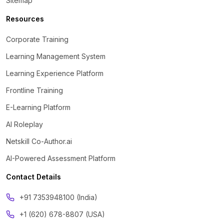
Sitemap
Resources
Corporate Training
Learning Management System
Learning Experience Platform
Frontline Training
E-Learning Platform
AI Roleplay
Netskill Co-Author.ai
AI-Powered Assessment Platform
Contact Details
‪+91 7353948100 (India)
+1 (620) 678-8807 (USA)