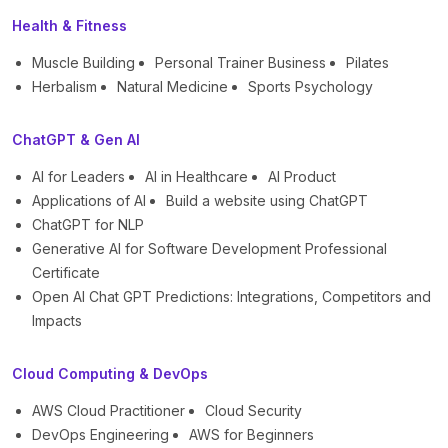
Health & Fitness
Muscle Building
Personal Trainer Business
Pilates
Herbalism
Natural Medicine
Sports Psychology
ChatGPT & Gen AI
AI for Leaders
AI in Healthcare
AI Product
Applications of AI
Build a website using ChatGPT
ChatGPT for NLP
Generative AI for Software Development Professional
Certificate
Open AI Chat GPT Predictions: Integrations, Competitors and
Impacts
Cloud Computing & DevOps
AWS Cloud Practitioner
Cloud Security
DevOps Engineering
AWS for Beginners