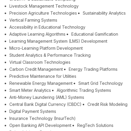
Livestock Management Technology
Precision Agriculture Technologies
Sustainability Analytics
Vertical Farming Systems
Accessibility in Educational Technology
Adaptive Learning Algorithms
Educational Gamification
Learning Management System (LMS) Development
Micro-Learning Platform Development
Student Analytics & Performance Tracking
Virtual Classroom Technologies
Carbon Credit Management
Energy Trading Platforms
Predictive Maintenance for Utilities
Renewable Energy Management
Smart Grid Technology
Smart Meter Analytics
Algorithmic Trading Systems
Anti-Money Laundering (AML) Systems
Central Bank Digital Currency (CBDC)
Credit Risk Modeling
Digital Payment Systems
Insurance Technology (InsurTech)
Open Banking API Development
RegTech Solutions