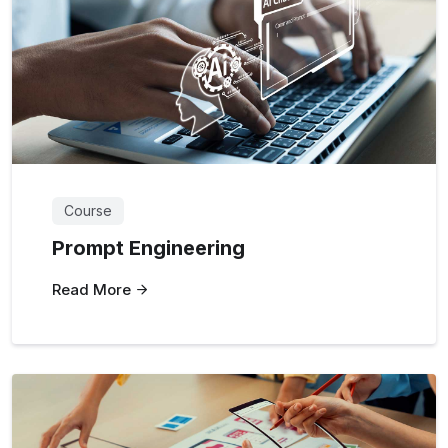
Course
Prompt Engineering
Read More