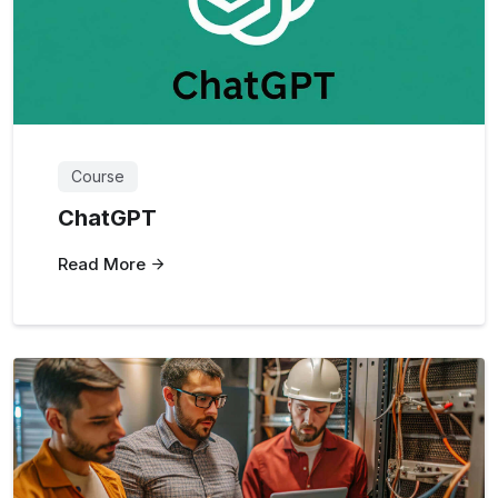
Course
ChatGPT
Read More