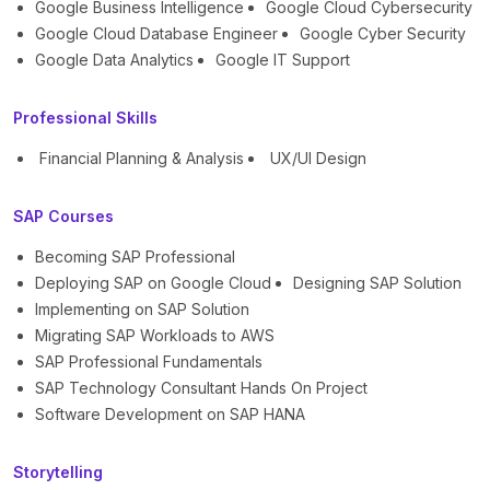
Google Business Intelligence
Google Cloud Cybersecurity
Google Cloud Database Engineer
Google Cyber Security
Google Data Analytics
Google IT Support
Professional Skills
Financial Planning & Analysis
UX/UI Design
SAP Courses
Becoming SAP Professional
Deploying SAP on Google Cloud
Designing SAP Solution
Implementing on SAP Solution
Migrating SAP Workloads to AWS
SAP Professional Fundamentals
SAP Technology Consultant Hands On Project
Software Development on SAP HANA
Storytelling