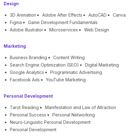
Design
3D Animation
Adobe After Effects
AutoCAD
Canva
Figma
Game Development Fundamentals
Adobe Illustrator
Microservices
Web Design
Marketing
Business Branding
Content Writing
Search Engine Optimization (SEO)
Digital Marketing
Google Analytics
Programmatic Advertising
Facebook Ads
YouTube Marketing
Personal Development
Tarot Reading
Manifestation and Law of Attraction
Personal Success
Personal Networking
Neuro-Linguistic Personal Development
Personal Development