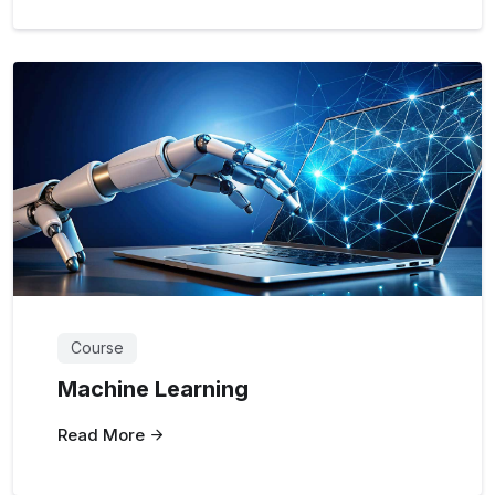
Course
Machine Learning
Read More