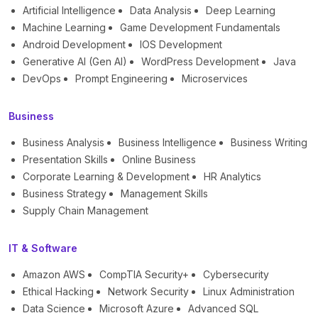
Artificial Intelligence
Data Analysis
Deep Learning
Machine Learning
Game Development Fundamentals
Android Development
IOS Development
Generative AI (Gen AI)
WordPress Development
Java
DevOps
Prompt Engineering
Microservices
Business
Business Analysis
Business Intelligence
Business Writing
Presentation Skills
Online Business
Corporate Learning & Development
HR Analytics
Business Strategy
Management Skills
Supply Chain Management
IT & Software
Amazon AWS
CompTIA Security+
Cybersecurity
Ethical Hacking
Network Security
Linux Administration
Data Science
Microsoft Azure
Advanced SQL