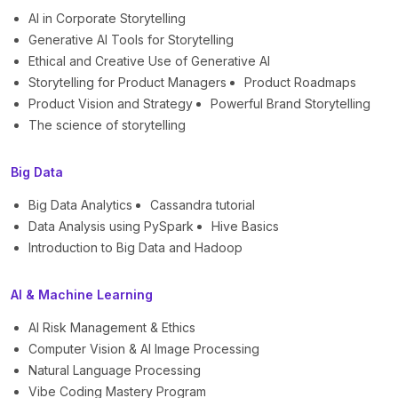
AI in Corporate Storytelling
Generative AI Tools for Storytelling
Ethical and Creative Use of Generative AI
Storytelling for Product Managers
Product Roadmaps
Product Vision and Strategy
Powerful Brand Storytelling
The science of storytelling
Big Data
Big Data Analytics
Cassandra tutorial
Data Analysis using PySpark
Hive Basics
Introduction to Big Data and Hadoop
AI & Machine Learning
AI Risk Management & Ethics
Computer Vision & AI Image Processing
Natural Language Processing
Vibe Coding Mastery Program