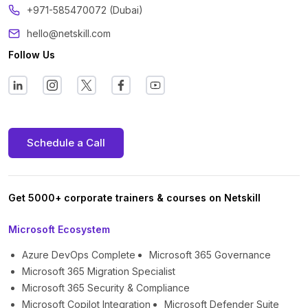
+971-585470072 (Dubai)
hello@netskill.com
Follow Us
Schedule a Call
Get 5000+ corporate trainers & courses on Netskill
Microsoft Ecosystem
Azure DevOps Complete
Microsoft 365 Governance
Microsoft 365 Migration Specialist
Microsoft 365 Security & Compliance
Microsoft Copilot Integration
Microsoft Defender Suite