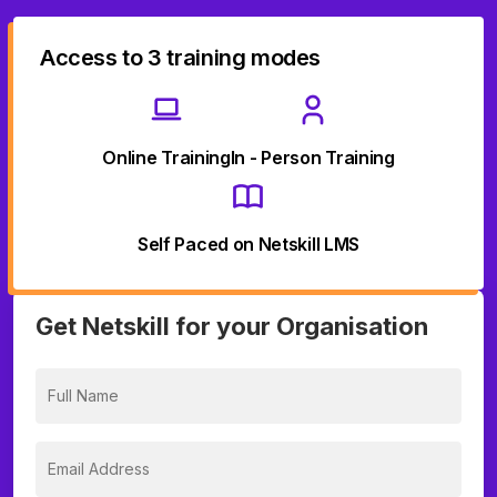
Access to 3 training modes
Online Training
In - Person Training
Self Paced on Netskill LMS
Get Netskill for your Organisation