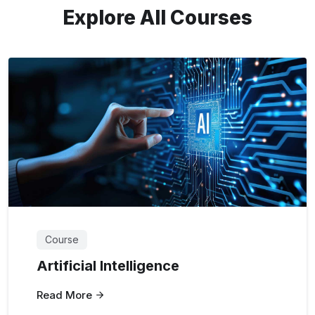
Explore All Courses
Course
Artificial Intelligence
Read More