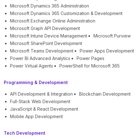
Microsoft Dynamics 365 Administration
Microsoft Dynamics 365 Customization & Development
Microsoft Exchange Online Administration
Microsoft Graph API Development
Microsoft Intune Device Management
Microsoft Purview
Microsoft SharePoint Development
Microsoft Teams Development
Power Apps Development
Power BI Advanced Analytics
Power Pages
Power Virtual Agents
PowerShell for Microsoft 365
Programming & Development
API Development & Integration
Blockchain Development
Full-Stack Web Development
JavaScript & React Development
Mobile App Development
Tech Development