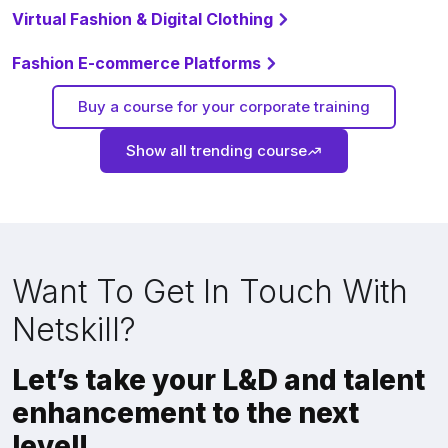
Virtual Fashion & Digital Clothing
Fashion E-commerce Platforms
Buy a course for your corporate training
Show all trending course
Want To Get In Touch With
Netskill?
Let’s take your L&D and talent
enhancement to the next
level!