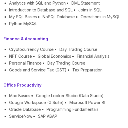
Analytics with SQL and Python
DML Statement
Introduction to Database and SQL
Joins in SQL
My SQL Basics
NoSQL Database
Operations in MySQL
Python MySQL
Finance & Accounting
Cryptocurrency Course
Day Trading Course
NFT Course
Global Economics
Financial Analysis
Personal Finance
Day Trading Course
Goods and Service Tax (GST)
Tax Preparation
Office Productivity
Mac Basics
Google Looker Studio (Data Studio)
Google Workspace (G Suite)
Microsoft Power BI
Oracle Database
Programming Fundamentals
ServiceNow
SAP ABAP