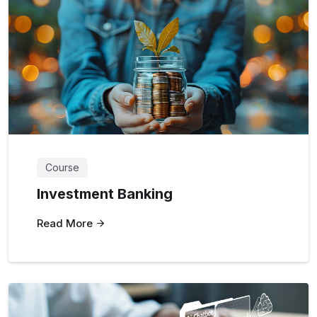
Course
Investment Banking
Read More