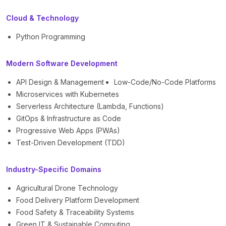
Cloud & Technology
Python Programming
Modern Software Development
API Design & Management
Low-Code/No-Code Platforms
Microservices with Kubernetes
Serverless Architecture (Lambda, Functions)
GitOps & Infrastructure as Code
Progressive Web Apps (PWAs)
Test-Driven Development (TDD)
Industry-Specific Domains
Agricultural Drone Technology
Food Delivery Platform Development
Food Safety & Traceability Systems
Green IT & Sustainable Computing