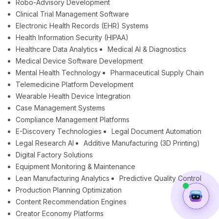
Robo-Advisory Development
Clinical Trial Management Software
Electronic Health Records (EHR) Systems
Health Information Security (HIPAA)
Healthcare Data Analytics
Medical AI & Diagnostics
Medical Device Software Development
Mental Health Technology
Pharmaceutical Supply Chain
Telemedicine Platform Development
Wearable Health Device Integration
Case Management Systems
Compliance Management Platforms
E-Discovery Technologies
Legal Document Automation
Legal Research AI
Additive Manufacturing (3D Printing)
Digital Factory Solutions
Equipment Monitoring & Maintenance
Lean Manufacturing Analytics
Predictive Quality Control
Production Planning Optimization
Content Recommendation Engines
Creator Economy Platforms