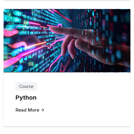
Course
Python
Read More