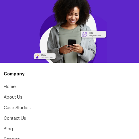
Company
Home
About Us
Case Studies
Contact Us
Blog