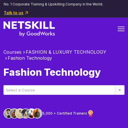
No. 1 Corporate Training & Upskilling Company in the World.
Talk to us
Courses
FASHION & LUXURY TECHNOLOGY
Fashion Technology
Fashion Technology
Select a Course
5,000 + Certified Trainers