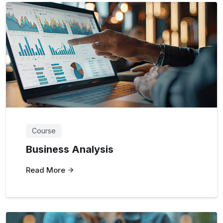
Course
Business Analysis
Read More