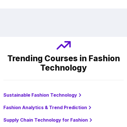
Trending Courses in Fashion
Technology
Sustainable Fashion Technology
Fashion Analytics & Trend Prediction
Supply Chain Technology for Fashion