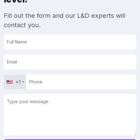
Fill out the form and our L&D experts will
contact you.
+1