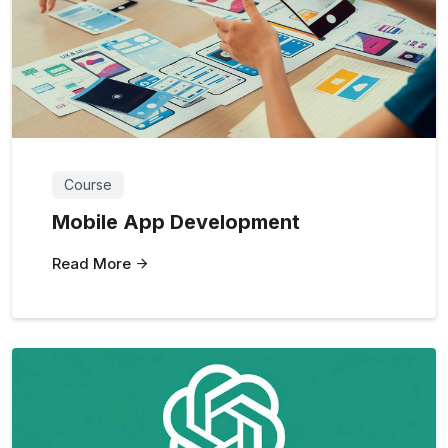
Course
Mobile App Development
Read More