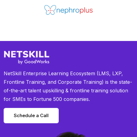
NetSkill Enterprise Learning Ecosystem (LMS, LXP,
Frontline Training, and Corporate Training) is the state-
of-the-art talent upskilling & frontline training solution
for SMEs to Fortune 500 companies.
Schedule a Call