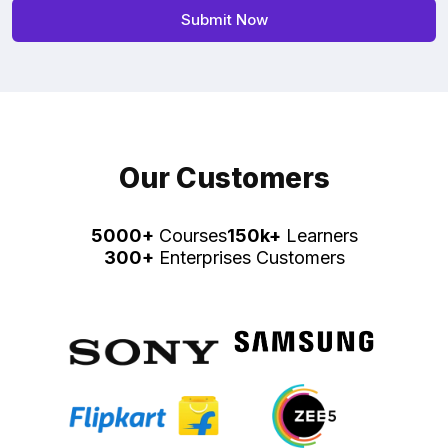
Our Customers
5000+
Courses
150k+
Learners
300+
Enterprises Customers