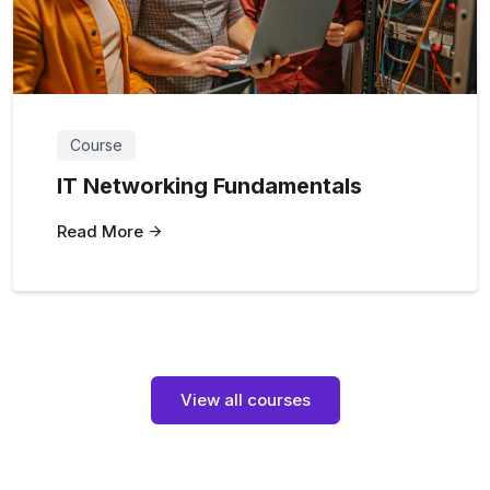
Course
IT Networking Fundamentals
Read More
View all courses