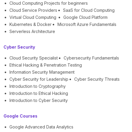
Cloud Computing Projects for beginners
Cloud Service Providers
SaaS for Cloud Computing
Virtual Cloud Computing
Google Cloud Platform
Kubernetes & Docker
Microsoft Azure Fundamentals
Serverless Architecture
Cyber Security
Cloud Security Specialist
Cybersecurity Fundamentals
Ethical Hacking & Penetration Testing
Information Security Management
Cyber Security for Leadership
Cyber Security Threats
Introduction to Cryptography
Introduction to Ethical Hacking
Introduction to Cyber Security
Google Courses
Google Advanced Data Analytics