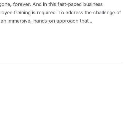
ne, forever. And in this fast-paced business
ee training is required. To address the challenge of
y: an immersive, hands-on approach that...