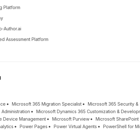
g Platform
ay
o-Author.ai
ed Assessment Platform
l
nce
Microsoft 365 Migration Specialist
Microsoft 365 Security 
 Administration
Microsoft Dynamics 365 Customization & Develop
une Device Management
Microsoft Purview
Microsoft SharePoin
alytics
Power Pages
Power Virtual Agents
PowerShell for Mi