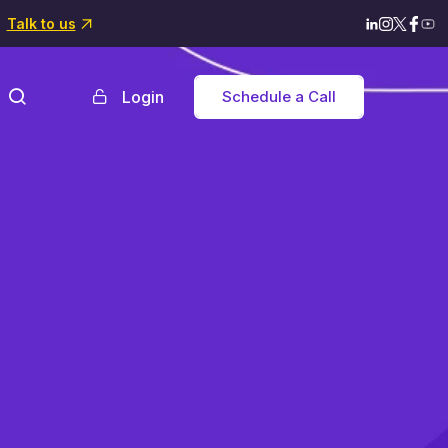
Talk to us
Login
Schedule a Call