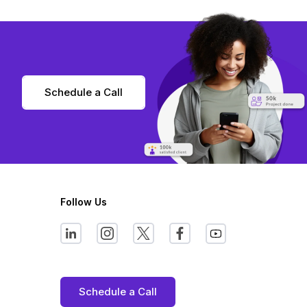
Schedule a Call
Follow Us
Schedule a Call