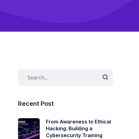
Recent Post
From Awareness to Ethical
Hacking: Building a
Cybersecurity Training