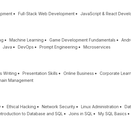
opment
Full-Stack Web Development
JavaScript & React Deve
ng
Machine Learning
Game Development Fundamentals
Andr
Java
DevOps
Prompt Engineering
Microservices
s Writing
Presentation Skills
Online Business
Corporate Lear
hain Management
y
Ethical Hacking
Network Security
Linux Administration
Dat
ntroduction to Database and SQL
Joins in SQL
My SQL Basics