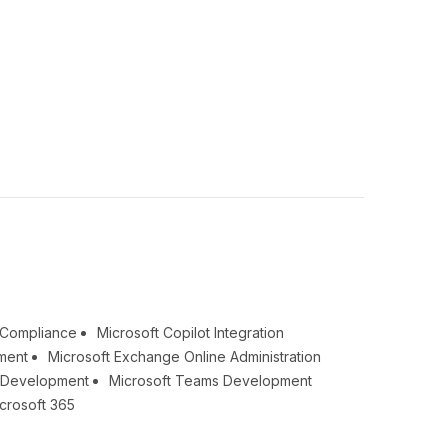
& Compliance
Microsoft Copilot Integration
ment
Microsoft Exchange Online Administration
t Development
Microsoft Teams Development
crosoft 365