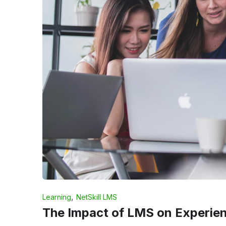
,
Learning
NetSkill LMS
The Impact of LMS on Experient