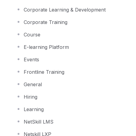
Corporate Learning & Development
Corporate Training
Course
E-learning Platform
Events
Frontline Training
General
Hiring
Learning
NetSkill LMS
Netskill LXP