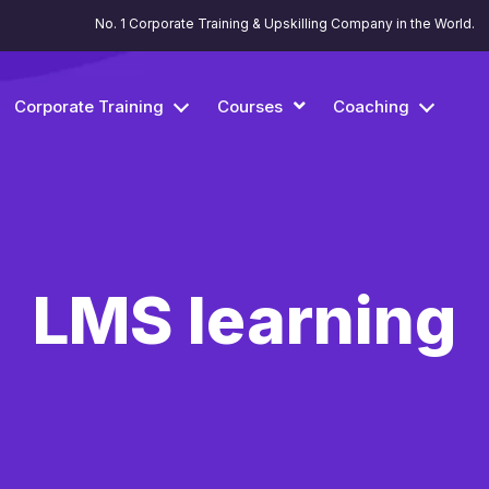
No. 1 Corporate Training & Upskilling Company in the World.
Corporate Training
Courses
Coaching
LMS learning