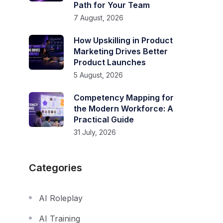
Path for Your Team
7 August, 2026
How Upskilling in Product
Marketing Drives Better
Product Launches
5 August, 2026
Competency Mapping for
the Modern Workforce: A
Practical Guide
31 July, 2026
Categories
AI Roleplay
AI Training