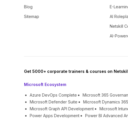
Blog
E-Learnin
Sitemap
AI Rolepl
Netskill C
AI-Power
Get 5000+ corporate trainers & courses on Netskil
Microsoft Ecosystem
Azure DevOps Complete
Microsoft 365 Governa
Microsoft Defender Suite
Microsoft Dynamics 365
Microsoft Graph API Development
Microsoft Int
Power Apps Development
Power BI Advanced An