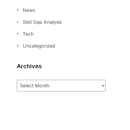
News
Skill Gap Analysis
Tech
Uncategorized
Archives