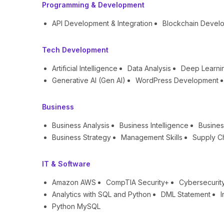
Programming & Development
API Development & Integration
Blockchain Devel
Tech Development
Artificial Intelligence
Data Analysis
Deep Learni
Generative AI (Gen AI)
WordPress Development
Business
Business Analysis
Business Intelligence
Busines
Business Strategy
Management Skills
Supply C
IT & Software
Amazon AWS
CompTIA Security+
Cybersecurit
Analytics with SQL and Python
DML Statement
I
Python MySQL