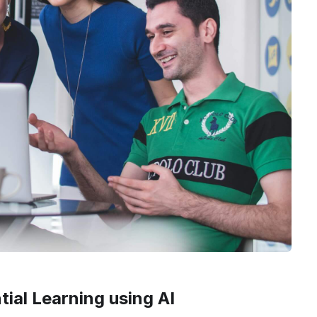
ial Learning using AI