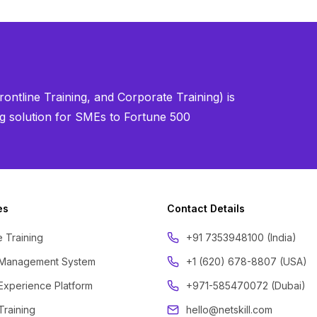
ontline Training, and Corporate Training) is
ning solution for SMEs to Fortune 500
es
Contact Details
 Training
‪+91 7353948100 (India)
 Management System
+1 (620) 678-8807 (USA)
Experience Platform
+971-585470072 (Dubai)
Training
hello@netskill.com