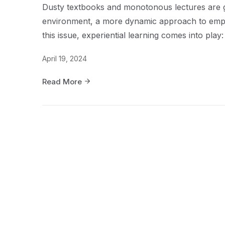
Dusty textbooks and monotonous lectures are go
environment, a more dynamic approach to employ
this issue, experiential learning comes into pla
April 19, 2024
Read More