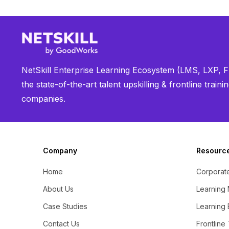
NetSkill Enterprise Learning Ecosystem (LMS, LXP, Fr
the state-of-the-art talent upskilling & frontline trai
companies.
Company
Resourc
Home
Corporate
About Us
Learning
Case Studies
Learning 
Contact Us
Frontline 