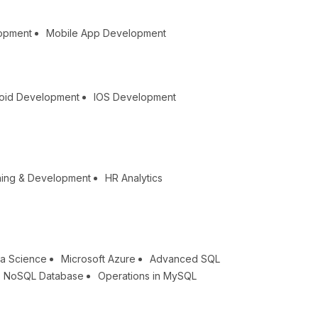
lopment
Mobile App Development
oid Development
IOS Development
ning & Development
HR Analytics
a Science
Microsoft Azure
Advanced SQL
NoSQL Database
Operations in MySQL