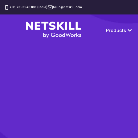
‪+91 7353948100 (India)
hello@netskill.com
Products