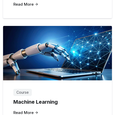
Read More
Course
Machine Learning
Read More