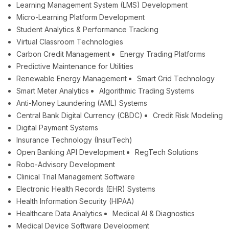
Learning Management System (LMS) Development
Micro-Learning Platform Development
Student Analytics & Performance Tracking
Virtual Classroom Technologies
Carbon Credit Management
Energy Trading Platforms
Predictive Maintenance for Utilities
Renewable Energy Management
Smart Grid Technology
Smart Meter Analytics
Algorithmic Trading Systems
Anti-Money Laundering (AML) Systems
Central Bank Digital Currency (CBDC)
Credit Risk Modeling
Digital Payment Systems
Insurance Technology (InsurTech)
Open Banking API Development
RegTech Solutions
Robo-Advisory Development
Clinical Trial Management Software
Electronic Health Records (EHR) Systems
Health Information Security (HIPAA)
Healthcare Data Analytics
Medical AI & Diagnostics
Medical Device Software Development