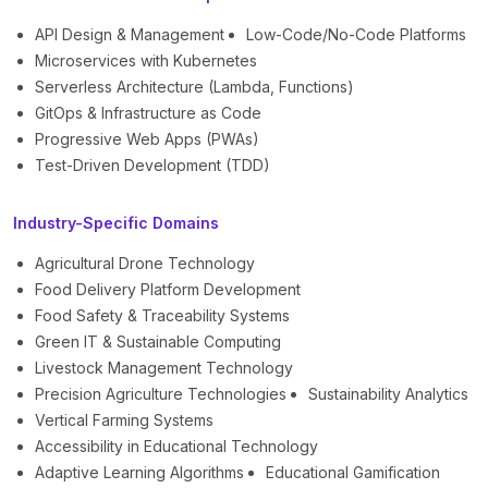
API Design & Management
Low-Code/No-Code Platforms
Microservices with Kubernetes
Serverless Architecture (Lambda, Functions)
GitOps & Infrastructure as Code
Progressive Web Apps (PWAs)
Test-Driven Development (TDD)
Industry-Specific Domains
Agricultural Drone Technology
Food Delivery Platform Development
Food Safety & Traceability Systems
Green IT & Sustainable Computing
Livestock Management Technology
Precision Agriculture Technologies
Sustainability Analytics
Vertical Farming Systems
Accessibility in Educational Technology
Adaptive Learning Algorithms
Educational Gamification