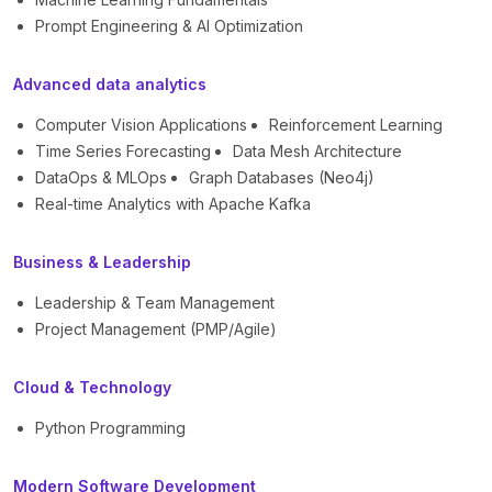
Prompt Engineering & AI Optimization
Advanced data analytics
Computer Vision Applications
Reinforcement Learning
Time Series Forecasting
Data Mesh Architecture
DataOps & MLOps
Graph Databases (Neo4j)
Real-time Analytics with Apache Kafka
Business & Leadership
Leadership & Team Management
Project Management (PMP/Agile)
Cloud & Technology
Python Programming
Modern Software Development