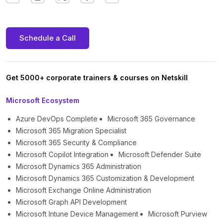
Schedule a Call
Get 5000+ corporate trainers & courses on Netskill
Microsoft Ecosystem
Azure DevOps Complete
Microsoft 365 Governance
Microsoft 365 Migration Specialist
Microsoft 365 Security & Compliance
Microsoft Copilot Integration
Microsoft Defender Suite
Microsoft Dynamics 365 Administration
Microsoft Dynamics 365 Customization & Development
Microsoft Exchange Online Administration
Microsoft Graph API Development
Microsoft Intune Device Management
Microsoft Purview