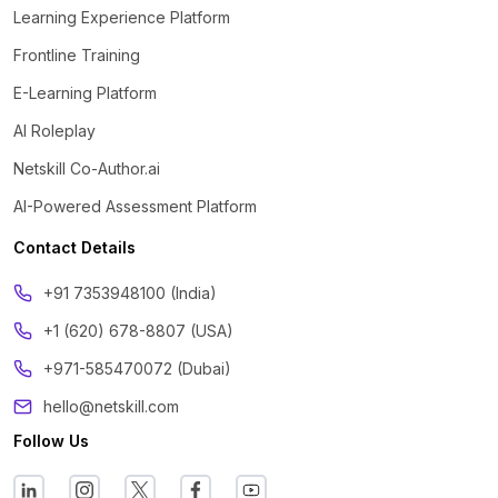
Learning Experience Platform
Frontline Training
E-Learning Platform
AI Roleplay
Netskill Co-Author.ai
AI-Powered Assessment Platform
Contact Details
‪+91 7353948100 (India)
+1 (620) 678-8807 (USA)
+971-585470072 (Dubai)
hello@netskill.com
Follow Us