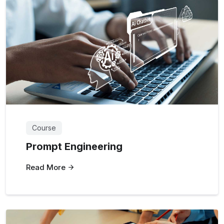
Course
Prompt Engineering
Read More