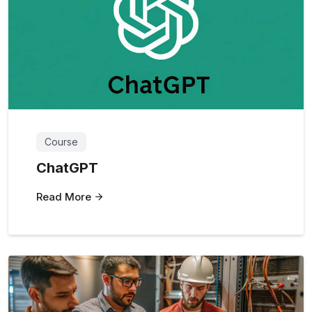
Course
ChatGPT
Read More