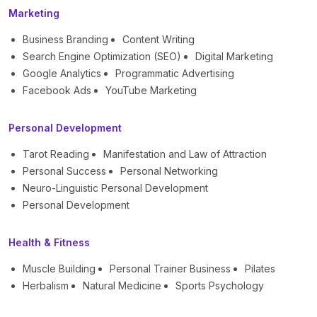
Marketing
Business Branding
Content Writing
Search Engine Optimization (SEO)
Digital Marketing
Google Analytics
Programmatic Advertising
Facebook Ads
YouTube Marketing
Personal Development
Tarot Reading
Manifestation and Law of Attraction
Personal Success
Personal Networking
Neuro-Linguistic Personal Development
Personal Development
Health & Fitness
Muscle Building
Personal Trainer Business
Pilates
Herbalism
Natural Medicine
Sports Psychology