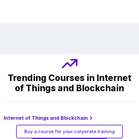
Trending Courses in Internet
of Things and Blockchain
Internet of Things and Blockchain
Buy a course for your corporate training