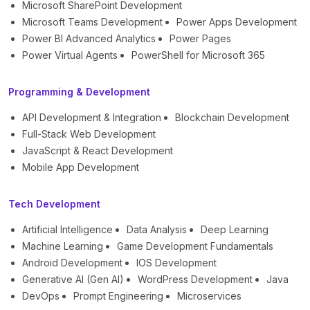
Microsoft SharePoint Development
Microsoft Teams Development
Power Apps Development
Power BI Advanced Analytics
Power Pages
Power Virtual Agents
PowerShell for Microsoft 365
Programming & Development
API Development & Integration
Blockchain Development
Full-Stack Web Development
JavaScript & React Development
Mobile App Development
Tech Development
Artificial Intelligence
Data Analysis
Deep Learning
Machine Learning
Game Development Fundamentals
Android Development
IOS Development
Generative AI (Gen AI)
WordPress Development
Java
DevOps
Prompt Engineering
Microservices