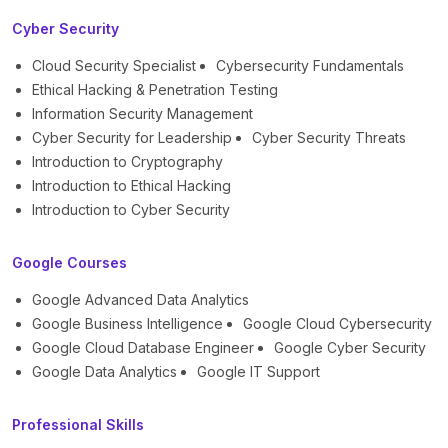
Cyber Security
Cloud Security Specialist
Cybersecurity Fundamentals
Ethical Hacking & Penetration Testing
Information Security Management
Cyber Security for Leadership
Cyber Security Threats
Introduction to Cryptography
Introduction to Ethical Hacking
Introduction to Cyber Security
Google Courses
Google Advanced Data Analytics
Google Business Intelligence
Google Cloud Cybersecurity
Google Cloud Database Engineer
Google Cyber Security
Google Data Analytics
Google IT Support
Professional Skills