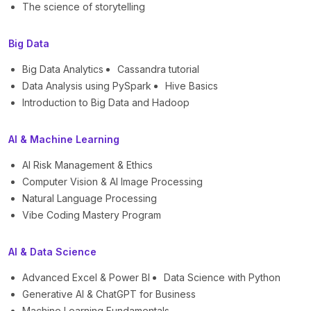
The science of storytelling
Big Data
Big Data Analytics
Cassandra tutorial
Data Analysis using PySpark
Hive Basics
Introduction to Big Data and Hadoop
AI & Machine Learning
AI Risk Management & Ethics
Computer Vision & AI Image Processing
Natural Language Processing
Vibe Coding Mastery Program
AI & Data Science
Advanced Excel & Power BI
Data Science with Python
Generative AI & ChatGPT for Business
Machine Learning Fundamentals