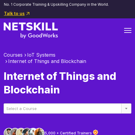
No. 1 Corporate Training & Upskilling Company in the World.
Talk to us
Courses
IoT Systems
Internet of Things and Blockchain
Internet of Things and
Blockchain
Select a Course
5,000 + Certified Trainers