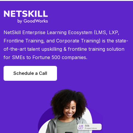
NetSkill Enterprise Learning Ecosystem (LMS, LXP,
Frontline Training, and Corporate Training) is the state-
of-the-art talent upskilling & frontline training solution
for SMEs to Fortune 500 companies.
Schedule a Call