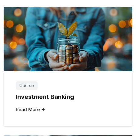
Course
Investment Banking
Read More