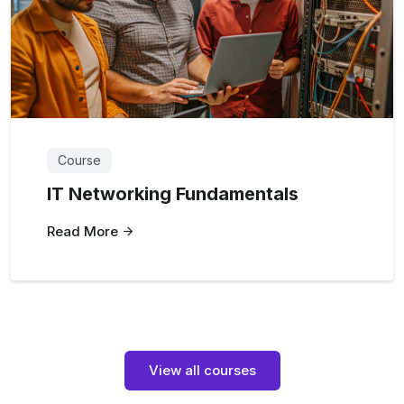
Course
IT Networking Fundamentals
Read More
View all courses