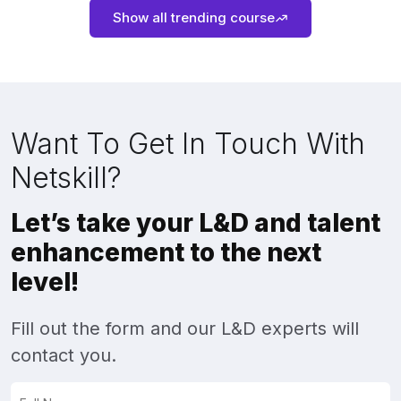
Show all trending course
Want To Get In Touch With
Netskill?
Let’s take your L&D and talent
enhancement to the next
level!
Fill out the form and our L&D experts will
contact you.