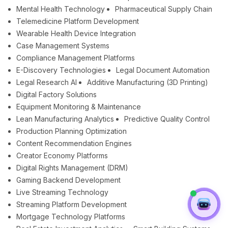
Mental Health Technology
Pharmaceutical Supply Chain
Telemedicine Platform Development
Wearable Health Device Integration
Case Management Systems
Compliance Management Platforms
E-Discovery Technologies
Legal Document Automation
Legal Research AI
Additive Manufacturing (3D Printing)
Digital Factory Solutions
Equipment Monitoring & Maintenance
Lean Manufacturing Analytics
Predictive Quality Control
Production Planning Optimization
Content Recommendation Engines
Creator Economy Platforms
Digital Rights Management (DRM)
Gaming Backend Development
Live Streaming Technology
Streaming Platform Development
Mortgage Technology Platforms