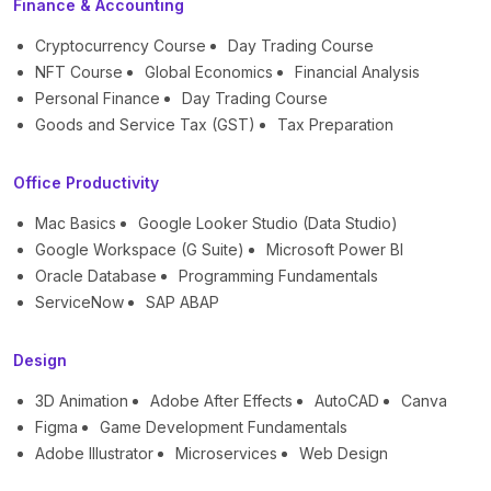
Finance & Accounting
Cryptocurrency Course
Day Trading Course
NFT Course
Global Economics
Financial Analysis
Personal Finance
Day Trading Course
Goods and Service Tax (GST)
Tax Preparation
Office Productivity
Mac Basics
Google Looker Studio (Data Studio)
Google Workspace (G Suite)
Microsoft Power BI
Oracle Database
Programming Fundamentals
ServiceNow
SAP ABAP
Design
3D Animation
Adobe After Effects
AutoCAD
Canva
Figma
Game Development Fundamentals
Adobe Illustrator
Microservices
Web Design