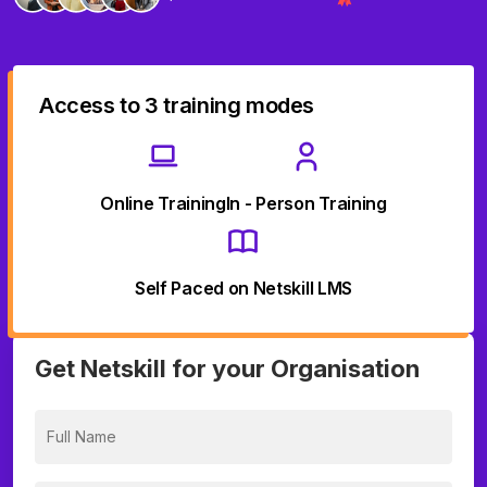
Access to 3 training modes
Online Training
In - Person Training
Self Paced on Netskill LMS
Get Netskill for your Organisation