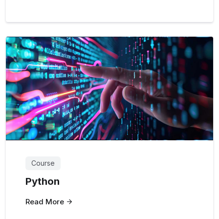
Course
Python
Read More