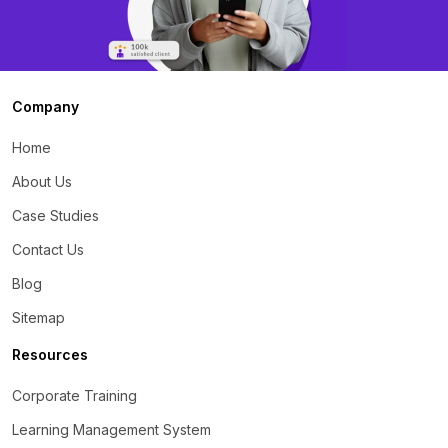
Company
Home
About Us
Case Studies
Contact Us
Blog
Sitemap
Resources
Corporate Training
Learning Management System