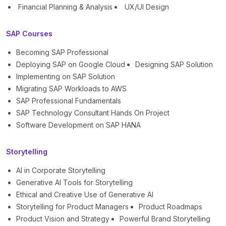
Financial Planning & Analysis
UX/UI Design
SAP Courses
Becoming SAP Professional
Deploying SAP on Google Cloud
Designing SAP Solution
Implementing on SAP Solution
Migrating SAP Workloads to AWS
SAP Professional Fundamentals
SAP Technology Consultant Hands On Project
Software Development on SAP HANA
Storytelling
AI in Corporate Storytelling
Generative AI Tools for Storytelling
Ethical and Creative Use of Generative AI
Storytelling for Product Managers
Product Roadmaps
Product Vision and Strategy
Powerful Brand Storytelling