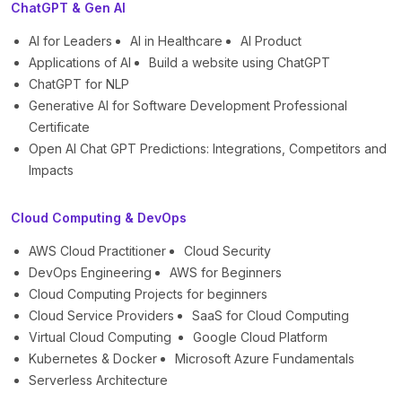
ChatGPT & Gen AI
AI for Leaders
AI in Healthcare
AI Product
Applications of AI
Build a website using ChatGPT
ChatGPT for NLP
Generative AI for Software Development Professional
Certificate
Open AI Chat GPT Predictions: Integrations, Competitors and
Impacts
Cloud Computing & DevOps
AWS Cloud Practitioner
Cloud Security
DevOps Engineering
AWS for Beginners
Cloud Computing Projects for beginners
Cloud Service Providers
SaaS for Cloud Computing
Virtual Cloud Computing
Google Cloud Platform
Kubernetes & Docker
Microsoft Azure Fundamentals
Serverless Architecture