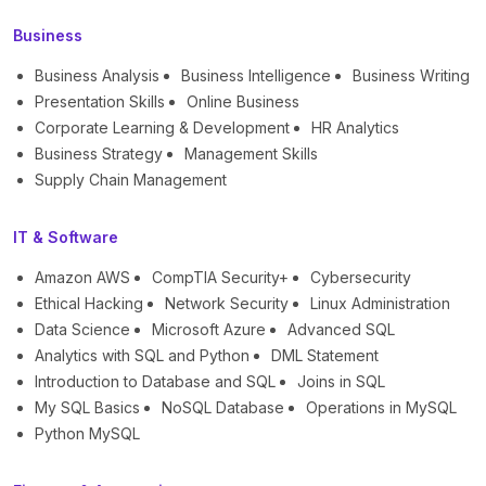
Business
Business Analysis
Business Intelligence
Business Writing
Presentation Skills
Online Business
Corporate Learning & Development
HR Analytics
Business Strategy
Management Skills
Supply Chain Management
IT & Software
Amazon AWS
CompTIA Security+
Cybersecurity
Ethical Hacking
Network Security
Linux Administration
Data Science
Microsoft Azure
Advanced SQL
Analytics with SQL and Python
DML Statement
Introduction to Database and SQL
Joins in SQL
My SQL Basics
NoSQL Database
Operations in MySQL
Python MySQL