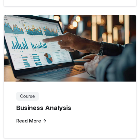
Course
Business Analysis
Read More