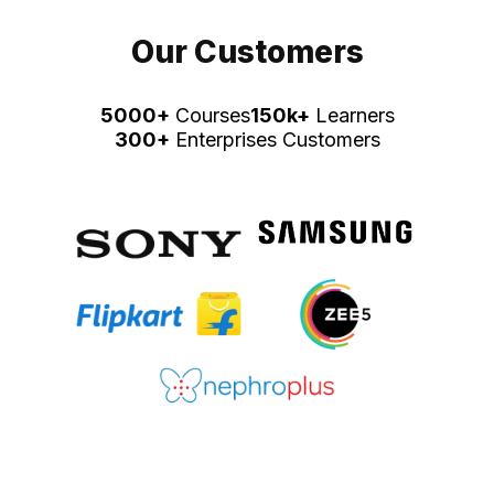
Our Customers
5000+
Courses
150k+
Learners
300+
Enterprises Customers