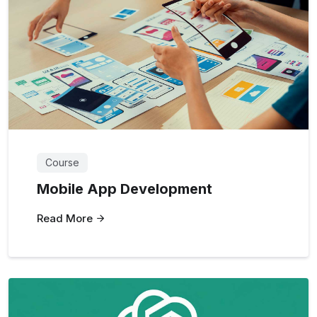
Course
Mobile App Development
Read More