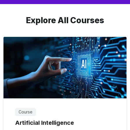
Explore All Courses
Course
Artificial Intelligence