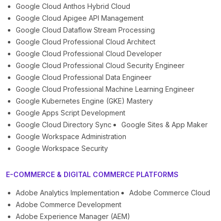
Google Cloud Anthos Hybrid Cloud
Google Cloud Apigee API Management
Google Cloud Dataflow Stream Processing
Google Cloud Professional Cloud Architect
Google Cloud Professional Cloud Developer
Google Cloud Professional Cloud Security Engineer
Google Cloud Professional Data Engineer
Google Cloud Professional Machine Learning Engineer
Google Kubernetes Engine (GKE) Mastery
Google Apps Script Development
Google Cloud Directory Sync
Google Sites & App Maker
Google Workspace Administration
Google Workspace Security
E-COMMERCE & DIGITAL COMMERCE PLATFORMS
Adobe Analytics Implementation
Adobe Commerce Cloud
Adobe Commerce Development
Adobe Experience Manager (AEM)