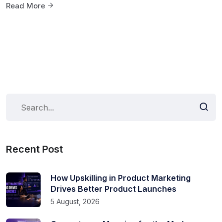
Read More
Recent Post
How Upskilling in Product Marketing
Drives Better Product Launches
5 August, 2026