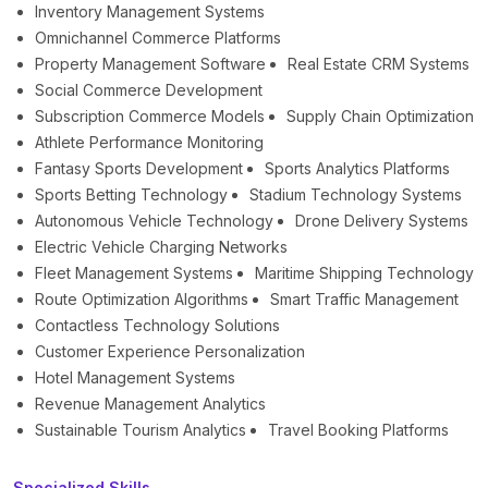
Inventory Management Systems
Omnichannel Commerce Platforms
Property Management Software
Real Estate CRM Systems
Social Commerce Development
Subscription Commerce Models
Supply Chain Optimization
Athlete Performance Monitoring
Fantasy Sports Development
Sports Analytics Platforms
Sports Betting Technology
Stadium Technology Systems
Autonomous Vehicle Technology
Drone Delivery Systems
Electric Vehicle Charging Networks
Fleet Management Systems
Maritime Shipping Technology
Route Optimization Algorithms
Smart Traffic Management
Contactless Technology Solutions
Customer Experience Personalization
Hotel Management Systems
Revenue Management Analytics
Sustainable Tourism Analytics
Travel Booking Platforms
Specialized Skills