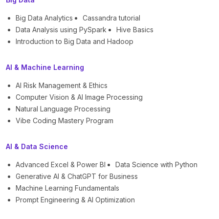
Big Data Analytics
Cassandra tutorial
Data Analysis using PySpark
Hive Basics
Introduction to Big Data and Hadoop
AI & Machine Learning
AI Risk Management & Ethics
Computer Vision & AI Image Processing
Natural Language Processing
Vibe Coding Mastery Program
AI & Data Science
Advanced Excel & Power BI
Data Science with Python
Generative AI & ChatGPT for Business
Machine Learning Fundamentals
Prompt Engineering & AI Optimization