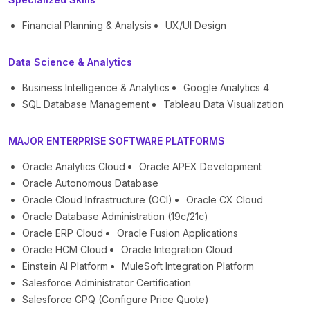
Financial Planning & Analysis
UX/UI Design
Data Science & Analytics
Business Intelligence & Analytics
Google Analytics 4
SQL Database Management
Tableau Data Visualization
MAJOR ENTERPRISE SOFTWARE PLATFORMS
Oracle Analytics Cloud
Oracle APEX Development
Oracle Autonomous Database
Oracle Cloud Infrastructure (OCI)
Oracle CX Cloud
Oracle Database Administration (19c/21c)
Oracle ERP Cloud
Oracle Fusion Applications
Oracle HCM Cloud
Oracle Integration Cloud
Einstein AI Platform
MuleSoft Integration Platform
Salesforce Administrator Certification
Salesforce CPQ (Configure Price Quote)