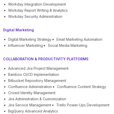
Workday Integration Development
Workday Report Writing & Analytics
Workday Security Administration
Digital Marketing
Digital Marketing Strategy
Email Marketing Automation
Influencer Marketing
Social Media Marketing
COLLABORATION & PRODUCTIVITY PLATFORMS
Advanced Jira Project Management
Bamboo CI/CD Implementation
Bitbucket Repository Management
Confluence Administration
Confluence Content Strategy
Crowd Identity Management
Jira Administration & Customization
Jira Service Management
Trello Power-Ups Development
BigQuery Advanced Analytics