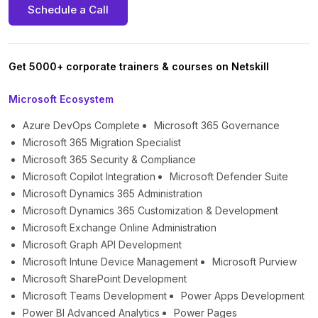
Schedule a Call
Get 5000+ corporate trainers & courses on Netskill
Microsoft Ecosystem
Azure DevOps Complete
Microsoft 365 Governance
Microsoft 365 Migration Specialist
Microsoft 365 Security & Compliance
Microsoft Copilot Integration
Microsoft Defender Suite
Microsoft Dynamics 365 Administration
Microsoft Dynamics 365 Customization & Development
Microsoft Exchange Online Administration
Microsoft Graph API Development
Microsoft Intune Device Management
Microsoft Purview
Microsoft SharePoint Development
Microsoft Teams Development
Power Apps Development
Power BI Advanced Analytics
Power Pages