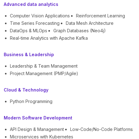
Advanced data analytics
Computer Vision Applications
Reinforcement Learning
Time Series Forecasting
Data Mesh Architecture
DataOps & MLOps
Graph Databases (Neo4j)
Real-time Analytics with Apache Kafka
Business & Leadership
Leadership & Team Management
Project Management (PMP/Agile)
Cloud & Technology
Python Programming
Modern Software Development
API Design & Management
Low-Code/No-Code Platforms
Microservices with Kubernetes