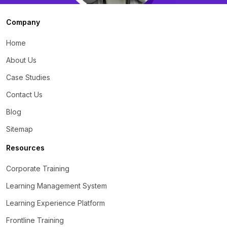
Company
Home
About Us
Case Studies
Contact Us
Blog
Sitemap
Resources
Corporate Training
Learning Management System
Learning Experience Platform
Frontline Training