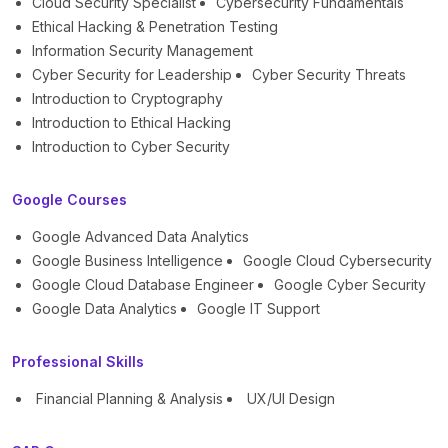
Cloud Security Specialist
Cybersecurity Fundamentals
Ethical Hacking & Penetration Testing
Information Security Management
Cyber Security for Leadership
Cyber Security Threats
Introduction to Cryptography
Introduction to Ethical Hacking
Introduction to Cyber Security
Google Courses
Google Advanced Data Analytics
Google Business Intelligence
Google Cloud Cybersecurity
Google Cloud Database Engineer
Google Cyber Security
Google Data Analytics
Google IT Support
Professional Skills
Financial Planning & Analysis
UX/UI Design