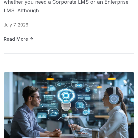
whether you need a Corporate LMS or an Enterprise
LMS. Although...
July 7, 2026
Read More