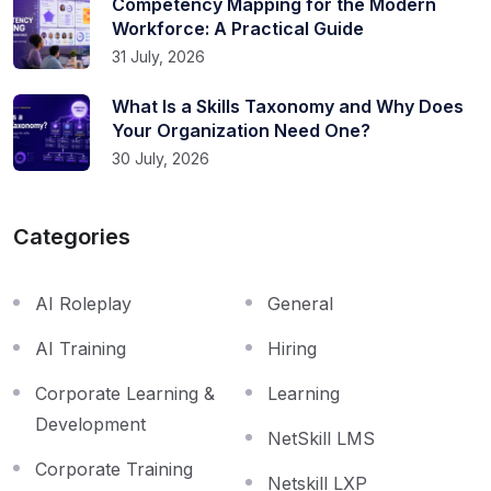
Competency Mapping for the Modern
Workforce: A Practical Guide
31 July, 2026
What Is a Skills Taxonomy and Why Does
Your Organization Need One?
30 July, 2026
Categories
AI Roleplay
General
AI Training
Hiring
Corporate Learning &
Learning
Development
NetSkill LMS
Corporate Training
Netskill LXP