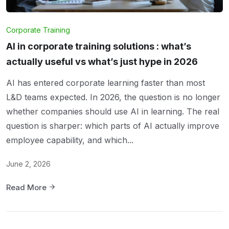
Corporate Training
AI in corporate training solutions : what’s
actually useful vs what’s just hype in 2026
AI has entered corporate learning faster than most
L&D teams expected. In 2026, the question is no longer
whether companies should use AI in learning. The real
question is sharper: which parts of AI actually improve
employee capability, and which...
June 2, 2026
Read More