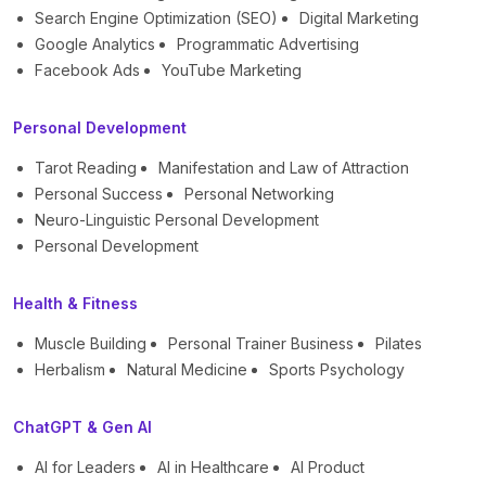
Search Engine Optimization (SEO)
Digital Marketing
Google Analytics
Programmatic Advertising
Facebook Ads
YouTube Marketing
Personal Development
Tarot Reading
Manifestation and Law of Attraction
Personal Success
Personal Networking
Neuro-Linguistic Personal Development
Personal Development
Health & Fitness
Muscle Building
Personal Trainer Business
Pilates
Herbalism
Natural Medicine
Sports Psychology
ChatGPT & Gen AI
AI for Leaders
AI in Healthcare
AI Product