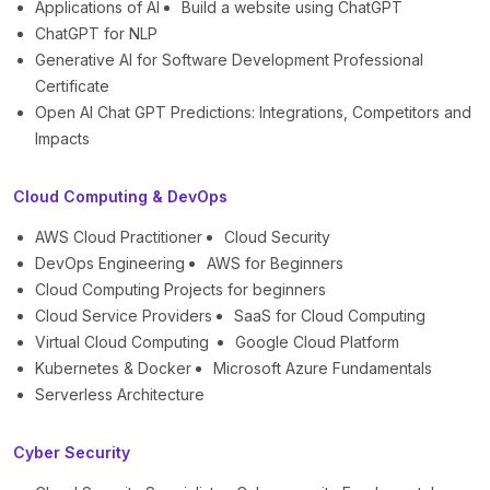
Applications of AI
Build a website using ChatGPT
ChatGPT for NLP
Generative AI for Software Development Professional
Certificate
Open AI Chat GPT Predictions: Integrations, Competitors and
Impacts
Cloud Computing & DevOps
AWS Cloud Practitioner
Cloud Security
DevOps Engineering
AWS for Beginners
Cloud Computing Projects for beginners
Cloud Service Providers
SaaS for Cloud Computing
Virtual Cloud Computing
Google Cloud Platform
Kubernetes & Docker
Microsoft Azure Fundamentals
Serverless Architecture
Cyber Security