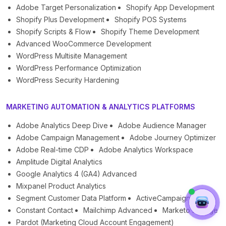
Adobe Target Personalization
Shopify App Development
Shopify Plus Development
Shopify POS Systems
Shopify Scripts & Flow
Shopify Theme Development
Advanced WooCommerce Development
WordPress Multisite Management
WordPress Performance Optimization
WordPress Security Hardening
MARKETING AUTOMATION & ANALYTICS PLATFORMS
Adobe Analytics Deep Dive
Adobe Audience Manager
Adobe Campaign Management
Adobe Journey Optimizer
Adobe Real-time CDP
Adobe Analytics Workspace
Amplitude Digital Analytics
Google Analytics 4 (GA4) Advanced
Mixpanel Product Analytics
Segment Customer Data Platform
ActiveCampaign
Constant Contact
Mailchimp Advanced
Marketo Engage
Pardot (Marketing Cloud Account Engagement)