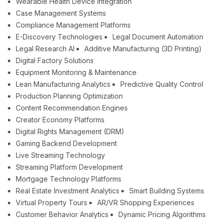
Wearable Health Device Integration
Case Management Systems
Compliance Management Platforms
E-Discovery Technologies
Legal Document Automation
Legal Research AI
Additive Manufacturing (3D Printing)
Digital Factory Solutions
Equipment Monitoring & Maintenance
Lean Manufacturing Analytics
Predictive Quality Control
Production Planning Optimization
Content Recommendation Engines
Creator Economy Platforms
Digital Rights Management (DRM)
Gaming Backend Development
Live Streaming Technology
Streaming Platform Development
Mortgage Technology Platforms
Real Estate Investment Analytics
Smart Building Systems
Virtual Property Tours
AR/VR Shopping Experiences
Customer Behavior Analytics
Dynamic Pricing Algorithms