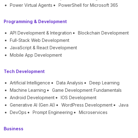
Power Virtual Agents
PowerShell for Microsoft 365
Programming & Development
API Development & Integration
Blockchain Development
Full-Stack Web Development
JavaScript & React Development
Mobile App Development
Tech Development
Artificial Intelligence
Data Analysis
Deep Learning
Machine Learning
Game Development Fundamentals
Android Development
IOS Development
Generative AI (Gen AI)
WordPress Development
Java
DevOps
Prompt Engineering
Microservices
Business