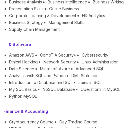
Business Analysis
Business Intelligence
Business Writing
Presentation Skills
Online Business
Corporate Learning & Development
HR Analytics
Business Strategy
Management Skills
Supply Chain Management
IT & Software
Amazon AWS
CompTIA Security+
Cybersecurity
Ethical Hacking
Network Security
Linux Administration
Data Science
Microsoft Azure
Advanced SQL
Analytics with SQL and Python
DML Statement
Introduction to Database and SQL
Joins in SQL
My SQL Basics
NoSQL Database
Operations in MySQL
Python MySQL
Finance & Accounting
Cryptocurrency Course
Day Trading Course