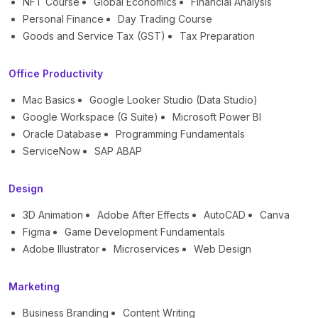
NFT Course
Global Economics
Financial Analysis
Personal Finance
Day Trading Course
Goods and Service Tax (GST)
Tax Preparation
Office Productivity
Mac Basics
Google Looker Studio (Data Studio)
Google Workspace (G Suite)
Microsoft Power BI
Oracle Database
Programming Fundamentals
ServiceNow
SAP ABAP
Design
3D Animation
Adobe After Effects
AutoCAD
Canva
Figma
Game Development Fundamentals
Adobe Illustrator
Microservices
Web Design
Marketing
Business Branding
Content Writing