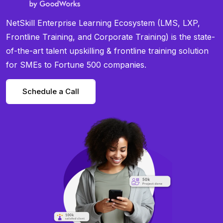
NetSkill Enterprise Learning Ecosystem (LMS, LXP,
Frontline Training, and Corporate Training) is the state-
of-the-art talent upskilling & frontline training solution
for SMEs to Fortune 500 companies.
Schedule a Call