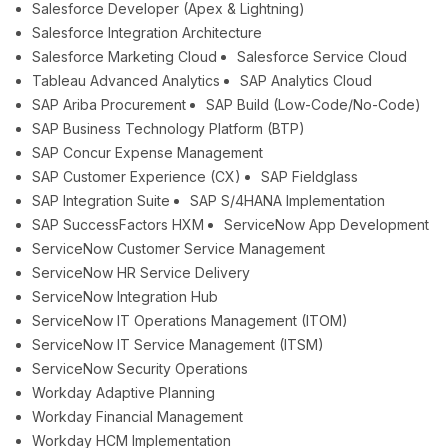
Salesforce Developer (Apex & Lightning)
Salesforce Integration Architecture
Salesforce Marketing Cloud
Salesforce Service Cloud
Tableau Advanced Analytics
SAP Analytics Cloud
SAP Ariba Procurement
SAP Build (Low-Code/No-Code)
SAP Business Technology Platform (BTP)
SAP Concur Expense Management
SAP Customer Experience (CX)
SAP Fieldglass
SAP Integration Suite
SAP S/4HANA Implementation
SAP SuccessFactors HXM
ServiceNow App Development
ServiceNow Customer Service Management
ServiceNow HR Service Delivery
ServiceNow Integration Hub
ServiceNow IT Operations Management (ITOM)
ServiceNow IT Service Management (ITSM)
ServiceNow Security Operations
Workday Adaptive Planning
Workday Financial Management
Workday HCM Implementation