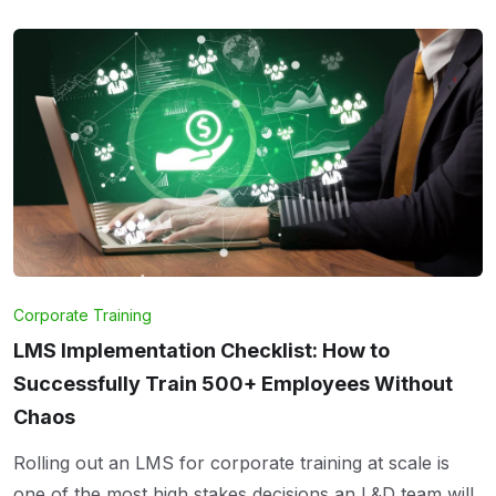
Corporate Training
LMS Implementation Checklist: How to
Successfully Train 500+ Employees Without
Chaos
Rolling out an LMS for corporate training at scale is
one of the most high stakes decisions an L&D team will