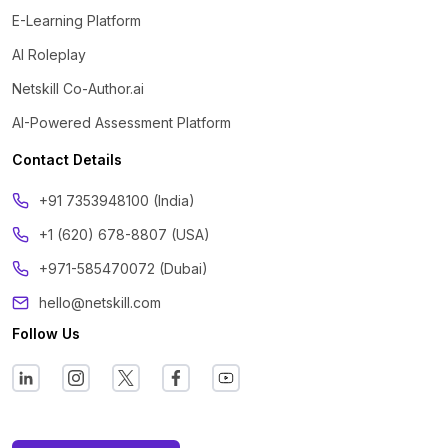
E-Learning Platform
AI Roleplay
Netskill Co-Author.ai
AI-Powered Assessment Platform
Contact Details
‪+91 7353948100 (India)
+1 (620) 678-8807 (USA)
+971-585470072 (Dubai)
hello@netskill.com
Follow Us