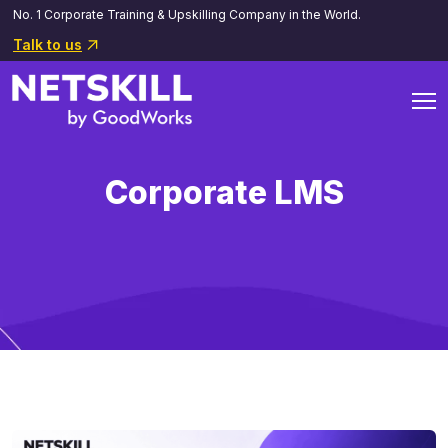
No. 1 Corporate Training & Upskilling Company in the World.
Talk to us
Corporate LMS