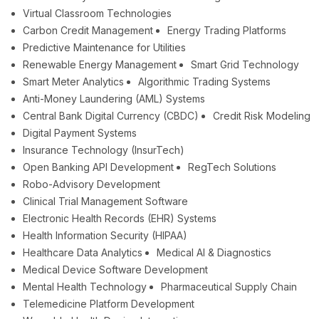
Virtual Classroom Technologies
Carbon Credit Management
Energy Trading Platforms
Predictive Maintenance for Utilities
Renewable Energy Management
Smart Grid Technology
Smart Meter Analytics
Algorithmic Trading Systems
Anti-Money Laundering (AML) Systems
Central Bank Digital Currency (CBDC)
Credit Risk Modeling
Digital Payment Systems
Insurance Technology (InsurTech)
Open Banking API Development
RegTech Solutions
Robo-Advisory Development
Clinical Trial Management Software
Electronic Health Records (EHR) Systems
Health Information Security (HIPAA)
Healthcare Data Analytics
Medical AI & Diagnostics
Medical Device Software Development
Mental Health Technology
Pharmaceutical Supply Chain
Telemedicine Platform Development