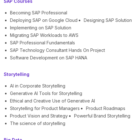
SAP Courses
Becoming SAP Professional
Deploying SAP on Google Cloud
Designing SAP Solution
Implementing on SAP Solution
Migrating SAP Workloads to AWS
SAP Professional Fundamentals
SAP Technology Consultant Hands On Project
Software Development on SAP HANA
Storytelling
AI in Corporate Storytelling
Generative AI Tools for Storytelling
Ethical and Creative Use of Generative AI
Storytelling for Product Managers
Product Roadmaps
Product Vision and Strategy
Powerful Brand Storytelling
The science of storytelling
Big Data