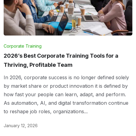
Corporate Training
2026’s Best Corporate Training Tools for a
Thriving, Profitable Team
In 2026, corporate success is no longer defined solely
by market share or product innovation it is defined by
how fast your people can learn, adapt, and perform.
As automation, AI, and digital transformation continue
to reshape job roles, organizations...
January 12, 2026