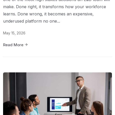
make. Done right, it transforms how your workforce
learns. Done wrong, it becomes an expensive,
underused platform no one...
May 15, 2026
Read More