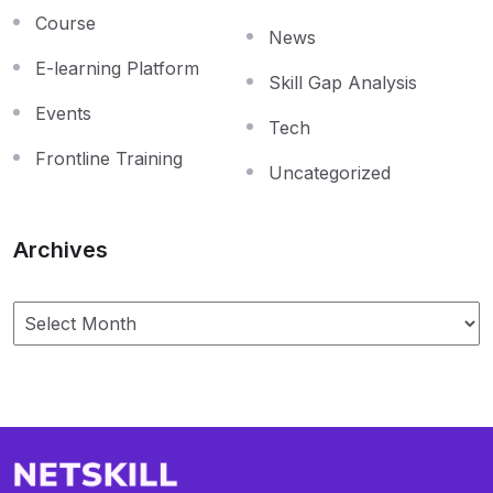
Course
News
E-learning Platform
Skill Gap Analysis
Events
Tech
Frontline Training
Uncategorized
Archives