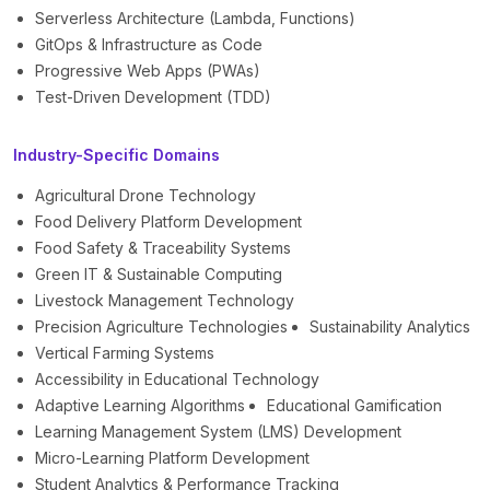
Serverless Architecture (Lambda, Functions)
GitOps & Infrastructure as Code
Progressive Web Apps (PWAs)
Test-Driven Development (TDD)
Industry-Specific Domains
Agricultural Drone Technology
Food Delivery Platform Development
Food Safety & Traceability Systems
Green IT & Sustainable Computing
Livestock Management Technology
Precision Agriculture Technologies
Sustainability Analytics
Vertical Farming Systems
Accessibility in Educational Technology
Adaptive Learning Algorithms
Educational Gamification
Learning Management System (LMS) Development
Micro-Learning Platform Development
Student Analytics & Performance Tracking