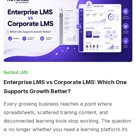
NetSkill LMS
Enterprise LMS vs Corporate LMS: Which One
Supports Growth Better?
Every growing business reaches a point where
spreadsheets, scattered training content, and
disconnected learning tools stop working. The question
is no longer whether you need a learning platform it’s