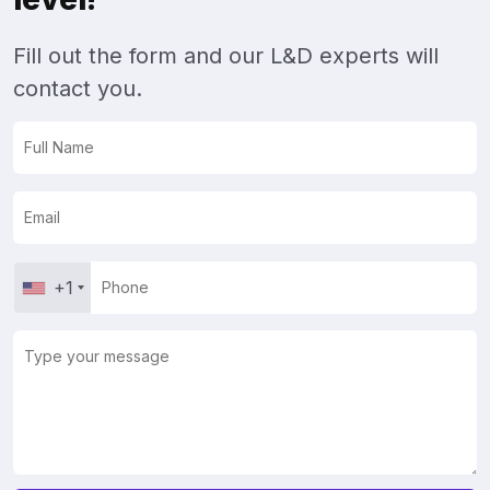
Fill out the form and our L&D experts will
contact you.
+1