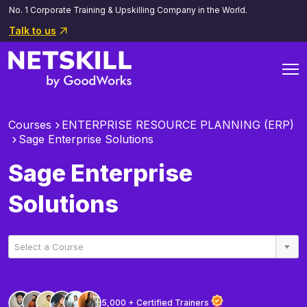
No. 1 Corporate Training & Upskilling Company in the World.
Talk to us
Courses
ENTERPRISE RESOURCE PLANNING (ERP)
Sage Enterprise Solutions
Sage Enterprise
Solutions
Select a Course
5,000 + Certified Trainers