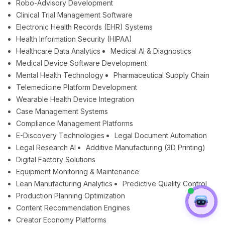
Robo-Advisory Development
Clinical Trial Management Software
Electronic Health Records (EHR) Systems
Health Information Security (HIPAA)
Healthcare Data Analytics
Medical AI & Diagnostics
Medical Device Software Development
Mental Health Technology
Pharmaceutical Supply Chain
Telemedicine Platform Development
Wearable Health Device Integration
Case Management Systems
Compliance Management Platforms
E-Discovery Technologies
Legal Document Automation
Legal Research AI
Additive Manufacturing (3D Printing)
Digital Factory Solutions
Equipment Monitoring & Maintenance
Lean Manufacturing Analytics
Predictive Quality Control
Production Planning Optimization
Content Recommendation Engines
Creator Economy Platforms