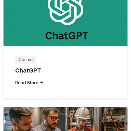
Course
ChatGPT
Read More