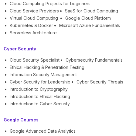
Cloud Computing Projects for beginners
Cloud Service Providers
SaaS for Cloud Computing
Virtual Cloud Computing
Google Cloud Platform
Kubernetes & Docker
Microsoft Azure Fundamentals
Serverless Architecture
Cyber Security
Cloud Security Specialist
Cybersecurity Fundamentals
Ethical Hacking & Penetration Testing
Information Security Management
Cyber Security for Leadership
Cyber Security Threats
Introduction to Cryptography
Introduction to Ethical Hacking
Introduction to Cyber Security
Google Courses
Google Advanced Data Analytics