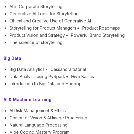
AI in Corporate Storytelling
Generative AI Tools for Storytelling
Ethical and Creative Use of Generative AI
Storytelling for Product Managers
Product Roadmaps
Product Vision and Strategy
Powerful Brand Storytelling
The science of storytelling
Big Data
Big Data Analytics
Cassandra tutorial
Data Analysis using PySpark
Hive Basics
Introduction to Big Data and Hadoop
AI & Machine Learning
AI Risk Management & Ethics
Computer Vision & AI Image Processing
Natural Language Processing
Vibe Coding Mastery Program