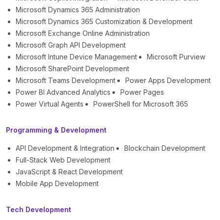
Microsoft Dynamics 365 Administration
Microsoft Dynamics 365 Customization & Development
Microsoft Exchange Online Administration
Microsoft Graph API Development
Microsoft Intune Device Management
Microsoft Purview
Microsoft SharePoint Development
Microsoft Teams Development
Power Apps Development
Power BI Advanced Analytics
Power Pages
Power Virtual Agents
PowerShell for Microsoft 365
Programming & Development
API Development & Integration
Blockchain Development
Full-Stack Web Development
JavaScript & React Development
Mobile App Development
Tech Development