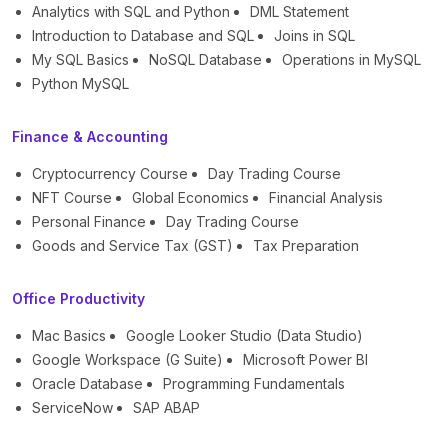
Analytics with SQL and Python
DML Statement
Introduction to Database and SQL
Joins in SQL
My SQL Basics
NoSQL Database
Operations in MySQL
Python MySQL
Finance & Accounting
Cryptocurrency Course
Day Trading Course
NFT Course
Global Economics
Financial Analysis
Personal Finance
Day Trading Course
Goods and Service Tax (GST)
Tax Preparation
Office Productivity
Mac Basics
Google Looker Studio (Data Studio)
Google Workspace (G Suite)
Microsoft Power BI
Oracle Database
Programming Fundamentals
ServiceNow
SAP ABAP