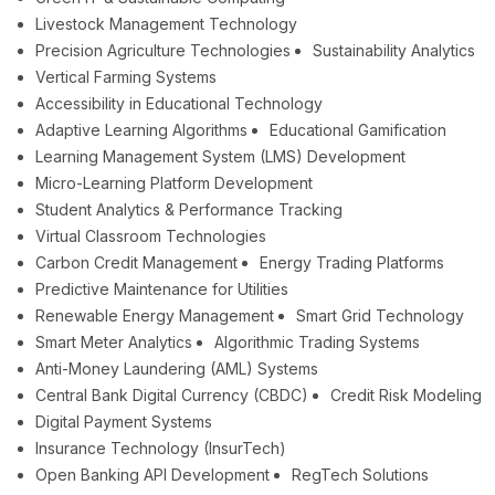
Livestock Management Technology
Precision Agriculture Technologies
Sustainability Analytics
Vertical Farming Systems
Accessibility in Educational Technology
Adaptive Learning Algorithms
Educational Gamification
Learning Management System (LMS) Development
Micro-Learning Platform Development
Student Analytics & Performance Tracking
Virtual Classroom Technologies
Carbon Credit Management
Energy Trading Platforms
Predictive Maintenance for Utilities
Renewable Energy Management
Smart Grid Technology
Smart Meter Analytics
Algorithmic Trading Systems
Anti-Money Laundering (AML) Systems
Central Bank Digital Currency (CBDC)
Credit Risk Modeling
Digital Payment Systems
Insurance Technology (InsurTech)
Open Banking API Development
RegTech Solutions