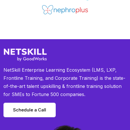
NetSkill Enterprise Learning Ecosystem (LMS, LXP,
Frontline Training, and Corporate Training) is the state-
of-the-art talent upskilling & frontline training solution
for SMEs to Fortune 500 companies.
Schedule a Call