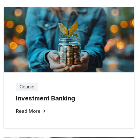
Course
Investment Banking
Read More