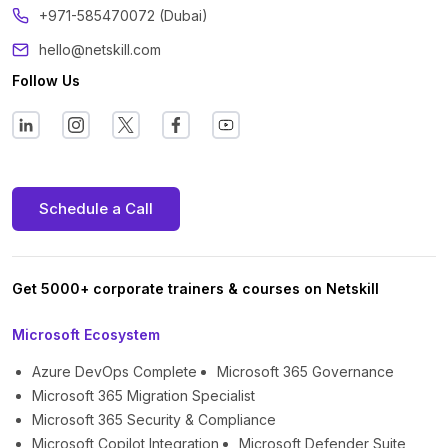
+971-585470072 (Dubai)
hello@netskill.com
Follow Us
Schedule a Call
Get 5000+ corporate trainers & courses on Netskill
Microsoft Ecosystem
Azure DevOps Complete
Microsoft 365 Governance
Microsoft 365 Migration Specialist
Microsoft 365 Security & Compliance
Microsoft Copilot Integration
Microsoft Defender Suite