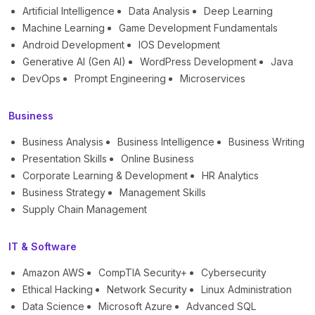
Artificial Intelligence
Data Analysis
Deep Learning
Machine Learning
Game Development Fundamentals
Android Development
IOS Development
Generative AI (Gen AI)
WordPress Development
Java
DevOps
Prompt Engineering
Microservices
Business
Business Analysis
Business Intelligence
Business Writing
Presentation Skills
Online Business
Corporate Learning & Development
HR Analytics
Business Strategy
Management Skills
Supply Chain Management
IT & Software
Amazon AWS
CompTIA Security+
Cybersecurity
Ethical Hacking
Network Security
Linux Administration
Data Science
Microsoft Azure
Advanced SQL