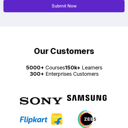
Our Customers
5000+
Courses
150k+
Learners
300+
Enterprises Customers