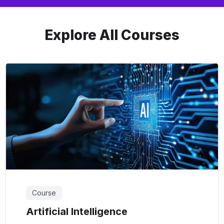
Explore All Courses
Course
Artificial Intelligence