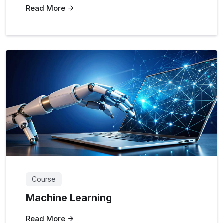
Read More
Course
Machine Learning
Read More