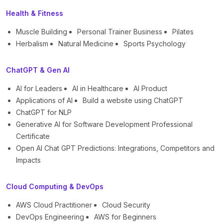
Health & Fitness
Muscle Building
Personal Trainer Business
Pilates
Herbalism
Natural Medicine
Sports Psychology
ChatGPT & Gen AI
AI for Leaders
AI in Healthcare
AI Product
Applications of AI
Build a website using ChatGPT
ChatGPT for NLP
Generative AI for Software Development Professional
Certificate
Open AI Chat GPT Predictions: Integrations, Competitors and
Impacts
Cloud Computing & DevOps
AWS Cloud Practitioner
Cloud Security
DevOps Engineering
AWS for Beginners