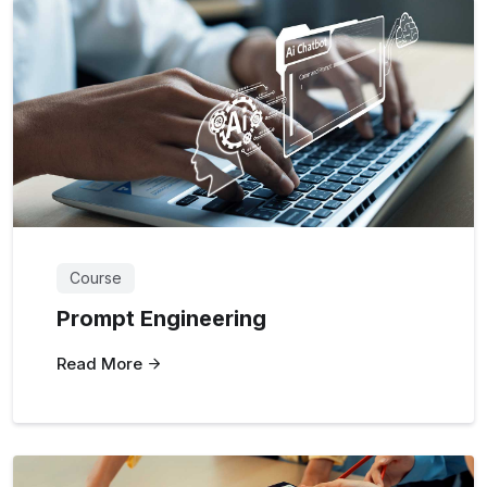
Course
Prompt Engineering
Read More