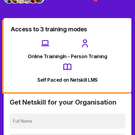
Access to 3 training modes
Online Training
In - Person Training
Self Paced on Netskill LMS
Get Netskill for your Organisation