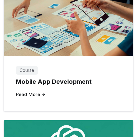
Course
Mobile App Development
Read More