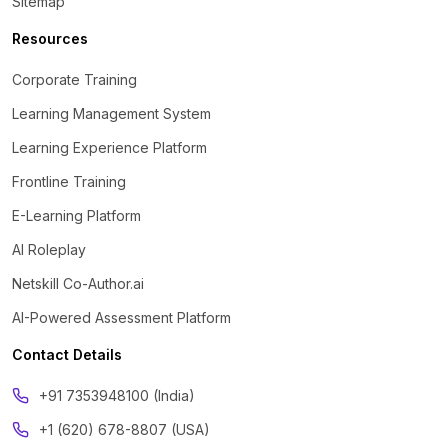
Sitemap
Resources
Corporate Training
Learning Management System
Learning Experience Platform
Frontline Training
E-Learning Platform
AI Roleplay
Netskill Co-Author.ai
AI-Powered Assessment Platform
Contact Details
‪+91 7353948100 (India)
+1 (620) 678-8807 (USA)