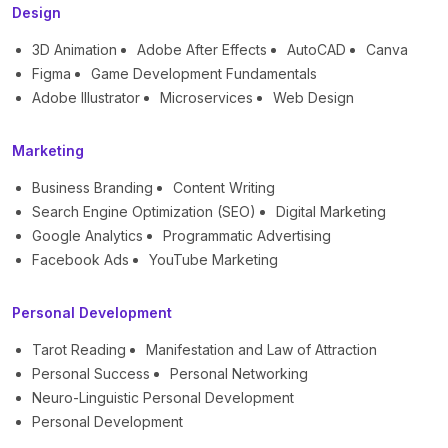
Design
3D Animation
Adobe After Effects
AutoCAD
Canva
Figma
Game Development Fundamentals
Adobe Illustrator
Microservices
Web Design
Marketing
Business Branding
Content Writing
Search Engine Optimization (SEO)
Digital Marketing
Google Analytics
Programmatic Advertising
Facebook Ads
YouTube Marketing
Personal Development
Tarot Reading
Manifestation and Law of Attraction
Personal Success
Personal Networking
Neuro-Linguistic Personal Development
Personal Development