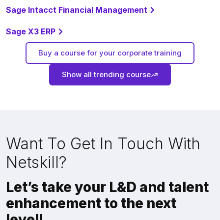
Sage Intacct Financial Management
Sage X3 ERP
Buy a course for your corporate training
Show all trending course
Want To Get In Touch With
Netskill?
Let’s take your L&D and talent
enhancement to the next
level!