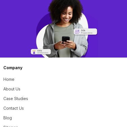
Company
Home
About Us
Case Studies
Contact Us
Blog