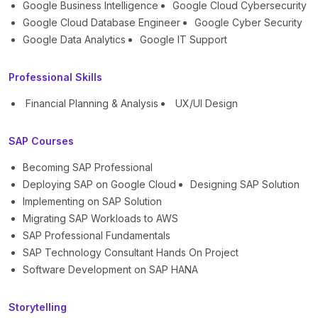
Google Business Intelligence
Google Cloud Cybersecurity
Google Cloud Database Engineer
Google Cyber Security
Google Data Analytics
Google IT Support
Professional Skills
Financial Planning & Analysis
UX/UI Design
SAP Courses
Becoming SAP Professional
Deploying SAP on Google Cloud
Designing SAP Solution
Implementing on SAP Solution
Migrating SAP Workloads to AWS
SAP Professional Fundamentals
SAP Technology Consultant Hands On Project
Software Development on SAP HANA
Storytelling