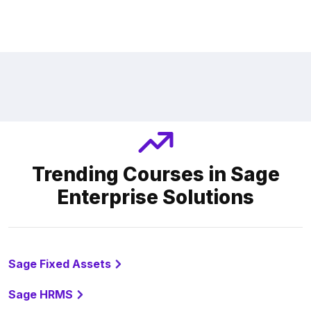
Trending Courses in Sage
Enterprise Solutions
Sage Fixed Assets
Sage HRMS