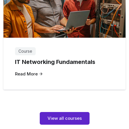
Course
IT Networking Fundamentals
Read More
View all courses