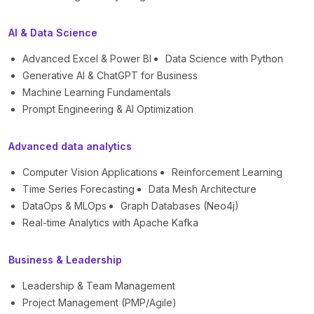
AI & Data Science
Advanced Excel & Power BI
Data Science with Python
Generative AI & ChatGPT for Business
Machine Learning Fundamentals
Prompt Engineering & AI Optimization
Advanced data analytics
Computer Vision Applications
Reinforcement Learning
Time Series Forecasting
Data Mesh Architecture
DataOps & MLOps
Graph Databases (Neo4j)
Real-time Analytics with Apache Kafka
Business & Leadership
Leadership & Team Management
Project Management (PMP/Agile)