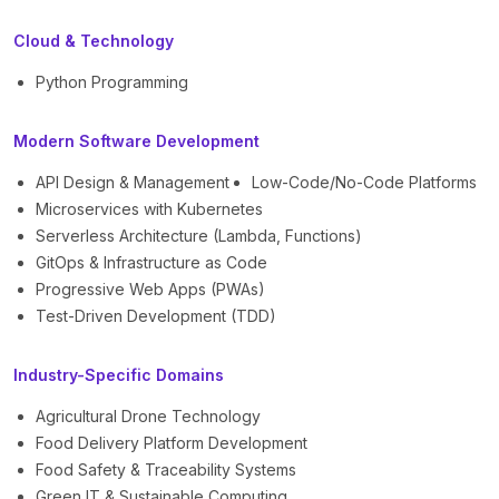
Cloud & Technology
Python Programming
Modern Software Development
API Design & Management
Low-Code/No-Code Platforms
Microservices with Kubernetes
Serverless Architecture (Lambda, Functions)
GitOps & Infrastructure as Code
Progressive Web Apps (PWAs)
Test-Driven Development (TDD)
Industry-Specific Domains
Agricultural Drone Technology
Food Delivery Platform Development
Food Safety & Traceability Systems
Green IT & Sustainable Computing