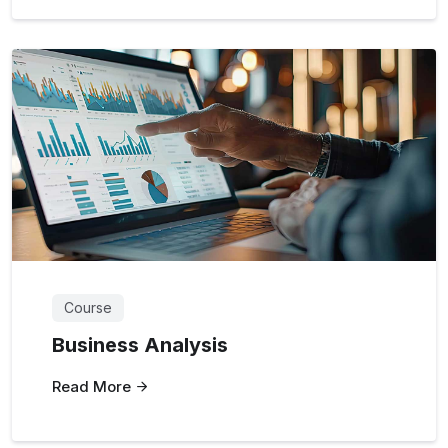
Course
Business Analysis
Read More