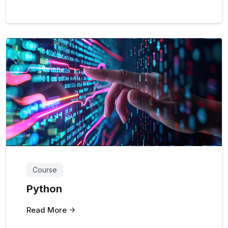
Course
Python
Read More