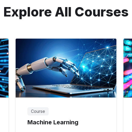
Explore All Courses
Course
Machine Learning