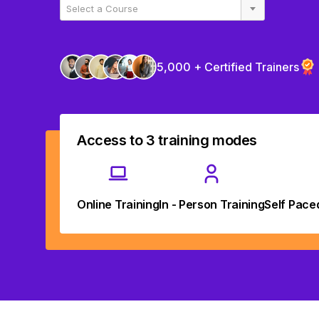
Select a Course
5,000 + Certified Trainers
Access to 3 training modes
Online Training
In - Person Training
Self Pace