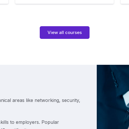
View all courses
hnical areas like networking, security,
kills to employers. Popular