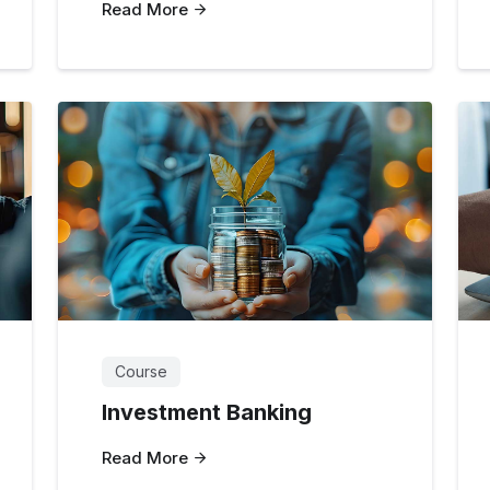
Read More
Course
Investment Banking
Read More