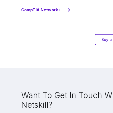
CompTIA Network+
Buy a 
Want To Get In Touch W
Netskill?