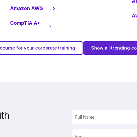
A
Amazon AWS
AW
CompTIA A+
course for your corporate training
Show all trending c
ith