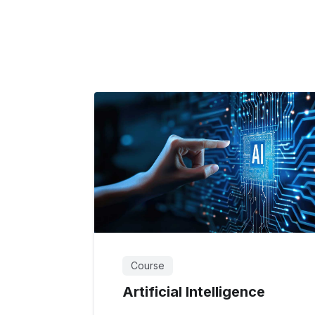
Course
Artificial Intelligence