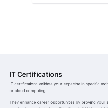
IT Certifications
IT certifications validate your expertise in specific tec
or cloud computing.
They enhance career opportunities by proving your s