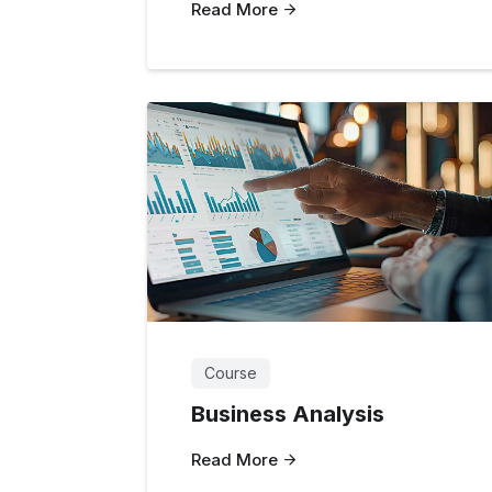
Read More
Course
Business Analysis
Read More