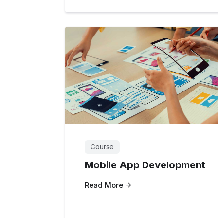
Course
Mobile App Development
Read More