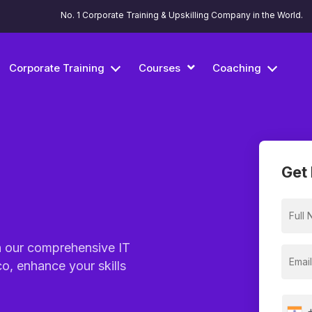
No. 1 Corporate Training & Upskilling Company in the World.
Corporate Training
Courses
Coaching
Get 
h our comprehensive IT
o, enhance your skills