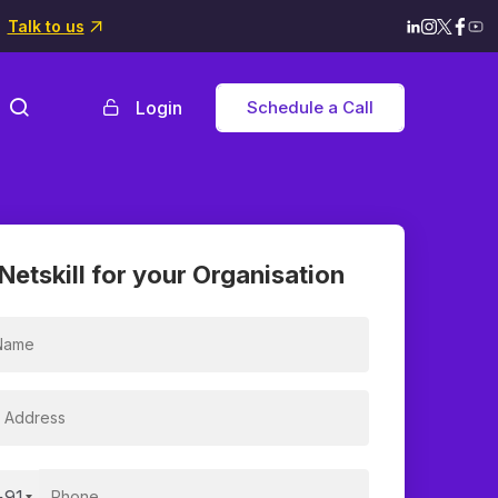
Talk to us
Login
Schedule a Call
Netskill for your Organisation
+91