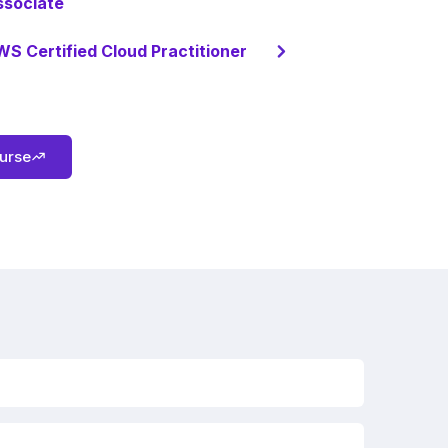
ssociate
S Certified Cloud Practitioner
ourse