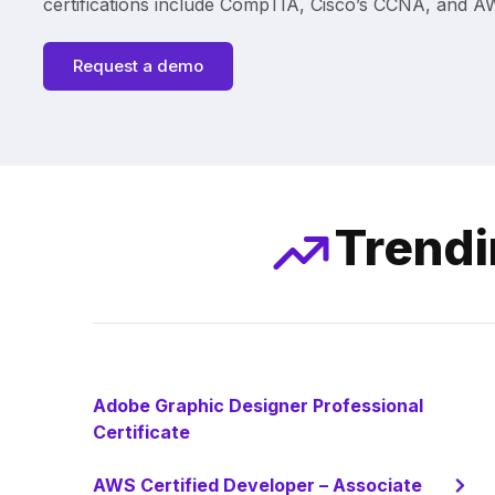
certifications include CompTIA, Cisco’s CCNA, and AWS
Request a demo
Trendi
Adobe Graphic Designer Professional
Certificate
AWS Certified Developer – Associate