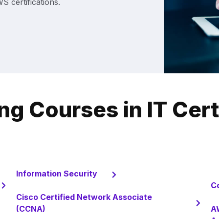
 certifications.
ng Courses in IT Cert
Information Security
C
Cisco Certified Network Associate
(CCNA)
AW