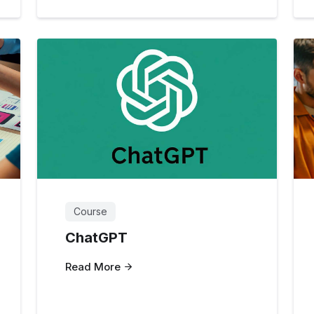
Course
ChatGPT
Read More