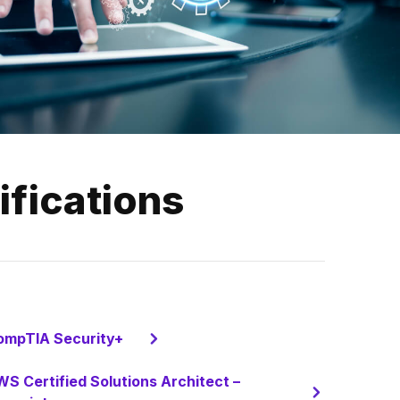
ifications
ompTIA Security+
S Certified Solutions Architect –