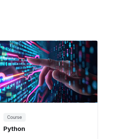
Course
Python