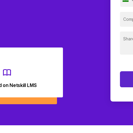
d on Netskill LMS