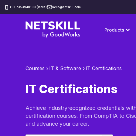
‪+91 7353948100 (India)
hello@netskill.com
Products
Courses
IT & Software
IT Certifications
IT Certifications
Achieve industryrecognized credentials wit
certification courses. From CompTIA to Cisc
and advance your career.