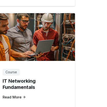
Course
IT Networking
Fundamentals
Read More