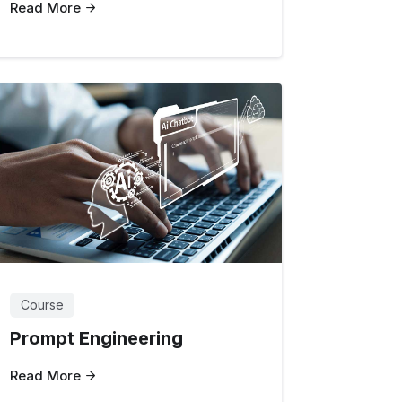
Read More
Course
Prompt Engineering
Read More