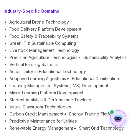
Industry-Specific Domains
Agricultural Drone Technology
Food Delivery Platform Development
Food Safety & Traceability Systems
Green IT & Sustainable Computing
Livestock Management Technology
Precision Agriculture Technologies
Sustainability Analytics
Vertical Farming Systems
Accessibility in Educational Technology
Adaptive Learning Algorithms
Educational Gamification
Learning Management System (LMS) Development
Micro-Learning Platform Development
Student Analytics & Performance Tracking
Virtual Classroom Technologies
Carbon Credit Management
Energy Trading Platforms
Predictive Maintenance for Utilities
Renewable Energy Management
Smart Grid Technology