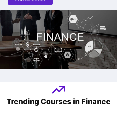
Trending Courses in Finance