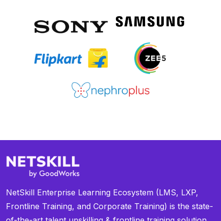
NetSkill Enterprise Learning Ecosystem (LMS, LXP,
Frontline Training, and Corporate Training) is the state-
of-the-art talent upskilling & frontline training solution