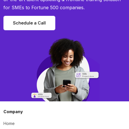
for SMEs to Fortune 500 companies.
Schedule a Call
Company
Home