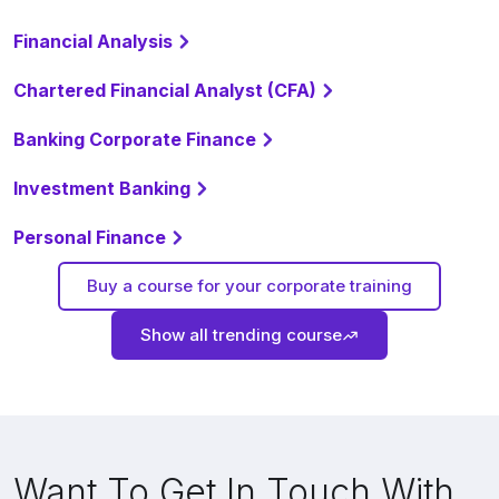
Financial Analysis
Chartered Financial Analyst (CFA)
Banking Corporate Finance
Investment Banking
Personal Finance
Buy a course for your corporate training
Show all trending course
Want To Get In Touch With