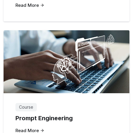
Read More
Course
Prompt Engineering
Read More