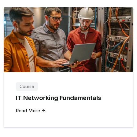
Course
IT Networking Fundamentals
Read More