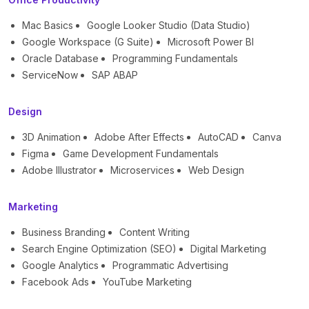
Mac Basics
Google Looker Studio (Data Studio)
Google Workspace (G Suite)
Microsoft Power BI
Oracle Database
Programming Fundamentals
ServiceNow
SAP ABAP
Design
3D Animation
Adobe After Effects
AutoCAD
Canva
Figma
Game Development Fundamentals
Adobe Illustrator
Microservices
Web Design
Marketing
Business Branding
Content Writing
Search Engine Optimization (SEO)
Digital Marketing
Google Analytics
Programmatic Advertising
Facebook Ads
YouTube Marketing