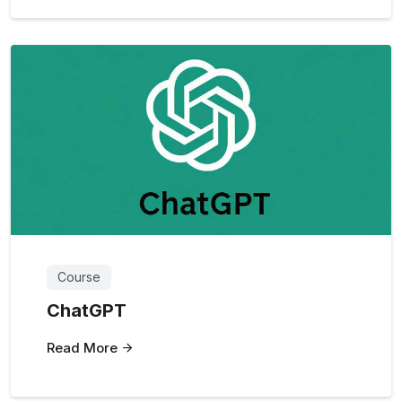
Course
ChatGPT
Read More