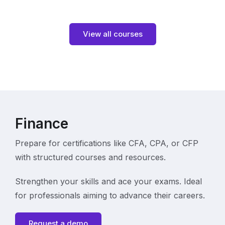
View all courses
Finance
Prepare for certifications like CFA, CPA, or CFP
with structured courses and resources.
Strengthen your skills and ace your exams. Ideal
for professionals aiming to advance their careers.
Request a demo