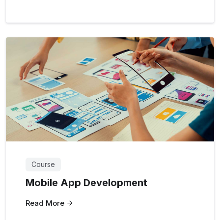
Course
Mobile App Development
Read More