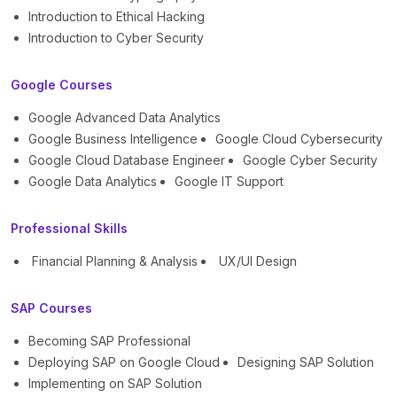
Introduction to Ethical Hacking
Introduction to Cyber Security
Google Courses
Google Advanced Data Analytics
Google Business Intelligence
Google Cloud Cybersecurity
Google Cloud Database Engineer
Google Cyber Security
Google Data Analytics
Google IT Support
Professional Skills
Financial Planning & Analysis
UX/UI Design
SAP Courses
Becoming SAP Professional
Deploying SAP on Google Cloud
Designing SAP Solution
Implementing on SAP Solution