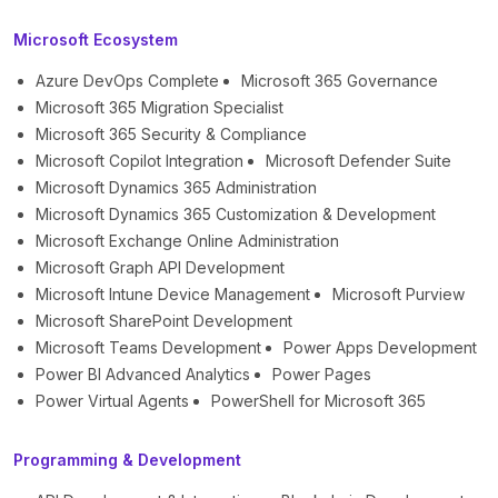
Microsoft Ecosystem
Azure DevOps Complete
Microsoft 365 Governance
Microsoft 365 Migration Specialist
Microsoft 365 Security & Compliance
Microsoft Copilot Integration
Microsoft Defender Suite
Microsoft Dynamics 365 Administration
Microsoft Dynamics 365 Customization & Development
Microsoft Exchange Online Administration
Microsoft Graph API Development
Microsoft Intune Device Management
Microsoft Purview
Microsoft SharePoint Development
Microsoft Teams Development
Power Apps Development
Power BI Advanced Analytics
Power Pages
Power Virtual Agents
PowerShell for Microsoft 365
Programming & Development