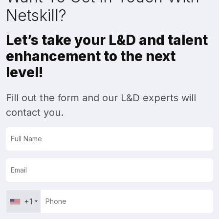
Netskill?
Let’s take your L&D and talent
enhancement to the next
level!
Fill out the form and our L&D experts will
contact you.
+1