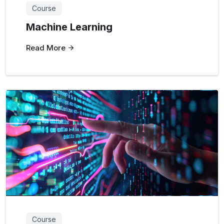
Course
Machine Learning
Read More
Course