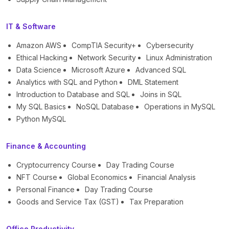
IT & Software
Amazon AWS
CompTIA Security+
Cybersecurity
Ethical Hacking
Network Security
Linux Administration
Data Science
Microsoft Azure
Advanced SQL
Analytics with SQL and Python
DML Statement
Introduction to Database and SQL
Joins in SQL
My SQL Basics
NoSQL Database
Operations in MySQL
Python MySQL
Finance & Accounting
Cryptocurrency Course
Day Trading Course
NFT Course
Global Economics
Financial Analysis
Personal Finance
Day Trading Course
Goods and Service Tax (GST)
Tax Preparation
Office Productivity