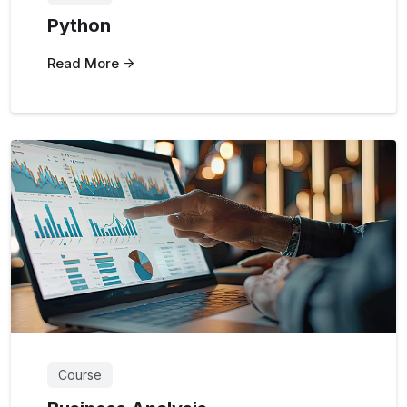
Python
Read More
Course