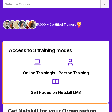
Select a Course
5,000 + Certified Trainers
Access to 3 training modes
Online Training
In - Person Training
Self Paced on Netskill LMS
Get Netskill for your Organisation