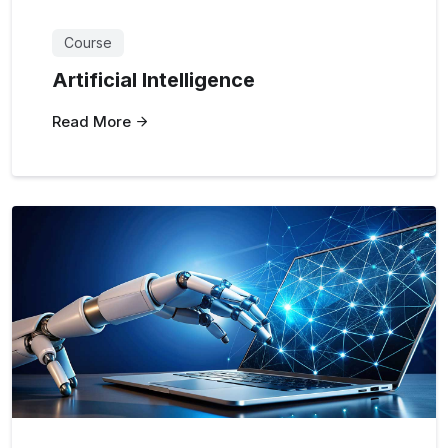
Course
Artificial Intelligence
Read More