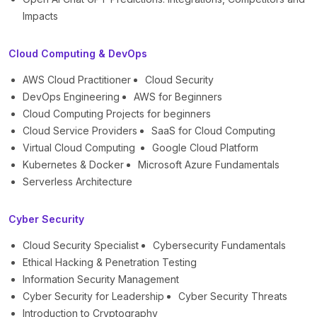
Impacts
Cloud Computing & DevOps
AWS Cloud Practitioner
Cloud Security
DevOps Engineering
AWS for Beginners
Cloud Computing Projects for beginners
Cloud Service Providers
SaaS for Cloud Computing
Virtual Cloud Computing
Google Cloud Platform
Kubernetes & Docker
Microsoft Azure Fundamentals
Serverless Architecture
Cyber Security
Cloud Security Specialist
Cybersecurity Fundamentals
Ethical Hacking & Penetration Testing
Information Security Management
Cyber Security for Leadership
Cyber Security Threats
Introduction to Cryptography