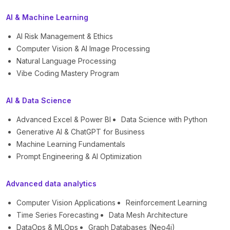
AI & Machine Learning
AI Risk Management & Ethics
Computer Vision & AI Image Processing
Natural Language Processing
Vibe Coding Mastery Program
AI & Data Science
Advanced Excel & Power BI
Data Science with Python
Generative AI & ChatGPT for Business
Machine Learning Fundamentals
Prompt Engineering & AI Optimization
Advanced data analytics
Computer Vision Applications
Reinforcement Learning
Time Series Forecasting
Data Mesh Architecture
DataOps & MLOps
Graph Databases (Neo4j)