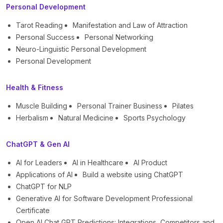
Personal Development
Tarot Reading
Manifestation and Law of Attraction
Personal Success
Personal Networking
Neuro-Linguistic Personal Development
Personal Development
Health & Fitness
Muscle Building
Personal Trainer Business
Pilates
Herbalism
Natural Medicine
Sports Psychology
ChatGPT & Gen AI
AI for Leaders
AI in Healthcare
AI Product
Applications of AI
Build a website using ChatGPT
ChatGPT for NLP
Generative AI for Software Development Professional
Certificate
Open AI Chat GPT Predictions: Integrations, Competitors and