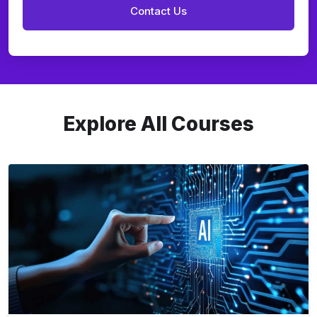
Explore All Courses