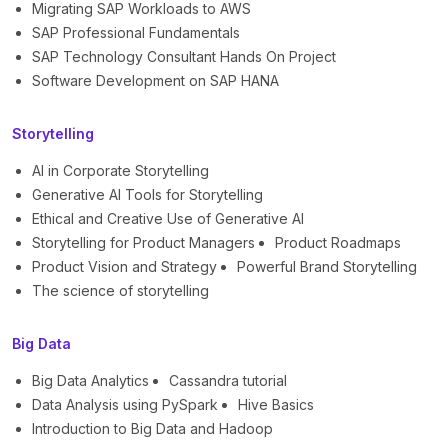
Migrating SAP Workloads to AWS
SAP Professional Fundamentals
SAP Technology Consultant Hands On Project
Software Development on SAP HANA
Storytelling
AI in Corporate Storytelling
Generative AI Tools for Storytelling
Ethical and Creative Use of Generative AI
Storytelling for Product Managers
Product Roadmaps
Product Vision and Strategy
Powerful Brand Storytelling
The science of storytelling
Big Data
Big Data Analytics
Cassandra tutorial
Data Analysis using PySpark
Hive Basics
Introduction to Big Data and Hadoop