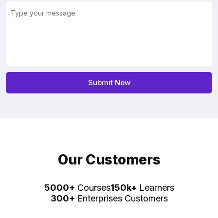
Our Customers
5000+
Courses
150k+
Learners
300+
Enterprises Customers