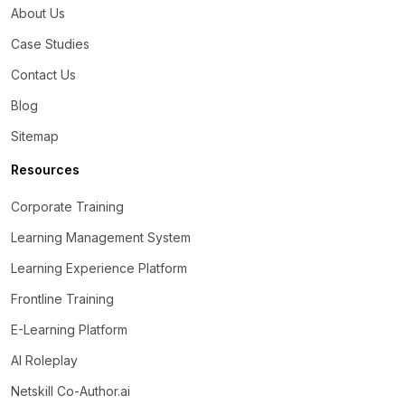
About Us
Case Studies
Contact Us
Blog
Sitemap
Resources
Corporate Training
Learning Management System
Learning Experience Platform
Frontline Training
E-Learning Platform
AI Roleplay
Netskill Co-Author.ai