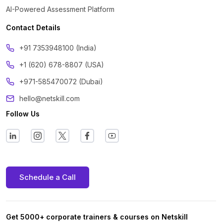
AI-Powered Assessment Platform
Contact Details
‪+91 7353948100 (India)
+1 (620) 678-8807 (USA)
+971-585470072 (Dubai)
hello@netskill.com
Follow Us
Schedule a Call
Get 5000+ corporate trainers & courses on Netskill