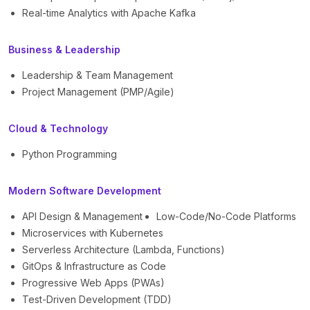
Real-time Analytics with Apache Kafka
Business & Leadership
Leadership & Team Management
Project Management (PMP/Agile)
Cloud & Technology
Python Programming
Modern Software Development
API Design & Management
Low-Code/No-Code Platforms
Microservices with Kubernetes
Serverless Architecture (Lambda, Functions)
GitOps & Infrastructure as Code
Progressive Web Apps (PWAs)
Test-Driven Development (TDD)