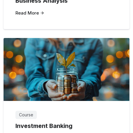
Business Analysis
Read More
Course
Investment Banking