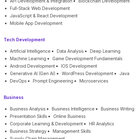
API Development & Integration
Blockchain Development
Full-Stack Web Development
JavaScript & React Development
Mobile App Development
Tech Development
Artificial Intelligence
Data Analysis
Deep Learning
Machine Learning
Game Development Fundamentals
Android Development
IOS Development
Generative AI (Gen AI)
WordPress Development
Java
DevOps
Prompt Engineering
Microservices
Business
Business Analysis
Business Intelligence
Business Writing
Presentation Skills
Online Business
Corporate Learning & Development
HR Analytics
Business Strategy
Management Skills
Supply Chain Management