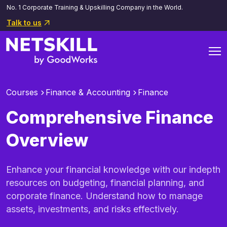
No. 1 Corporate Training & Upskilling Company in the World.
Talk to us
Courses
Finance & Accounting
Finance
Comprehensive Finance
Overview
Enhance your financial knowledge with our indepth
resources on budgeting, financial planning, and
corporate finance. Understand how to manage
assets, investments, and risks effectively.