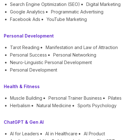
Search Engine Optimization (SEO)
Digital Marketing
Google Analytics
Programmatic Advertising
Facebook Ads
YouTube Marketing
Personal Development
Tarot Reading
Manifestation and Law of Attraction
Personal Success
Personal Networking
Neuro-Linguistic Personal Development
Personal Development
Health & Fitness
Muscle Building
Personal Trainer Business
Pilates
Herbalism
Natural Medicine
Sports Psychology
ChatGPT & Gen AI
AI for Leaders
AI in Healthcare
AI Product