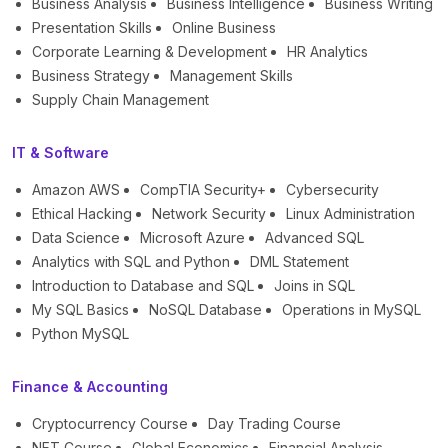
Business Analysis
Business Intelligence
Business Writing
Presentation Skills
Online Business
Corporate Learning & Development
HR Analytics
Business Strategy
Management Skills
Supply Chain Management
IT & Software
Amazon AWS
CompTIA Security+
Cybersecurity
Ethical Hacking
Network Security
Linux Administration
Data Science
Microsoft Azure
Advanced SQL
Analytics with SQL and Python
DML Statement
Introduction to Database and SQL
Joins in SQL
My SQL Basics
NoSQL Database
Operations in MySQL
Python MySQL
Finance & Accounting
Cryptocurrency Course
Day Trading Course
NFT Course
Global Economics
Financial Analysis