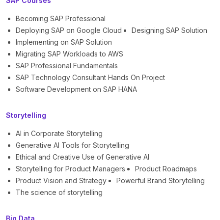
SAP Courses
Becoming SAP Professional
Deploying SAP on Google Cloud
Designing SAP Solution
Implementing on SAP Solution
Migrating SAP Workloads to AWS
SAP Professional Fundamentals
SAP Technology Consultant Hands On Project
Software Development on SAP HANA
Storytelling
AI in Corporate Storytelling
Generative AI Tools for Storytelling
Ethical and Creative Use of Generative AI
Storytelling for Product Managers
Product Roadmaps
Product Vision and Strategy
Powerful Brand Storytelling
The science of storytelling
Big Data