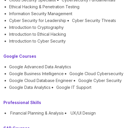
Ethical Hacking & Penetration Testing
Information Security Management
Cyber Security for Leadership
Cyber Security Threats
Introduction to Cryptography
Introduction to Ethical Hacking
Introduction to Cyber Security
Google Courses
Google Advanced Data Analytics
Google Business Intelligence
Google Cloud Cybersecurity
Google Cloud Database Engineer
Google Cyber Security
Google Data Analytics
Google IT Support
Professional Skills
Financial Planning & Analysis
UX/UI Design