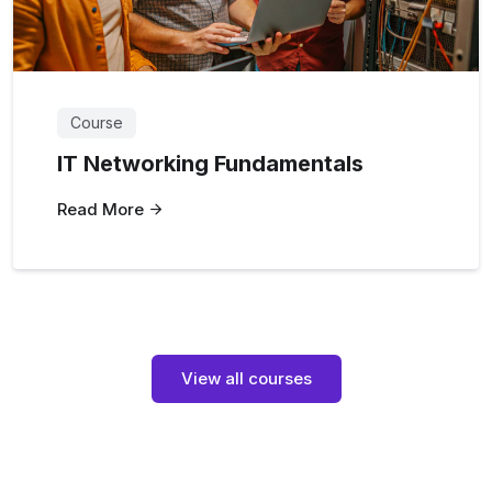
Course
IT Networking Fundamentals
Read More
View all courses