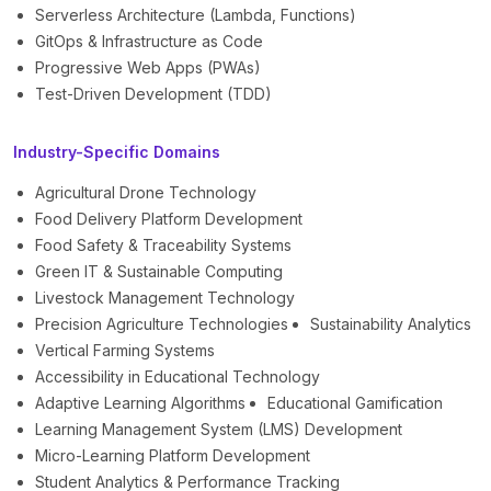
Serverless Architecture (Lambda, Functions)
GitOps & Infrastructure as Code
Progressive Web Apps (PWAs)
Test-Driven Development (TDD)
Industry-Specific Domains
Agricultural Drone Technology
Food Delivery Platform Development
Food Safety & Traceability Systems
Green IT & Sustainable Computing
Livestock Management Technology
Precision Agriculture Technologies
Sustainability Analytics
Vertical Farming Systems
Accessibility in Educational Technology
Adaptive Learning Algorithms
Educational Gamification
Learning Management System (LMS) Development
Micro-Learning Platform Development
Student Analytics & Performance Tracking