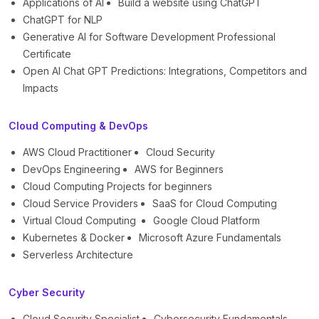
Applications of AI
Build a website using ChatGPT
ChatGPT for NLP
Generative AI for Software Development Professional
Certificate
Open AI Chat GPT Predictions: Integrations, Competitors and
Impacts
Cloud Computing & DevOps
AWS Cloud Practitioner
Cloud Security
DevOps Engineering
AWS for Beginners
Cloud Computing Projects for beginners
Cloud Service Providers
SaaS for Cloud Computing
Virtual Cloud Computing
Google Cloud Platform
Kubernetes & Docker
Microsoft Azure Fundamentals
Serverless Architecture
Cyber Security
Cloud Security Specialist
Cybersecurity Fundamentals