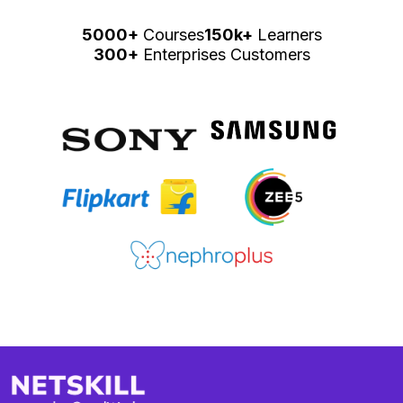
5000+
Courses
150k+
Learners
300+
Enterprises Customers