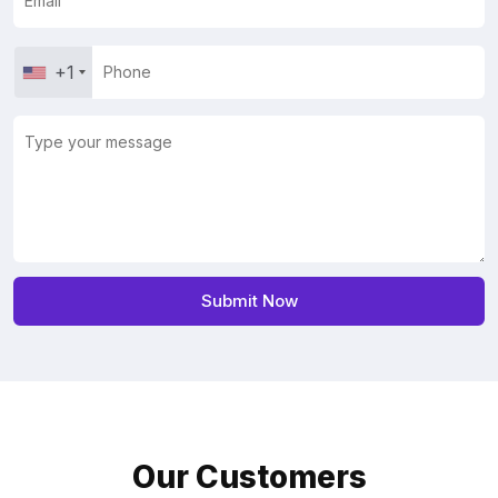
+1
Our Customers