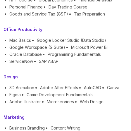
Personal Finance
Day Trading Course
Goods and Service Tax (GST)
Tax Preparation
Office Productivity
Mac Basics
Google Looker Studio (Data Studio)
Google Workspace (G Suite)
Microsoft Power BI
Oracle Database
Programming Fundamentals
ServiceNow
SAP ABAP
Design
3D Animation
Adobe After Effects
AutoCAD
Canva
Figma
Game Development Fundamentals
Adobe Illustrator
Microservices
Web Design
Marketing
Business Branding
Content Writing