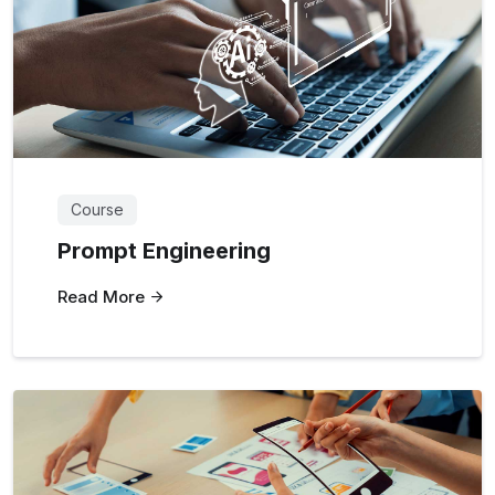
Course
Prompt Engineering
Read More