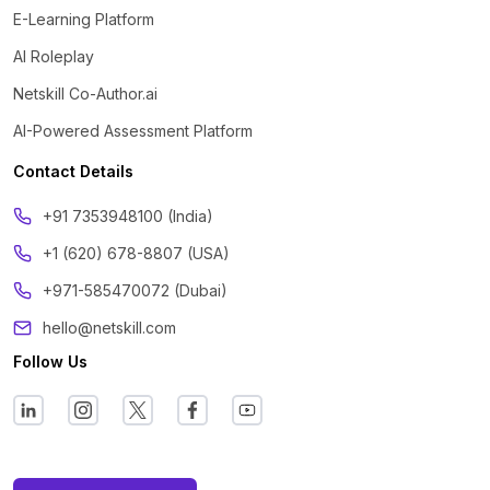
E-Learning Platform
AI Roleplay
Netskill Co-Author.ai
AI-Powered Assessment Platform
Contact Details
‪+91 7353948100 (India)
+1 (620) 678-8807 (USA)
+971-585470072 (Dubai)
hello@netskill.com
Follow Us