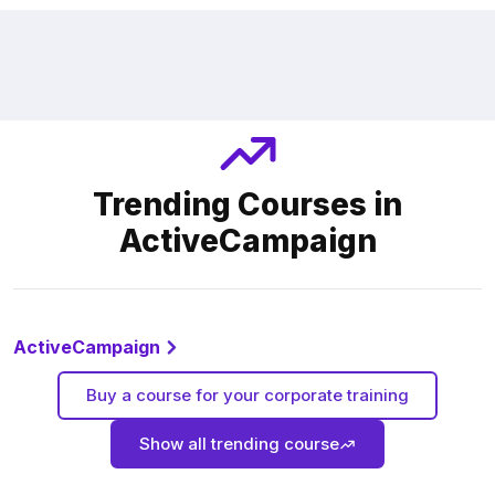
Trending Courses in
ActiveCampaign
ActiveCampaign
Buy a course for your corporate training
Show all trending course