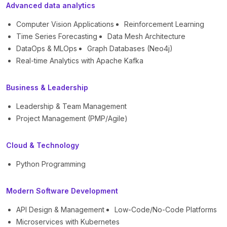
Advanced data analytics
Computer Vision Applications
Reinforcement Learning
Time Series Forecasting
Data Mesh Architecture
DataOps & MLOps
Graph Databases (Neo4j)
Real-time Analytics with Apache Kafka
Business & Leadership
Leadership & Team Management
Project Management (PMP/Agile)
Cloud & Technology
Python Programming
Modern Software Development
API Design & Management
Low-Code/No-Code Platforms
Microservices with Kubernetes