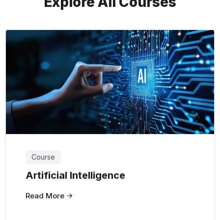
Explore All Courses
Course
Artificial Intelligence
Read More