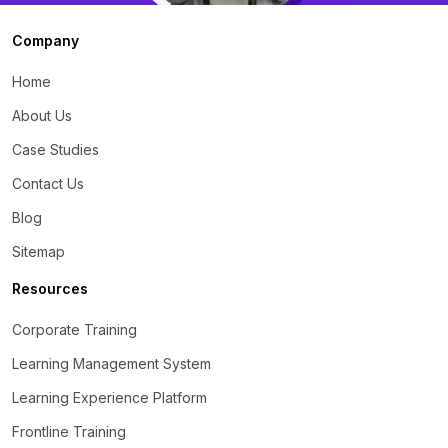
Company
Home
About Us
Case Studies
Contact Us
Blog
Sitemap
Resources
Corporate Training
Learning Management System
Learning Experience Platform
Frontline Training