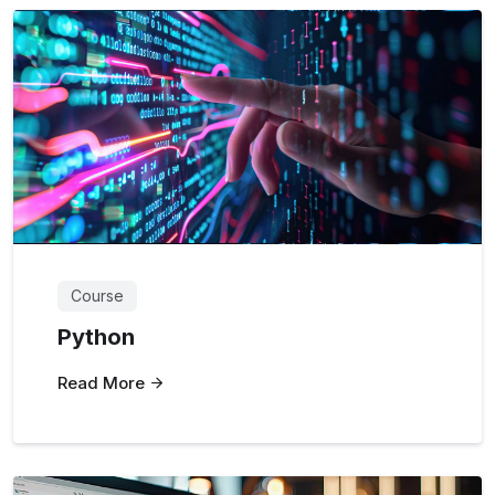
Course
Python
Read More