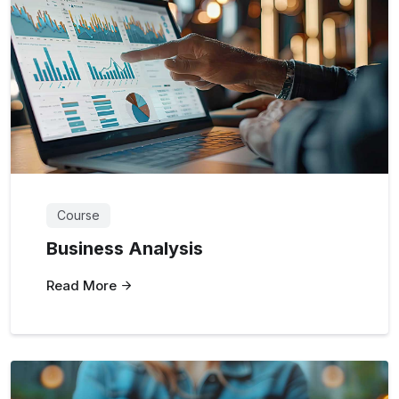
Course
Business Analysis
Read More