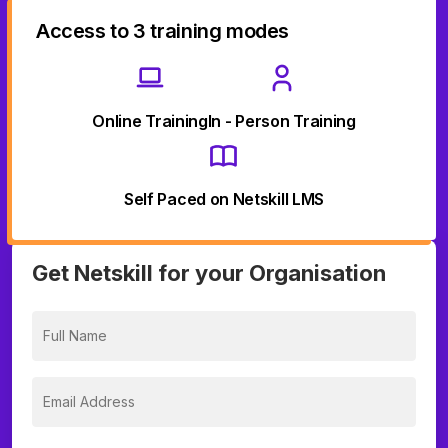
Access to 3 training modes
Online Training
In - Person Training
Self Paced on Netskill LMS
Get Netskill for your Organisation