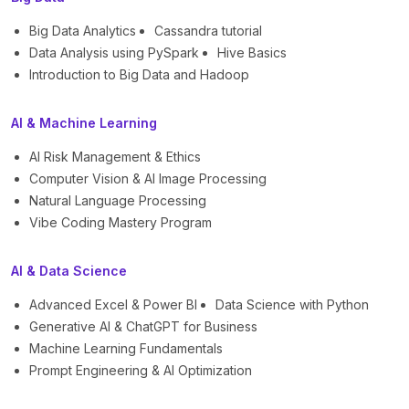
Big Data Analytics
Cassandra tutorial
Data Analysis using PySpark
Hive Basics
Introduction to Big Data and Hadoop
AI & Machine Learning
AI Risk Management & Ethics
Computer Vision & AI Image Processing
Natural Language Processing
Vibe Coding Mastery Program
AI & Data Science
Advanced Excel & Power BI
Data Science with Python
Generative AI & ChatGPT for Business
Machine Learning Fundamentals
Prompt Engineering & AI Optimization