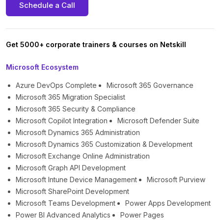
Schedule a Call
Get 5000+ corporate trainers & courses on Netskill
Microsoft Ecosystem
Azure DevOps Complete
Microsoft 365 Governance
Microsoft 365 Migration Specialist
Microsoft 365 Security & Compliance
Microsoft Copilot Integration
Microsoft Defender Suite
Microsoft Dynamics 365 Administration
Microsoft Dynamics 365 Customization & Development
Microsoft Exchange Online Administration
Microsoft Graph API Development
Microsoft Intune Device Management
Microsoft Purview
Microsoft SharePoint Development
Microsoft Teams Development
Power Apps Development
Power BI Advanced Analytics
Power Pages