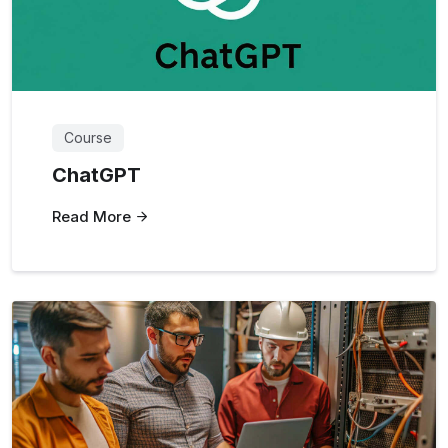
Course
ChatGPT
Read More