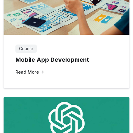
Course
Mobile App Development
Read More