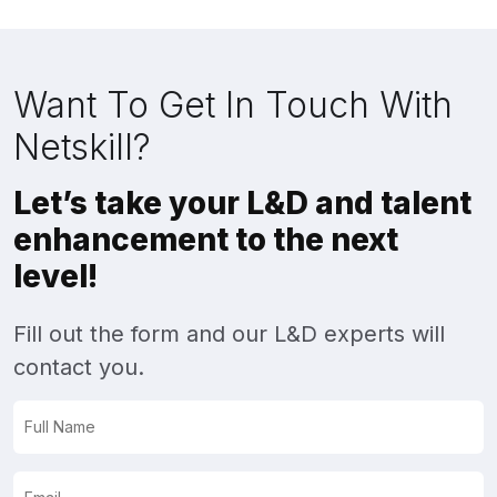
Want To Get In Touch With
Netskill?
Let’s take your L&D and talent
enhancement to the next
level!
Fill out the form and our L&D experts will
contact you.