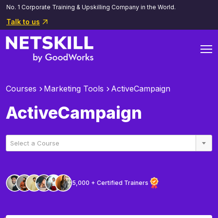
No. 1 Corporate Training & Upskilling Company in the World.
Talk to us
Courses
Marketing Tools
ActiveCampaign
ActiveCampaign
Select a Course
5,000 + Certified Trainers