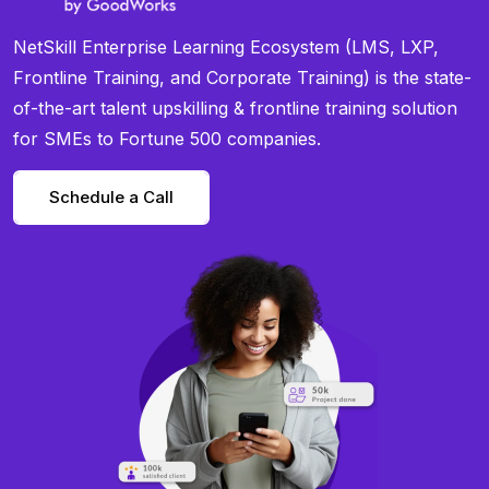
NetSkill Enterprise Learning Ecosystem (LMS, LXP,
Frontline Training, and Corporate Training) is the state-
of-the-art talent upskilling & frontline training solution
for SMEs to Fortune 500 companies.
Schedule a Call