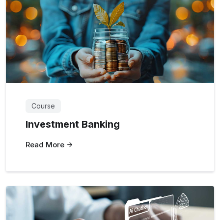
Course
Investment Banking
Read More