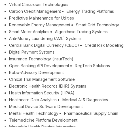
Virtual Classroom Technologies
Carbon Credit Management
Energy Trading Platforms
Predictive Maintenance for Utilities
Renewable Energy Management
Smart Grid Technology
Smart Meter Analytics
Algorithmic Trading Systems
Anti-Money Laundering (AML) Systems
Central Bank Digital Currency (CBDC)
Credit Risk Modeling
Digital Payment Systems
Insurance Technology (InsurTech)
Open Banking API Development
RegTech Solutions
Robo-Advisory Development
Clinical Trial Management Software
Electronic Health Records (EHR) Systems
Health Information Security (HIPAA)
Healthcare Data Analytics
Medical AI & Diagnostics
Medical Device Software Development
Mental Health Technology
Pharmaceutical Supply Chain
Telemedicine Platform Development
Wearable Health Device Integration