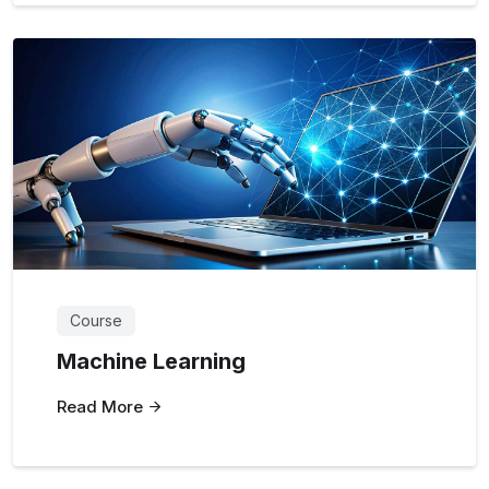
Course
Machine Learning
Read More