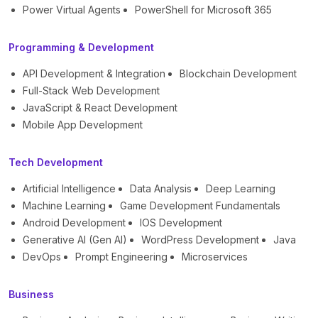
Power Virtual Agents
PowerShell for Microsoft 365
Programming & Development
API Development & Integration
Blockchain Development
Full-Stack Web Development
JavaScript & React Development
Mobile App Development
Tech Development
Artificial Intelligence
Data Analysis
Deep Learning
Machine Learning
Game Development Fundamentals
Android Development
IOS Development
Generative AI (Gen AI)
WordPress Development
Java
DevOps
Prompt Engineering
Microservices
Business