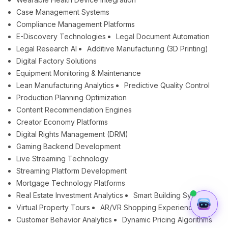
Case Management Systems
Compliance Management Platforms
E-Discovery Technologies
Legal Document Automation
Legal Research AI
Additive Manufacturing (3D Printing)
Digital Factory Solutions
Equipment Monitoring & Maintenance
Lean Manufacturing Analytics
Predictive Quality Control
Production Planning Optimization
Content Recommendation Engines
Creator Economy Platforms
Digital Rights Management (DRM)
Gaming Backend Development
Live Streaming Technology
Streaming Platform Development
Mortgage Technology Platforms
Real Estate Investment Analytics
Smart Building Systems
Virtual Property Tours
AR/VR Shopping Experiences
Customer Behavior Analytics
Dynamic Pricing Algorithms