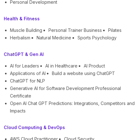
Personal Development
Health & Fitness
Muscle Building
Personal Trainer Business
Pilates
Herbalism
Natural Medicine
Sports Psychology
ChatGPT & Gen AI
AI for Leaders
AI in Healthcare
AI Product
Applications of AI
Build a website using ChatGPT
ChatGPT for NLP
Generative AI for Software Development Professional
Certificate
Open AI Chat GPT Predictions: Integrations, Competitors and
Impacts
Cloud Computing & DevOps
AWS Cloud Practitioner
Cloud Security