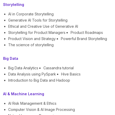
Storytelling
AI in Corporate Storytelling
Generative AI Tools for Storytelling
Ethical and Creative Use of Generative AI
Storytelling for Product Managers
Product Roadmaps
Product Vision and Strategy
Powerful Brand Storytelling
The science of storytelling
Big Data
Big Data Analytics
Cassandra tutorial
Data Analysis using PySpark
Hive Basics
Introduction to Big Data and Hadoop
AI & Machine Learning
AI Risk Management & Ethics
Computer Vision & AI Image Processing