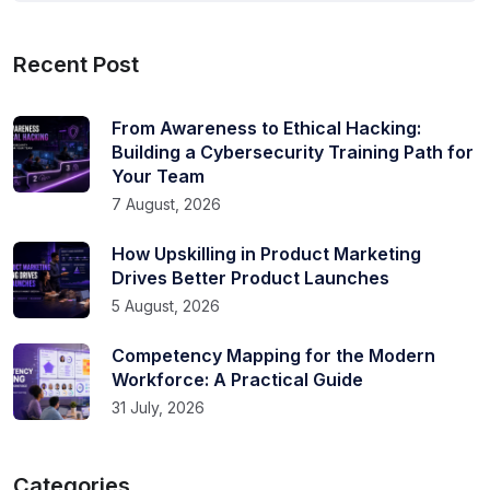
Recent Post
From Awareness to Ethical Hacking:
Building a Cybersecurity Training Path for
Your Team
7 August, 2026
How Upskilling in Product Marketing
Drives Better Product Launches
5 August, 2026
Competency Mapping for the Modern
Workforce: A Practical Guide
31 July, 2026
Categories