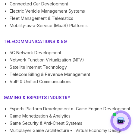
Connected Car Development
Electric Vehicle Management Systems
Fleet Management & Telematics
Mobility-as-a-Service (MaaS) Platforms
TELECOMMUNICATIONS & 5G
5G Network Development
Network Function Virtualization (NFV)
Satellite Internet Technology
Telecom Billing & Revenue Management
VoIP & Unified Communications
GAMING & ESPORTS INDUSTRY
Esports Platform Development
Game Engine Development
Game Monetization & Analytics
Game Security & Anti-Cheat Systems
Multiplayer Game Architecture
Virtual Economy Design