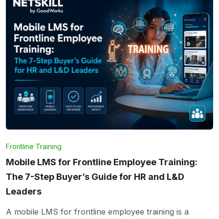
Frontline Training
Mobile LMS for Frontline Employee Training:
The 7-Step Buyer’s Guide for HR and L&D
Leaders
A mobile LMS for frontline employee training is a