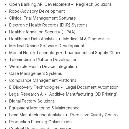
Open Banking API Development
RegTech Solutions
Robo-Advisory Development
Clinical Trial Management Software
Electronic Health Records (EHR) Systems
Health Information Security (HIPAA)
Healthcare Data Analytics
Medical AI & Diagnostics
Medical Device Software Development
Mental Health Technology
Pharmaceutical Supply Chain
Telemedicine Platform Development
Wearable Health Device Integration
Case Management Systems
Compliance Management Platforms
E-Discovery Technologies
Legal Document Automation
Legal Research AI
Additive Manufacturing (3D Printing)
Digital Factory Solutions
Equipment Monitoring & Maintenance
Lean Manufacturing Analytics
Predictive Quality Control
Production Planning Optimization
Content Recommendation Engines