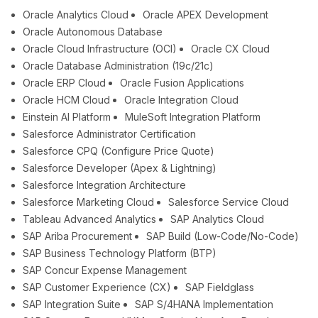
Oracle Analytics Cloud
Oracle APEX Development
Oracle Autonomous Database
Oracle Cloud Infrastructure (OCI)
Oracle CX Cloud
Oracle Database Administration (19c/21c)
Oracle ERP Cloud
Oracle Fusion Applications
Oracle HCM Cloud
Oracle Integration Cloud
Einstein AI Platform
MuleSoft Integration Platform
Salesforce Administrator Certification
Salesforce CPQ (Configure Price Quote)
Salesforce Developer (Apex & Lightning)
Salesforce Integration Architecture
Salesforce Marketing Cloud
Salesforce Service Cloud
Tableau Advanced Analytics
SAP Analytics Cloud
SAP Ariba Procurement
SAP Build (Low-Code/No-Code)
SAP Business Technology Platform (BTP)
SAP Concur Expense Management
SAP Customer Experience (CX)
SAP Fieldglass
SAP Integration Suite
SAP S/4HANA Implementation