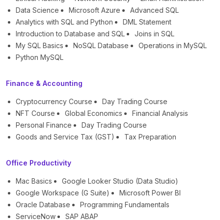
Data Science
Microsoft Azure
Advanced SQL
Analytics with SQL and Python
DML Statement
Introduction to Database and SQL
Joins in SQL
My SQL Basics
NoSQL Database
Operations in MySQL
Python MySQL
Finance & Accounting
Cryptocurrency Course
Day Trading Course
NFT Course
Global Economics
Financial Analysis
Personal Finance
Day Trading Course
Goods and Service Tax (GST)
Tax Preparation
Office Productivity
Mac Basics
Google Looker Studio (Data Studio)
Google Workspace (G Suite)
Microsoft Power BI
Oracle Database
Programming Fundamentals
ServiceNow
SAP ABAP