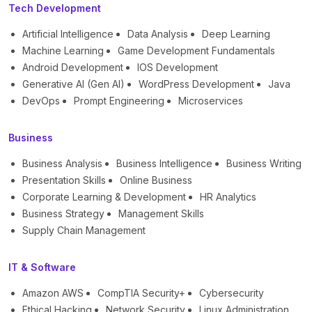
Tech Development
Artificial Intelligence
Data Analysis
Deep Learning
Machine Learning
Game Development Fundamentals
Android Development
IOS Development
Generative AI (Gen AI)
WordPress Development
Java
DevOps
Prompt Engineering
Microservices
Business
Business Analysis
Business Intelligence
Business Writing
Presentation Skills
Online Business
Corporate Learning & Development
HR Analytics
Business Strategy
Management Skills
Supply Chain Management
IT & Software
Amazon AWS
CompTIA Security+
Cybersecurity
Ethical Hacking
Network Security
Linux Administration