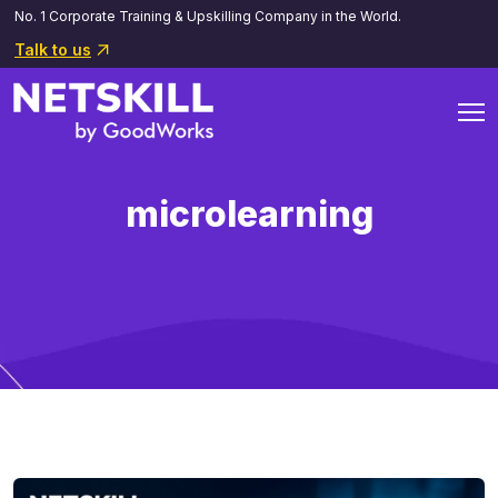
No. 1 Corporate Training & Upskilling Company in the World.
Talk to us
microlearning