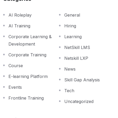
AI Roleplay
General
AI Training
Hiring
Corporate Learning &
Learning
Development
NetSkill LMS
Corporate Training
Netskill LXP
Course
News
E-learning Platform
Skill Gap Analysis
Events
Tech
Frontline Training
Uncategorized