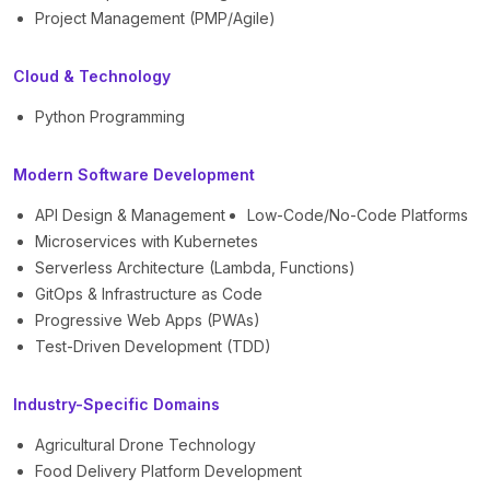
Project Management (PMP/Agile)
Cloud & Technology
Python Programming
Modern Software Development
API Design & Management
Low-Code/No-Code Platforms
Microservices with Kubernetes
Serverless Architecture (Lambda, Functions)
GitOps & Infrastructure as Code
Progressive Web Apps (PWAs)
Test-Driven Development (TDD)
Industry-Specific Domains
Agricultural Drone Technology
Food Delivery Platform Development