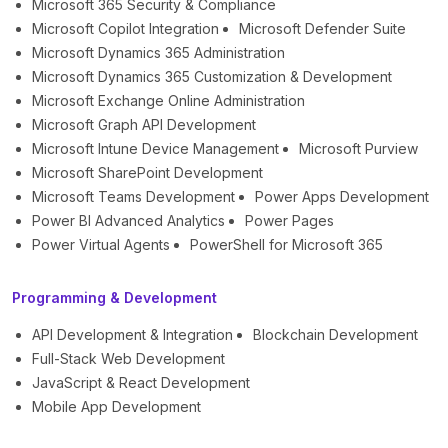
Microsoft 365 Security & Compliance
Microsoft Copilot Integration
Microsoft Defender Suite
Microsoft Dynamics 365 Administration
Microsoft Dynamics 365 Customization & Development
Microsoft Exchange Online Administration
Microsoft Graph API Development
Microsoft Intune Device Management
Microsoft Purview
Microsoft SharePoint Development
Microsoft Teams Development
Power Apps Development
Power BI Advanced Analytics
Power Pages
Power Virtual Agents
PowerShell for Microsoft 365
Programming & Development
API Development & Integration
Blockchain Development
Full-Stack Web Development
JavaScript & React Development
Mobile App Development