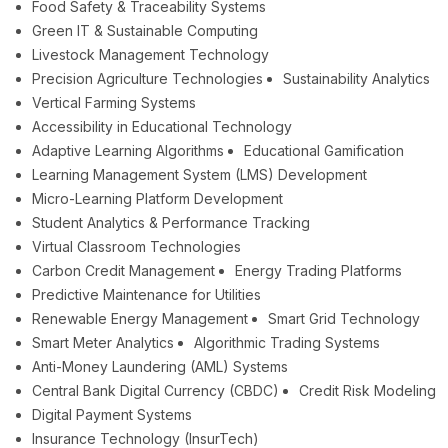
Food Safety & Traceability Systems
Green IT & Sustainable Computing
Livestock Management Technology
Precision Agriculture Technologies
Sustainability Analytics
Vertical Farming Systems
Accessibility in Educational Technology
Adaptive Learning Algorithms
Educational Gamification
Learning Management System (LMS) Development
Micro-Learning Platform Development
Student Analytics & Performance Tracking
Virtual Classroom Technologies
Carbon Credit Management
Energy Trading Platforms
Predictive Maintenance for Utilities
Renewable Energy Management
Smart Grid Technology
Smart Meter Analytics
Algorithmic Trading Systems
Anti-Money Laundering (AML) Systems
Central Bank Digital Currency (CBDC)
Credit Risk Modeling
Digital Payment Systems
Insurance Technology (InsurTech)