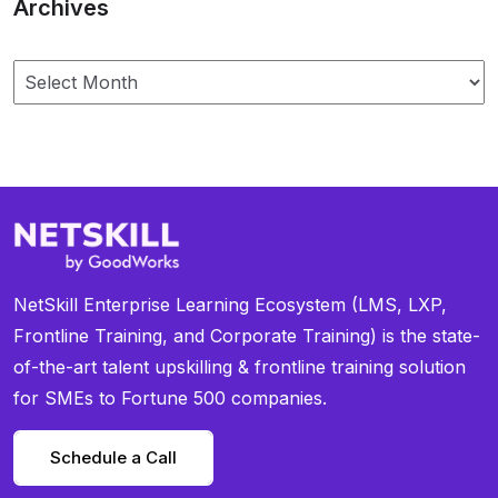
Archives
NetSkill Enterprise Learning Ecosystem (LMS, LXP,
Frontline Training, and Corporate Training) is the state-
of-the-art talent upskilling & frontline training solution
for SMEs to Fortune 500 companies.
Schedule a Call