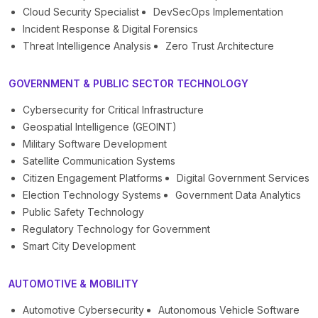
Cloud Security Specialist
DevSecOps Implementation
Incident Response & Digital Forensics
Threat Intelligence Analysis
Zero Trust Architecture
GOVERNMENT & PUBLIC SECTOR TECHNOLOGY
Cybersecurity for Critical Infrastructure
Geospatial Intelligence (GEOINT)
Military Software Development
Satellite Communication Systems
Citizen Engagement Platforms
Digital Government Services
Election Technology Systems
Government Data Analytics
Public Safety Technology
Regulatory Technology for Government
Smart City Development
AUTOMOTIVE & MOBILITY
Automotive Cybersecurity
Autonomous Vehicle Software