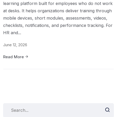
learning platform built for employees who do not work
at desks. It helps organizations deliver training through
mobile devices, short modules, assessments, videos,
checklists, notifications, and performance tracking. For
HR and...
June 12, 2026
Read More