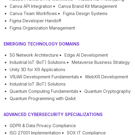
Canva API Integration
Canva Brand Kit Management
Canva Team Workflows
Figma Design Systems
Figma Developer Handoff
Figma Organization Management
EMERGING TECHNOLOGY DOMAINS
5G Network Architecture
Edge AI Development
Industrial IoT (IIoT) Solutions
Metaverse Business Strategy
Unity 3D for XR Applications
VR/AR Development Fundamentals
WebXR Development
Industrial IoT (IIoT) Solutions
Quantum Computing Fundamentals
Quantum Cryptography
Quantum Programming with Qiskit
ADVANCED CYBERSECURITY SPECIALIZATIONS
GDPR & Data Privacy Compliance
ISO 27001 Implementation
SOX IT Compliance