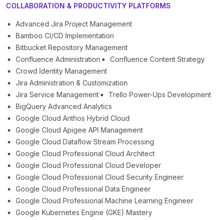
COLLABORATION & PRODUCTIVITY PLATFORMS
Advanced Jira Project Management
Bamboo CI/CD Implementation
Bitbucket Repository Management
Confluence Administration
Confluence Content Strategy
Crowd Identity Management
Jira Administration & Customization
Jira Service Management
Trello Power-Ups Development
BigQuery Advanced Analytics
Google Cloud Anthos Hybrid Cloud
Google Cloud Apigee API Management
Google Cloud Dataflow Stream Processing
Google Cloud Professional Cloud Architect
Google Cloud Professional Cloud Developer
Google Cloud Professional Cloud Security Engineer
Google Cloud Professional Data Engineer
Google Cloud Professional Machine Learning Engineer
Google Kubernetes Engine (GKE) Mastery