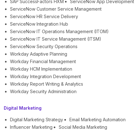
SAP SuccessFactors HXM
ServiceNow App Development
ServiceNow Customer Service Management
ServiceNow HR Service Delivery
ServiceNow Integration Hub
ServiceNow IT Operations Management (ITOM)
ServiceNow IT Service Management (ITSM)
ServiceNow Security Operations
Workday Adaptive Planning
Workday Financial Management
Workday HCM Implementation
Workday Integration Development
Workday Report Writing & Analytics
Workday Security Administration
Digital Marketing
Digital Marketing Strategy
Email Marketing Automation
Influencer Marketing
Social Media Marketing