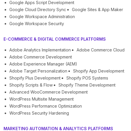
Google Apps Script Development
Google Cloud Directory Sync
Google Sites & App Maker
Google Workspace Administration
Google Workspace Security
E-COMMERCE & DIGITAL COMMERCE PLATFORMS
Adobe Analytics Implementation
Adobe Commerce Cloud
Adobe Commerce Development
Adobe Experience Manager (AEM)
Adobe Target Personalization
Shopify App Development
Shopify Plus Development
Shopify POS Systems
Shopify Scripts & Flow
Shopify Theme Development
Advanced WooCommerce Development
WordPress Multisite Management
WordPress Performance Optimization
WordPress Security Hardening
MARKETING AUTOMATION & ANALYTICS PLATFORMS