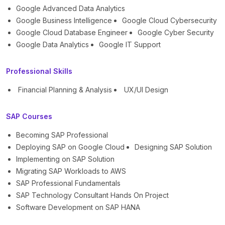
Google Advanced Data Analytics
Google Business Intelligence
Google Cloud Cybersecurity
Google Cloud Database Engineer
Google Cyber Security
Google Data Analytics
Google IT Support
Professional Skills
Financial Planning & Analysis
UX/UI Design
SAP Courses
Becoming SAP Professional
Deploying SAP on Google Cloud
Designing SAP Solution
Implementing on SAP Solution
Migrating SAP Workloads to AWS
SAP Professional Fundamentals
SAP Technology Consultant Hands On Project
Software Development on SAP HANA