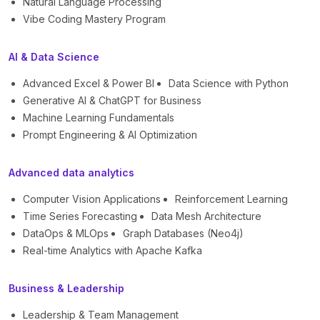
Natural Language Processing
Vibe Coding Mastery Program
AI & Data Science
Advanced Excel & Power BI
Data Science with Python
Generative AI & ChatGPT for Business
Machine Learning Fundamentals
Prompt Engineering & AI Optimization
Advanced data analytics
Computer Vision Applications
Reinforcement Learning
Time Series Forecasting
Data Mesh Architecture
DataOps & MLOps
Graph Databases (Neo4j)
Real-time Analytics with Apache Kafka
Business & Leadership
Leadership & Team Management