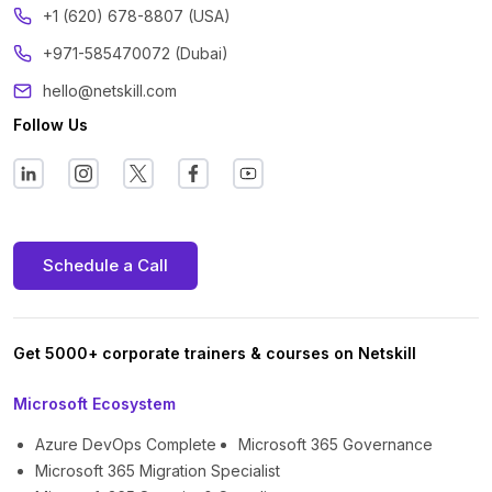
+1 (620) 678-8807 (USA)
+971-585470072 (Dubai)
hello@netskill.com
Follow Us
Schedule a Call
Get 5000+ corporate trainers & courses on Netskill
Microsoft Ecosystem
Azure DevOps Complete
Microsoft 365 Governance
Microsoft 365 Migration Specialist