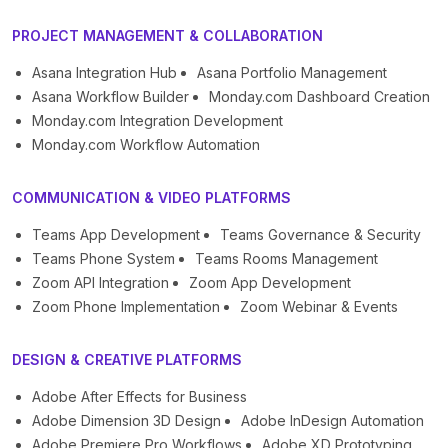
PROJECT MANAGEMENT & COLLABORATION
Asana Integration Hub
Asana Portfolio Management
Asana Workflow Builder
Monday.com Dashboard Creation
Monday.com Integration Development
Monday.com Workflow Automation
COMMUNICATION & VIDEO PLATFORMS
Teams App Development
Teams Governance & Security
Teams Phone System
Teams Rooms Management
Zoom API Integration
Zoom App Development
Zoom Phone Implementation
Zoom Webinar & Events
DESIGN & CREATIVE PLATFORMS
Adobe After Effects for Business
Adobe Dimension 3D Design
Adobe InDesign Automation
Adobe Premiere Pro Workflows
Adobe XD Prototyping