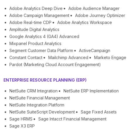
Adobe Analytics Deep Dive
Adobe Audience Manager
Adobe Campaign Management
Adobe Journey Optimizer
Adobe Real-time CDP
Adobe Analytics Workspace
Amplitude Digital Analytics
Google Analytics 4 (GA4) Advanced
Mixpanel Product Analytics
Segment Customer Data Platform
ActiveCampaign
Constant Contact
Mailchimp Advanced
Marketo Engage
Pardot (Marketing Cloud Account Engagement)
ENTERPRISE RESOURCE PLANNING (ERP)
NetSuite CRM Integration
NetSuite ERP Implementation
NetSuite Financial Management
NetSuite Integration Platform
NetSuite SuiteScript Development
Sage Fixed Assets
Sage HRMS
Sage Intacct Financial Management
Sage X3 ERP