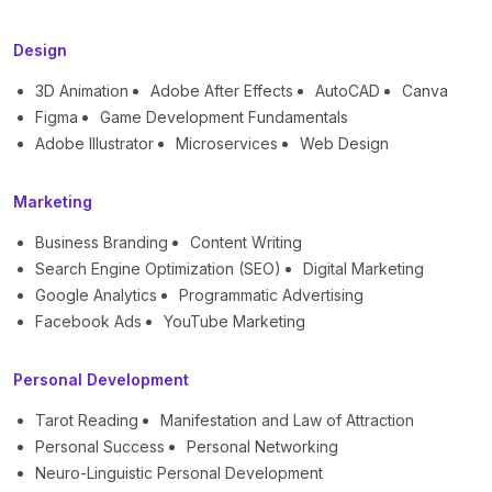
Design
3D Animation
Adobe After Effects
AutoCAD
Canva
Figma
Game Development Fundamentals
Adobe Illustrator
Microservices
Web Design
Marketing
Business Branding
Content Writing
Search Engine Optimization (SEO)
Digital Marketing
Google Analytics
Programmatic Advertising
Facebook Ads
YouTube Marketing
Personal Development
Tarot Reading
Manifestation and Law of Attraction
Personal Success
Personal Networking
Neuro-Linguistic Personal Development