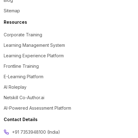
Blog
Sitemap
Resources
Corporate Training
Learning Management System
Learning Experience Platform
Frontline Training
E-Learning Platform
AI Roleplay
Netskill Co-Author.ai
AI-Powered Assessment Platform
Contact Details
‪+91 7353948100 (India)