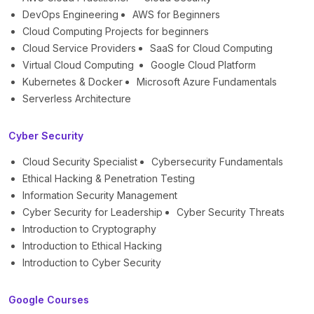
DevOps Engineering
AWS for Beginners
Cloud Computing Projects for beginners
Cloud Service Providers
SaaS for Cloud Computing
Virtual Cloud Computing
Google Cloud Platform
Kubernetes & Docker
Microsoft Azure Fundamentals
Serverless Architecture
Cyber Security
Cloud Security Specialist
Cybersecurity Fundamentals
Ethical Hacking & Penetration Testing
Information Security Management
Cyber Security for Leadership
Cyber Security Threats
Introduction to Cryptography
Introduction to Ethical Hacking
Introduction to Cyber Security
Google Courses