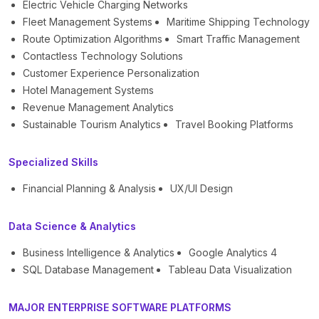
Electric Vehicle Charging Networks
Fleet Management Systems
Maritime Shipping Technology
Route Optimization Algorithms
Smart Traffic Management
Contactless Technology Solutions
Customer Experience Personalization
Hotel Management Systems
Revenue Management Analytics
Sustainable Tourism Analytics
Travel Booking Platforms
Specialized Skills
Financial Planning & Analysis
UX/UI Design
Data Science & Analytics
Business Intelligence & Analytics
Google Analytics 4
SQL Database Management
Tableau Data Visualization
MAJOR ENTERPRISE SOFTWARE PLATFORMS