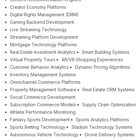
Creator Economy Platforms
Digital Rights Management (DRM)
Gaming Backend Development
Live Streaming Technology
Streaming Platform Development
Mortgage Technology Platforms
Real Estate Investment Analytics
Smart Building Systems
Virtual Property Tours
AR/VR Shopping Experiences
Customer Behavior Analytics
Dynamic Pricing Algorithms
Inventory Management Systems
Omnichannel Commerce Platforms
Property Management Software
Real Estate CRM Systems
Social Commerce Development
Subscription Commerce Models
Supply Chain Optimization
Athlete Performance Monitoring
Fantasy Sports Development
Sports Analytics Platforms
Sports Betting Technology
Stadium Technology Systems
Autonomous Vehicle Technology
Drone Delivery Systems