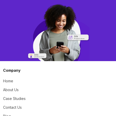
Company
Home
About Us
Case Studies
Contact Us