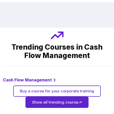
Trending Courses in Cash
Flow Management
Cash Flow Management
Buy a course for your corporate training
Show all trending course