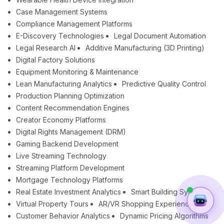
Case Management Systems
Compliance Management Platforms
E-Discovery Technologies
Legal Document Automation
Legal Research AI
Additive Manufacturing (3D Printing)
Digital Factory Solutions
Equipment Monitoring & Maintenance
Lean Manufacturing Analytics
Predictive Quality Control
Production Planning Optimization
Content Recommendation Engines
Creator Economy Platforms
Digital Rights Management (DRM)
Gaming Backend Development
Live Streaming Technology
Streaming Platform Development
Mortgage Technology Platforms
Real Estate Investment Analytics
Smart Building Systems
Virtual Property Tours
AR/VR Shopping Experiences
Customer Behavior Analytics
Dynamic Pricing Algorithms