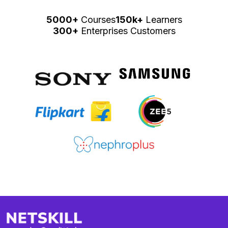
5000+
Courses
150k+
Learners
300+
Enterprises Customers