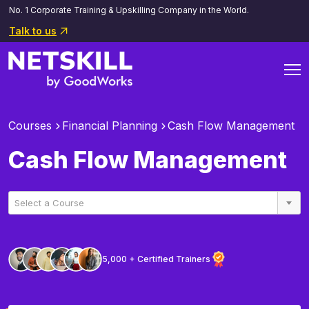
No. 1 Corporate Training & Upskilling Company in the World.
Talk to us
Courses
Financial Planning
Cash Flow Management
Cash Flow Management
Select a Course
5,000 + Certified Trainers