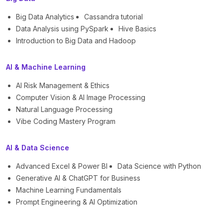
Big Data Analytics
Cassandra tutorial
Data Analysis using PySpark
Hive Basics
Introduction to Big Data and Hadoop
AI & Machine Learning
AI Risk Management & Ethics
Computer Vision & AI Image Processing
Natural Language Processing
Vibe Coding Mastery Program
AI & Data Science
Advanced Excel & Power BI
Data Science with Python
Generative AI & ChatGPT for Business
Machine Learning Fundamentals
Prompt Engineering & AI Optimization