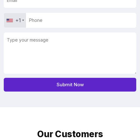
+1
Our Customers