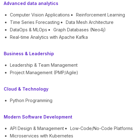
Advanced data analytics
Computer Vision Applications
Reinforcement Learning
Time Series Forecasting
Data Mesh Architecture
DataOps & MLOps
Graph Databases (Neo4j)
Real-time Analytics with Apache Kafka
Business & Leadership
Leadership & Team Management
Project Management (PMP/Agile)
Cloud & Technology
Python Programming
Modern Software Development
API Design & Management
Low-Code/No-Code Platforms
Microservices with Kubernetes