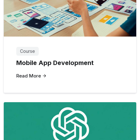
Course
Mobile App Development
Read More