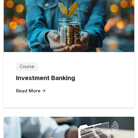
Course
Investment Banking
Read More