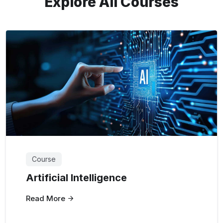
Explore All Courses
Course
Artificial Intelligence
Read More