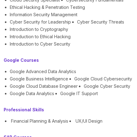
Ethical Hacking & Penetration Testing
Information Security Management
Cyber Security for Leadership
Cyber Security Threats
Introduction to Cryptography
Introduction to Ethical Hacking
Introduction to Cyber Security
Google Courses
Google Advanced Data Analytics
Google Business Intelligence
Google Cloud Cybersecurity
Google Cloud Database Engineer
Google Cyber Security
Google Data Analytics
Google IT Support
Professional Skills
Financial Planning & Analysis
UX/UI Design