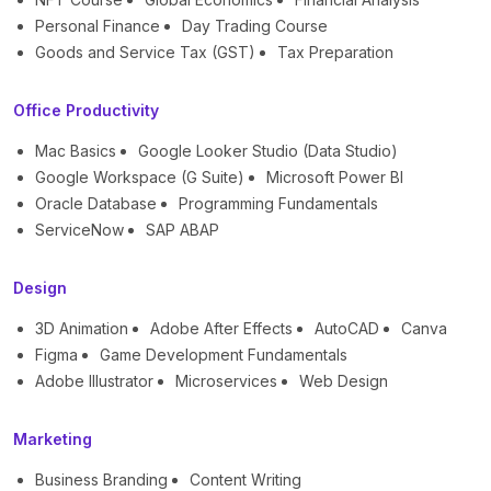
Personal Finance
Day Trading Course
Goods and Service Tax (GST)
Tax Preparation
Office Productivity
Mac Basics
Google Looker Studio (Data Studio)
Google Workspace (G Suite)
Microsoft Power BI
Oracle Database
Programming Fundamentals
ServiceNow
SAP ABAP
Design
3D Animation
Adobe After Effects
AutoCAD
Canva
Figma
Game Development Fundamentals
Adobe Illustrator
Microservices
Web Design
Marketing
Business Branding
Content Writing