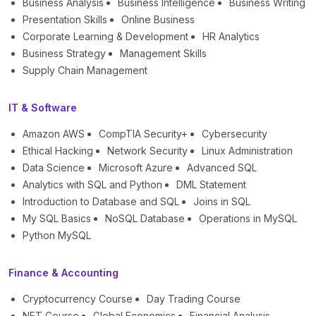
Business Analysis
Business Intelligence
Business Writing
Presentation Skills
Online Business
Corporate Learning & Development
HR Analytics
Business Strategy
Management Skills
Supply Chain Management
IT & Software
Amazon AWS
CompTIA Security+
Cybersecurity
Ethical Hacking
Network Security
Linux Administration
Data Science
Microsoft Azure
Advanced SQL
Analytics with SQL and Python
DML Statement
Introduction to Database and SQL
Joins in SQL
My SQL Basics
NoSQL Database
Operations in MySQL
Python MySQL
Finance & Accounting
Cryptocurrency Course
Day Trading Course
NFT Course
Global Economics
Financial Analysis