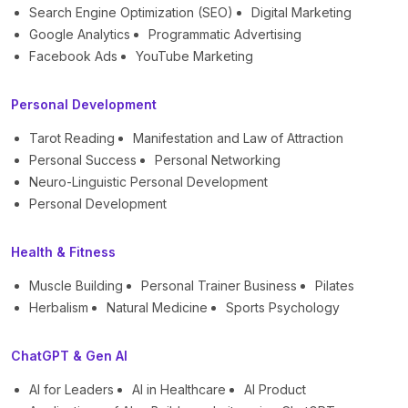
Search Engine Optimization (SEO)
Digital Marketing
Google Analytics
Programmatic Advertising
Facebook Ads
YouTube Marketing
Personal Development
Tarot Reading
Manifestation and Law of Attraction
Personal Success
Personal Networking
Neuro-Linguistic Personal Development
Personal Development
Health & Fitness
Muscle Building
Personal Trainer Business
Pilates
Herbalism
Natural Medicine
Sports Psychology
ChatGPT & Gen AI
AI for Leaders
AI in Healthcare
AI Product