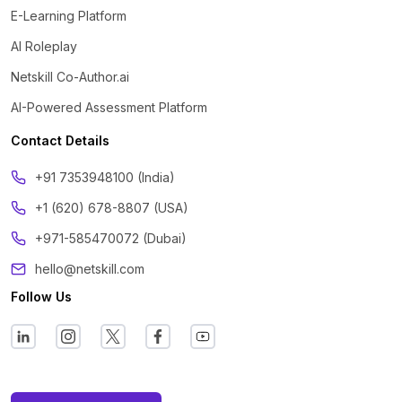
E-Learning Platform
AI Roleplay
Netskill Co-Author.ai
AI-Powered Assessment Platform
Contact Details
‪+91 7353948100 (India)
+1 (620) 678-8807 (USA)
+971-585470072 (Dubai)
hello@netskill.com
Follow Us