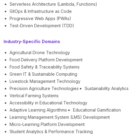
Serverless Architecture (Lambda, Functions)
GitOps & Infrastructure as Code
Progressive Web Apps (PWAs)
Test-Driven Development (TDD)
Industry-Specific Domains
Agricultural Drone Technology
Food Delivery Platform Development
Food Safety & Traceability Systems
Green IT & Sustainable Computing
Livestock Management Technology
Precision Agriculture Technologies
Sustainability Analytics
Vertical Farming Systems
Accessibility in Educational Technology
Adaptive Learning Algorithms
Educational Gamification
Learning Management System (LMS) Development
Micro-Learning Platform Development
Student Analytics & Performance Tracking