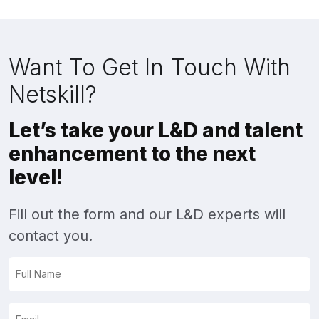
Want To Get In Touch With
Netskill?
Let’s take your L&D and talent
enhancement to the next
level!
Fill out the form and our L&D experts will
contact you.