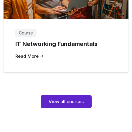
Course
IT Networking Fundamentals
Read More
View all courses