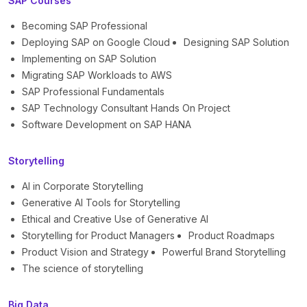
SAP Courses
Becoming SAP Professional
Deploying SAP on Google Cloud
Designing SAP Solution
Implementing on SAP Solution
Migrating SAP Workloads to AWS
SAP Professional Fundamentals
SAP Technology Consultant Hands On Project
Software Development on SAP HANA
Storytelling
AI in Corporate Storytelling
Generative AI Tools for Storytelling
Ethical and Creative Use of Generative AI
Storytelling for Product Managers
Product Roadmaps
Product Vision and Strategy
Powerful Brand Storytelling
The science of storytelling
Big Data