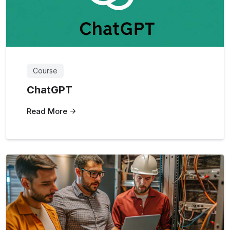
Course
ChatGPT
Read More