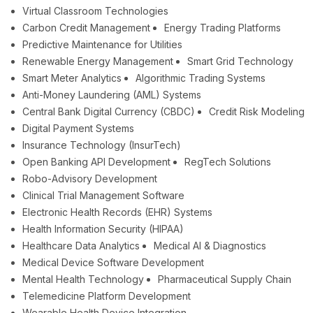
Virtual Classroom Technologies
Carbon Credit Management
Energy Trading Platforms
Predictive Maintenance for Utilities
Renewable Energy Management
Smart Grid Technology
Smart Meter Analytics
Algorithmic Trading Systems
Anti-Money Laundering (AML) Systems
Central Bank Digital Currency (CBDC)
Credit Risk Modeling
Digital Payment Systems
Insurance Technology (InsurTech)
Open Banking API Development
RegTech Solutions
Robo-Advisory Development
Clinical Trial Management Software
Electronic Health Records (EHR) Systems
Health Information Security (HIPAA)
Healthcare Data Analytics
Medical AI & Diagnostics
Medical Device Software Development
Mental Health Technology
Pharmaceutical Supply Chain
Telemedicine Platform Development
Wearable Health Device Integration