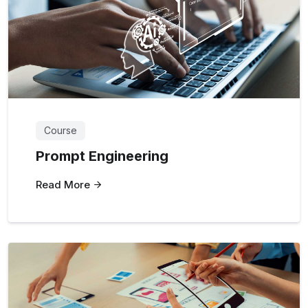
Course
Prompt Engineering
Read More