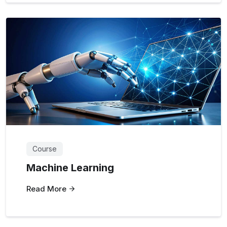
Course
Machine Learning
Read More