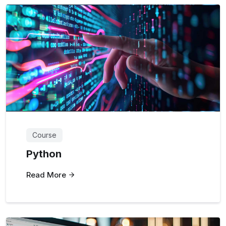
Course
Python
Read More