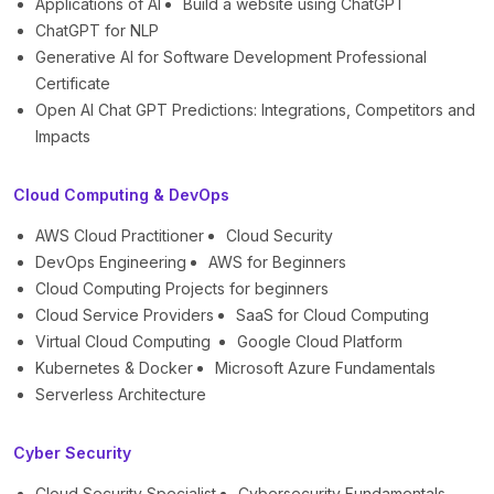
Applications of AI
Build a website using ChatGPT
ChatGPT for NLP
Generative AI for Software Development Professional
Certificate
Open AI Chat GPT Predictions: Integrations, Competitors and
Impacts
Cloud Computing & DevOps
AWS Cloud Practitioner
Cloud Security
DevOps Engineering
AWS for Beginners
Cloud Computing Projects for beginners
Cloud Service Providers
SaaS for Cloud Computing
Virtual Cloud Computing
Google Cloud Platform
Kubernetes & Docker
Microsoft Azure Fundamentals
Serverless Architecture
Cyber Security
Cloud Security Specialist
Cybersecurity Fundamentals