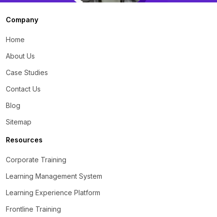
Company
Home
About Us
Case Studies
Contact Us
Blog
Sitemap
Resources
Corporate Training
Learning Management System
Learning Experience Platform
Frontline Training