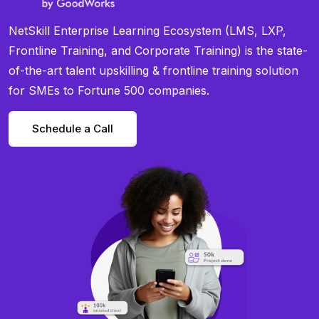
NetSkill Enterprise Learning Ecosystem (LMS, LXP,
Frontline Training, and Corporate Training) is the state-
of-the-art talent upskilling & frontline training solution
for SMEs to Fortune 500 companies.
Schedule a Call