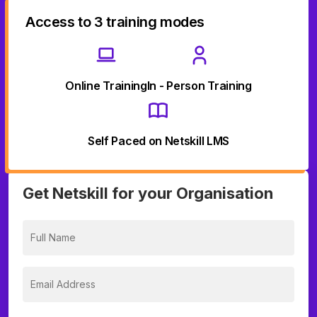
Access to 3 training modes
Online Training
In - Person Training
Self Paced on Netskill LMS
Get Netskill for your Organisation