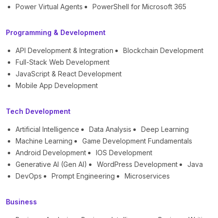
Power Virtual Agents
PowerShell for Microsoft 365
Programming & Development
API Development & Integration
Blockchain Development
Full-Stack Web Development
JavaScript & React Development
Mobile App Development
Tech Development
Artificial Intelligence
Data Analysis
Deep Learning
Machine Learning
Game Development Fundamentals
Android Development
IOS Development
Generative AI (Gen AI)
WordPress Development
Java
DevOps
Prompt Engineering
Microservices
Business