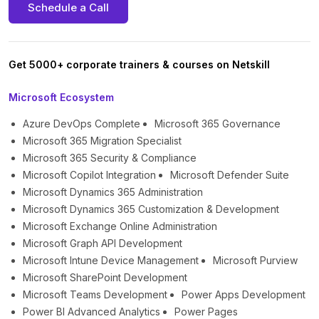
Schedule a Call
Get 5000+ corporate trainers & courses on Netskill
Microsoft Ecosystem
Azure DevOps Complete
Microsoft 365 Governance
Microsoft 365 Migration Specialist
Microsoft 365 Security & Compliance
Microsoft Copilot Integration
Microsoft Defender Suite
Microsoft Dynamics 365 Administration
Microsoft Dynamics 365 Customization & Development
Microsoft Exchange Online Administration
Microsoft Graph API Development
Microsoft Intune Device Management
Microsoft Purview
Microsoft SharePoint Development
Microsoft Teams Development
Power Apps Development
Power BI Advanced Analytics
Power Pages