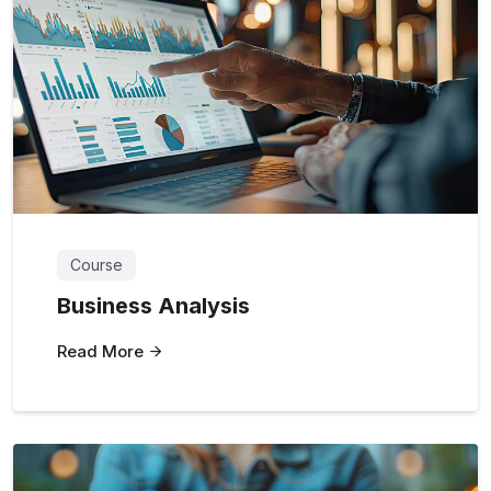
Course
Business Analysis
Read More