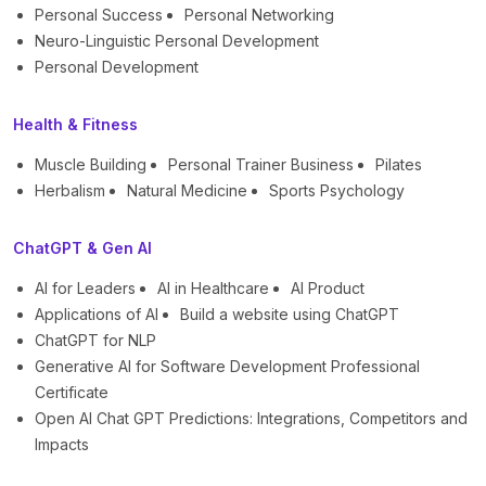
Personal Success
Personal Networking
Neuro-Linguistic Personal Development
Personal Development
Health & Fitness
Muscle Building
Personal Trainer Business
Pilates
Herbalism
Natural Medicine
Sports Psychology
ChatGPT & Gen AI
AI for Leaders
AI in Healthcare
AI Product
Applications of AI
Build a website using ChatGPT
ChatGPT for NLP
Generative AI for Software Development Professional
Certificate
Open AI Chat GPT Predictions: Integrations, Competitors and
Impacts