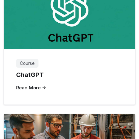
Course
ChatGPT
Read More