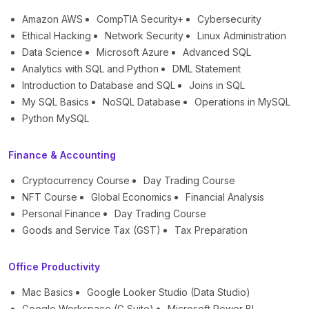
Amazon AWS
CompTIA Security+
Cybersecurity
Ethical Hacking
Network Security
Linux Administration
Data Science
Microsoft Azure
Advanced SQL
Analytics with SQL and Python
DML Statement
Introduction to Database and SQL
Joins in SQL
My SQL Basics
NoSQL Database
Operations in MySQL
Python MySQL
Finance & Accounting
Cryptocurrency Course
Day Trading Course
NFT Course
Global Economics
Financial Analysis
Personal Finance
Day Trading Course
Goods and Service Tax (GST)
Tax Preparation
Office Productivity
Mac Basics
Google Looker Studio (Data Studio)
Google Workspace (G Suite)
Microsoft Power BI