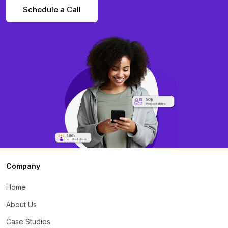
Schedule a Call
Company
Home
About Us
Case Studies