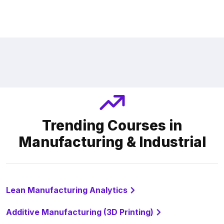
Trending Courses in
Manufacturing & Industrial
Lean Manufacturing Analytics
Additive Manufacturing (3D Printing)