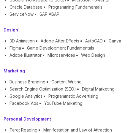
Oracle Database
Programming Fundamentals
ServiceNow
SAP ABAP
Design
3D Animation
Adobe After Effects
AutoCAD
Canva
Figma
Game Development Fundamentals
Adobe Illustrator
Microservices
Web Design
Marketing
Business Branding
Content Writing
Search Engine Optimization (SEO)
Digital Marketing
Google Analytics
Programmatic Advertising
Facebook Ads
YouTube Marketing
Personal Development
Tarot Reading
Manifestation and Law of Attraction