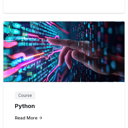
Course
Python
Read More