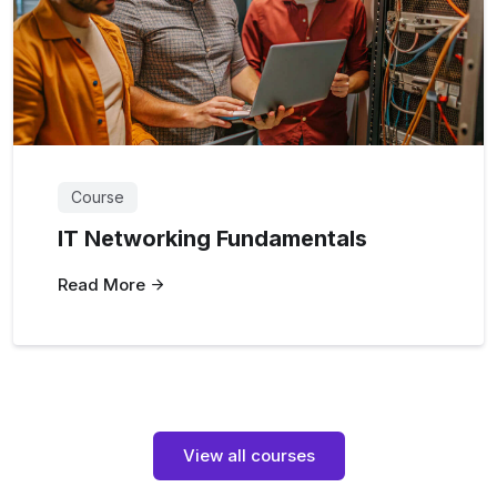
Course
IT Networking Fundamentals
Read More
View all courses