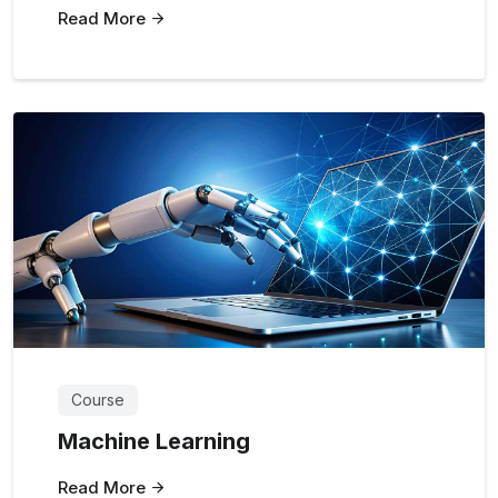
Read More
Course
Machine Learning
Read More