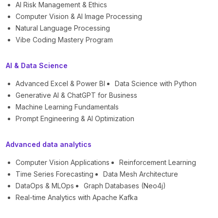
AI Risk Management & Ethics
Computer Vision & AI Image Processing
Natural Language Processing
Vibe Coding Mastery Program
AI & Data Science
Advanced Excel & Power BI
Data Science with Python
Generative AI & ChatGPT for Business
Machine Learning Fundamentals
Prompt Engineering & AI Optimization
Advanced data analytics
Computer Vision Applications
Reinforcement Learning
Time Series Forecasting
Data Mesh Architecture
DataOps & MLOps
Graph Databases (Neo4j)
Real-time Analytics with Apache Kafka