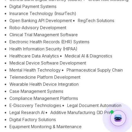
Digital Payment Systems
Insurance Technology (InsurTech)
Open Banking API Development
RegTech Solutions
Robo-Advisory Development
Clinical Trial Management Software
Electronic Health Records (EHR) Systems
Health Information Security (HIPAA)
Healthcare Data Analytics
Medical AI & Diagnostics
Medical Device Software Development
Mental Health Technology
Pharmaceutical Supply Chain
Telemedicine Platform Development
Wearable Health Device Integration
Case Management Systems
Compliance Management Platforms
E-Discovery Technologies
Legal Document Automation
Legal Research AI
Additive Manufacturing (3D Printing)
Digital Factory Solutions
Equipment Monitoring & Maintenance