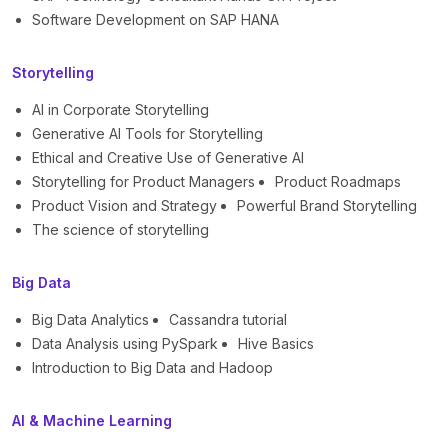
Software Development on SAP HANA
Storytelling
AI in Corporate Storytelling
Generative AI Tools for Storytelling
Ethical and Creative Use of Generative AI
Storytelling for Product Managers
Product Roadmaps
Product Vision and Strategy
Powerful Brand Storytelling
The science of storytelling
Big Data
Big Data Analytics
Cassandra tutorial
Data Analysis using PySpark
Hive Basics
Introduction to Big Data and Hadoop
AI & Machine Learning