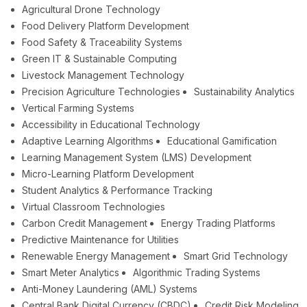
Agricultural Drone Technology
Food Delivery Platform Development
Food Safety & Traceability Systems
Green IT & Sustainable Computing
Livestock Management Technology
Precision Agriculture Technologies
Sustainability Analytics
Vertical Farming Systems
Accessibility in Educational Technology
Adaptive Learning Algorithms
Educational Gamification
Learning Management System (LMS) Development
Micro-Learning Platform Development
Student Analytics & Performance Tracking
Virtual Classroom Technologies
Carbon Credit Management
Energy Trading Platforms
Predictive Maintenance for Utilities
Renewable Energy Management
Smart Grid Technology
Smart Meter Analytics
Algorithmic Trading Systems
Anti-Money Laundering (AML) Systems
Central Bank Digital Currency (CBDC)
Credit Risk Modeling