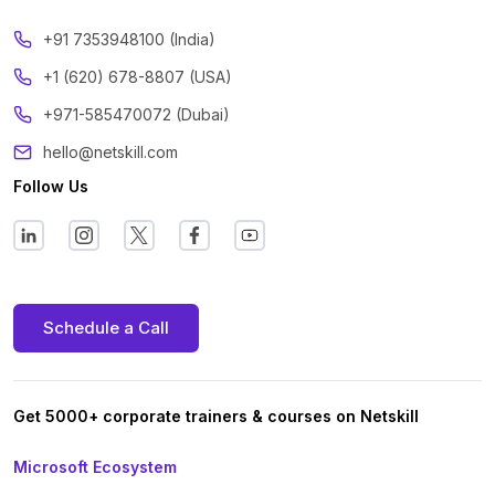
‪+91 7353948100 (India)
+1 (620) 678-8807 (USA)
+971-585470072 (Dubai)
hello@netskill.com
Follow Us
Schedule a Call
Get 5000+ corporate trainers & courses on Netskill
Microsoft Ecosystem