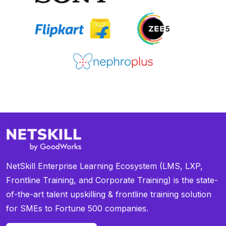
NetSkill Enterprise Learning Ecosystem (LMS, LXP,
Frontline Training, and Corporate Training) is the state-
of-the-art talent upskilling & frontline training solution
for SMEs to Fortune 500 companies.