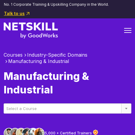
No. 1 Corporate Training & Upskilling Company in the World.
Talk to us
Courses
Industry-Specific Domains
Manufacturing & Industrial
Manufacturing &
Industrial
Select a Course
5,000 + Certified Trainers