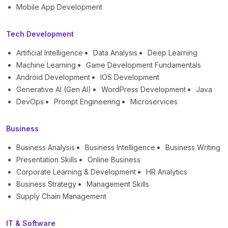
Mobile App Development
Tech Development
Artificial Intelligence
Data Analysis
Deep Learning
Machine Learning
Game Development Fundamentals
Android Development
IOS Development
Generative AI (Gen AI)
WordPress Development
Java
DevOps
Prompt Engineering
Microservices
Business
Business Analysis
Business Intelligence
Business Writing
Presentation Skills
Online Business
Corporate Learning & Development
HR Analytics
Business Strategy
Management Skills
Supply Chain Management
IT & Software