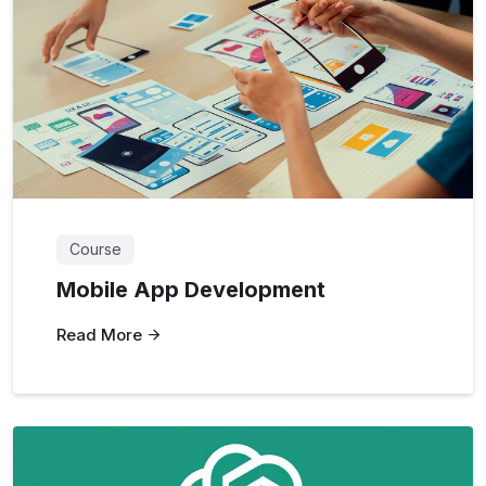
Course
Mobile App Development
Read More