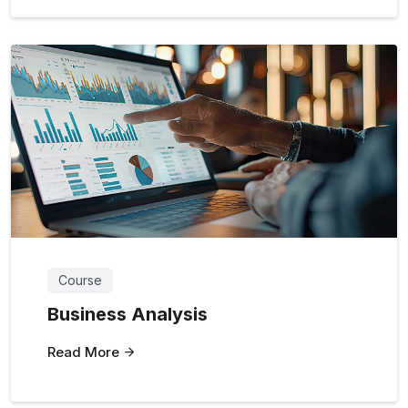
Course
Business Analysis
Read More