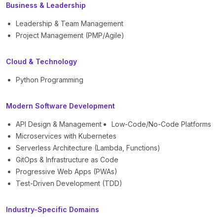
Business & Leadership
Leadership & Team Management
Project Management (PMP/Agile)
Cloud & Technology
Python Programming
Modern Software Development
API Design & Management
Low-Code/No-Code Platforms
Microservices with Kubernetes
Serverless Architecture (Lambda, Functions)
GitOps & Infrastructure as Code
Progressive Web Apps (PWAs)
Test-Driven Development (TDD)
Industry-Specific Domains