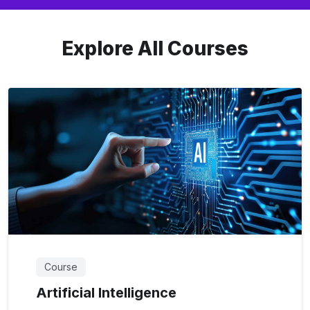
Explore All Courses
Course
Artificial Intelligence