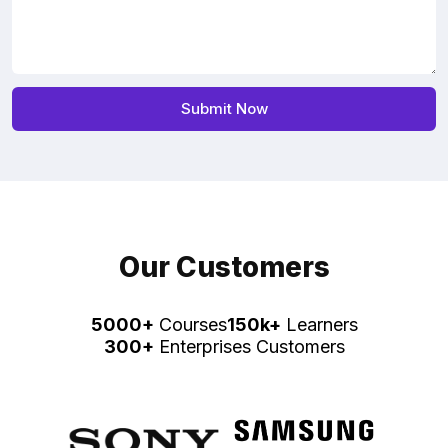
Our Customers
5000+
Courses
150k+
Learners
300+
Enterprises Customers