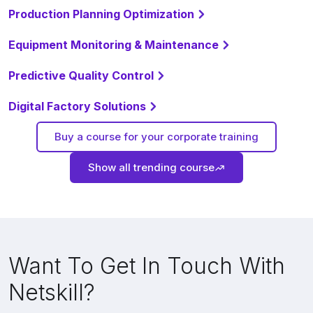
Production Planning Optimization
Equipment Monitoring & Maintenance
Predictive Quality Control
Digital Factory Solutions
Buy a course for your corporate training
Show all trending course
Want To Get In Touch With
Netskill?