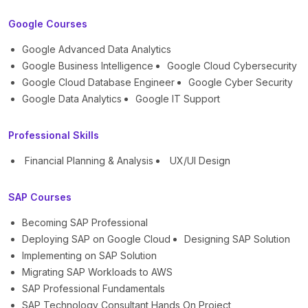
Google Courses
Google Advanced Data Analytics
Google Business Intelligence
Google Cloud Cybersecurity
Google Cloud Database Engineer
Google Cyber Security
Google Data Analytics
Google IT Support
Professional Skills
Financial Planning & Analysis
UX/UI Design
SAP Courses
Becoming SAP Professional
Deploying SAP on Google Cloud
Designing SAP Solution
Implementing on SAP Solution
Migrating SAP Workloads to AWS
SAP Professional Fundamentals
SAP Technology Consultant Hands On Project