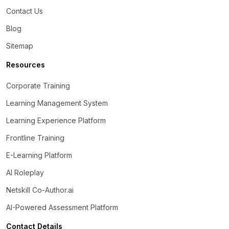
Contact Us
Blog
Sitemap
Resources
Corporate Training
Learning Management System
Learning Experience Platform
Frontline Training
E-Learning Platform
AI Roleplay
Netskill Co-Author.ai
AI-Powered Assessment Platform
Contact Details