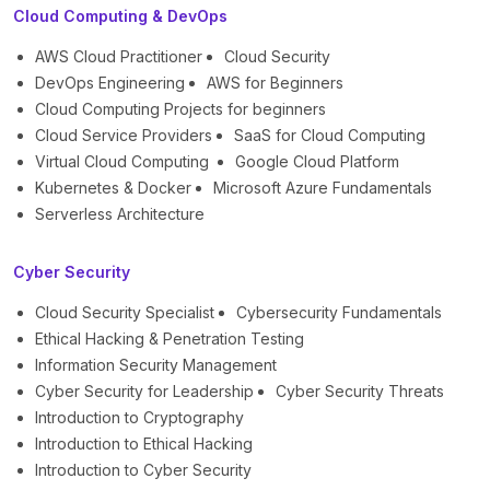
Cloud Computing & DevOps
AWS Cloud Practitioner
Cloud Security
DevOps Engineering
AWS for Beginners
Cloud Computing Projects for beginners
Cloud Service Providers
SaaS for Cloud Computing
Virtual Cloud Computing
Google Cloud Platform
Kubernetes & Docker
Microsoft Azure Fundamentals
Serverless Architecture
Cyber Security
Cloud Security Specialist
Cybersecurity Fundamentals
Ethical Hacking & Penetration Testing
Information Security Management
Cyber Security for Leadership
Cyber Security Threats
Introduction to Cryptography
Introduction to Ethical Hacking
Introduction to Cyber Security