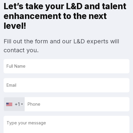
Let’s take your L&D and talent
enhancement to the next
level!
Fill out the form and our L&D experts will
contact you.
+1