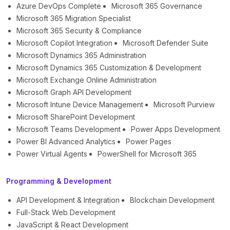
Azure DevOps Complete
Microsoft 365 Governance
Microsoft 365 Migration Specialist
Microsoft 365 Security & Compliance
Microsoft Copilot Integration
Microsoft Defender Suite
Microsoft Dynamics 365 Administration
Microsoft Dynamics 365 Customization & Development
Microsoft Exchange Online Administration
Microsoft Graph API Development
Microsoft Intune Device Management
Microsoft Purview
Microsoft SharePoint Development
Microsoft Teams Development
Power Apps Development
Power BI Advanced Analytics
Power Pages
Power Virtual Agents
PowerShell for Microsoft 365
Programming & Development
API Development & Integration
Blockchain Development
Full-Stack Web Development
JavaScript & React Development