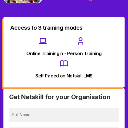
Access to 3 training modes
Online Training
In - Person Training
Self Paced on Netskill LMS
Get Netskill for your Organisation