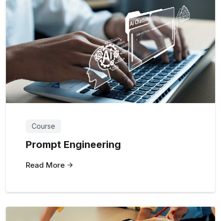
Course
Prompt Engineering
Read More