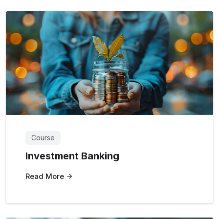
Course
Investment Banking
Read More