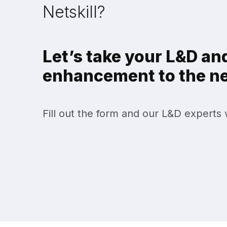
Netskill?
Let’s take your L&D and
enhancement to the nex
Fill out the form and our L&D experts w