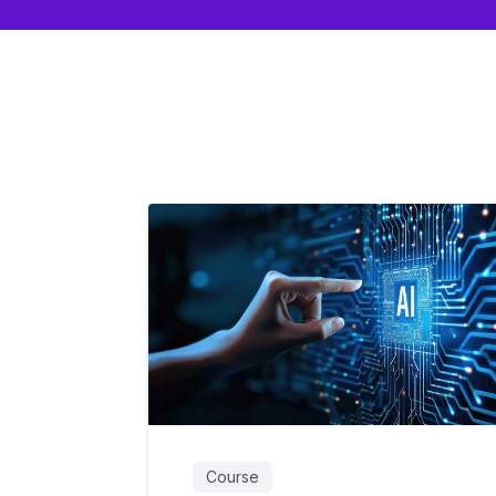
Course