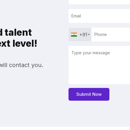
 talent
+91
t level!
ill contact you.