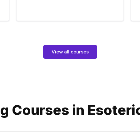
View all courses
g Courses in Esoteri