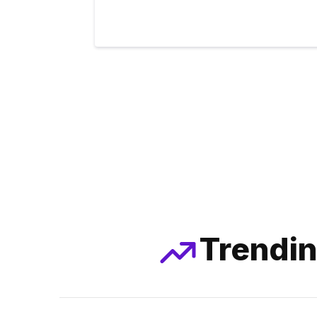
Trendin