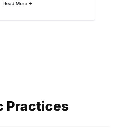
Read More
c Practices