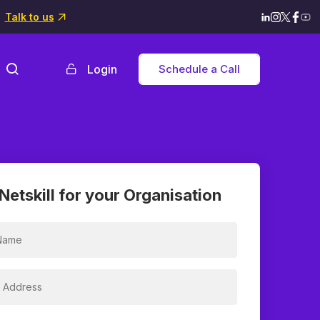
Talk to us
Login
Schedule a Call
Netskill for your Organisation