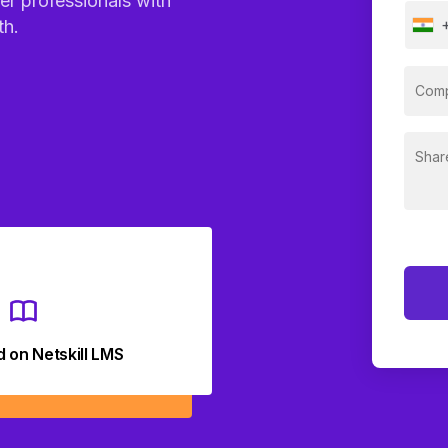
er professionals with
th.
d on Netskill LMS