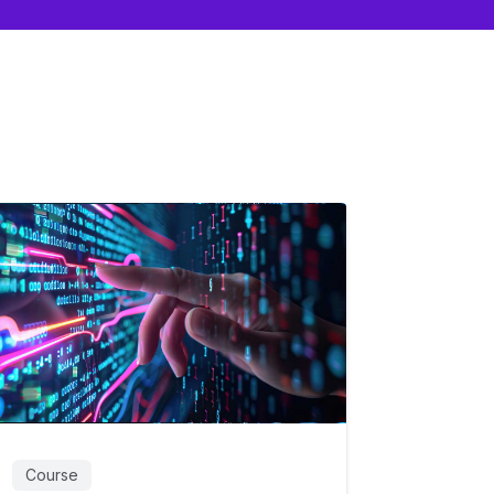
Course