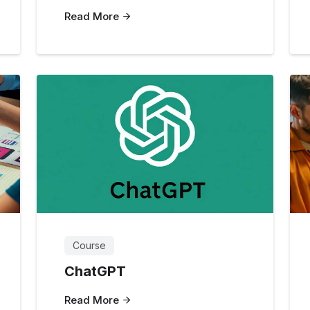
Read More
Course
ChatGPT
Read More