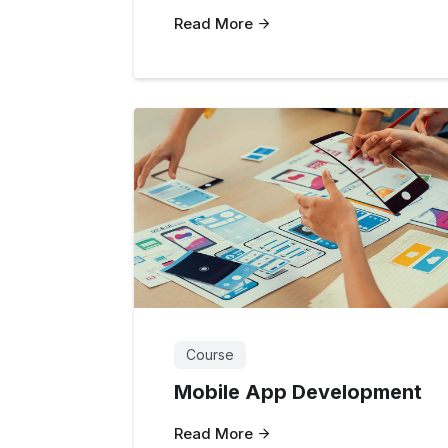
Read More
Course
Mobile App Development
Read More