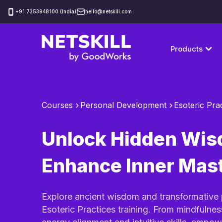
‪+91 7353948100 (India)
hello@netskill.com
Products
Courses
Personal Development
Esoteric Pra
Unlock Hidden Wis
Enhance Inner Mas
Explore ancient wisdom and transformative 
Esoteric Practices training. From mindfulnes