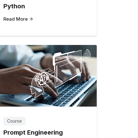
Python
Read More
Course
Prompt Engineering