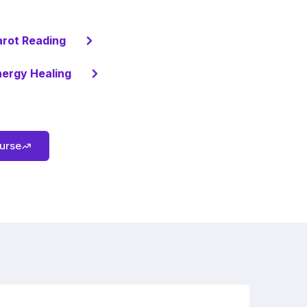
arot Reading
ergy Healing
ourse