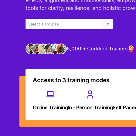
energy alignment and intuitive skills, empow
tools for clarity, resilience, and holistic grow
Select a Course
5,000 + Certified Trainers
Access to 3 training modes
Online Training
In - Person Training
Self Pace