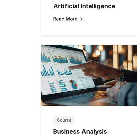
Artificial Intelligence
Read More
Course
Business Analysis