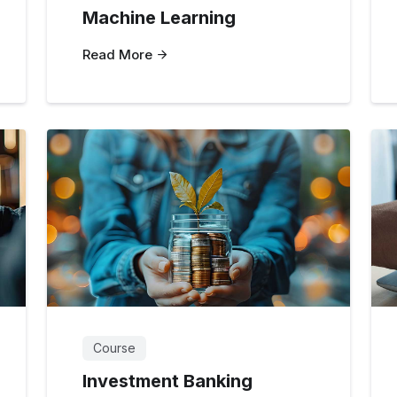
Machine Learning
Read More
Course
Investment Banking