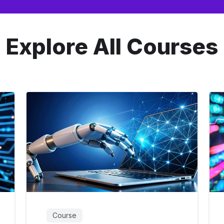
Explore All Courses
Course