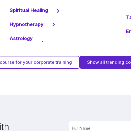
Spiritual Healing
T
Hypnotherapy
En
Astrology
course for your corporate training
Show all trending c
ith