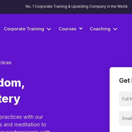
No. 1 Corporate Training & Upskilling Company in the World.
Corporate Training
Courses
Coaching
ctices
dom,
Get 
tery
practices with our
s and meditation to