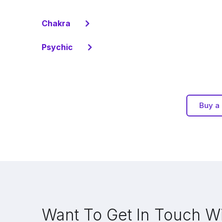
Chakra
Psychic
Buy a 
Want To Get In Touch W