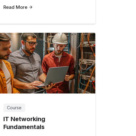
Read More
Course
IT Networking
Fundamentals