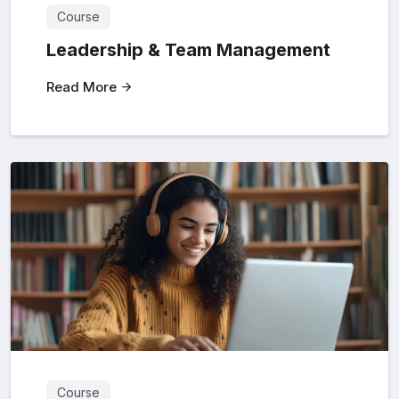
Course
Leadership & Team Management
Read More
Course