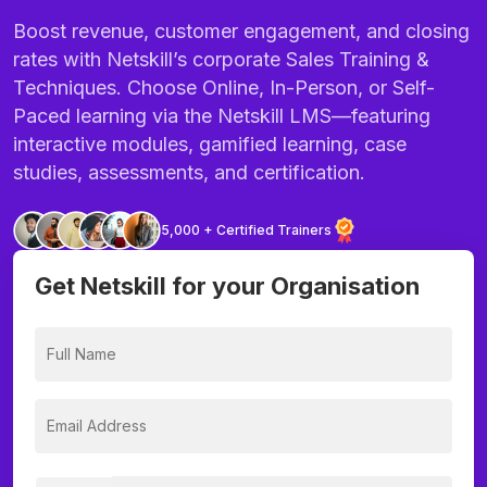
Boost revenue, customer engagement, and closing
rates with Netskill’s corporate Sales Training &
Techniques. Choose Online, In-Person, or Self-
Paced learning via the Netskill LMS—featuring
interactive modules, gamified learning, case
studies, assessments, and certification.
5,000 + Certified Trainers
Get Netskill for your Organisation