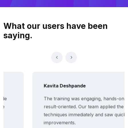
What our users
have been
saying.
Kavita Deshpande
The training was engaging, hands-on, and
result-oriented. Our team applied the
techniques immediately and saw quick
improvements.