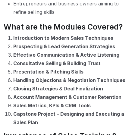
Entrepreneurs and business owners aiming to
refine selling skills
What are the Modules Covered?
Introduction to Modern Sales Techniques
Prospecting & Lead Generation Strategies
Effective Communication & Active Listening
Consultative Selling & Building Trust
Presentation & Pitching Skills
Handling Objections & Negotiation Techniques
Closing Strategies & Deal Finalization
Account Management & Customer Retention
Sales Metrics, KPIs & CRM Tools
Capstone Project – Designing and Executing a
Sales Plan