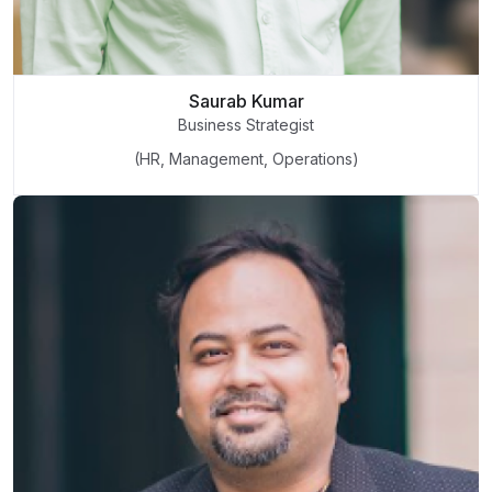
Saurab Kumar
Business Strategist
(HR, Management, Operations)