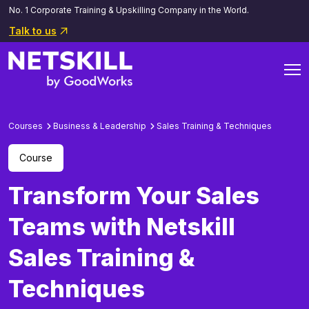
No. 1 Corporate Training & Upskilling Company in the World.
Talk to us
Courses
Business & Leadership
Sales Training & Techniques
Course
Transform Your Sales
Teams with Netskill
Sales Training &
Techniques