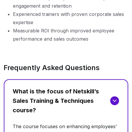
engagement and retention
Experienced trainers with proven corporate sales
expertise
Measurable ROI through improved employee
performance and sales outcomes
Frequently Asked Questions
What is the focus of Netskill’s
Sales Training & Techniques
course?
The course focuses on enhancing employees’