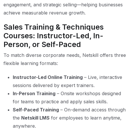
engagement, and strategic selling—helping businesses
achieve measurable revenue growth.
Sales Training & Techniques
Courses: Instructor-Led, In-
Person, or Self-Paced
To match diverse corporate needs, Netskill offers three
flexible learning formats:
Instructor-Led Online Training
– Live, interactive
sessions delivered by expert trainers.
In-Person Training
– Onsite workshops designed
for teams to practice and apply sales skills.
Self-Paced Training
– On-demand access through
the
Netskill LMS
for employees to learn anytime,
anywhere.