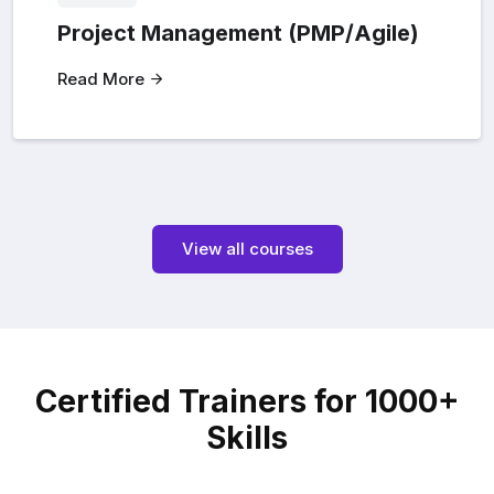
Project Management (PMP/Agile)
Read More
View all courses
Certified Trainers for 1000+
Skills