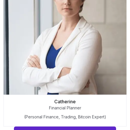
Catherine
Financial Planner
(Personal Finance, Trading, Bitcoin Expert)