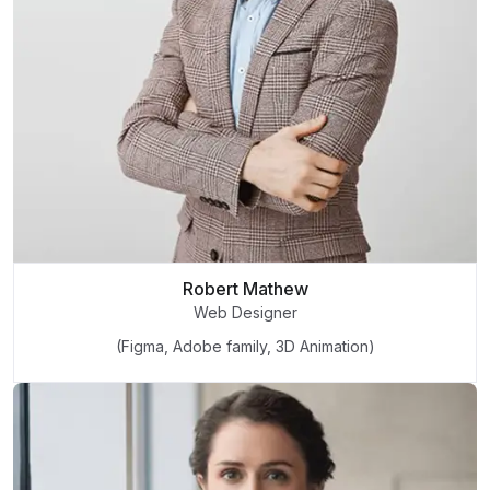
Robert Mathew
Web Designer
(Figma, Adobe family, 3D Animation)