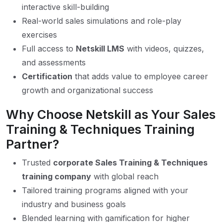
interactive skill-building
Real-world sales simulations and role-play
exercises
Full access to
Netskill LMS
with videos, quizzes,
and assessments
Certification
that adds value to employee career
growth and organizational success
Why Choose Netskill as Your Sales
Training & Techniques Training
Partner?
Trusted
corporate Sales Training & Techniques
training company
with global reach
Tailored training programs aligned with your
industry and business goals
Blended learning with gamification for higher