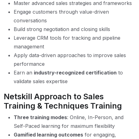
Master advanced sales strategies and frameworks
Engage customers through value-driven
conversations
Build strong negotiation and closing skills
Leverage CRM tools for tracking and pipeline
management
Apply data-driven approaches to improve sales
performance
Earn an
industry-recognized certification
to
validate sales expertise
Netskill Approach to Sales
Training & Techniques Training
Three training modes
: Online, In-Person, and
Self-Paced learning for maximum flexibility
Gamified learning outcomes
for engaging,