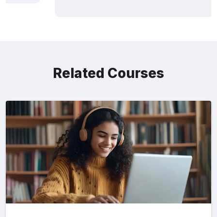
Related Courses