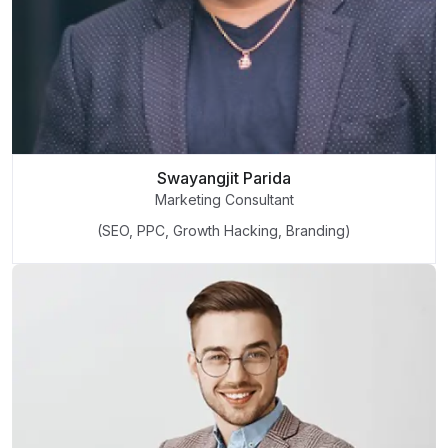
Swayangjit Parida
Marketing Consultant
(SEO, PPC, Growth Hacking, Branding)