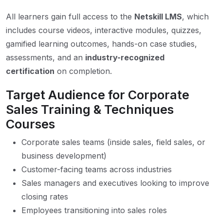
All learners gain full access to the
Netskill LMS
, which
includes course videos, interactive modules, quizzes,
gamified learning outcomes, hands-on case studies,
assessments, and an
industry-recognized
certification
on completion.
Target Audience for Corporate
Sales Training & Techniques
Courses
Corporate sales teams (inside sales, field sales, or
business development)
Customer-facing teams across industries
Sales managers and executives looking to improve
closing rates
Employees transitioning into sales roles