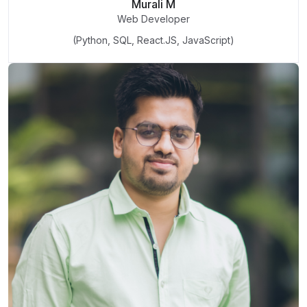
Murali M
Web Developer
(Python, SQL, React.JS, JavaScript)