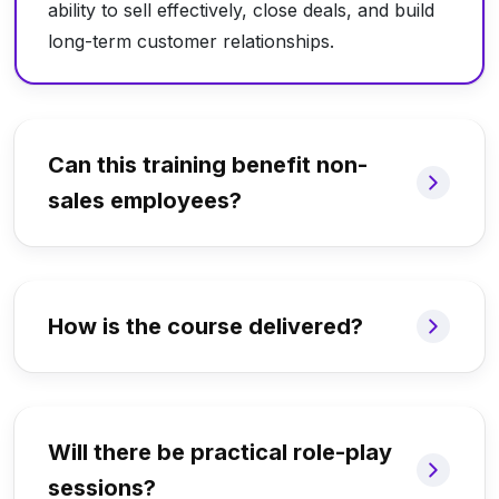
ability to sell effectively, close deals, and build
long-term customer relationships.
Can this training benefit non-
sales employees?
How is the course delivered?
Will there be practical role-play
sessions?