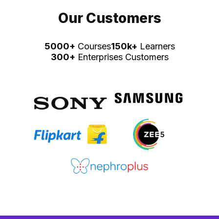
Our Customers
5000+
Courses
150k+
Learners
300+
Enterprises Customers