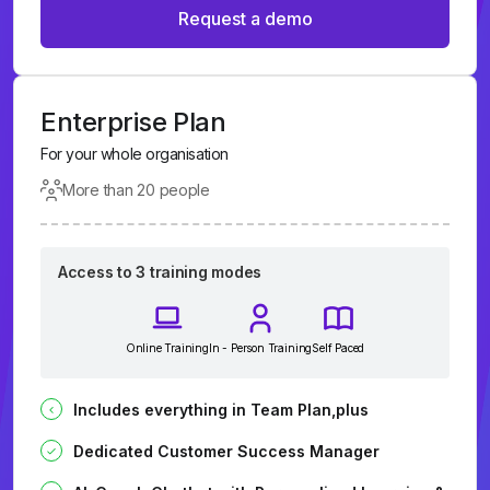
Request a demo
Enterprise Plan
For your whole organisation
More than 20 people
Access to 3 training modes
Online Training
In - Person Training
Self Paced
Includes everything in Team Plan,plus
Dedicated Customer Success Manager