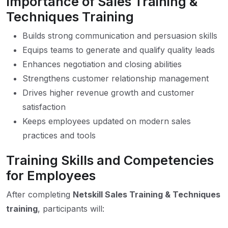
Importance of Sales Training &
Techniques Training
Builds strong communication and persuasion skills
Equips teams to generate and qualify quality leads
Enhances negotiation and closing abilities
Strengthens customer relationship management
Drives higher revenue growth and customer
satisfaction
Keeps employees updated on modern sales
practices and tools
Training Skills and Competencies
for Employees
After completing
Netskill Sales Training & Techniques
training
, participants will: