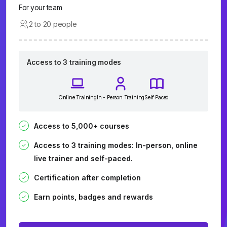
For your team
2 to 20 people
Access to 3 training modes
Online Training
In - Person Training
Self Paced
Access to 5,000+ courses
Access to 3 training modes: In-person, online
live trainer and self-paced.
Certification after completion
Earn points, badges and rewards