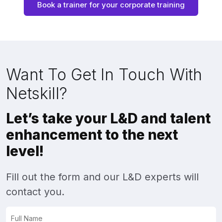
Book a trainer for your corporate training
Want To Get In Touch With
Netskill?
Let’s take your L&D and talent
enhancement to the next
level!
Fill out the form and our L&D experts will
contact you.