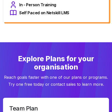
In - Person Training
Self Paced on Netskill LMS
Explore Plans for your
organisation
Reach goals faster with one of our plans or programs.
Try one free today or contact sales to learn more.
Team Plan