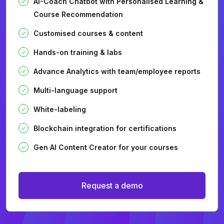
AI-Coach Chatbot with Personalised Learning &
Course Recommendation
Customised courses & content
Hands-on training & labs
Advance Analytics with team/employee reports
Multi-language support
White-labeling
Blockchain integration for certifications
Gen AI Content Creator for your courses
Request a demo