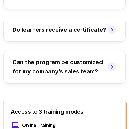
Do learners receive a certificate?
Can the program be customized
for my company’s sales team?
Access to 3 training modes
Online Training