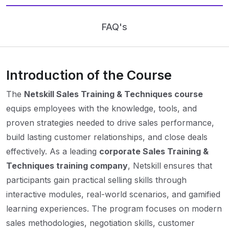
FAQ's
Introduction of the Course
The
Netskill Sales Training & Techniques course
equips employees with the knowledge, tools, and
proven strategies needed to drive sales performance,
build lasting customer relationships, and close deals
effectively. As a leading
corporate Sales Training &
Techniques training company
, Netskill ensures that
participants gain practical selling skills through
interactive modules, real-world scenarios, and gamified
learning experiences. The program focuses on modern
sales methodologies, negotiation skills, customer