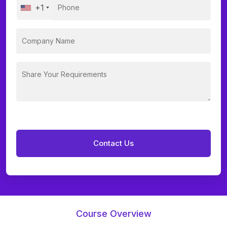
+1
Course Overview