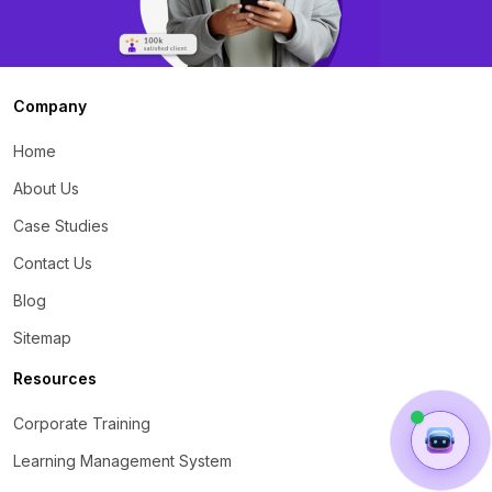
Company
Home
About Us
Case Studies
Contact Us
Blog
Sitemap
Resources
Corporate Training
Learning Management System