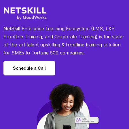
NetSkill Enterprise Learning Ecosystem (LMS, LXP,
Frontline Training, and Corporate Training) is the state-
of-the-art talent upskilling & frontline training solution
for SMEs to Fortune 500 companies.
Schedule a Call