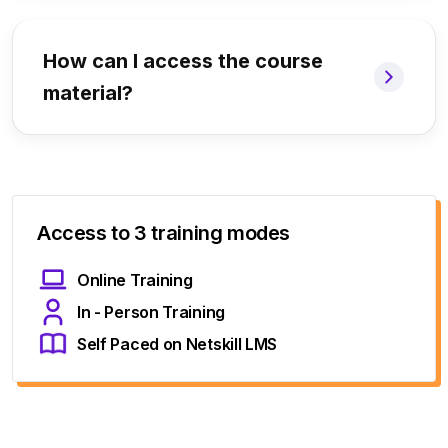
How can I access the course
material?
Access to 3 training modes
Online Training
In - Person Training
Self Paced on Netskill LMS