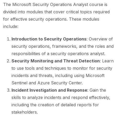
The Microsoft Security Operations Analyst course is
divided into modules that cover critical topics required
for effective security operations. These modules
include:
Introduction to Security Operations
: Overview of
security operations, frameworks, and the roles and
responsibilities of a security operations analyst.
Security Monitoring and Threat Detection
: Learn
to use tools and techniques to monitor for security
incidents and threats, including using Microsoft
Sentinel and Azure Security Center.
Incident Investigation and Response
: Gain the
skills to analyze incidents and respond effectively,
including the creation of detailed reports for
stakeholders.