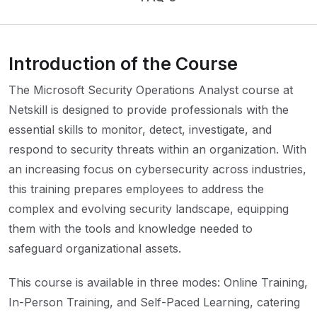
Introduction of the Course
The Microsoft Security Operations Analyst course at
Netskill is designed to provide professionals with the
essential skills to monitor, detect, investigate, and
respond to security threats within an organization. With
an increasing focus on cybersecurity across industries,
this training prepares employees to address the
complex and evolving security landscape, equipping
them with the tools and knowledge needed to
safeguard organizational assets.
This course is available in three modes: Online Training,
In-Person Training, and Self-Paced Learning, catering