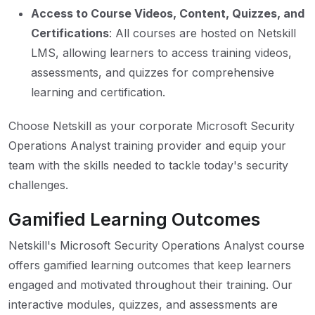
Access to Course Videos, Content, Quizzes, and
Certifications
: All courses are hosted on Netskill
LMS, allowing learners to access training videos,
assessments, and quizzes for comprehensive
learning and certification.
Choose Netskill as your corporate Microsoft Security
Operations Analyst training provider and equip your
team with the skills needed to tackle today's security
challenges.
Gamified Learning Outcomes
Netskill's Microsoft Security Operations Analyst course
offers gamified learning outcomes that keep learners
engaged and motivated throughout their training. Our
interactive modules, quizzes, and assessments are