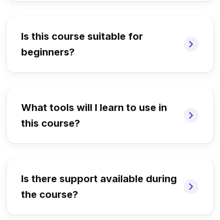
Is this course suitable for
beginners?
What tools will I learn to use in
this course?
Is there support available during
the course?