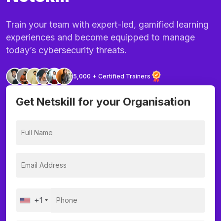
Train your team with expert-led, gamified learning
experiences and become equipped to manage
today’s cybersecurity threats.
5,000 + Certified Trainers
Get Netskill for your Organisation
+1