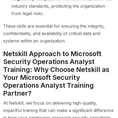
industry standards, protecting the organization
from legal risks.
These skills are essential for ensuring the integrity,
confidentiality, and availability of critical data and
systems within an organization.
Netskill Approach to Microsoft
Security Operations Analyst
Training: Why Choose Netskill as
Your Microsoft Security
Operations Analyst Training
Partner?
At Netskill, we focus on delivering high-quality,
impactful training that can make a significant difference
in how your employees approach security operations.