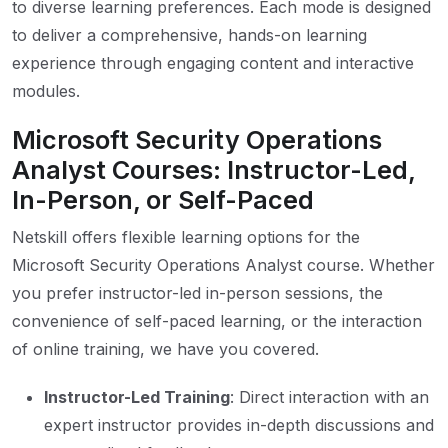
to diverse learning preferences. Each mode is designed
to deliver a comprehensive, hands-on learning
experience through engaging content and interactive
modules.
Microsoft Security Operations
Analyst Courses: Instructor-Led,
In-Person, or Self-Paced
Netskill offers flexible learning options for the
Microsoft Security Operations Analyst course. Whether
you prefer instructor-led in-person sessions, the
convenience of self-paced learning, or the interaction
of online training, we have you covered.
Instructor-Led Training
: Direct interaction with an
expert instructor provides in-depth discussions and