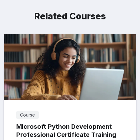
Related Courses
Course
Microsoft Python Development
Professional Certificate Training