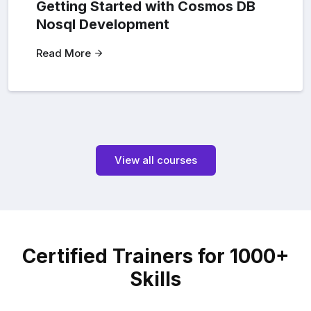
Getting Started with Cosmos DB
Nosql Development
Read More
View all courses
Certified Trainers for 1000+
Skills