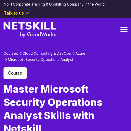
No. 1 Corporate Training & Upskilling Company in the World.
Talk to us
Courses
Cloud Computing & DevOps
Azure
Microsoft Security Operations Analyst
Course
Master Microsoft
Security Operations
Analyst Skills with
Netskill