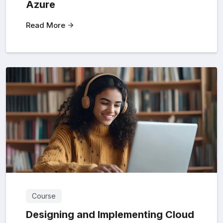
Azure
Read More
Course
Designing and Implementing Cloud