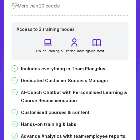
More than 20 people
Access to 3 training modes
Online Training
In - Person Training
Self Paced
Includes everything in Team Plan,plus
Dedicated Customer Success Manager
AI-Coach Chatbot with Personalised Learning &
Course Recommendation
Customised courses & content
Hands-on training & labs
Advance Analytics with team/employee reports