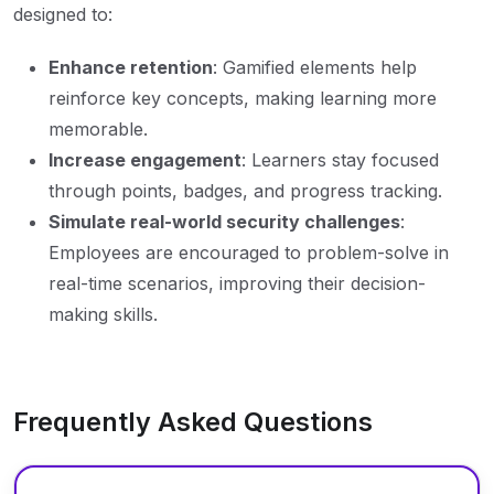
designed to:
Enhance retention
: Gamified elements help
reinforce key concepts, making learning more
memorable.
Increase engagement
: Learners stay focused
through points, badges, and progress tracking.
Simulate real-world security challenges
:
Employees are encouraged to problem-solve in
real-time scenarios, improving their decision-
making skills.
Frequently Asked Questions