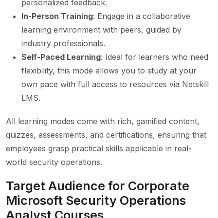
personalized feedback.
In-Person Training
: Engage in a collaborative
learning environment with peers, guided by
industry professionals.
Self-Paced Learning
: Ideal for learners who need
flexibility, this mode allows you to study at your
own pace with full access to resources via Netskill
LMS.
All learning modes come with rich, gamified content,
quizzes, assessments, and certifications, ensuring that
employees grasp practical skills applicable in real-
world security operations.
Target Audience for Corporate
Microsoft Security Operations
Analyst Courses