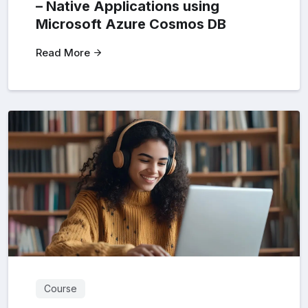
– Native Applications using
Microsoft Azure Cosmos DB
Read More
Course