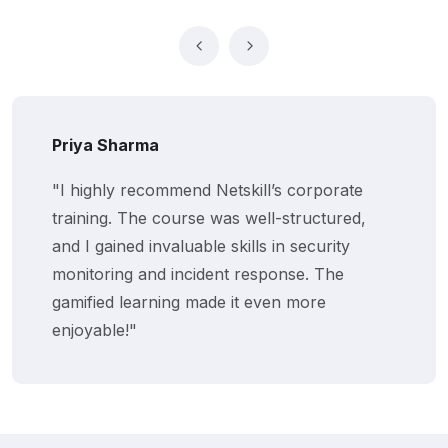
Priya Sharma
"I highly recommend Netskill’s corporate
training. The course was well-structured,
and I gained invaluable skills in security
monitoring and incident response. The
gamified learning made it even more
enjoyable!"