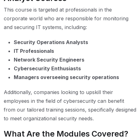
This course is targeted at professionals in the
corporate world who are responsible for monitoring
and securing IT systems, including:
Security Operations Analysts
IT Professionals
Network Security Engineers
Cybersecurity Enthusiasts
Managers overseeing security operations
Additionally, companies looking to upskill their
employees in the field of cybersecurity can benefit
from our tailored training sessions, specifically designed
to meet organizational security needs.
What Are the Modules Covered?