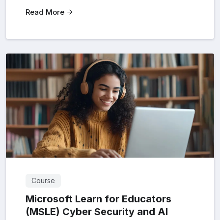
Read More
Course
Microsoft Learn for Educators
(MSLE) Cyber Security and AI