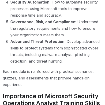
Security Automation
: How to automate security
processes using Microsoft tools to improve
response time and accuracy.
Governance, Risk, and Compliance
: Understand
the regulatory requirements and how to ensure
your organization meets them.
Advanced Threat Protection
: Develop advanced
skills to protect systems from sophisticated cyber
threats, including malware analysis, phishing
detection, and threat hunting.
Each module is reinforced with practical scenarios,
quizzes, and assessments that provide hands-on
experience.
Importance of Microsoft Security
Operations Analyst Training Skills