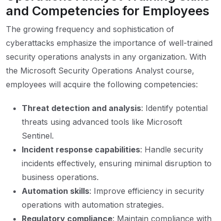
and Competencies for Employees
The growing frequency and sophistication of
cyberattacks emphasize the importance of well-trained
security operations analysts in any organization. With
the Microsoft Security Operations Analyst course,
employees will acquire the following competencies:
Threat detection and analysis
: Identify potential
threats using advanced tools like Microsoft
Sentinel.
Incident response capabilities
: Handle security
incidents effectively, ensuring minimal disruption to
business operations.
Automation skills
: Improve efficiency in security
operations with automation strategies.
Regulatory compliance
: Maintain compliance with