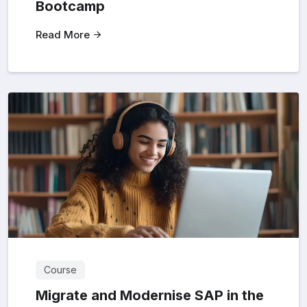
Bootcamp
Read More
Course
Migrate and Modernise SAP in the