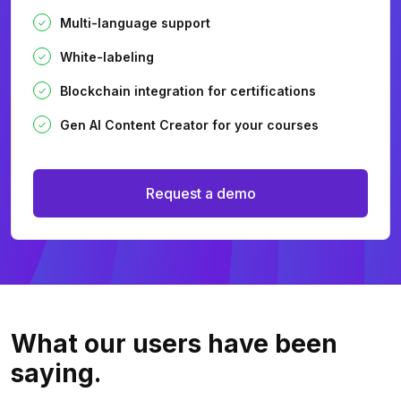
Multi-language support
White-labeling
Blockchain integration for certifications
Gen AI Content Creator for your courses
Request a demo
What our users
have been
saying.