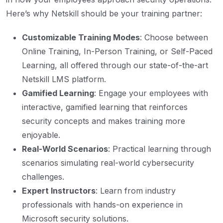
Here’s why Netskill should be your training partner:
Customizable Training Modes
: Choose between
Online Training, In-Person Training, or Self-Paced
Learning, all offered through our state-of-the-art
Netskill LMS platform.
Gamified Learning
: Engage your employees with
interactive, gamified learning that reinforces
security concepts and makes training more
enjoyable.
Real-World Scenarios
: Practical learning through
scenarios simulating real-world cybersecurity
challenges.
Expert Instructors
: Learn from industry
professionals with hands-on experience in
Microsoft security solutions.