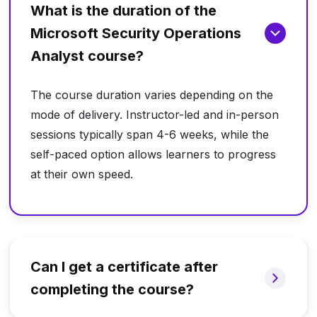
What is the duration of the
Microsoft Security Operations
Analyst course?
The course duration varies depending on the
mode of delivery. Instructor-led and in-person
sessions typically span 4-6 weeks, while the
self-paced option allows learners to progress
at their own speed.
Can I get a certificate after
completing the course?