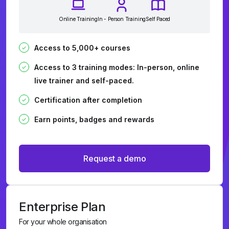
Online Training
In - Person Training
Self Paced
Access to 5,000+ courses
Access to 3 training modes: In-person, online
live trainer and self-paced.
Certification after completion
Earn points, badges and rewards
Request a demo
Enterprise Plan
For your whole organisation