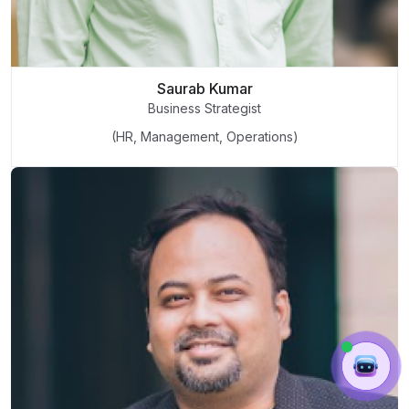
Saurab Kumar
Business Strategist
(HR, Management, Operations)