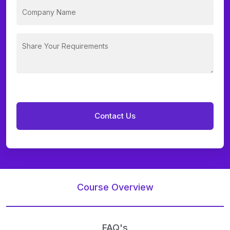
Course Overview
FAQ's