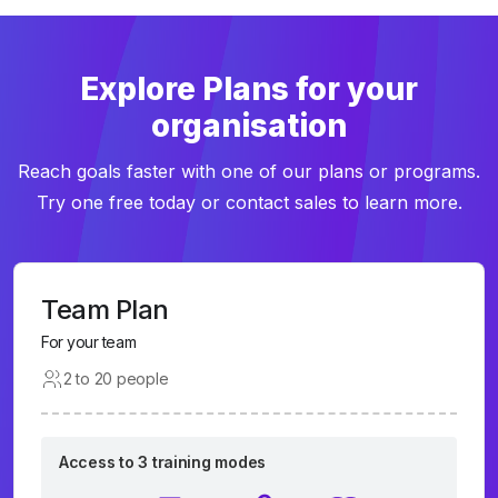
Explore Plans for your
organisation
Reach goals faster with one of our plans or programs.
Try one free today or contact sales to learn more.
Team Plan
For your team
2 to 20 people
Access to 3 training modes