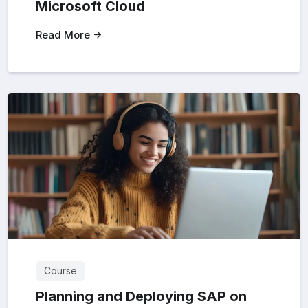
Microsoft Cloud
Read More
Course
Planning and Deploying SAP on