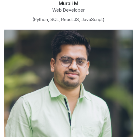
Murali M
Web Developer
(Python, SQL, React.JS, JavaScript)