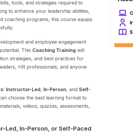
kills, tools, and strategies required to
ng to enhance your leadership abilities,
O
d coaching programs, this course equips
I
fully.
S
 development and employee engagement
potential. This
Coaching Training
will
on strategies, and best practices for
e leaders, HR professionals, and anyone
ts
:
Instructor-Led
,
In-Person
, and
Self-
can choose the best learning format to
materials, videos, quizzes, assessments,
r-Led, In-Person, or Self-Paced