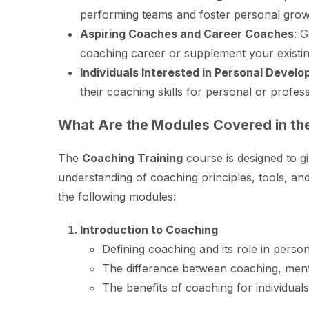
performing teams and foster personal grow
Aspiring Coaches and Career Coaches
: 
coaching career or supplement your existin
Individuals Interested in Personal Devel
their coaching skills for personal or profes
What Are the Modules Covered in th
The
Coaching Training
course is designed to g
understanding of coaching principles, tools, an
the following modules:
Introduction to Coaching
Defining coaching and its role in pers
The difference between coaching, ment
The benefits of coaching for individual