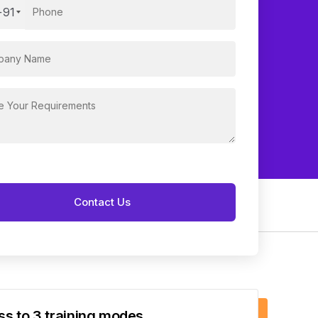
+91
s to 3 training modes