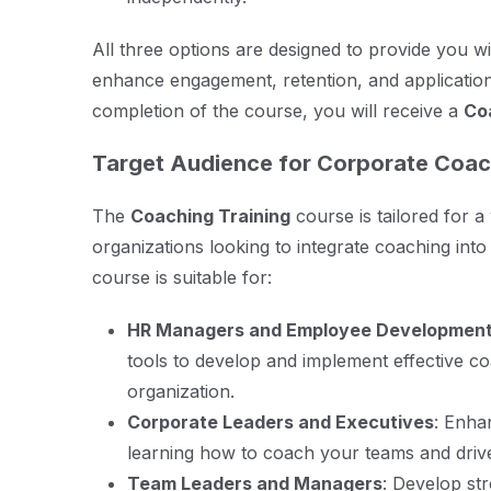
All three options are designed to provide you w
enhance engagement, retention, and applicatio
completion of the course, you will receive a
Coa
Target Audience for Corporate Coac
The
Coaching Training
course is tailored for a
organizations looking to integrate coaching int
course is suitable for:
HR Managers and Employee Development 
tools to develop and implement effective c
organization.
Corporate Leaders and Executives
: Enha
learning how to coach your teams and driv
Team Leaders and Managers
: Develop str