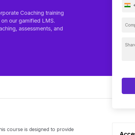
orporate Coaching training
d on our gamified LMS.
aching, assessments, and
his course is designed to provide
Acces