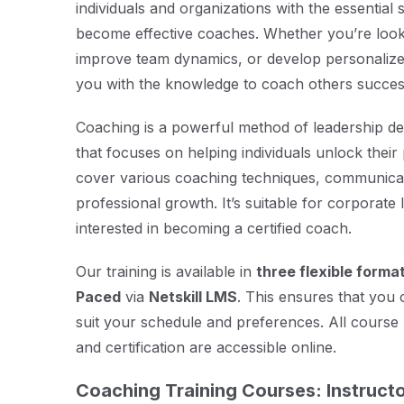
individuals and organizations with the essential s
become effective coaches. Whether you’re looki
improve team dynamics, or develop personalize
you with the knowledge to coach others success
Coaching is a powerful method of leadership
that focuses on helping individuals unlock their 
cover various coaching techniques, communicati
professional growth. It’s suitable for corporat
interested in becoming a certified coach.
Our training is available in
three flexible forma
Paced
via
Netskill LMS
. This ensures that you 
suit your schedule and preferences. All course 
and certification are accessible online.
Coaching Training Courses: Instructo