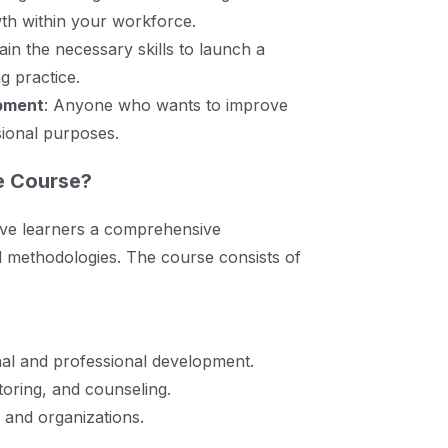
th within your workforce.
Gain the necessary skills to launch a
g practice.
opment
: Anyone who wants to improve
sional purposes.
e Course?
ive learners a comprehensive
d methodologies. The course consists of
onal and professional development.
oring, and counseling.
s and organizations.