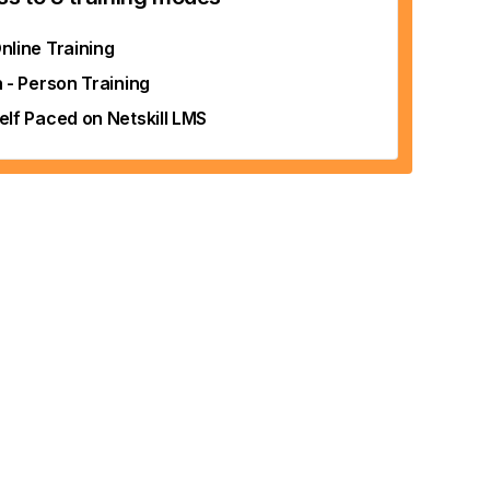
nline Training
n - Person Training
elf Paced on Netskill LMS