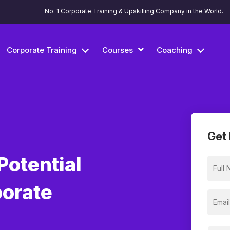
No. 1 Corporate Training & Upskilling Company in the World.
Corporate Training
Courses
Coaching
Get 
Potential
porate