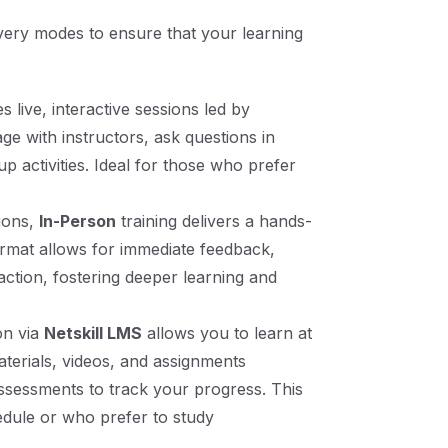
livery modes to ensure that your learning
s live, interactive sessions led by
e with instructors, ask questions in
up activities. Ideal for those who prefer
tions,
In-Person
training delivers a hands-
rmat allows for immediate feedback,
raction, fostering deeper learning and
on via
Netskill LMS
allows you to learn at
erials, videos, and assignments
ssessments to track your progress. This
edule or who prefer to study