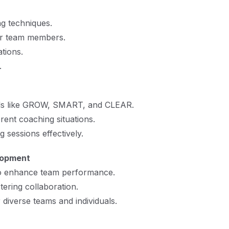
ng techniques.
 or team members.
tions.
.
ls like GROW, SMART, and CLEAR.
rent coaching situations.
 sessions effectively.
lopment
 to enhance team performance.
ering collaboration.
diverse teams and individuals.