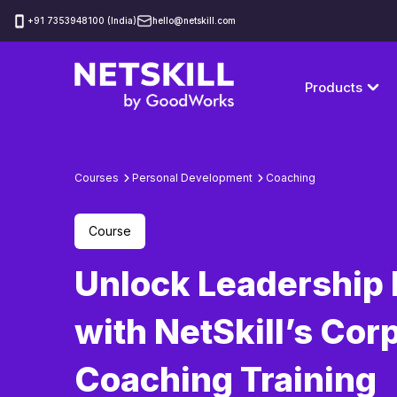
‪+91 7353948100 (India)
hello@netskill.com
Products
Courses
Personal Development
Coaching
Course
Unlock Leadership 
with NetSkill’s Cor
Coaching Training