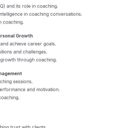
Q) and its role in coaching.
telligence in coaching conversations.
h coaching.
ersonal Growth
e and achieve career goals.
itions and challenges.
 growth through coaching.
anagement
ching sessions.
erformance and motivation.
oaching.
ing trust with clients.