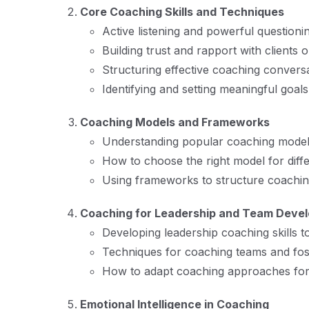
Core Coaching Skills and Techniques
Active listening and powerful questioni
Building trust and rapport with clients
Structuring effective coaching conversa
Identifying and setting meaningful goals
Coaching Models and Frameworks
Understanding popular coaching mode
How to choose the right model for diffe
Using frameworks to structure coaching
Coaching for Leadership and Team Deve
Developing leadership coaching skills
Techniques for coaching teams and fost
How to adapt coaching approaches for 
Emotional Intelligence in Coaching