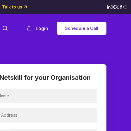
Talk to us
Login
Schedule a Call
Netskill for your Organisation