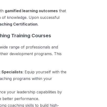
ith
gamified learning outcomes
that
n of knowledge. Upon successful
ching Certification
.
hing Training Courses
 wide range of professionals and
o their development programs. This
Specialists
: Equip yourself with the
oaching programs within your
nce your leadership capabilities by
e better performance.
ong coaching skills to build high-