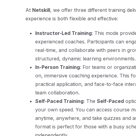
At
Netskill
, we offer three different training de
experience is both flexible and effective:
Instructor-Led Training
: This mode provide
experienced coaches. Participants can engag
real-time, and collaborate with peers in gro
structured, dynamic learning environments.
In-Person Training
: For teams or organiza
on, immersive coaching experience. This fo
practical application, and face-to-face inte
team collaboration.
Self-Paced Training
: The
Self-Paced
opti
your own speed. You can access course mat
anytime, anywhere, and take quizzes and a
format is perfect for those with a busy sch
independently.