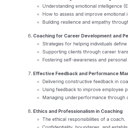
Understanding emotional intelligence (E
How to assess and improve emotional in
Building resilience and empathy throug
Coaching for Career Development and P
Strategies for helping individuals defin
Supporting clients through career trans
Fostering self-awareness and personal
Effective Feedback and Performance M
Delivering constructive feedback in coa
Using feedback to improve employee p
Managing underperformance through c
Ethics and Professionalism in Coaching
The ethical responsibilities of a coach.
Confidentiality, boundaries, and establish