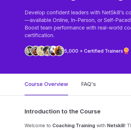
Develop confident leaders with NetSkill’s c
—available Online, In-Person, or Self-Pace
Boost team performance with real-world co
certification.
5,000 + Certified Trainers
Course Overview
FAQ's
Introduction to the Course
Welcome to
Coaching Training
with
Netskill
! T