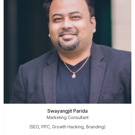
Swayangjit Parida
Marketing Consultant
(SEO, PPC, Growth Hacking, Branding)