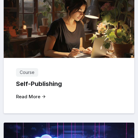
Course
Self-Publishing
Read More