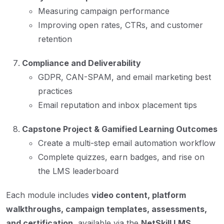
Measuring campaign performance
Improving open rates, CTRs, and customer
retention
Compliance and Deliverability
GDPR, CAN-SPAM, and email marketing best
practices
Email reputation and inbox placement tips
Capstone Project & Gamified Learning Outcomes
Create a multi-step email automation workflow
Complete quizzes, earn badges, and rise on
the LMS leaderboard
Each module includes
video content, platform
walkthroughs, campaign templates, assessments,
and certification
, available via the
NetSkill LMS
.