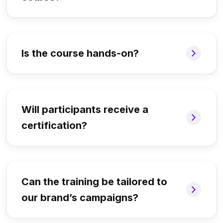
Is the course hands-on?
Will participants receive a
certification?
Can the training be tailored to
our brand’s campaigns?