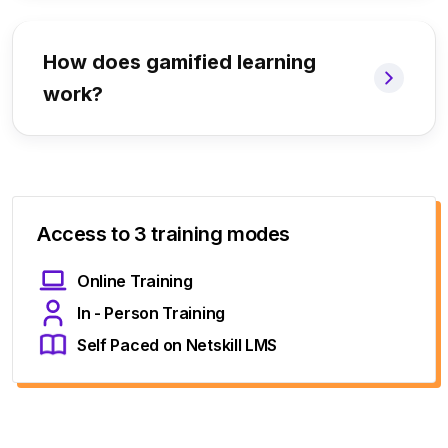
How does gamified learning
work?
Access to 3 training modes
Online Training
In - Person Training
Self Paced on Netskill LMS