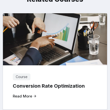
Course
Conversion Rate Optimization
Read More