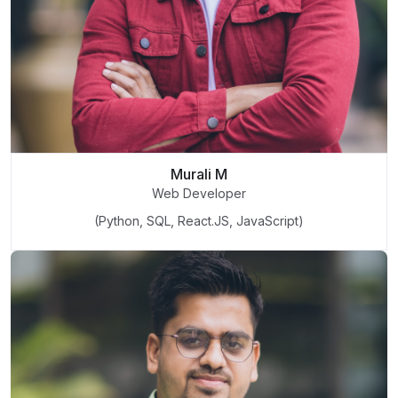
Murali M
Web Developer
(Python, SQL, React.JS, JavaScript)