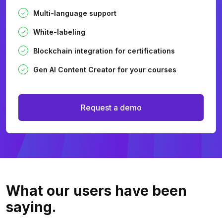
Multi-language support
White-labeling
Blockchain integration for certifications
Gen AI Content Creator for your courses
Request a demo
What our users
have been
saying.