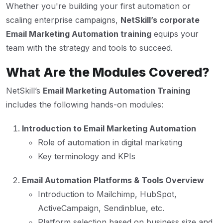
Whether you're building your first automation or
scaling enterprise campaigns,
NetSkill’s corporate
Email Marketing Automation training
equips your
team with the strategy and tools to succeed.
What Are the Modules Covered?
NetSkill’s
Email Marketing Automation Training
includes the following hands-on modules:
Introduction to Email Marketing Automation
Role of automation in digital marketing
Key terminology and KPIs
Email Automation Platforms & Tools Overview
Introduction to Mailchimp, HubSpot,
ActiveCampaign, Sendinblue, etc.
Platform selection based on business size and