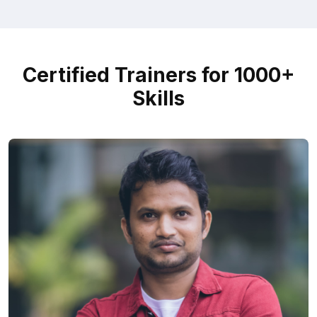
Certified Trainers for 1000+
Skills