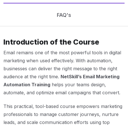
FAQ's
Introduction of the Course
Email remains one of the most powerful tools in digital
marketing when used effectively. With automation,
businesses can deliver the right message to the right
audience at the right time.
NetSkill’s Email Marketing
Automation Training
helps your teams design,
automate, and optimize email campaigns that convert.
This practical, tool-based course empowers marketing
professionals to manage customer journeys, nurture
leads, and scale communication efforts using top