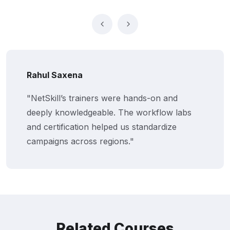
Rahul Saxena
"NetSkill’s trainers were hands-on and
deeply knowledgeable. The workflow labs
and certification helped us standardize
campaigns across regions."
Related Courses