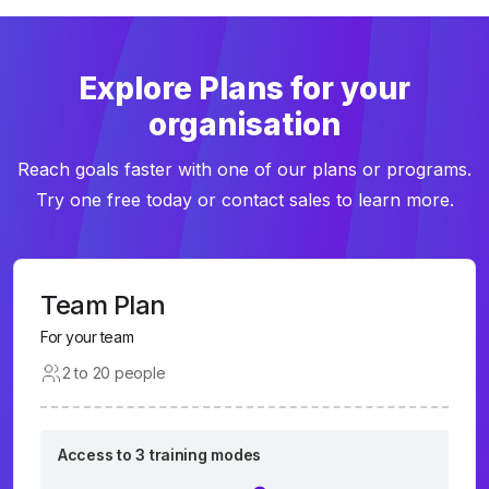
Explore Plans for your
organisation
Reach goals faster with one of our plans or programs.
Try one free today or contact sales to learn more.
Team Plan
For your team
2 to 20 people
Access to 3 training modes