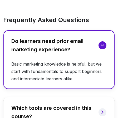
Frequently Asked Questions
Do learners need prior email
marketing experience?
Basic marketing knowledge is helpful, but we
start with fundamentals to support beginners
and intermediate learners alike.
Which tools are covered in this
course?