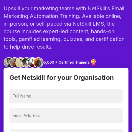
Upskill your marketing teams with NetSkill’s Email
Marketing Automation Training. Available online,
in-person, or self-paced via NetSkill LMS, the
course includes expert-led content, hands-on
tools, gamified learning, quizzes, and certification
to help drive results.
5,000 + Certified Trainers
Get Netskill for your Organisation