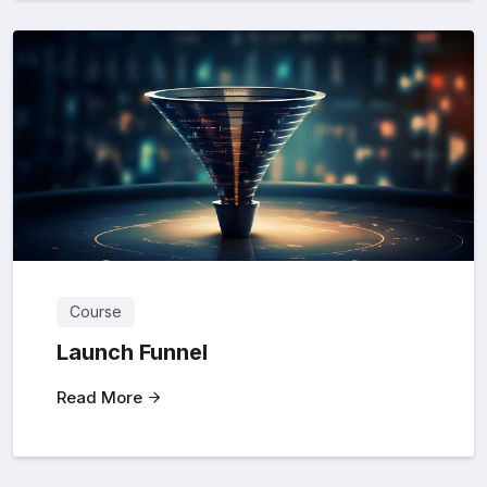
Course
Launch Funnel
Read More