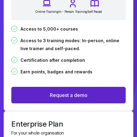
Online Training
In - Person Training
Self Paced
Access to 5,000+ courses
Access to 3 training modes: In-person, online
live trainer and self-paced.
Certification after completion
Earn points, badges and rewards
Request a demo
Enterprise Plan
For your whole organisation