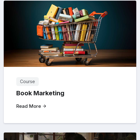
Course
Book Marketing
Read More