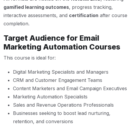
gamified learning outcomes
, progress tracking,
interactive assessments, and
certification
after course
completion.
Target Audience for Email
Marketing Automation Courses
This course is ideal for:
Digital Marketing Specialists and Managers
CRM and Customer Engagement Teams
Content Marketers and Email Campaign Executives
Marketing Automation Specialists
Sales and Revenue Operations Professionals
Businesses seeking to boost lead nurturing,
retention, and conversions