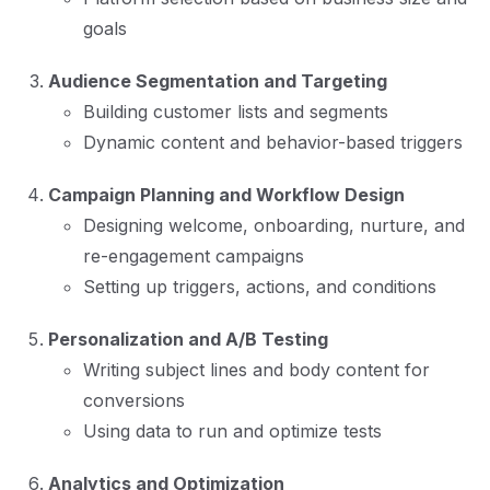
goals
Audience Segmentation and Targeting
Building customer lists and segments
Dynamic content and behavior-based triggers
Campaign Planning and Workflow Design
Designing welcome, onboarding, nurture, and
re-engagement campaigns
Setting up triggers, actions, and conditions
Personalization and A/B Testing
Writing subject lines and body content for
conversions
Using data to run and optimize tests
Analytics and Optimization