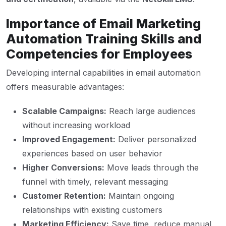
Importance of Email Marketing
Automation Training Skills and
Competencies for Employees
Developing internal capabilities in email automation
offers measurable advantages:
Scalable Campaigns:
Reach large audiences
without increasing workload
Improved Engagement:
Deliver personalized
experiences based on user behavior
Higher Conversions:
Move leads through the
funnel with timely, relevant messaging
Customer Retention:
Maintain ongoing
relationships with existing customers
Marketing Efficiency:
Save time, reduce manual