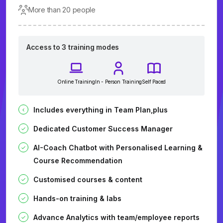
More than 20 people
Access to 3 training modes
Online Training
In - Person Training
Self Paced
Includes everything in Team Plan,plus
Dedicated Customer Success Manager
AI-Coach Chatbot with Personalised Learning &
Course Recommendation
Customised courses & content
Hands-on training & labs
Advance Analytics with team/employee reports