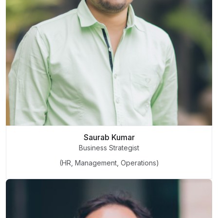
Saurab Kumar
Business Strategist
(HR, Management, Operations)