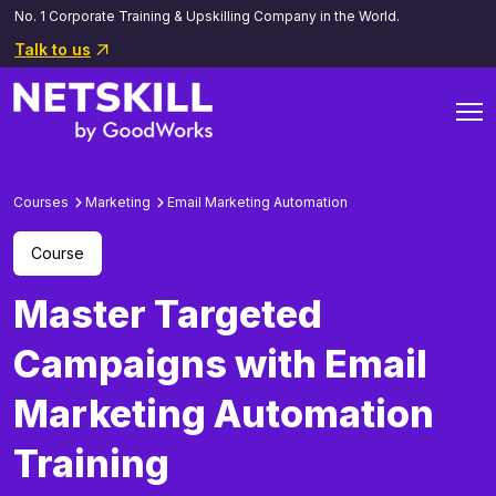
No. 1 Corporate Training & Upskilling Company in the World.
Talk to us
Courses
Marketing
Email Marketing Automation
Course
Master Targeted
Campaigns with Email
Marketing Automation
Training