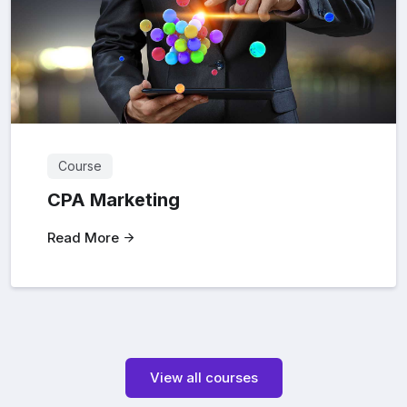
Course
CPA Marketing
Read More
View all courses