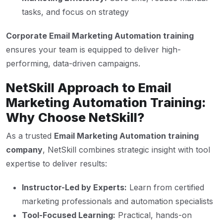
tasks, and focus on strategy
Corporate Email Marketing Automation training
ensures your team is equipped to deliver high-
performing, data-driven campaigns.
NetSkill Approach to Email
Marketing Automation Training:
Why Choose NetSkill?
As a trusted
Email Marketing Automation training
company
, NetSkill combines strategic insight with tool
expertise to deliver results:
Instructor-Led by Experts:
Learn from certified
marketing professionals and automation specialists
Tool-Focused Learning:
Practical, hands-on