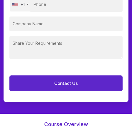
+1
Course Overview