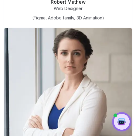
Robert Mathew
Web Designer
(Figma, Adobe family, 3D Animation)