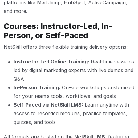
platforms like Mailchimp, HubSpot, ActiveCampaign,
and more.
Courses: Instructor-Led, In-
Person, or Self-Paced
NetSkill offers three flexible training delivery options:
Instructor-Led Online Training:
Real-time sessions
led by digital marketing experts with live demos and
Q&A
In-Person Training:
On-site workshops customized
for your team’s tools, workflows, and goals
Self-Paced via NetSkill LMS:
Learn anytime with
access to recorded modules, practice templates,
quizzes, and tools
All formats are hosted on the
NetSkill LMS
, featuring