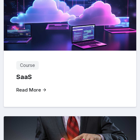
Course
SaaS
Read More