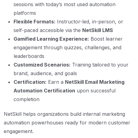
sessions with today’s most used automation
platforms
Flexible Formats:
Instructor-led, in-person, or
self-paced accessible via the
NetSkill LMS
Gamified Learning Experience:
Boost learner
engagement through quizzes, challenges, and
leaderboards
Customized Scenarios:
Training tailored to your
brand, audience, and goals
Certification:
Earn a
NetSkill Email Marketing
Automation Certification
upon successful
completion
NetSkill helps organizations build internal marketing
automation powerhouses ready for modern customer
engagement.