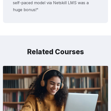
self-paced model via Netskill LMS was a
huge bonus!"
Related Courses