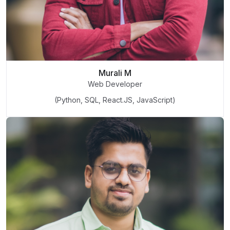
Murali M
Web Developer
(Python, SQL, React.JS, JavaScript)