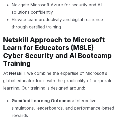
Navigate Microsoft Azure for security and AI
solutions confidently
Elevate team productivity and digital resilience
through certified training
Netskill Approach to Microsoft
Learn for Educators (MSLE)
Cyber Security and AI Bootcamp
Training
At
Netskill
, we combine the expertise of Microsoft’s
global educator tools with the practicality of corporate
learning. Our training is designed around:
Gamified Learning Outcomes:
Interactive
simulations, leaderboards, and performance-based
rewards