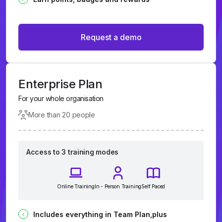
Request a demo
Enterprise Plan
For your whole organisation
More than 20 people
Access to 3 training modes
Online Training
In - Person Training
Self Paced
Includes everything in Team Plan,plus