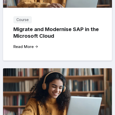
Course
Migrate and Modernise SAP in the
Microsoft Cloud
Read More