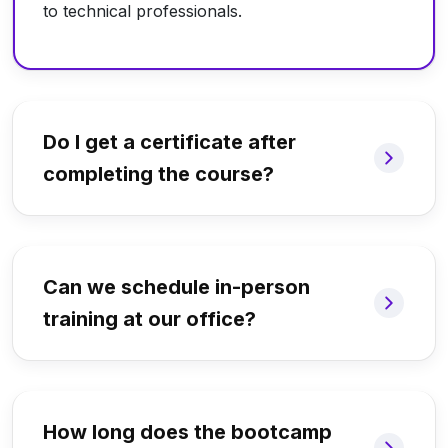
to technical professionals.
Do I get a certificate after
completing the course?
Can we schedule in-person
training at our office?
How long does the bootcamp