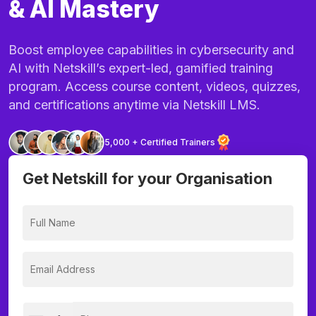
& AI Mastery
Boost employee capabilities in cybersecurity and
AI with Netskill’s expert-led, gamified training
program. Access course content, videos, quizzes,
and certifications anytime via Netskill LMS.
5,000 + Certified Trainers
Get Netskill for your Organisation