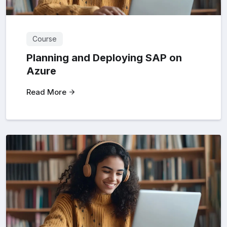
Course
Planning and Deploying SAP on
Azure
Read More