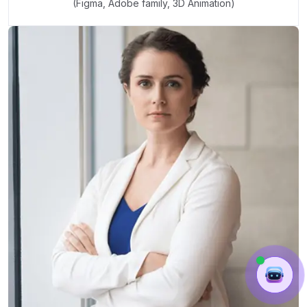
(Figma, Adobe family, 3D Animation)