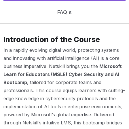
FAQ's
Introduction of the Course
In a rapidly evolving digital world, protecting systems
and innovating with artificial intelligence (AI) is a core
business imperative. Netskill brings you the
Microsoft
Learn for Educators (MSLE) Cyber Security and AI
Bootcamp
, tailored for corporate teams and
professionals. This course equips learners with cutting-
edge knowledge in cybersecurity protocols and the
implementation of AI tools in enterprise environments,
powered by Microsoft’s global expertise. Delivered
through Netskill’s intuitive LMS, this bootcamp bridges