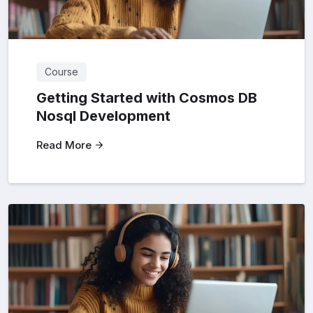
Course
Getting Started with Cosmos DB
Nosql Development
Read More