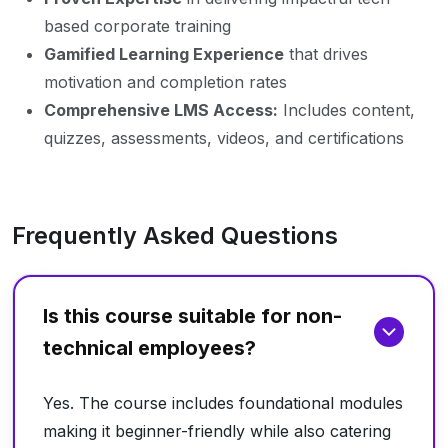
based corporate training
Gamified Learning Experience
that drives
motivation and completion rates
Comprehensive LMS Access:
Includes content,
quizzes, assessments, videos, and certifications
Frequently Asked Questions
Is this course suitable for non-
technical employees?
Yes. The course includes foundational modules
making it beginner-friendly while also catering