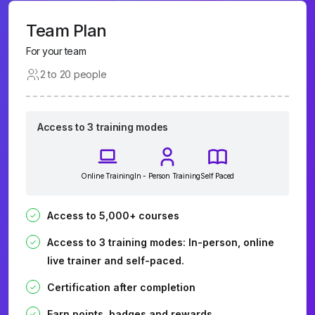
Team Plan
For your team
2 to 20 people
Access to 3 training modes
Online Training
In - Person Training
Self Paced
Access to 5,000+ courses
Access to 3 training modes: In-person, online
live trainer and self-paced.
Certification after completion
Earn points, badges and rewards