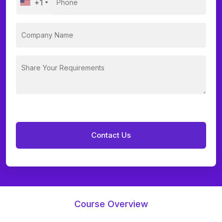
+1
Course Overview