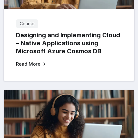
Course
Designing and Implementing Cloud
– Native Applications using
Microsoft Azure Cosmos DB
Read More