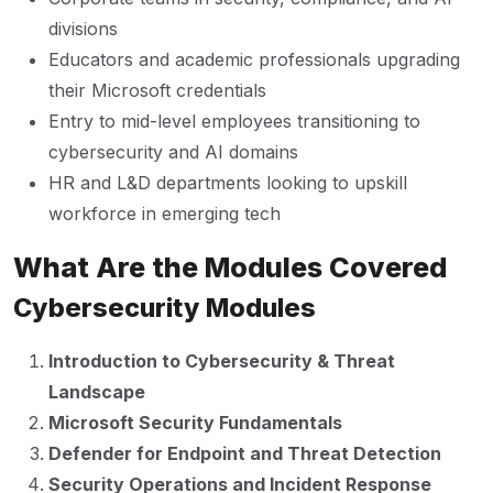
divisions
Educators and academic professionals upgrading
their Microsoft credentials
Entry to mid-level employees transitioning to
cybersecurity and AI domains
HR and L&D departments looking to upskill
workforce in emerging tech
What Are the Modules Covered
Cybersecurity Modules
Introduction to Cybersecurity & Threat
Landscape
Microsoft Security Fundamentals
Defender for Endpoint and Threat Detection
Security Operations and Incident Response