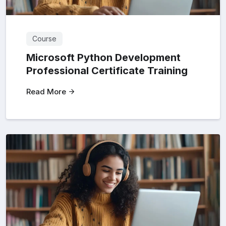
Course
Microsoft Python Development
Professional Certificate Training
Read More