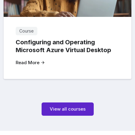
Course
Configuring and Operating
Microsoft Azure Virtual Desktop
Read More
View all courses