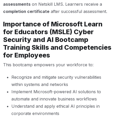
assessments
on Netskill LMS. Learners receive a
completion certificate
after successful assessment.
Importance of Microsoft Learn
for Educators (MSLE) Cyber
Security and AI Bootcamp
Training Skills and Competencies
for Employees
This bootcamp empowers your workforce to:
Recognize and mitigate security vulnerabilities
within systems and networks
Implement Microsoft-powered AI solutions to
automate and innovate business workflows
Understand and apply ethical AI principles in
corporate environments