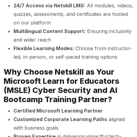
24/7 Access via Netskill LMS:
All modules, videos,
quizzes, assessments, and certificates are hosted
on our platform
Multilingual Content Support:
Ensuring inclusivity
and wider reach
Flexible Learning Modes:
Choose from instructor-
led, in-person, or self-paced training options
Why Choose Netskill as Your
Microsoft Learn for Educators
(MSLE) Cyber Security and AI
Bootcamp Training Partner?
Certified Microsoft Learning Partner
Customized Corporate Learning Paths
aligned
with business goals
Proven Expertise
in delivering impactful tech-