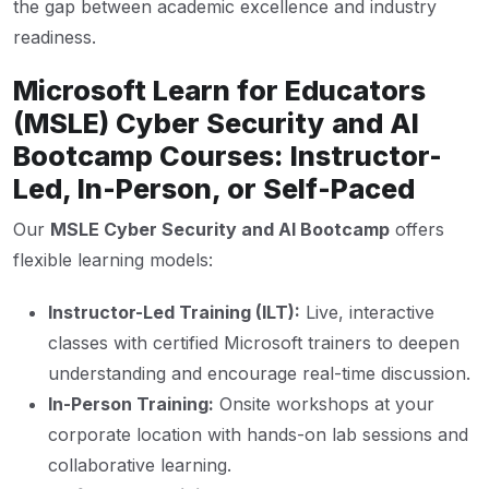
the gap between academic excellence and industry
readiness.
Microsoft Learn for Educators
(MSLE) Cyber Security and AI
Bootcamp Courses: Instructor-
Led, In-Person, or Self-Paced
Our
MSLE Cyber Security and AI Bootcamp
offers
flexible learning models:
Instructor-Led Training (ILT):
Live, interactive
classes with certified Microsoft trainers to deepen
understanding and encourage real-time discussion.
In-Person Training:
Onsite workshops at your
corporate location with hands-on lab sessions and
collaborative learning.