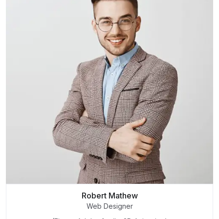
Robert Mathew
Web Designer