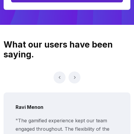
What our users
have been
saying.
Ravi Menon
"The gamified experience kept our team
engaged throughout. The flexibility of the