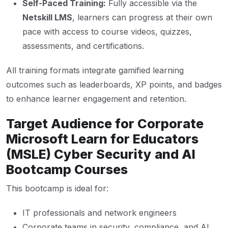
Self-Paced Training:
Fully accessible via the
Netskill LMS
, learners can progress at their own
pace with access to course videos, quizzes,
assessments, and certifications.
All training formats integrate gamified learning
outcomes such as leaderboards, XP points, and badges
to enhance learner engagement and retention.
Target Audience for Corporate
Microsoft Learn for Educators
(MSLE) Cyber Security and AI
Bootcamp Courses
This bootcamp is ideal for:
IT professionals and network engineers
Corporate teams in security, compliance, and AI