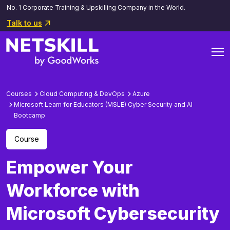
No. 1 Corporate Training & Upskilling Company in the World.
Talk to us
Courses
Cloud Computing & DevOps
Azure
Microsoft Learn for Educators (MSLE) Cyber Security and AI
Bootcamp
Course
Empower Your
Workforce with
Microsoft Cybersecurity