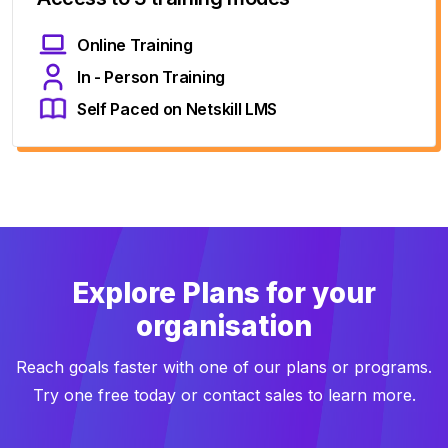
Online Training
In - Person Training
Self Paced on Netskill LMS
Explore Plans for your
organisation
Reach goals faster with one of our plans or programs.
Try one free today or contact sales to learn more.