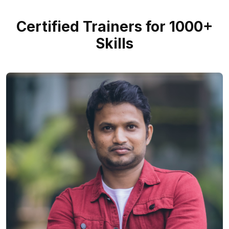
Certified Trainers for 1000+
Skills