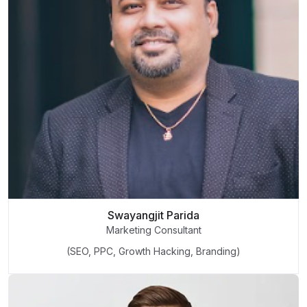
Swayangjit Parida
Marketing Consultant
(SEO, PPC, Growth Hacking, Branding)