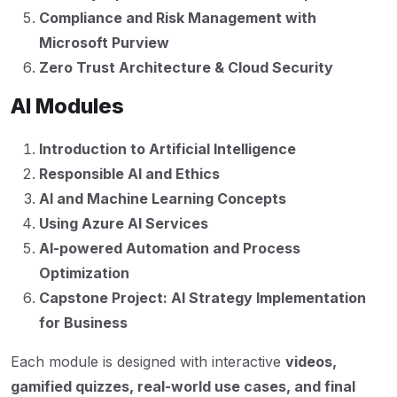
Compliance and Risk Management with
Microsoft Purview
Zero Trust Architecture & Cloud Security
AI Modules
Introduction to Artificial Intelligence
Responsible AI and Ethics
AI and Machine Learning Concepts
Using Azure AI Services
AI-powered Automation and Process
Optimization
Capstone Project: AI Strategy Implementation
for Business
Each module is designed with interactive
videos,
gamified quizzes, real-world use cases, and final