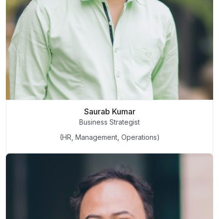
Saurab Kumar
Business Strategist
(HR, Management, Operations)