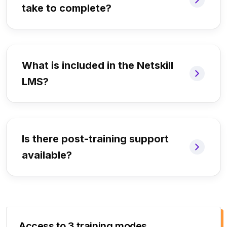
take to complete?
What is included in the Netskill
LMS?
Is there post-training support
available?
Access to 3 training modes