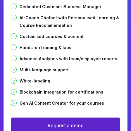
Dedicated Customer Success Manager
AI-Coach Chatbot with Personalised Learning &
Course Recommendation
Customised courses & content
Hands-on training & labs
Advance Analytics with team/employee reports
Multi-language support
White-labeling
Blockchain integration for certifications
Gen AI Content Creator for your courses
Request a demo