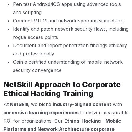
Pen test Android/iOS apps using advanced tools
and scripting
Conduct MITM and network spoofing simulations
Identify and patch network security flaws, including
rogue access points
Document and report penetration findings ethically
and professionally
Gain a certified understanding of mobile-network
security convergence
NetSkill Approach to Corporate
Ethical Hacking Training
At
NetSkill
, we blend
industry-aligned content
with
immersive learning experiences
to deliver measurable
ROI for organizations. Our
Ethical Hacking – Mobile
Platforms and Network Architecture corporate