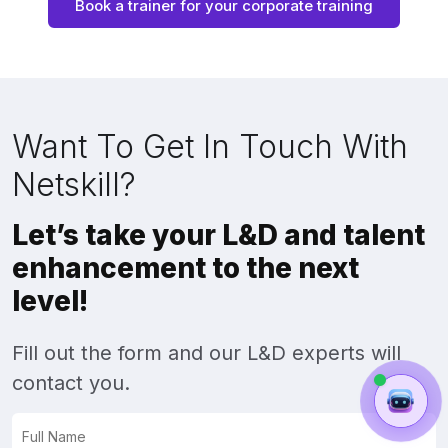
Book a trainer for your corporate training
Want To Get In Touch With
Netskill?
Let’s take your L&D and talent
enhancement to the next
level!
Fill out the form and our L&D experts will
contact you.