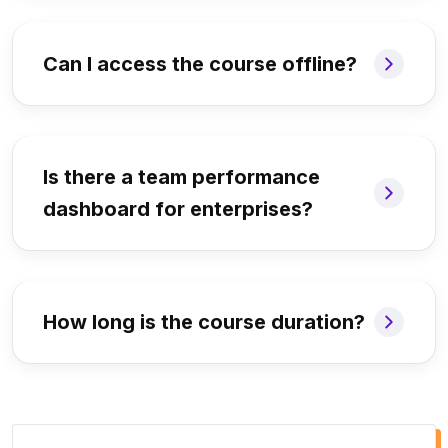
Can I access the course offline?
Is there a team performance
dashboard for enterprises?
How long is the course duration?