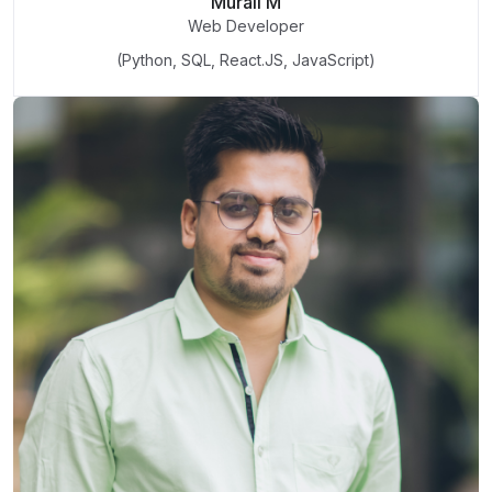
Murali M
Web Developer
(Python, SQL, React.JS, JavaScript)