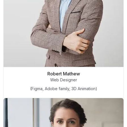
Robert Mathew
Web Designer
(Figma, Adobe family, 3D Animation)