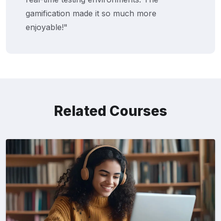
gamification made it so much more
enjoyable!"
Related Courses