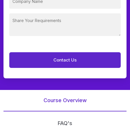
Course Overview
FAQ's