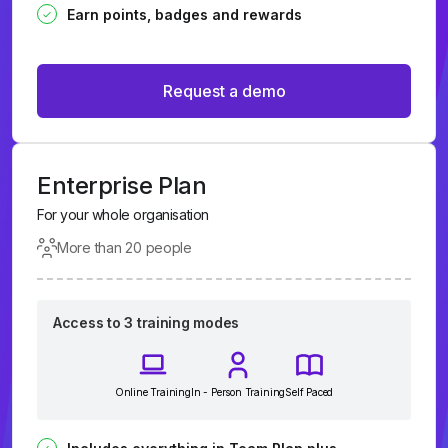
Earn points, badges and rewards
Request a demo
Enterprise Plan
For your whole organisation
More than 20 people
Access to 3 training modes
Online Training
In - Person Training
Self Paced