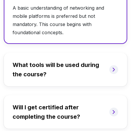
A basic understanding of networking and
mobile platforms is preferred but not
mandatory. This course begins with
foundational concepts.
What tools will be used during
the course?
Will I get certified after
completing the course?