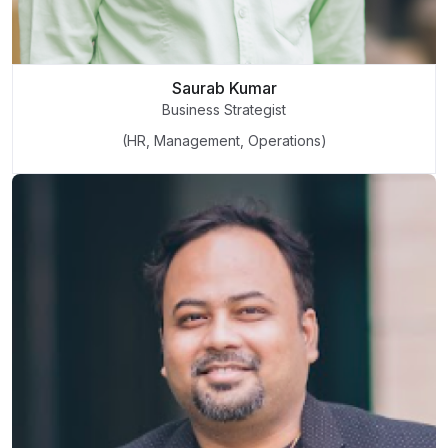
Saurab Kumar
Business Strategist
(HR, Management, Operations)