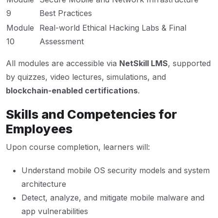
9
Best Practices
Module
Real-world Ethical Hacking Labs & Final
10
Assessment
All modules are accessible via
NetSkill LMS
, supported
by quizzes, video lectures, simulations, and
blockchain-enabled certifications
.
Skills and Competencies for
Employees
Upon course completion, learners will:
Understand mobile OS security models and system
architecture
Detect, analyze, and mitigate mobile malware and
app vulnerabilities