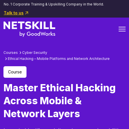
No. 1 Corporate Training & Upskilling Company in the World.
Talk to us
Courses
Cyber Security
Ethical Hacking – Mobile Platforms and Network Architecture
Course
Master Ethical Hacking
Across Mobile &
Network Layers