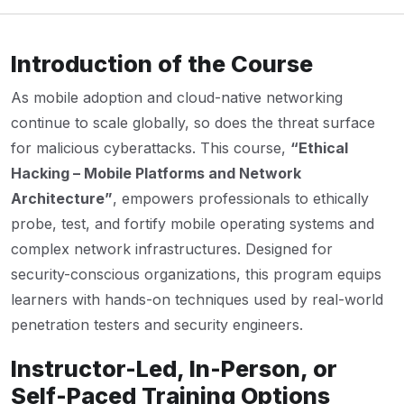
Introduction of the Course
As mobile adoption and cloud-native networking
continue to scale globally, so does the threat surface
for malicious cyberattacks. This course,
“Ethical
Hacking – Mobile Platforms and Network
Architecture”
, empowers professionals to ethically
probe, test, and fortify mobile operating systems and
complex network infrastructures. Designed for
security-conscious organizations, this program equips
learners with hands-on techniques used by real-world
penetration testers and security engineers.
Instructor-Led, In-Person, or
Self-Paced Training Options