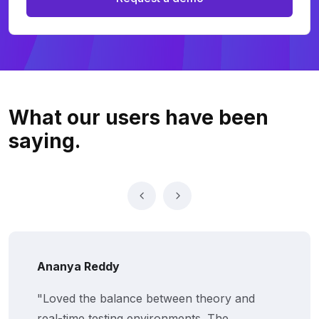
What our users
have been
saying.
Ananya Reddy
"Loved the balance between theory and
real-time testing environments. The