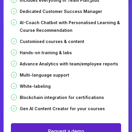
Includes everything in Team Plan,plus
Dedicated Customer Success Manager
AI-Coach Chatbot with Personalised Learning &
Course Recommendation
Customised courses & content
Hands-on training & labs
Advance Analytics with team/employee reports
Multi-language support
White-labeling
Blockchain integration for certifications
Gen AI Content Creator for your courses
Request a demo