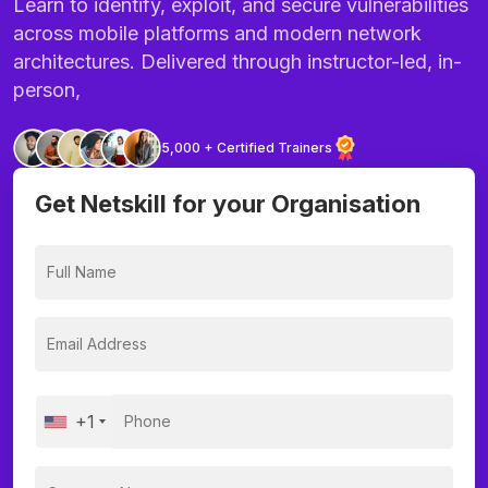
Learn to identify, exploit, and secure vulnerabilities
across mobile platforms and modern network
architectures. Delivered through instructor-led, in-
person,
5,000 + Certified Trainers
Get Netskill for your Organisation
+1