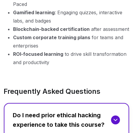
Paced
Gamified learning
: Engaging quizzes, interactive
labs, and badges
Blockchain-backed certification
after assessment
Custom corporate training plans
for teams and
enterprises
ROI-focused learning
to drive skill transformation
and productivity
Frequently Asked Questions
Do I need prior ethical hacking
experience to take this course?