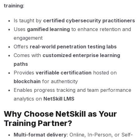
training
:
Is taught by
certified cybersecurity practitioners
Uses
gamified learning
to enhance retention and
engagement
Offers
real-world penetration testing labs
Comes with
customized enterprise learning
paths
Provides
verifiable certification
hosted on
blockchain
for authenticity
Enables progress tracking and team performance
analytics on
NetSkill LMS
Why Choose NetSkill as Your
Training Partner?
Multi-format delivery
: Online, In-Person, or Self-