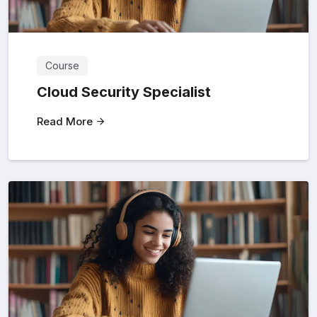
Course
Cloud Security Specialist
Read More