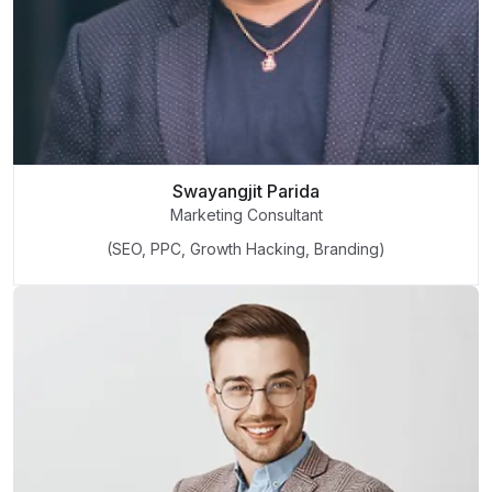
Swayangjit Parida
Marketing Consultant
(SEO, PPC, Growth Hacking, Branding)