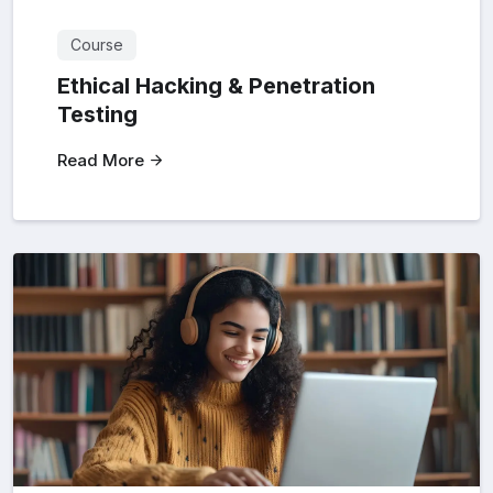
Course
Ethical Hacking & Penetration
Testing
Read More