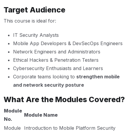
Target Audience
This course is ideal for:
IT Security Analysts
Mobile App Developers & DevSecOps Engineers
Network Engineers and Administrators
Ethical Hackers & Penetration Testers
Cybersecurity Enthusiasts and Learners
Corporate teams looking to
strengthen mobile
and network security posture
What Are the Modules Covered?
Module
Module Name
No.
Module
Introduction to Mobile Platform Security