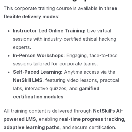
This corporate training course is available in
three
flexible delivery modes
:
Instructor-Led Online Training:
Live virtual
sessions with industry-certified ethical hacking
experts.
In-Person Workshops:
Engaging, face-to-face
sessions tailored for corporate teams.
Self-Paced Learning:
Anytime access via the
NetSkill LMS
, featuring video lessons, practical
labs, interactive quizzes, and
gamified
certification modules
.
All training content is delivered through
NetSkill’s AI-
powered LMS
, enabling
real-time progress tracking,
adaptive learning paths
, and secure certification.