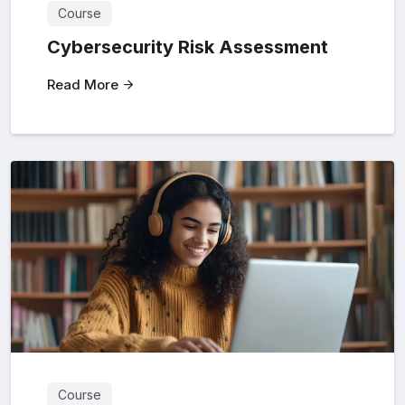
Course
Cybersecurity Risk Assessment
Read More
Course