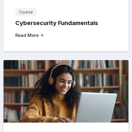
Course
Cybersecurity Fundamentals
Read More