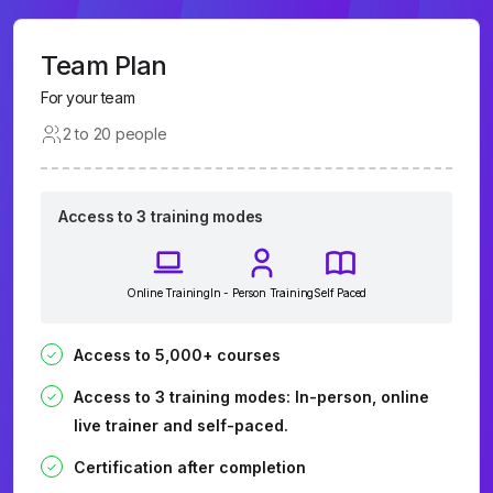
Team Plan
For your team
2 to 20 people
Access to 3 training modes
Online Training
In - Person Training
Self Paced
Access to 5,000+ courses
Access to 3 training modes: In-person, online
live trainer and self-paced.
Certification after completion