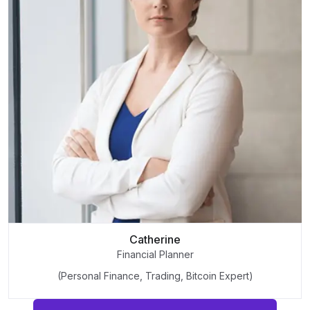
Catherine
Financial Planner
(Personal Finance, Trading, Bitcoin Expert)