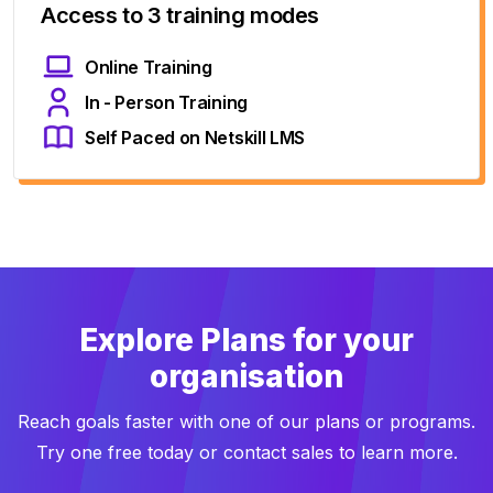
Access to 3 training modes
Online Training
In - Person Training
Self Paced on Netskill LMS
Explore Plans for your
organisation
Reach goals faster with one of our plans or programs.
Try one free today or contact sales to learn more.