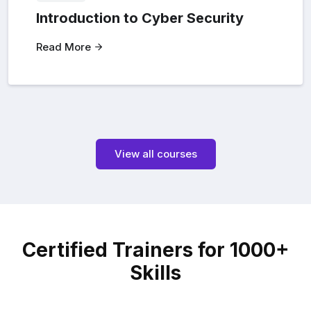
Introduction to Cyber Security
Read More
View all courses
Certified Trainers for 1000+
Skills