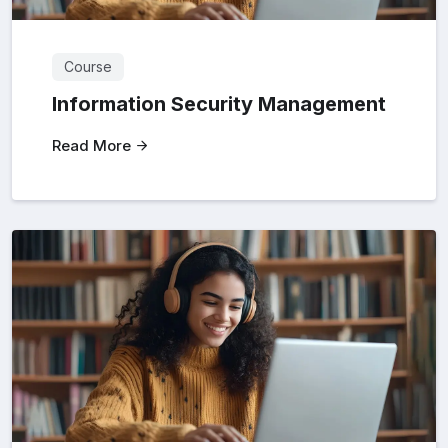
Course
Information Security Management
Read More