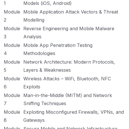
1
Models (iOS, Android)
Module
Mobile Application Attack Vectors & Threat
2
Modelling
Module
Reverse Engineering and Mobile Malware
3
Analysis
Module
Mobile App Penetration Testing
4
Methodologies
Module
Network Architecture: Modern Protocols,
5
Layers & Weaknesses
Module
Wireless Attacks – WiFi, Bluetooth, NFC
6
Exploits
Module
Man-in-the-Middle (MITM) and Network
7
Sniffing Techniques
Module
Exploiting Misconfigured Firewalls, VPNs, and
8
Gateways
Module
Secure Mobile and Network Infrastructure