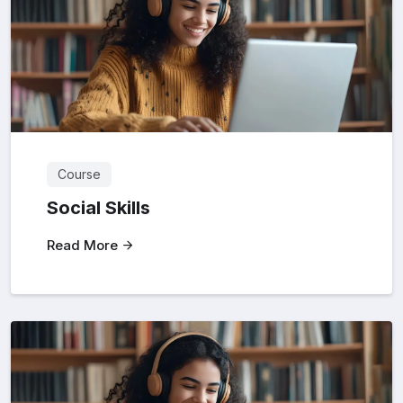
Course
Social Skills
Read More