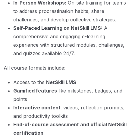
In-Person Workshops:
On-site training for teams
to address procrastination habits, share
challenges, and develop collective strategies.
Self-Paced Learning on NetSkill LMS:
A
comprehensive and engaging e-learning
experience with structured modules, challenges,
and quizzes available 24/7.
All course formats include:
Access to the
NetSkill LMS
Gamified features
like milestones, badges, and
points
Interactive content
: videos, reflection prompts,
and productivity toolkits
End-of-course assessment and official NetSkill
certification