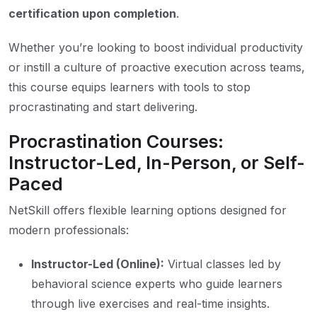
certification upon completion
.
Whether you’re looking to boost individual productivity
or instill a culture of proactive execution across teams,
this course equips learners with tools to stop
procrastinating and start delivering.
Procrastination Courses:
Instructor-Led, In-Person, or Self-
Paced
NetSkill offers flexible learning options designed for
modern professionals:
Instructor-Led (Online):
Virtual classes led by
behavioral science experts who guide learners
through live exercises and real-time insights.