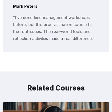
Mark Peters
"I’ve done time management workshops
before, but this procrastination course hit
the root issues. The real-world tools and
reflection activities made a real difference."
Related Courses