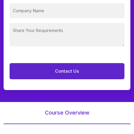
Course Overview