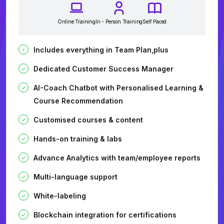
Online Training
In - Person Training
Self Paced
Includes everything in Team Plan,plus
Dedicated Customer Success Manager
AI-Coach Chatbot with Personalised Learning &
Course Recommendation
Customised courses & content
Hands-on training & labs
Advance Analytics with team/employee reports
Multi-language support
White-labeling
Blockchain integration for certifications