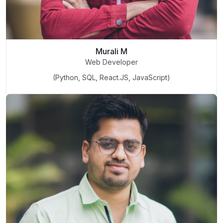
Murali M
Web Developer
(Python, SQL, React.JS, JavaScript)