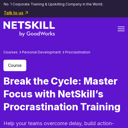
No. 1 Corporate Training & Upskilling Company in the World.
Talk to us
Courses
Personal Development
Procrastination
Course
Break the Cycle: Master
Focus with NetSkill’s
Procrastination Training
Help your teams overcome delay, build action-