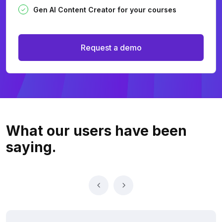
Gen AI Content Creator for your courses
Request a demo
What our users
have been
saying.