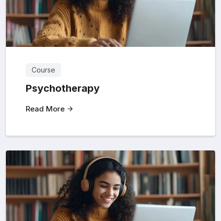
Course
Psychotherapy
Read More