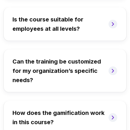
Is the course suitable for
employees at all levels?
Can the training be customized
for my organization’s specific
needs?
How does the gamification work
in this course?