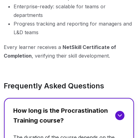
Enterprise-ready: scalable for teams or
departments
Progress tracking and reporting for managers and
L&D teams
Every learner receives a
NetSkill Certificate of
Completion
, verifying their skill development.
Frequently Asked Questions
How long is the Procrastination
Training course?
The duration of the course depends on the