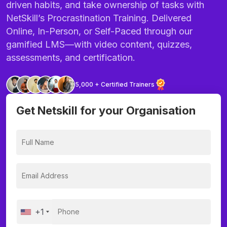
driven habits, and take ownership of tasks with
NetSkill’s Procrastination Training. Delivered
Online, In-Person, or Self-Paced through our
gamified LMS—with video content, quizzes,
assessments, and certification.
5,000 + Certified Trainers
Get Netskill for your Organisation
+1