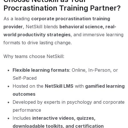
Procrastination Training Partner?
As a leading
corporate procrastination training
provider
, NetSkill blends
behavioral science, real-
world productivity strategies
, and immersive learning
formats to drive lasting change.
Why teams choose NetSkill:
Flexible learning formats
: Online, In-Person, or
Self-Paced
Hosted on the
NetSkill LMS
with
gamified learning
outcomes
Developed by experts in psychology and corporate
performance
Includes
interactive videos, quizzes,
downloadable toolkits, and certification