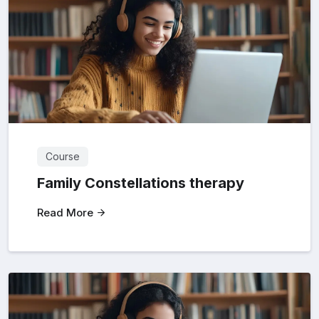
Course
Family Constellations therapy
Read More