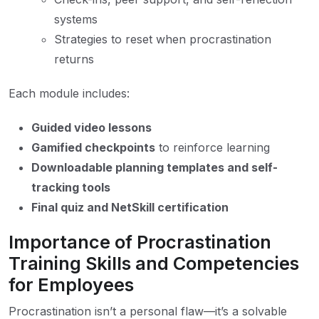
systems
Strategies to reset when procrastination
returns
Each module includes:
Guided video lessons
Gamified checkpoints
to reinforce learning
Downloadable planning templates and self-
tracking tools
Final quiz and NetSkill certification
Importance of Procrastination
Training Skills and Competencies
for Employees
Procrastination isn’t a personal flaw—it’s a solvable