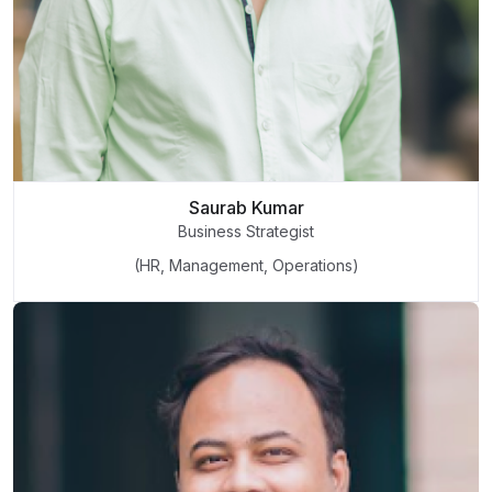
Saurab Kumar
Business Strategist
(HR, Management, Operations)