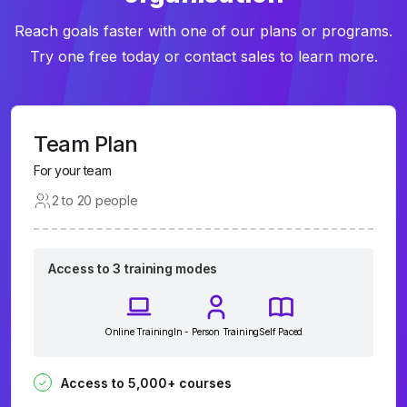
Reach goals faster with one of our plans or programs.
Try one free today or contact sales to learn more.
Team Plan
For your team
2 to 20 people
Access to 3 training modes
Online Training
In - Person Training
Self Paced
Access to 5,000+ courses