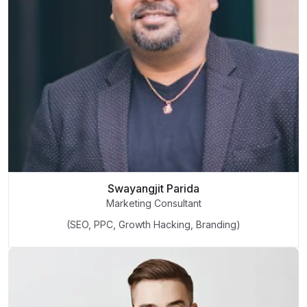
Swayangjit Parida
Marketing Consultant
(SEO, PPC, Growth Hacking, Branding)