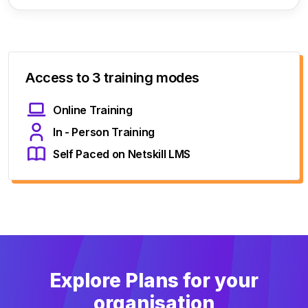
Access to 3 training modes
Online Training
In - Person Training
Self Paced on Netskill LMS
Explore Plans for your
organisation