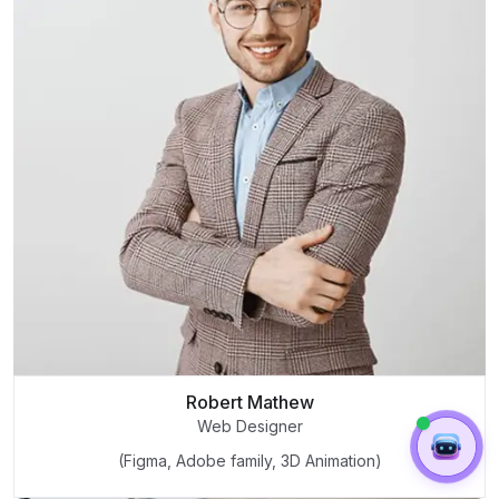
Robert Mathew
Web Designer
(Figma, Adobe family, 3D Animation)