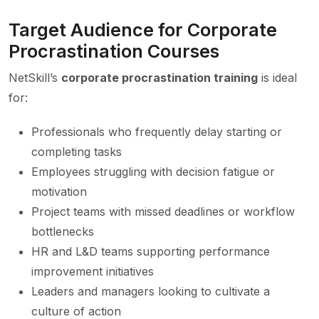
Target Audience for Corporate
Procrastination Courses
NetSkill’s
corporate procrastination training
is ideal
for:
Professionals who frequently delay starting or
completing tasks
Employees struggling with decision fatigue or
motivation
Project teams with missed deadlines or workflow
bottlenecks
HR and L&D teams supporting performance
improvement initiatives
Leaders and managers looking to cultivate a
culture of action