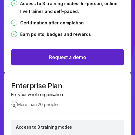
Access to 3 training modes: In-person, online
live trainer and self-paced.
Certification after completion
Earn points, badges and rewards
Request a demo
Enterprise Plan
For your whole organisation
More than 20 people
Access to 3 training modes