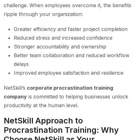
challenge. When employees overcome it, the benefits
ripple through your organization:
Greater efficiency and faster project completion
Reduced stress and increased confidence
Stronger accountability and ownership
Better team collaboration and reduced workflow
delays
Improved employee satisfaction and resilience
NetSkill’s
corporate procrastination training
company
is committed to helping businesses unlock
productivity at the human level.
NetSkill Approach to
Procrastination Training: Why
Choose NetSkill as Your