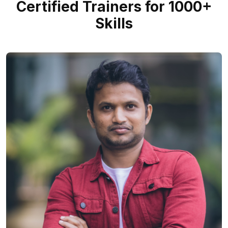
Certified Trainers for 1000+
Skills