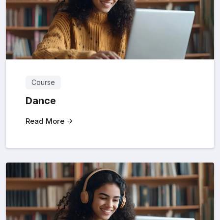
Course
Dance
Read More