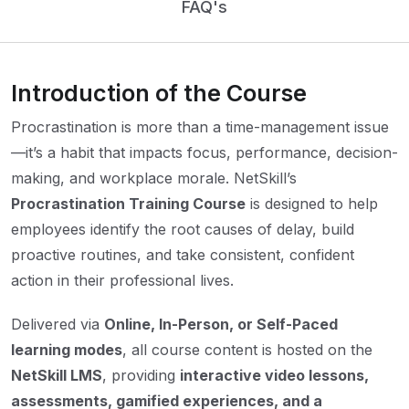
FAQ's
Introduction of the Course
Procrastination is more than a time-management issue
—it’s a habit that impacts focus, performance, decision-
making, and workplace morale. NetSkill’s
Procrastination Training Course
is designed to help
employees identify the root causes of delay, build
proactive routines, and take consistent, confident
action in their professional lives.
Delivered via
Online, In-Person, or Self-Paced
learning modes
, all course content is hosted on the
NetSkill LMS
, providing
interactive video lessons,
assessments, gamified experiences, and a