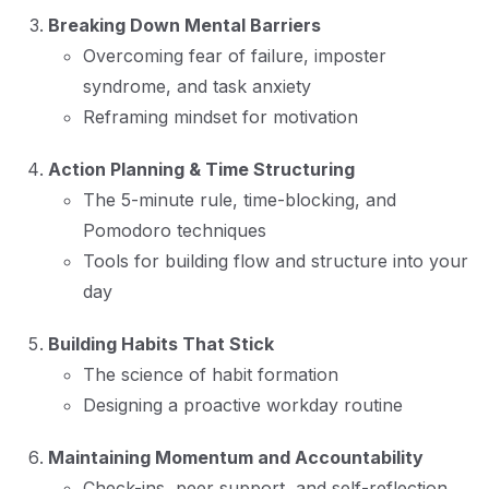
Breaking Down Mental Barriers
Overcoming fear of failure, imposter
syndrome, and task anxiety
Reframing mindset for motivation
Action Planning & Time Structuring
The 5-minute rule, time-blocking, and
Pomodoro techniques
Tools for building flow and structure into your
day
Building Habits That Stick
The science of habit formation
Designing a proactive workday routine
Maintaining Momentum and Accountability
Check-ins, peer support, and self-reflection