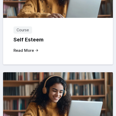
Course
Self Esteem
Read More