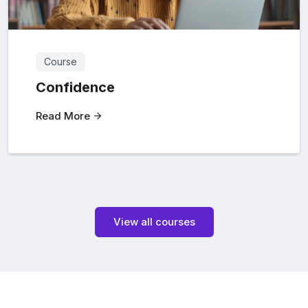
Course
Confidence
Read More
View all courses