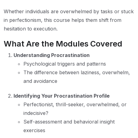
Whether individuals are overwhelmed by tasks or stuck
in perfectionism, this course helps them shift from
hesitation to execution.
What Are the Modules Covered
Understanding Procrastination
Psychological triggers and patterns
The difference between laziness, overwhelm,
and avoidance
Identifying Your Procrastination Profile
Perfectionist, thrill-seeker, overwhelmed, or
indecisive?
Self-assessment and behavioral insight
exercises