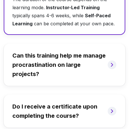
learning mode.
Instructor-Led Training
typically spans 4-6 weeks, while
Self-Paced
Learning
can be completed at your own pace.
Can this training help me manage
procrastination on large
projects?
Do I receive a certificate upon
completing the course?