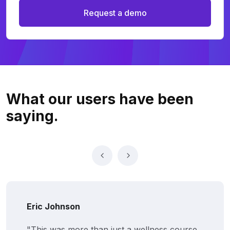
Request a demo
What our users
have been
saying.
Eric Johnson
"This was more than just a wellness course