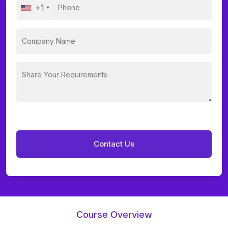
+1
Course Overview