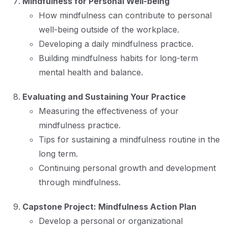
Mindfulness for Personal Well-being
How mindfulness can contribute to personal
well-being outside of the workplace.
Developing a daily mindfulness practice.
Building mindfulness habits for long-term
mental health and balance.
Evaluating and Sustaining Your Practice
Measuring the effectiveness of your
mindfulness practice.
Tips for sustaining a mindfulness routine in the
long term.
Continuing personal growth and development
through mindfulness.
Capstone Project: Mindfulness Action Plan
Develop a personal or organizational