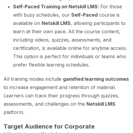
Self-Paced Training on Netskill LMS
: For those
with busy schedules, our
Self-Paced
course is
available on
Netskill LMS
, allowing participants to
learn at their own pace. All the course content,
including videos, quizzes, assessments, and
certification, is available online for anytime access.
This option is perfect for individuals or teams who
prefer flexible learning schedules.
All training modes include
gamified learning outcomes
to increase engagement and retention of material.
Learners can track their progress through quizzes,
assessments, and challenges on the
Netskill LMS
platform.
Target Audience for Corporate