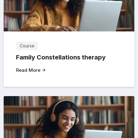
Course
Family Constellations therapy
Read More