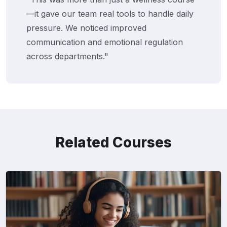
—it gave our team real tools to handle daily
pressure. We noticed improved
communication and emotional regulation
across departments."
Related Courses