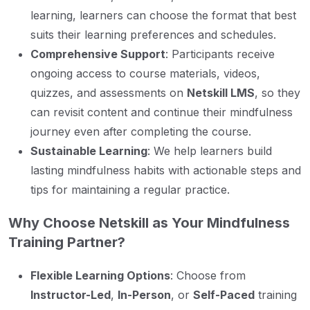
learning, learners can choose the format that best
suits their learning preferences and schedules.
Comprehensive Support
: Participants receive
ongoing access to course materials, videos,
quizzes, and assessments on
Netskill LMS
, so they
can revisit content and continue their mindfulness
journey even after completing the course.
Sustainable Learning
: We help learners build
lasting mindfulness habits with actionable steps and
tips for maintaining a regular practice.
Why Choose Netskill as Your Mindfulness
Training Partner?
Flexible Learning Options
: Choose from
Instructor-Led
,
In-Person
, or
Self-Paced
training