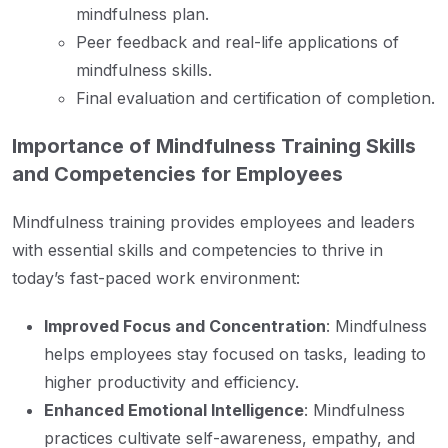
mindfulness plan.
Peer feedback and real-life applications of
mindfulness skills.
Final evaluation and certification of completion.
Importance of Mindfulness Training Skills
and Competencies for Employees
Mindfulness training provides employees and leaders
with essential skills and competencies to thrive in
today’s fast-paced work environment:
Improved Focus and Concentration
: Mindfulness
helps employees stay focused on tasks, leading to
higher productivity and efficiency.
Enhanced Emotional Intelligence
: Mindfulness
practices cultivate self-awareness, empathy, and