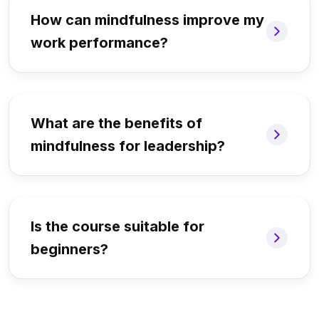
How can mindfulness improve my
work performance?
What are the benefits of
mindfulness for leadership?
Is the course suitable for
beginners?