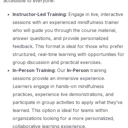
accessible to everyone:
Instructor-Led Training
: Engage in live, interactive
sessions with an experienced mindfulness trainer
who will guide you through the course material,
answer questions, and provide personalized
feedback. This format is ideal for those who prefer
structured, real-time learning with opportunities for
group discussion and practical exercises.
In-Person Training
: Our
In-Person
training
sessions provide an immersive experience.
Learners engage in hands-on mindfulness
practices, experience live demonstrations, and
participate in group activities to apply what they’ve
learned. This option is ideal for teams within
organizations looking for a more personalized,
collaborative learning experience.