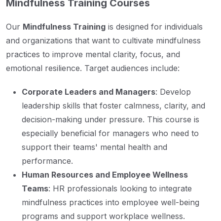
Mindfulness Training Courses
Our
Mindfulness Training
is designed for individuals
and organizations that want to cultivate mindfulness
practices to improve mental clarity, focus, and
emotional resilience. Target audiences include:
Corporate Leaders and Managers
: Develop
leadership skills that foster calmness, clarity, and
decision-making under pressure. This course is
especially beneficial for managers who need to
support their teams' mental health and
performance.
Human Resources and Employee Wellness
Teams
: HR professionals looking to integrate
mindfulness practices into employee well-being
programs and support workplace wellness.