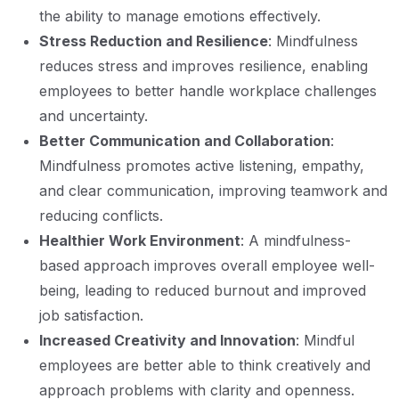
the ability to manage emotions effectively.
Stress Reduction and Resilience
: Mindfulness
reduces stress and improves resilience, enabling
employees to better handle workplace challenges
and uncertainty.
Better Communication and Collaboration
:
Mindfulness promotes active listening, empathy,
and clear communication, improving teamwork and
reducing conflicts.
Healthier Work Environment
: A mindfulness-
based approach improves overall employee well-
being, leading to reduced burnout and improved
job satisfaction.
Increased Creativity and Innovation
: Mindful
employees are better able to think creatively and
approach problems with clarity and openness.