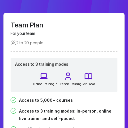
Team Plan
For your team
2 to 20 people
Access to 3 training modes
Online Training
In - Person Training
Self Paced
Access to 5,000+ courses
Access to 3 training modes: In-person, online
live trainer and self-paced.