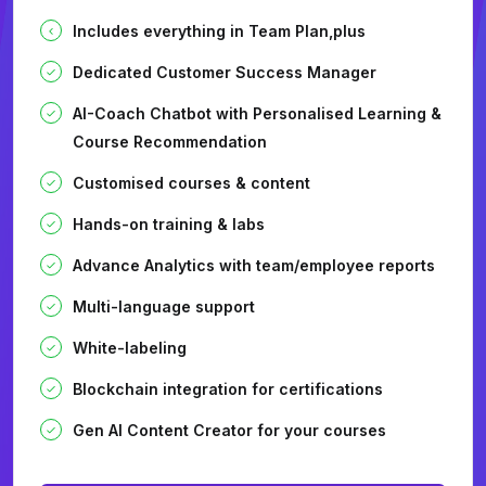
Includes everything in Team Plan,plus
Dedicated Customer Success Manager
AI-Coach Chatbot with Personalised Learning &
Course Recommendation
Customised courses & content
Hands-on training & labs
Advance Analytics with team/employee reports
Multi-language support
White-labeling
Blockchain integration for certifications
Gen AI Content Creator for your courses