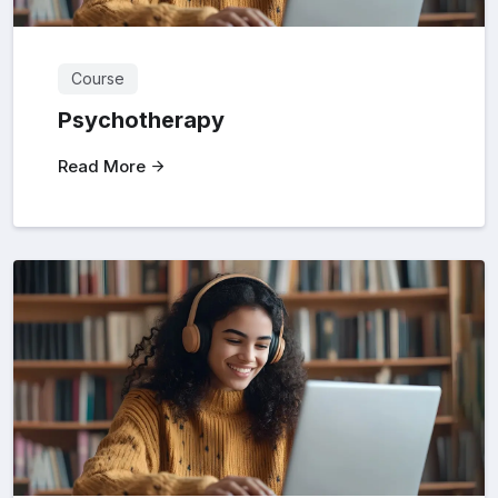
Course
Psychotherapy
Read More