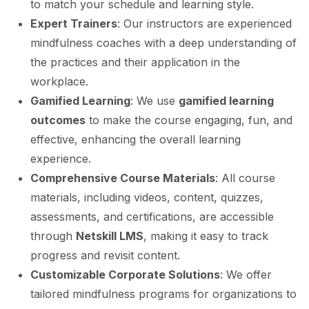
to match your schedule and learning style.
Expert Trainers
: Our instructors are experienced
mindfulness coaches with a deep understanding of
the practices and their application in the
workplace.
Gamified Learning
: We use
gamified learning
outcomes
to make the course engaging, fun, and
effective, enhancing the overall learning
experience.
Comprehensive Course Materials
: All course
materials, including videos, content, quizzes,
assessments, and certifications, are accessible
through
Netskill LMS
, making it easy to track
progress and revisit content.
Customizable Corporate Solutions
: We offer
tailored mindfulness programs for organizations to