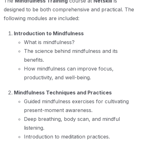
The
Mindfulness Training
course at
Netskill
is
designed to be both comprehensive and practical. The
following modules are included:
Introduction to Mindfulness
What is mindfulness?
The science behind mindfulness and its
benefits.
How mindfulness can improve focus,
productivity, and well-being.
Mindfulness Techniques and Practices
Guided mindfulness exercises for cultivating
present-moment awareness.
Deep breathing, body scan, and mindful
listening.
Introduction to meditation practices.