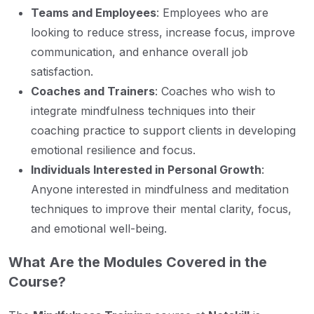
Teams and Employees
: Employees who are
looking to reduce stress, increase focus, improve
communication, and enhance overall job
satisfaction.
Coaches and Trainers
: Coaches who wish to
integrate mindfulness techniques into their
coaching practice to support clients in developing
emotional resilience and focus.
Individuals Interested in Personal Growth
:
Anyone interested in mindfulness and meditation
techniques to improve their mental clarity, focus,
and emotional well-being.
What Are the Modules Covered in the
Course?