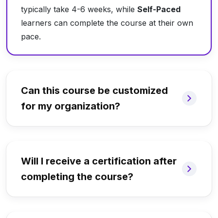
typically take 4-6 weeks, while
Self-Paced
learners can complete the course at their own
pace.
Can this course be customized
for my organization?
Will I receive a certification after
completing the course?