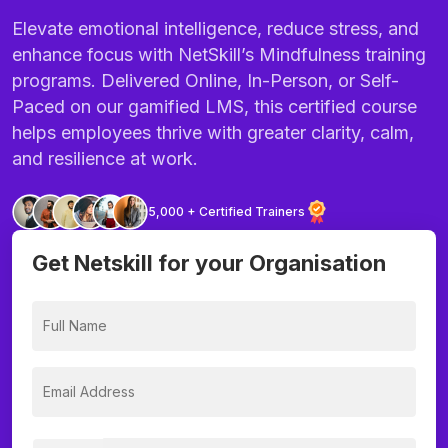
Elevate emotional intelligence, reduce stress, and
enhance focus with NetSkill’s Mindfulness training
programs. Delivered Online, In-Person, or Self-
Paced on our gamified LMS, this certified course
helps employees thrive with greater clarity, calm,
and resilience at work.
5,000 + Certified Trainers
Get Netskill for your Organisation