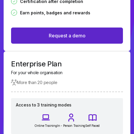
Certification after completion
Earn points, badges and rewards
Request a demo
Enterprise Plan
For your whole organisation
More than 20 people
Access to 3 training modes
Online Training
In - Person Training
Self Paced