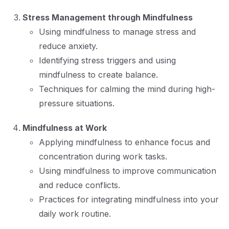
Stress Management through Mindfulness
Using mindfulness to manage stress and
reduce anxiety.
Identifying stress triggers and using
mindfulness to create balance.
Techniques for calming the mind during high-
pressure situations.
Mindfulness at Work
Applying mindfulness to enhance focus and
concentration during work tasks.
Using mindfulness to improve communication
and reduce conflicts.
Practices for integrating mindfulness into your
daily work routine.