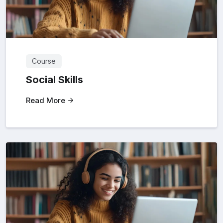
Course
Social Skills
Read More