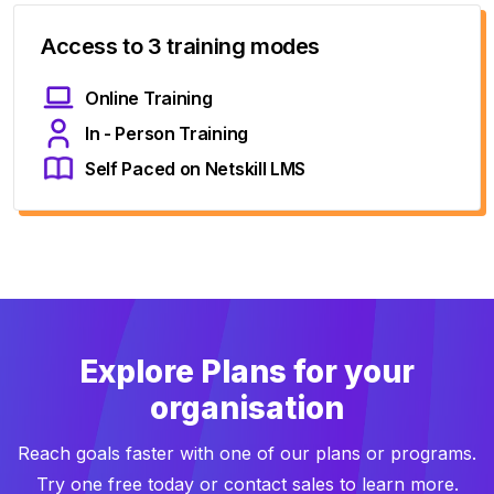
Access to 3 training modes
Online Training
In - Person Training
Self Paced on Netskill LMS
Explore Plans for your
organisation
Reach goals faster with one of our plans or programs.
Try one free today or contact sales to learn more.