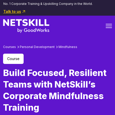
No. 1 Corporate Training & Upskilling Company in the World.
Talk to us
Courses
Personal Development
Mindfulness
Course
Build Focused, Resilient
Teams with NetSkill’s
Corporate Mindfulness
Training