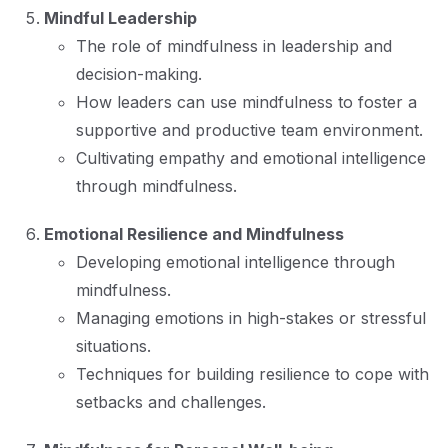
Mindful Leadership
The role of mindfulness in leadership and
decision-making.
How leaders can use mindfulness to foster a
supportive and productive team environment.
Cultivating empathy and emotional intelligence
through mindfulness.
Emotional Resilience and Mindfulness
Developing emotional intelligence through
mindfulness.
Managing emotions in high-stakes or stressful
situations.
Techniques for building resilience to cope with
setbacks and challenges.