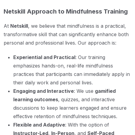
Netskill Approach to Mindfulness Training
At
Netskill
, we believe that mindfulness is a practical,
transformative skill that can significantly enhance both
personal and professional lives. Our approach is:
Experiential and Practical
: Our training
emphasizes hands-on, real-life mindfulness
practices that participants can immediately apply in
their daily work and personal lives.
Engaging and Interactive
: We use
gamified
learning outcomes
, quizzes, and interactive
discussions to keep learners engaged and ensure
effective retention of mindfulness techniques.
Flexible and Adaptive
: With the option of
Instructor-Led
,
In-Person
, and
Self-Paced