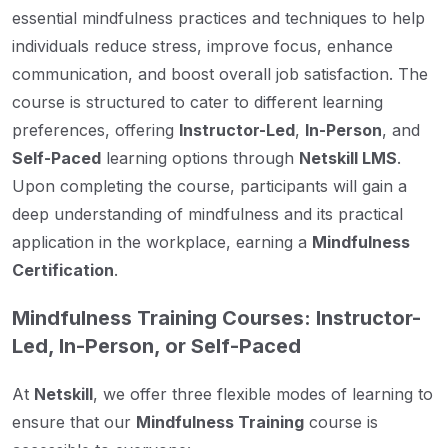
essential mindfulness practices and techniques to help
individuals reduce stress, improve focus, enhance
communication, and boost overall job satisfaction. The
course is structured to cater to different learning
preferences, offering
Instructor-Led
,
In-Person
, and
Self-Paced
learning options through
Netskill LMS
.
Upon completing the course, participants will gain a
deep understanding of mindfulness and its practical
application in the workplace, earning a
Mindfulness
Certification
.
Mindfulness Training Courses: Instructor-
Led, In-Person, or Self-Paced
At
Netskill
, we offer three flexible modes of learning to
ensure that our
Mindfulness Training
course is