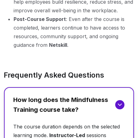
help employees build resilience, reduce stress, and
improve overall well-being in the workplace.
Post-Course Support
: Even after the course is
completed, learners continue to have access to
resources, community support, and ongoing
guidance from
Netskill
.
Frequently Asked Questions
How long does the Mindfulness
Training course take?
The course duration depends on the selected
learning mode.
Instructor-Led
sessions