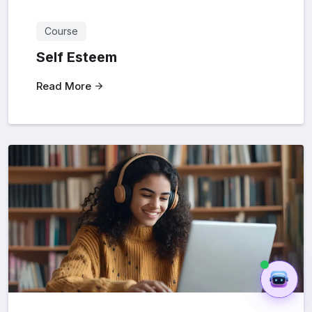
Course
Self Esteem
Read More