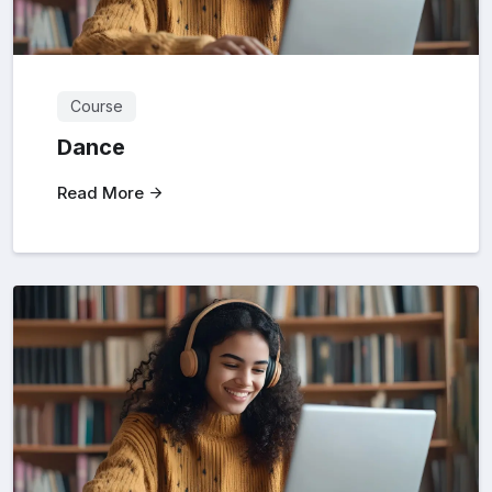
Course
Dance
Read More