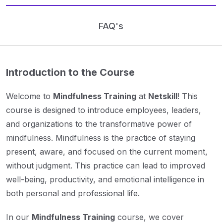
FAQ's
Introduction to the Course
Welcome to
Mindfulness Training
at
Netskill
! This
course is designed to introduce employees, leaders,
and organizations to the transformative power of
mindfulness. Mindfulness is the practice of staying
present, aware, and focused on the current moment,
without judgment. This practice can lead to improved
well-being, productivity, and emotional intelligence in
both personal and professional life.
In our
Mindfulness Training
course, we cover