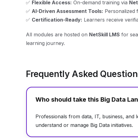
✅
Flexible Access:
On-demand training via
Net
✅
AI-Driven Assessment Tools:
Personalized 
✅
Certification-Ready:
Learners receive verifiab
All modules are hosted on
NetSkill LMS
for sea
learning journey.
Frequently Asked Questio
Who should take this Big Data L
Professionals from data, IT, business, and 
understand or manage Big Data initiatives.