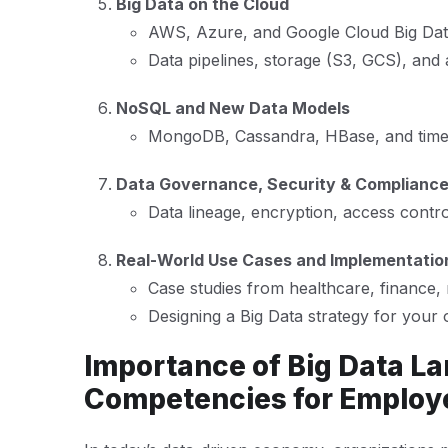
Big Data on the Cloud
AWS, Azure, and Google Cloud Big Dat
Data pipelines, storage (S3, GCS), and 
NoSQL and New Data Models
MongoDB, Cassandra, HBase, and time-
Data Governance, Security & Complianc
Data lineage, encryption, access cont
Real-World Use Cases and Implementati
Case studies from healthcare, finance, 
Designing a Big Data strategy for your 
Importance of Big Data La
Competencies for Employ