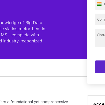
nowledge of Big Data
le via Instructor-Led, In-
l LMS—complete with
nd industry-recognized
e
fers a foundational yet comprehensive
Acces