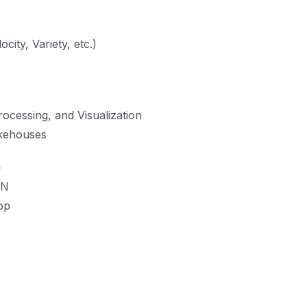
city, Variety, etc.)
ocessing, and Visualization
akehouses
e
RN
op