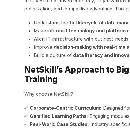
In today’s data-driven economy, organizations 
optimization, and competitive advantage. This 
Understand the
full lifecycle of data ma
Make informed
technology and platform 
Align IT infrastructure with business needs
Improve
decision-making with real-time a
Build a culture of
data literacy and innova
NetSkill’s Approach to Bi
Training
Why choose NetSkill?
✅
Corporate-Centric Curriculum:
Designed for
✅
Gamified Learning Paths:
Engaging modules,
✅
Real-World Case Studies:
Industry-specific a