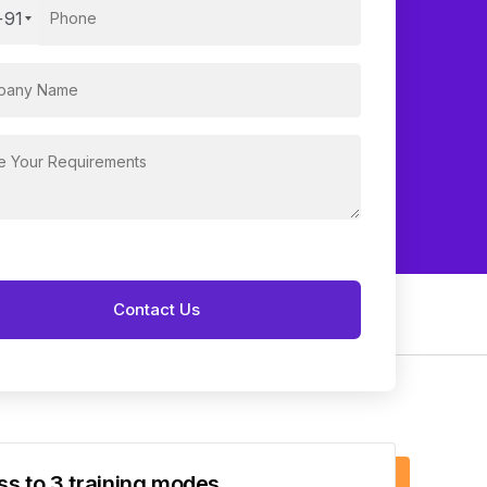
+91
s to 3 training modes