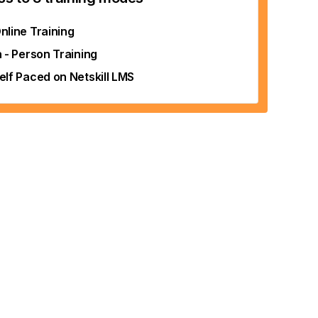
nline Training
n - Person Training
elf Paced on Netskill LMS