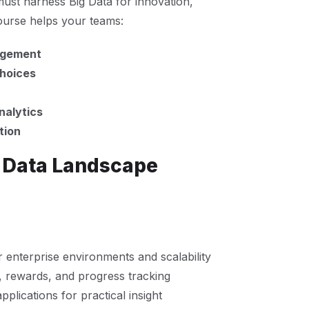
must harness Big Data for innovation,
course helps your teams:
nagement
choices
nalytics
tion
g Data Landscape
 enterprise environments and scalability
 rewards, and progress tracking
pplications for practical insight