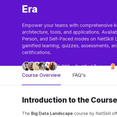
Era
Empower your teams with comprehensive k
architecture, tools, and applications. Availab
Person, and Self-Paced modes on NetSkil
gamified learning, quizzes, assessments, a
certifications.
5,000 + Certified Trainers
Course Overview
FAQ's
Introduction to the Cours
The
Big Data Landscape
course by NetSkill of