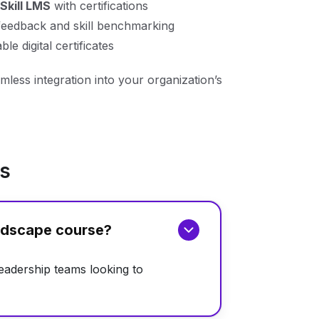
Skill LMS
with certifications
feedback and skill benchmarking
le digital certificates
mless integration into your organization’s
ns
andscape course?
leadership teams looking to