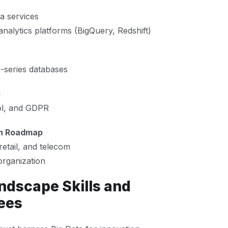
a services
analytics platforms (BigQuery, Redshift)
series databases
e
rol, and GDPR
on Roadmap
retail, and telecom
organization
ndscape Skills and
ees