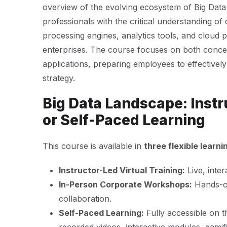
overview of the evolving ecosystem of Big Data t
professionals with the critical understanding of 
processing engines, analytics tools, and cloud 
enterprises. The course focuses on both concep
applications, preparing employees to effectively 
strategy.
Big Data Landscape: Instr
or Self-Paced Learning
This course is available in
three flexible learn
Instructor-Led Virtual Training:
Live, inter
In-Person Corporate Workshops:
Hands-on
collaboration.
Self-Paced Learning:
Fully accessible on 