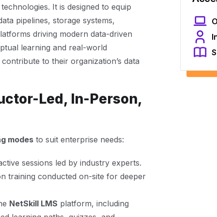
echnologies. It is designed to equip
data pipelines, storage systems,
O
platforms driving modern data-driven
I
tual learning and real-world
S
contribute to their organization’s data
uctor-Led, In-Person,
ing modes
to suit enterprise needs:
active sessions led by industry experts.
 training conducted on-site for deeper
the
NetSkill LMS
platform, including