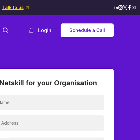
Talk to us
Login
Schedule a Call
Netskill for your Organisation