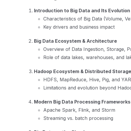
Introduction to Big Data and Its Evolution
Characteristics of Big Data (Volume, Velo
Key drivers and business impact
Big Data Ecosystem & Architecture
Overview of Data Ingestion, Storage, Pr
Role of data lakes, warehouses, and l
Hadoop Ecosystem & Distributed Storag
HDFS, MapReduce, Hive, Pig, and YA
Limitations and evolution beyond Hado
Modern Big Data Processing Frameworks
Apache Spark, Flink, and Storm
Streaming vs. batch processing