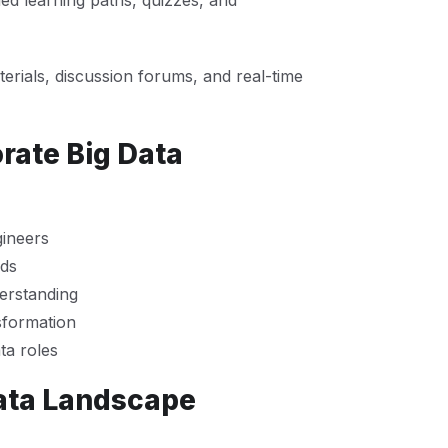
ied learning paths, quizzes, and
erials, discussion forums, and real-time
rate Big Data
gineers
ads
erstanding
sformation
ta roles
ata Landscape