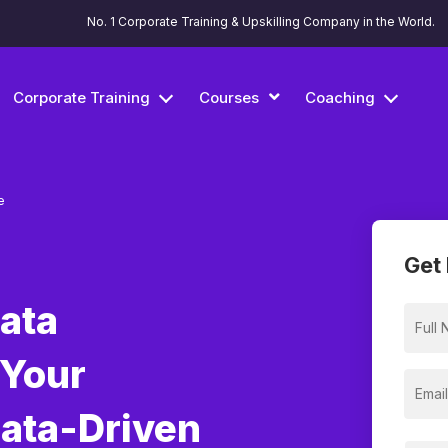
No. 1 Corporate Training & Upskilling Company in the World.
Corporate Training
Courses
Coaching
e
Get 
Data
 Your
Data-Driven