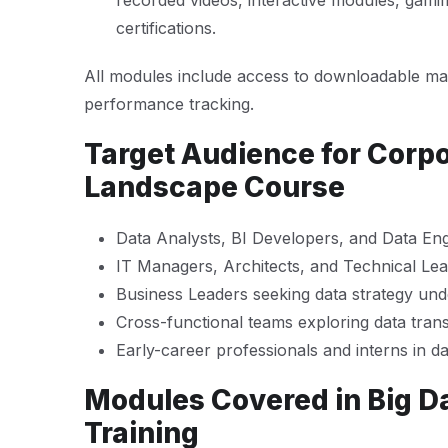
recorded videos, interactive modules, gamif
certifications.
All modules include access to downloadable mat
performance tracking.
Target Audience for Corpo
Landscape Course
Data Analysts, BI Developers, and Data En
IT Managers, Architects, and Technical Le
Business Leaders seeking data strategy und
Cross-functional teams exploring data tran
Early-career professionals and interns in da
Modules Covered in Big D
Training