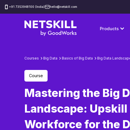
‪+91 7353948100 (India)
hello@netskill.com
Products
Courses
Big Data
Basics of Big Data
Big Data Landscap
Course
Mastering the Big 
Landscape: Upskill
Workforce for the 