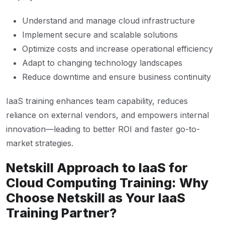
Understand and manage cloud infrastructure
Implement secure and scalable solutions
Optimize costs and increase operational efficiency
Adapt to changing technology landscapes
Reduce downtime and ensure business continuity
IaaS training enhances team capability, reduces
reliance on external vendors, and empowers internal
innovation—leading to better ROI and faster go-to-
market strategies.
Netskill Approach to IaaS for
Cloud Computing Training: Why
Choose Netskill as Your IaaS
Training Partner?