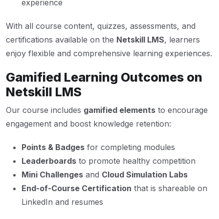
experience
With all course content, quizzes, assessments, and
certifications available on the
Netskill LMS
, learners
enjoy flexible and comprehensive learning experiences.
Gamified Learning Outcomes on
Netskill LMS
Our course includes
gamified elements
to encourage
engagement and boost knowledge retention:
Points & Badges
for completing modules
Leaderboards
to promote healthy competition
Mini Challenges
and
Cloud Simulation Labs
End-of-Course Certification
that is shareable on
LinkedIn and resumes