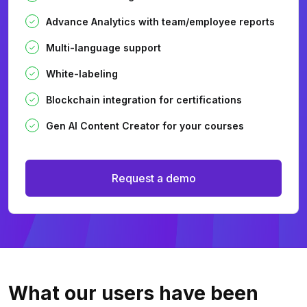
Advance Analytics with team/employee reports
Multi-language support
White-labeling
Blockchain integration for certifications
Gen AI Content Creator for your courses
Request a demo
What our users
have been