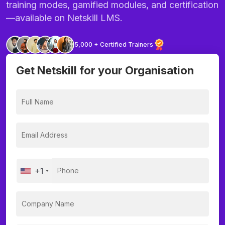
training modes, gamified modules, and certification
—available on Netskill LMS.
5,000 + Certified Trainers
Get Netskill for your Organisation
+1