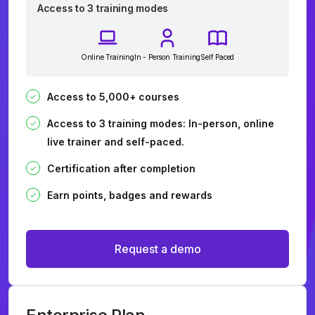
Access to 3 training modes
Online Training
In - Person Training
Self Paced
Access to 5,000+ courses
Access to 3 training modes: In-person, online
live trainer and self-paced.
Certification after completion
Earn points, badges and rewards
Request a demo