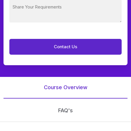
Course Overview
FAQ's