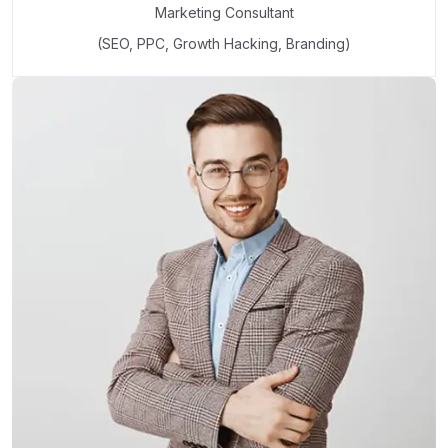
Marketing Consultant
(SEO, PPC, Growth Hacking, Branding)