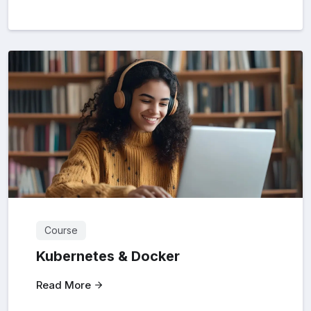
Course
Kubernetes & Docker
Read More