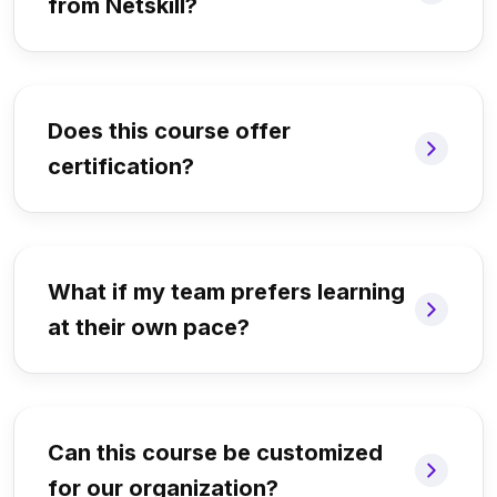
from Netskill?
Does this course offer
certification?
What if my team prefers learning
at their own pace?
Can this course be customized
for our organization?