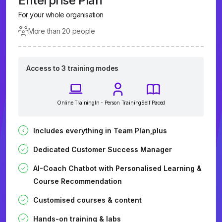
Enterprise Plan
For your whole organisation
More than 20 people
Access to 3 training modes
Online Training
In - Person Training
Self Paced
Includes everything in Team Plan,plus
Dedicated Customer Success Manager
AI-Coach Chatbot with Personalised Learning &
Course Recommendation
Customised courses & content
Hands-on training & labs