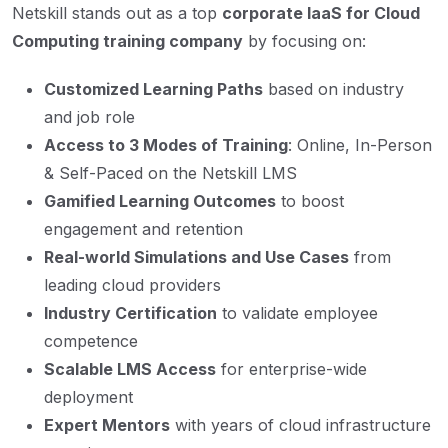
Netskill stands out as a top
corporate IaaS for Cloud
Computing training company
by focusing on:
Customized Learning Paths
based on industry
and job role
Access to 3 Modes of Training
: Online, In-Person
& Self-Paced on the Netskill LMS
Gamified Learning Outcomes
to boost
engagement and retention
Real-world Simulations and Use Cases
from
leading cloud providers
Industry Certification
to validate employee
competence
Scalable LMS Access
for enterprise-wide
deployment
Expert Mentors
with years of cloud infrastructure