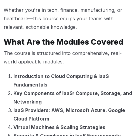
Whether you're in tech, finance, manufacturing, or
healthcare—this course equips your teams with
relevant, actionable knowledge.
What Are the Modules Covered
The course is structured into comprehensive, real-
world applicable modules:
Introduction to Cloud Computing & IaaS
Fundamentals
Key Components of IaaS: Compute, Storage, and
Networking
IaaS Providers: AWS, Microsoft Azure, Google
Cloud Platform
Virtual Machines & Scaling Strategies
Security & Compliance in IaaS Environments