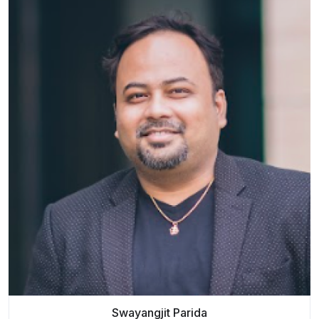
Swayangjit Parida