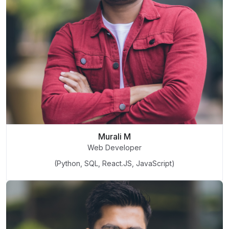
Murali M
Web Developer
(Python, SQL, React.JS, JavaScript)