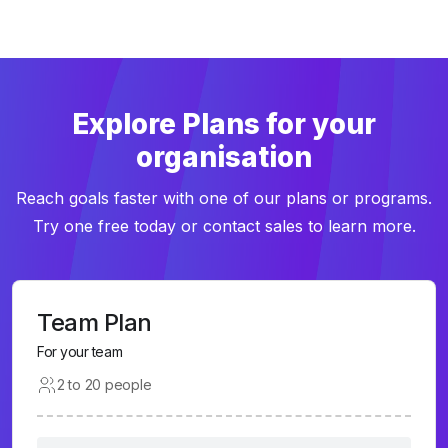
Explore Plans for your
organisation
Reach goals faster with one of our plans or programs.
Try one free today or contact sales to learn more.
Team Plan
For your team
2 to 20 people