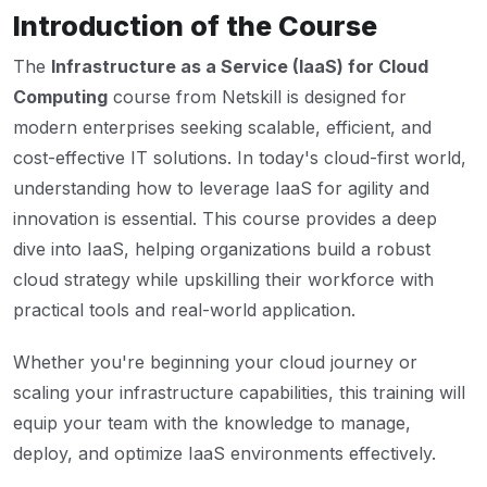
Introduction of the Course
The
Infrastructure as a Service (IaaS) for Cloud
Computing
course from Netskill is designed for
modern enterprises seeking scalable, efficient, and
cost-effective IT solutions. In today's cloud-first world,
understanding how to leverage IaaS for agility and
innovation is essential. This course provides a deep
dive into IaaS, helping organizations build a robust
cloud strategy while upskilling their workforce with
practical tools and real-world application.
Whether you're beginning your cloud journey or
scaling your infrastructure capabilities, this training will
equip your team with the knowledge to manage,
deploy, and optimize IaaS environments effectively.