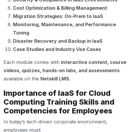
Cost Optimization & Billing Management
Migration Strategies: On-Prem to IaaS
Monitoring, Maintenance, and Performance
Tuning
Disaster Recovery and Backup in IaaS
Case Studies and Industry Use Cases
Each module comes with
interactive content, course
videos, quizzes, hands-on labs, and assessments
available on the
Netskill LMS
.
Importance of IaaS for Cloud
Computing Training Skills and
Competencies for Employees
In today’s tech-driven corporate environment,
employees must: