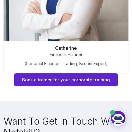
Catherine
Financial Planner
(Personal Finance, Trading, Bitcoin Expert)
Book a trainer for your corporate training
Want To Get In Touch With