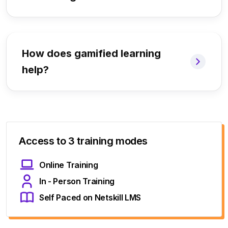
How does gamified learning
help?
Access to 3 training modes
Online Training
In - Person Training
Self Paced on Netskill LMS