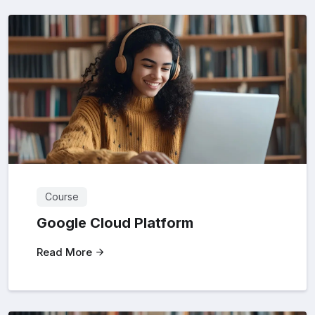
Course
Google Cloud Platform
Read More