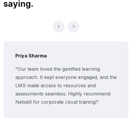
saying.
Priya Sharma
"Our team loved the gamified learning
approach. It kept everyone engaged, and the
LMS made access to resources and
assessments seamless. Highly recommend
Netskill for corporate cloud training!"