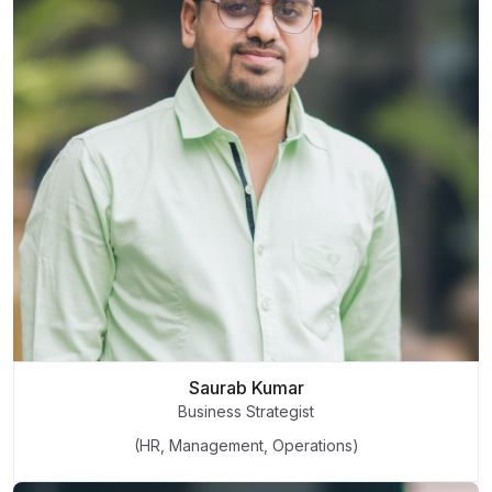
Saurab Kumar
Business Strategist
(HR, Management, Operations)