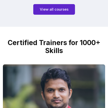
View all courses
Certified Trainers for 1000+
Skills