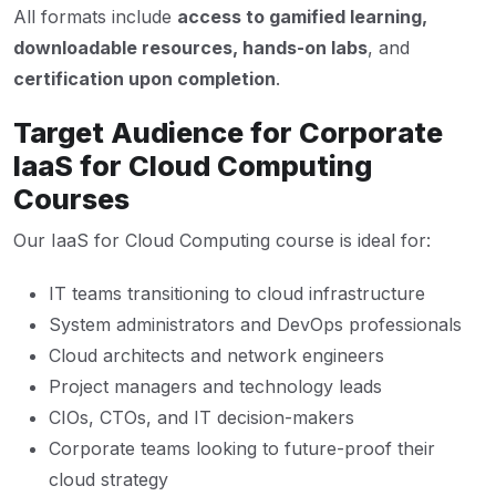
All formats include
access to gamified learning,
downloadable resources, hands-on labs
, and
certification upon completion
.
Target Audience for Corporate
IaaS for Cloud Computing
Courses
Our IaaS for Cloud Computing course is ideal for:
IT teams transitioning to cloud infrastructure
System administrators and DevOps professionals
Cloud architects and network engineers
Project managers and technology leads
CIOs, CTOs, and IT decision-makers
Corporate teams looking to future-proof their
cloud strategy