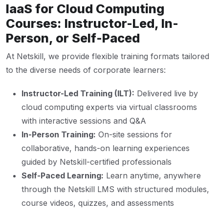
IaaS for Cloud Computing
Courses: Instructor-Led, In-
Person, or Self-Paced
At Netskill, we provide flexible training formats tailored
to the diverse needs of corporate learners:
Instructor-Led Training (ILT):
Delivered live by
cloud computing experts via virtual classrooms
with interactive sessions and Q&A
In-Person Training:
On-site sessions for
collaborative, hands-on learning experiences
guided by Netskill-certified professionals
Self-Paced Learning:
Learn anytime, anywhere
through the Netskill LMS with structured modules,
course videos, quizzes, and assessments