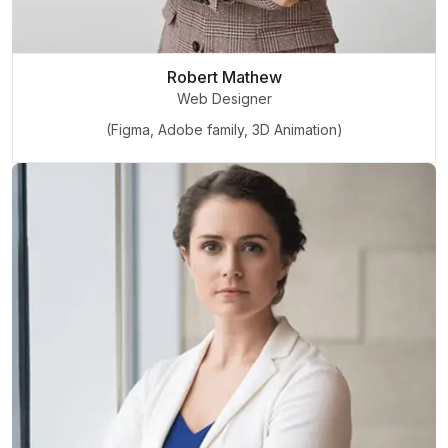
Robert Mathew
Web Designer
(Figma, Adobe family, 3D Animation)