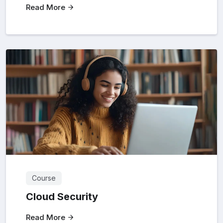
Read More
Course
Cloud Security
Read More