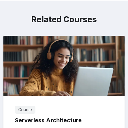
Related Courses
Course
Serverless Architecture