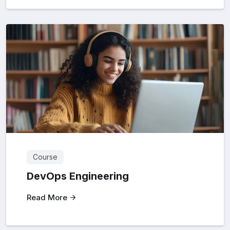
Course
DevOps Engineering
Read More