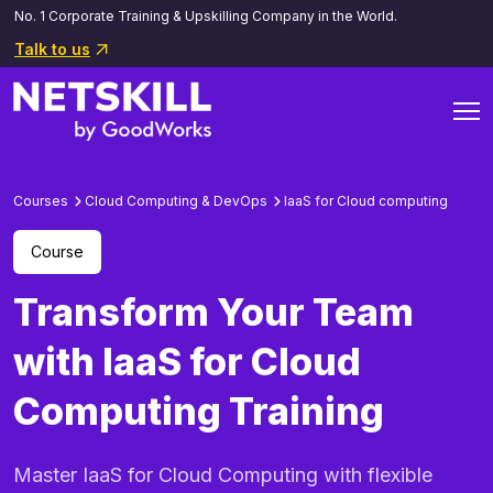
No. 1 Corporate Training & Upskilling Company in the World.
Talk to us
Courses
Cloud Computing & DevOps
laaS for Cloud computing
Course
Transform Your Team
with IaaS for Cloud
Computing Training
Master IaaS for Cloud Computing with flexible