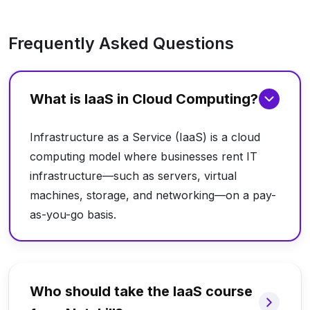
Frequently Asked Questions
What is IaaS in Cloud Computing?
Infrastructure as a Service (IaaS) is a cloud
computing model where businesses rent IT
infrastructure—such as servers, virtual
machines, storage, and networking—on a pay-
as-you-go basis.
Who should take the IaaS course