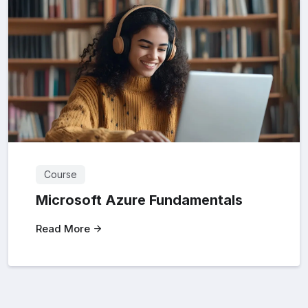
Course
Microsoft Azure Fundamentals
Read More