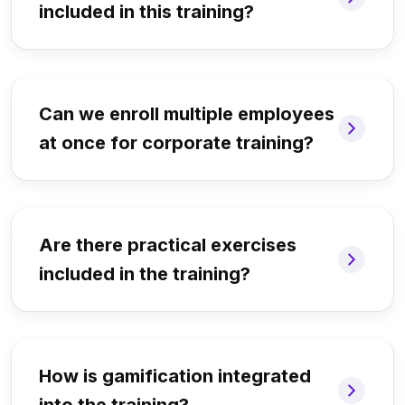
included in this training?
Can we enroll multiple employees
at once for corporate training?
Are there practical exercises
included in the training?
How is gamification integrated