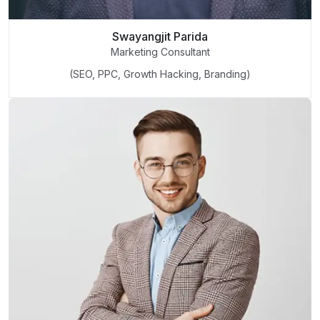
Swayangjit Parida
Marketing Consultant
(SEO, PPC, Growth Hacking, Branding)