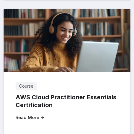
Course
AWS Cloud Practitioner Essentials
Certification
Read More