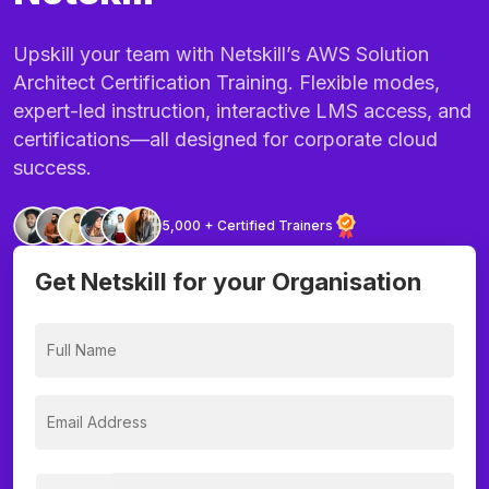
Upskill your team with Netskill’s AWS Solution
Architect Certification Training. Flexible modes,
expert-led instruction, interactive LMS access, and
certifications—all designed for corporate cloud
success.
5,000 + Certified Trainers
Get Netskill for your Organisation