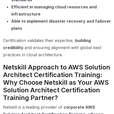
Efficient in managing cloud resources and
infrastructure
Able to implement disaster recovery and failover
plans
Certification validates their expertise,
building
credibility
and ensuring alignment with global best
practices in cloud architecture.
Netskill Approach to AWS Solution
Architect Certification Training:
Why Choose Netskill as Your AWS
Solution Architect Certification
Training Partner?
Netskill is a leading provider of
corporate AWS