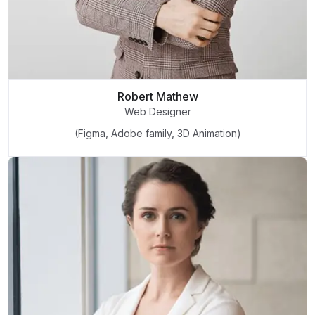
Robert Mathew
Web Designer
(Figma, Adobe family, 3D Animation)