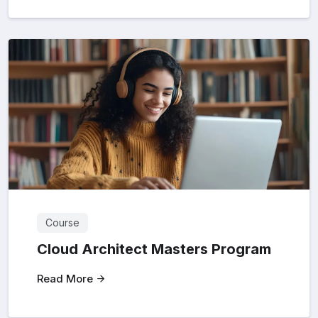
Course
Cloud Architect Masters Program
Read More