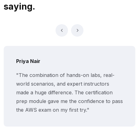
saying.
Vikram Jaiswal
"We rolled out Netskill's AWS training for 25
employees. Their gamified LMS kept
everyone engaged, and the certifications
boosted morale and productivity across
teams."