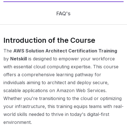
FAQ's
Introduction of the Course
The
AWS Solution Architect Certification Training
by
Netskill
is designed to empower your workforce
with essential cloud computing expertise. This course
offers a comprehensive learning pathway for
individuals aiming to architect and deploy secure,
scalable applications on Amazon Web Services.
Whether you're transitioning to the cloud or optimizing
your infrastructure, this training equips teams with real-
world skills needed to thrive in today's digital-first
environment.