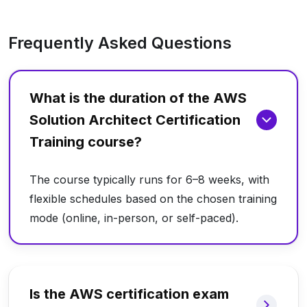
Frequently Asked Questions
What is the duration of the AWS
Solution Architect Certification
Training course?
The course typically runs for 6–8 weeks, with
flexible schedules based on the chosen training
mode (online, in-person, or self-paced).
Is the AWS certification exam