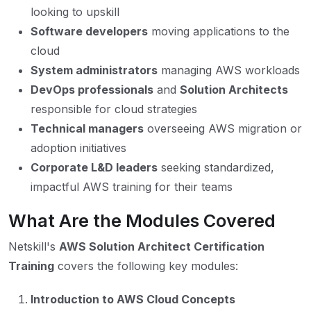
looking to upskill
Software developers
moving applications to the
cloud
System administrators
managing AWS workloads
DevOps professionals
and
Solution Architects
responsible for cloud strategies
Technical managers
overseeing AWS migration or
adoption initiatives
Corporate L&D leaders
seeking standardized,
impactful AWS training for their teams
What Are the Modules Covered
Netskill's
AWS Solution Architect Certification
Training
covers the following key modules:
Introduction to AWS Cloud Concepts