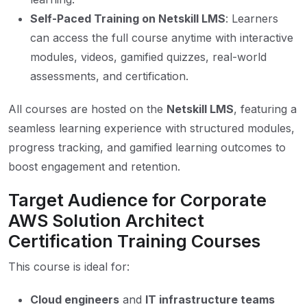
Self-Paced Training on Netskill LMS
: Learners
can access the full course anytime with interactive
modules, videos, gamified quizzes, real-world
assessments, and certification.
All courses are hosted on the
Netskill LMS
, featuring a
seamless learning experience with structured modules,
progress tracking, and gamified learning outcomes to
boost engagement and retention.
Target Audience for Corporate
AWS Solution Architect
Certification Training Courses
This course is ideal for:
Cloud engineers
and
IT infrastructure teams