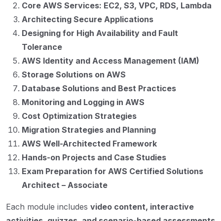
Core AWS Services: EC2, S3, VPC, RDS, Lambda
Architecting Secure Applications
Designing for High Availability and Fault
Tolerance
AWS Identity and Access Management (IAM)
Storage Solutions on AWS
Database Solutions and Best Practices
Monitoring and Logging in AWS
Cost Optimization Strategies
Migration Strategies and Planning
AWS Well-Architected Framework
Hands-on Projects and Case Studies
Exam Preparation for AWS Certified Solutions
Architect – Associate
Each module includes
video content, interactive
activities, quizzes, and scenario-based assessments