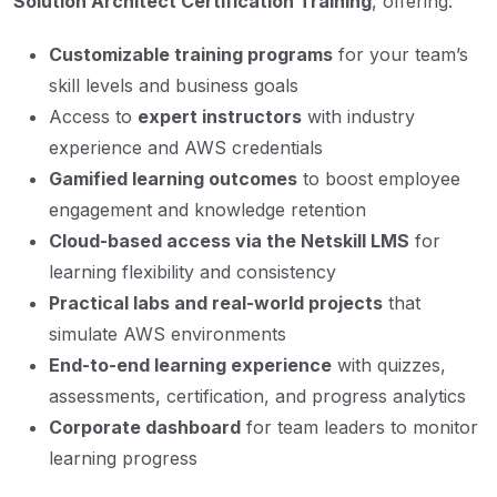
Solution Architect Certification Training
, offering:
Customizable training programs
for your team’s
skill levels and business goals
Access to
expert instructors
with industry
experience and AWS credentials
Gamified learning outcomes
to boost employee
engagement and knowledge retention
Cloud-based access via the Netskill LMS
for
learning flexibility and consistency
Practical labs and real-world projects
that
simulate AWS environments
End-to-end learning experience
with quizzes,
assessments, certification, and progress analytics
Corporate dashboard
for team leaders to monitor
learning progress