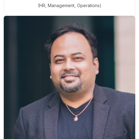
(HR, Management, Operations)