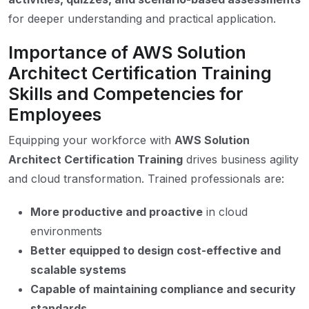
for deeper understanding and practical application.
Importance of AWS Solution
Architect Certification Training
Skills and Competencies for
Employees
Equipping your workforce with
AWS Solution
Architect Certification Training
drives business agility
and cloud transformation. Trained professionals are:
More productive and proactive
in cloud
environments
Better equipped to design cost-effective and
scalable systems
Capable of maintaining compliance and security
standards