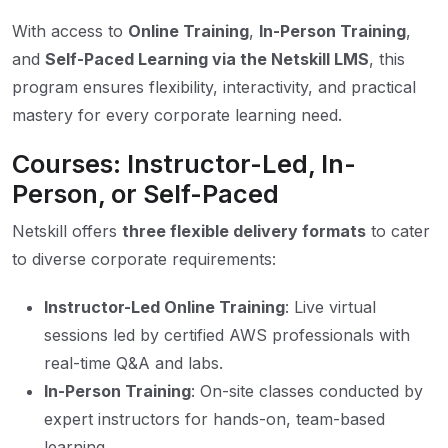
With access to
Online Training
,
In-Person Training
,
and
Self-Paced Learning via the Netskill LMS
, this
program ensures flexibility, interactivity, and practical
mastery for every corporate learning need.
Courses: Instructor-Led, In-
Person, or Self-Paced
Netskill offers
three flexible delivery formats
to cater
to diverse corporate requirements:
Instructor-Led Online Training
: Live virtual
sessions led by certified AWS professionals with
real-time Q&A and labs.
In-Person Training
: On-site classes conducted by
expert instructors for hands-on, team-based
learning.