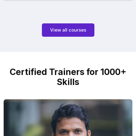
View all courses
Certified Trainers for 1000+
Skills