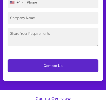
+1
Course Overview