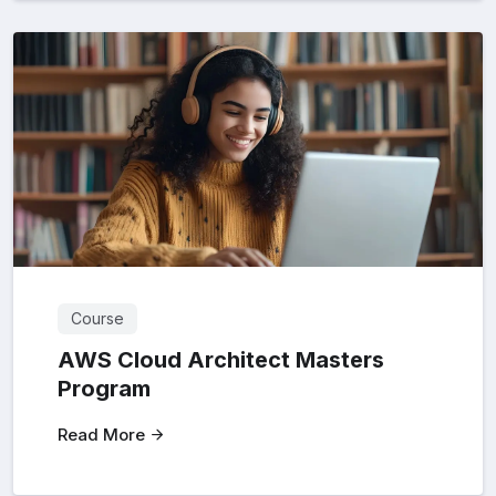
Course
AWS Cloud Architect Masters
Program
Read More