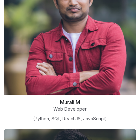
Murali M
Web Developer
(Python, SQL, React.JS, JavaScript)