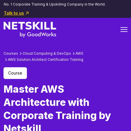
No. 1 Corporate Training & Upskilling Company in the World.
Talk to us
Courses
Cloud Computing & DevOps
AWS
AWS Solution Architect Certification Training
Course
Master AWS
Architecture with
Corporate Training by
Netskill