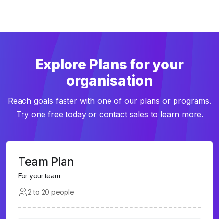
Explore Plans for your
organisation
Reach goals faster with one of our plans or programs.
Try one free today or contact sales to learn more.
Team Plan
For your team
2 to 20 people