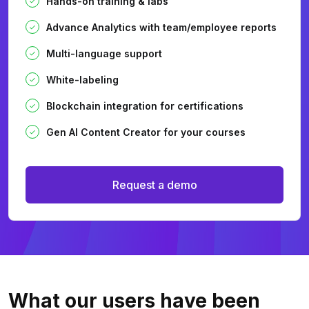
Hands-on training & labs
Advance Analytics with team/employee reports
Multi-language support
White-labeling
Blockchain integration for certifications
Gen AI Content Creator for your courses
Request a demo
What our users
have been