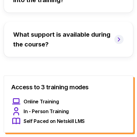
into the training?
What support is available during
the course?
Access to 3 training modes
Online Training
In - Person Training
Self Paced on Netskill LMS