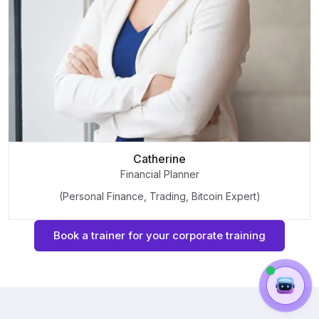
Catherine
Financial Planner
(Personal Finance, Trading, Bitcoin Expert)
Book a trainer for your corporate training