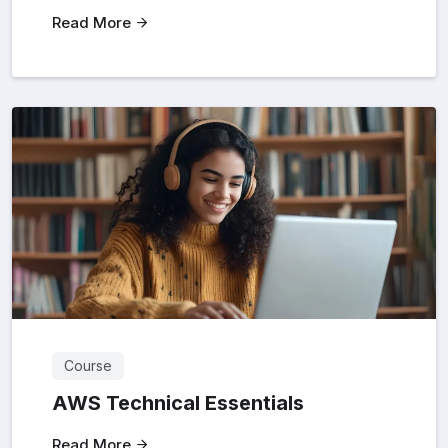
Read More
Course
AWS Technical Essentials
Read More