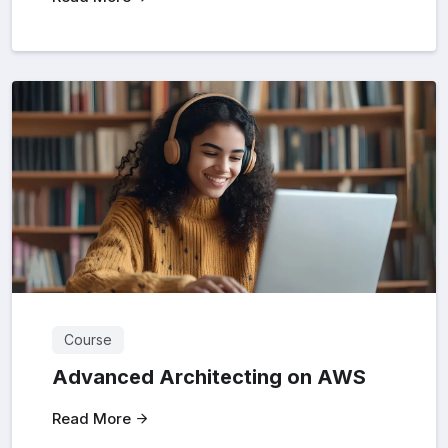
Course
Advanced Architecting on AWS
Read More