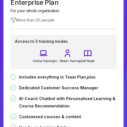
Enterprise Plan
For your whole organisation
More than 20 people
Access to 3 training modes
Online Training
In - Person Training
Self Paced
Includes everything in Team Plan,plus
Dedicated Customer Success Manager
AI-Coach Chatbot with Personalised Learning &
Course Recommendation
Customised courses & content