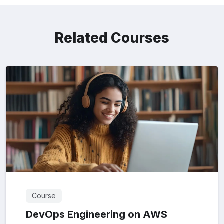
Related Courses
Course
DevOps Engineering on AWS