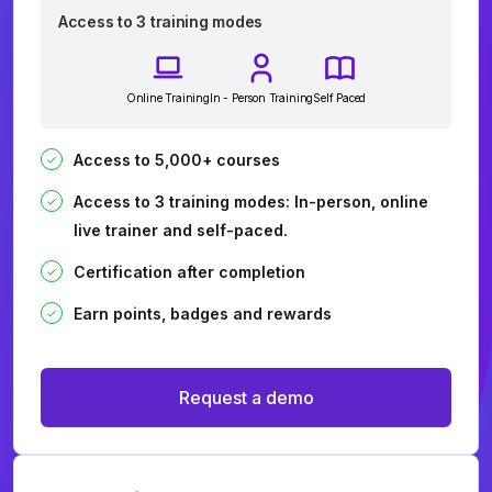
Access to 3 training modes
Online Training
In - Person Training
Self Paced
Access to 5,000+ courses
Access to 3 training modes: In-person, online
live trainer and self-paced.
Certification after completion
Earn points, badges and rewards
Request a demo