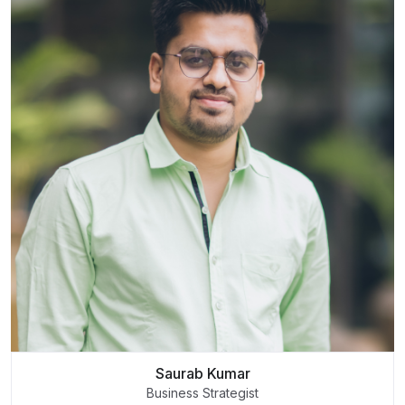
Saurab Kumar
Business Strategist