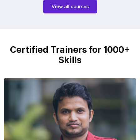
View all courses
Certified Trainers for 1000+
Skills