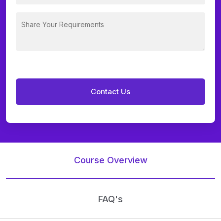
Course Overview
FAQ's