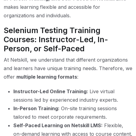
makes learning flexible and accessible for
organizations and individuals.
Selenium Testing Training
Courses: Instructor-Led, In-
Person, or Self-Paced
At Netskill, we understand that different organizations
and learners have unique training needs. Therefore, we
offer
multiple learning formats
:
Instructor-Led Online Training:
Live virtual
sessions led by experienced industry experts.
In-Person Training:
On-site training sessions
tailored to meet corporate requirements.
Self-Paced Learning on Netskill LMS:
Flexible,
on-demand learning with access to course content,