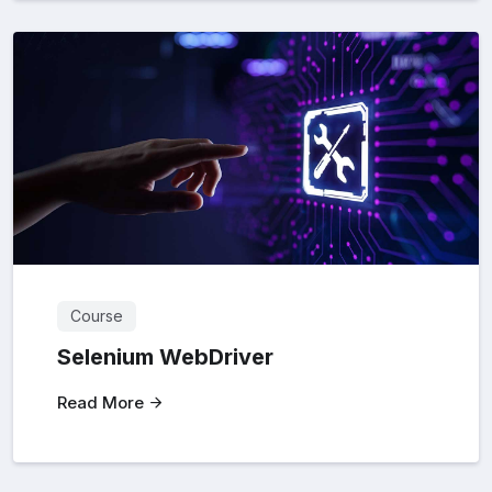
Course
Selenium WebDriver
Read More