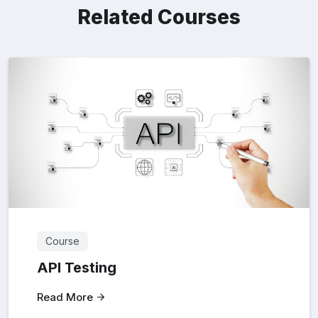
Related Courses
Course
API Testing
Read More