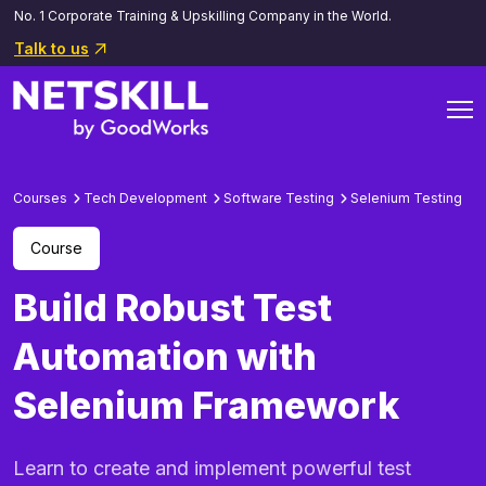
No. 1 Corporate Training & Upskilling Company in the World.
Talk to us
Courses
Tech Development
Software Testing
Selenium Testing
Course
Build Robust Test
Automation with
Selenium Framework
Learn to create and implement powerful test