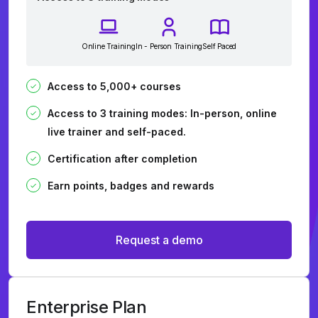
Online Training
In - Person Training
Self Paced
Access to 5,000+ courses
Access to 3 training modes: In-person, online
live trainer and self-paced.
Certification after completion
Earn points, badges and rewards
Request a demo
Enterprise Plan