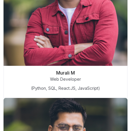
Murali M
Web Developer
(Python, SQL, React.JS, JavaScript)