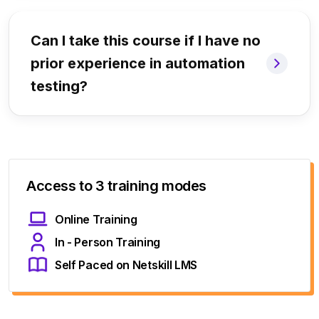
Can I take this course if I have no
prior experience in automation
testing?
Access to 3 training modes
Online Training
In - Person Training
Self Paced on Netskill LMS