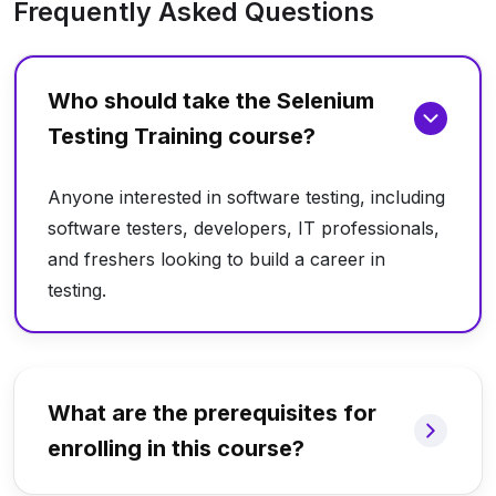
Frequently Asked Questions
Who should take the Selenium
Testing Training course?
Anyone interested in software testing, including
software testers, developers, IT professionals,
and freshers looking to build a career in
testing.
What are the prerequisites for
enrolling in this course?