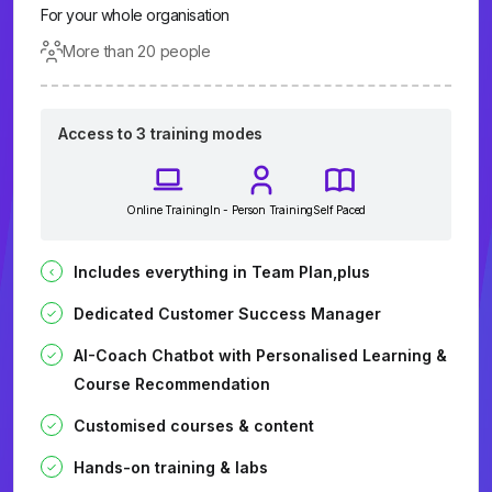
For your whole organisation
More than 20 people
Access to 3 training modes
Online Training
In - Person Training
Self Paced
Includes everything in Team Plan,plus
Dedicated Customer Success Manager
AI-Coach Chatbot with Personalised Learning &
Course Recommendation
Customised courses & content
Hands-on training & labs