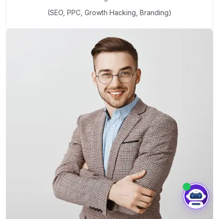
(SEO, PPC, Growth Hacking, Branding)