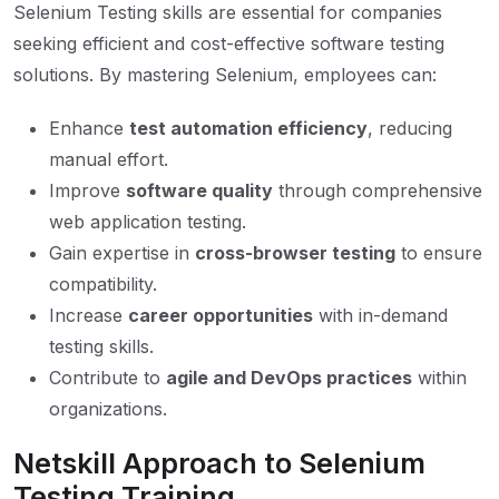
Selenium Testing skills are essential for companies
seeking efficient and cost-effective software testing
solutions. By mastering Selenium, employees can:
Enhance
test automation efficiency
, reducing
manual effort.
Improve
software quality
through comprehensive
web application testing.
Gain expertise in
cross-browser testing
to ensure
compatibility.
Increase
career opportunities
with in-demand
testing skills.
Contribute to
agile and DevOps practices
within
organizations.
Netskill Approach to Selenium
Testing Training