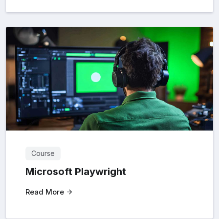
Course
Microsoft Playwright
Read More