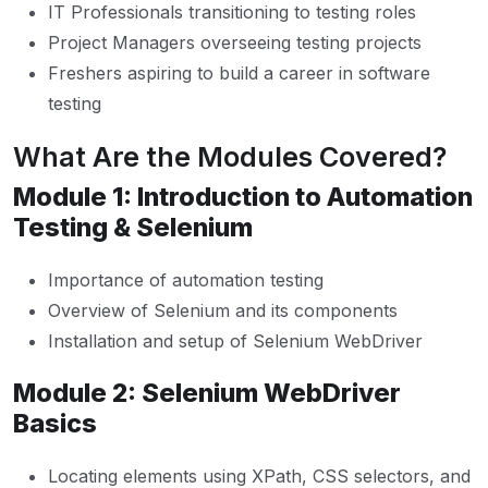
IT Professionals transitioning to testing roles
Project Managers overseeing testing projects
Freshers aspiring to build a career in software
testing
What Are the Modules Covered?
Module 1: Introduction to Automation
Testing & Selenium
Importance of automation testing
Overview of Selenium and its components
Installation and setup of Selenium WebDriver
Module 2: Selenium WebDriver
Basics
Locating elements using XPath, CSS selectors, and