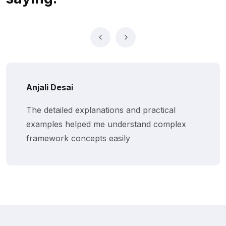
Anjali Desai
The detailed explanations and practical
examples helped me understand complex
framework concepts easily