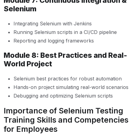
Module 7: Continuous Integration &
Selenium
Integrating Selenium with Jenkins
Running Selenium scripts in a CI/CD pipeline
Reporting and logging frameworks
Module 8: Best Practices and Real-
World Project
Selenium best practices for robust automation
Hands-on project simulating real-world scenarios
Debugging and optimizing Selenium scripts
Importance of Selenium Testing
Training Skills and Competencies
for Employees