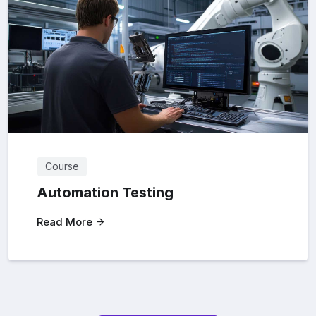
Course
Automation Testing
Read More