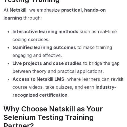
At
Netskill
, we emphasize
practical, hands-on
learning
through:
Interactive learning methods
such as real-time
coding exercises.
Gamified learning outcomes
to make training
engaging and effective.
Live projects and case studies
to bridge the gap
between theory and practical applications.
Access to Netskill LMS
, where learners can revisit
course videos, take quizzes, and earn
industry-
recognized certification
.
Why Choose Netskill as Your
Selenium Testing Training
Partner?