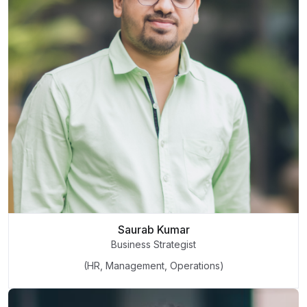
Saurab Kumar
Business Strategist
(HR, Management, Operations)