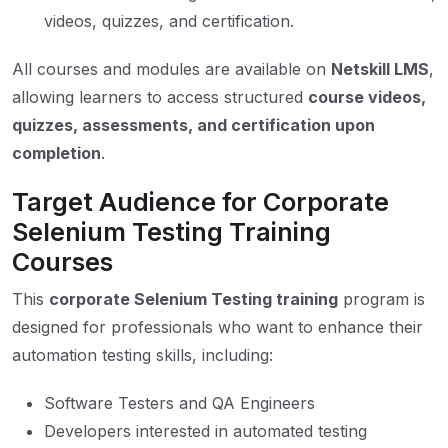
videos, quizzes, and certification.
All courses and modules are available on
Netskill LMS
,
allowing learners to access structured
course videos,
quizzes, assessments, and certification upon
completion
.
Target Audience for Corporate
Selenium Testing Training
Courses
This
corporate Selenium Testing training
program is
designed for professionals who want to enhance their
automation testing skills, including:
Software Testers and QA Engineers
Developers interested in automated testing