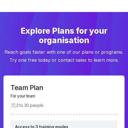
Explore Plans for your
organisation
Reach goals faster with one of our plans or programs.
Try one free today or contact sales to learn more.
Team Plan
For your team
2 to 20 people
Access to 3 training modes