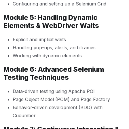
Configuring and setting up a Selenium Grid
Module 5: Handling Dynamic
Elements & WebDriver Waits
Explicit and implicit waits
Handling pop-ups, alerts, and iframes
Working with dynamic elements
Module 6: Advanced Selenium
Testing Techniques
Data-driven testing using Apache POI
Page Object Model (POM) and Page Factory
Behavior-driven development (BDD) with
Cucumber