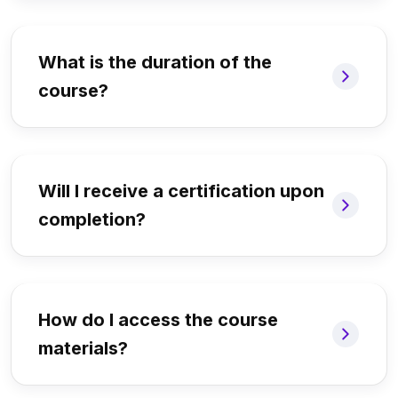
What is the duration of the
course?
Will I receive a certification upon
completion?
How do I access the course
materials?