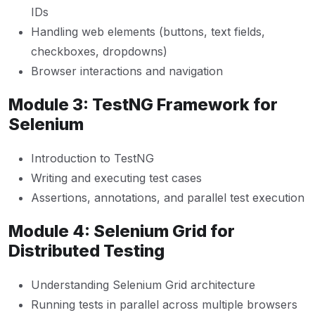
IDs
Handling web elements (buttons, text fields,
checkboxes, dropdowns)
Browser interactions and navigation
Module 3: TestNG Framework for
Selenium
Introduction to TestNG
Writing and executing test cases
Assertions, annotations, and parallel test execution
Module 4: Selenium Grid for
Distributed Testing
Understanding Selenium Grid architecture
Running tests in parallel across multiple browsers