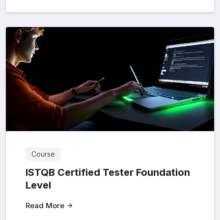
Course
ISTQB Certified Tester Foundation
Level
Read More