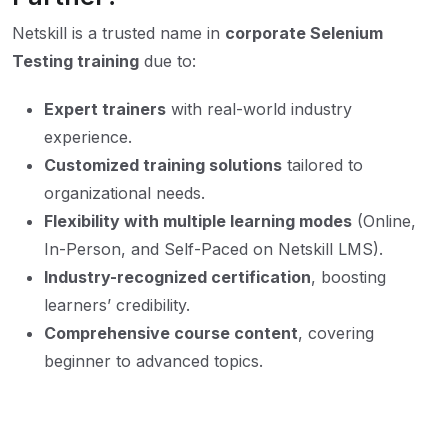
Netskill is a trusted name in
corporate Selenium
Testing training
due to:
Expert trainers
with real-world industry
experience.
Customized training solutions
tailored to
organizational needs.
Flexibility with multiple learning modes
(Online,
In-Person, and Self-Paced on Netskill LMS).
Industry-recognized certification
, boosting
learners’ credibility.
Comprehensive course content
, covering
beginner to advanced topics.