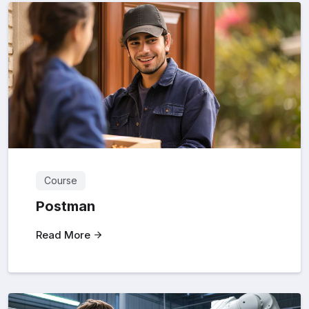
Course
Postman
Read More