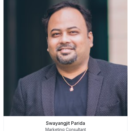
Swayangjit Parida
Marketing Consultant