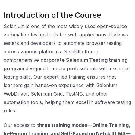
Introduction of the Course
Selenium is one of the most widely used open-source
automation testing tools for web applications. It allows
testers and developers to automate browser testing
across various platforms. Netskill offers a
comprehensive
corporate Selenium Testing training
program
designed to equip professionals with essential
testing skills. Our expert-led training ensures that
learners gain hands-on experience with Selenium
WebDriver, Selenium Grid, TestNG, and other
automation tools, helping them excel in software testing
roles.
Our access to
three training modes
—
Online Training,
In-Person Training, and Self-Paced on Netskill LMS
—