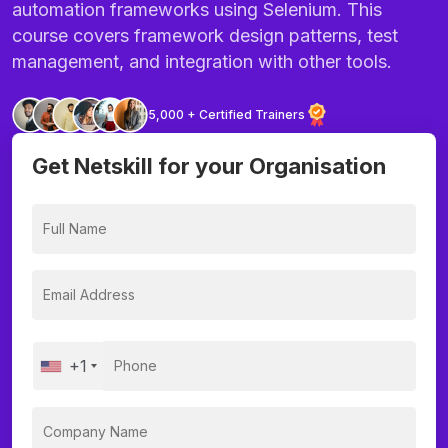
automation frameworks using Selenium. This
course covers framework design patterns, test
management, and integration with other tools.
5,000 + Certified Trainers
Get Netskill for your Organisation
+1