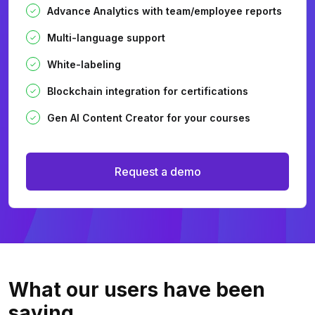
Advance Analytics with team/employee reports
Multi-language support
White-labeling
Blockchain integration for certifications
Gen AI Content Creator for your courses
Request a demo
What our users
have been
saying.