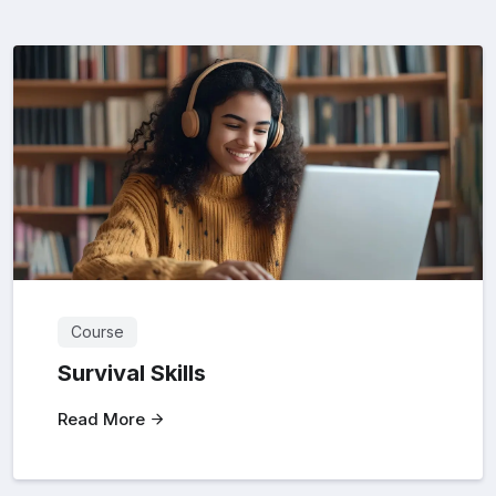
Course
Survival Skills
Read More