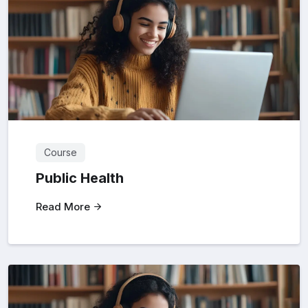
Course
Public Health
Read More