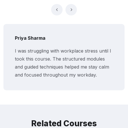
Priya Sharma
I was struggling with workplace stress until I
took this course. The structured modules
and guided techniques helped me stay calm
and focused throughout my workday.
Related Courses