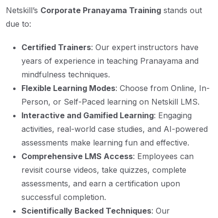
Netskill’s
Corporate Pranayama Training
stands out
due to:
Certified Trainers
: Our expert instructors have
years of experience in teaching Pranayama and
mindfulness techniques.
Flexible Learning Modes
: Choose from Online, In-
Person, or Self-Paced learning on Netskill LMS.
Interactive and Gamified Learning
: Engaging
activities, real-world case studies, and AI-powered
assessments make learning fun and effective.
Comprehensive LMS Access
: Employees can
revisit course videos, take quizzes, complete
assessments, and earn a certification upon
successful completion.
Scientifically Backed Techniques
: Our