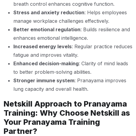
breath control enhances cognitive function.
Stress and anxiety reduction
: Helps employees
manage workplace challenges effectively.
Better emotional regulation
: Builds resilience and
enhances emotional intelligence.
Increased energy levels
: Regular practice reduces
fatigue and improves vitality.
Enhanced decision-making
: Clarity of mind leads
to better problem-solving abilities.
Stronger immune system
: Pranayama improves
lung capacity and overall health.
Netskill Approach to Pranayama
Training: Why Choose Netskill as
Your Pranayama Training
Partner?