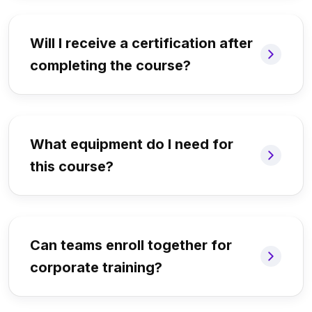
Will I receive a certification after
completing the course?
What equipment do I need for
this course?
Can teams enroll together for
corporate training?