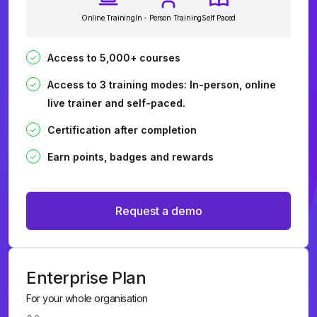
Online Training
In - Person Training
Self Paced
Access to 5,000+ courses
Access to 3 training modes: In-person, online
live trainer and self-paced.
Certification after completion
Earn points, badges and rewards
Request a demo
Enterprise Plan
For your whole organisation