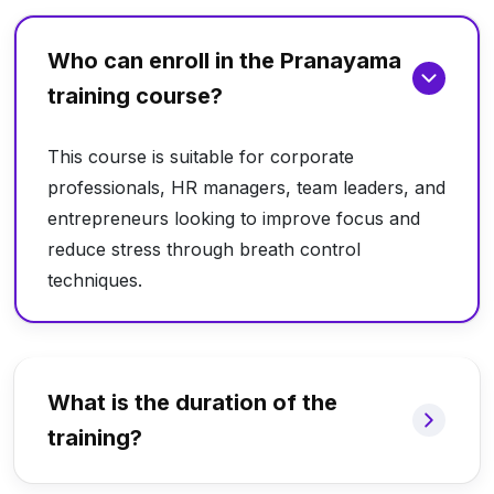
Who can enroll in the Pranayama
training course?
This course is suitable for corporate
professionals, HR managers, team leaders, and
entrepreneurs looking to improve focus and
reduce stress through breath control
techniques.
What is the duration of the
training?