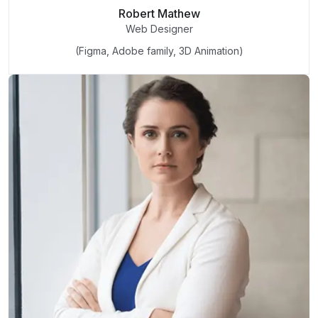
Robert Mathew
Web Designer
(Figma, Adobe family, 3D Animation)