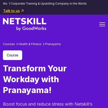
No. 1 Corporate Training & Upskilling Company in the World.
Talk to us
Courses
Health & Fitness
Pranayama
Course
Transform Your
Workday with
Pranayama!
Boost focus and reduce stress with Netskill’s