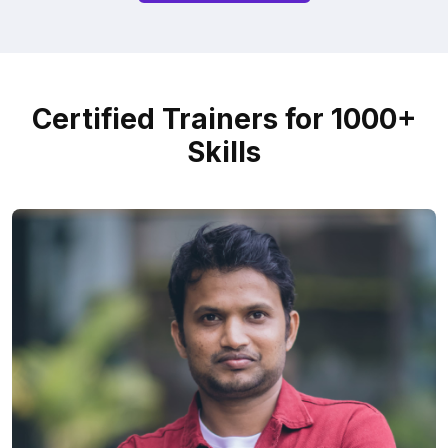
Certified Trainers for 1000+
Skills