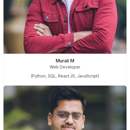
Murali M
Web Developer
(Python, SQL, React.JS, JavaScript)