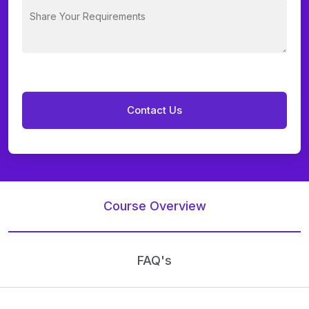
Course Overview
FAQ's