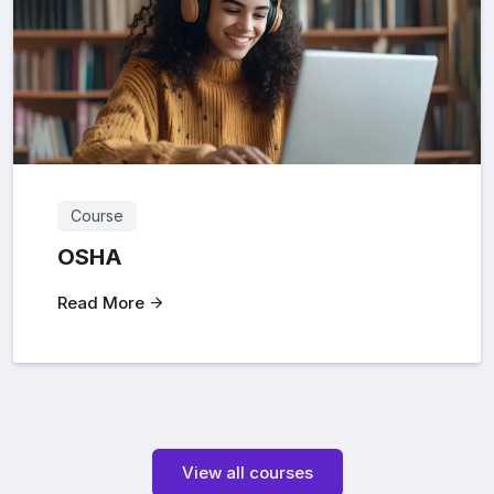
Course
OSHA
Read More
View all courses