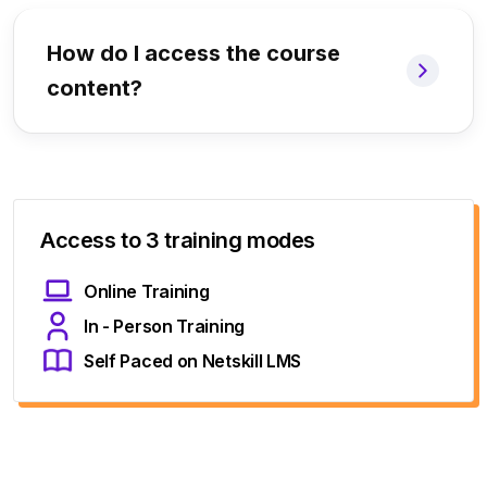
How do I access the course
content?
Access to 3 training modes
Online Training
In - Person Training
Self Paced on Netskill LMS