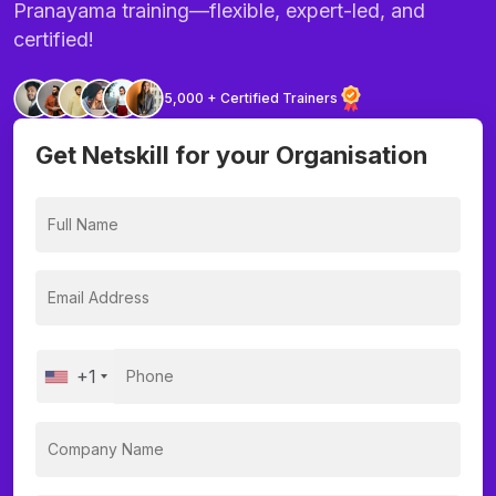
Pranayama training—flexible, expert-led, and
certified!
5,000 + Certified Trainers
Get Netskill for your Organisation
+1