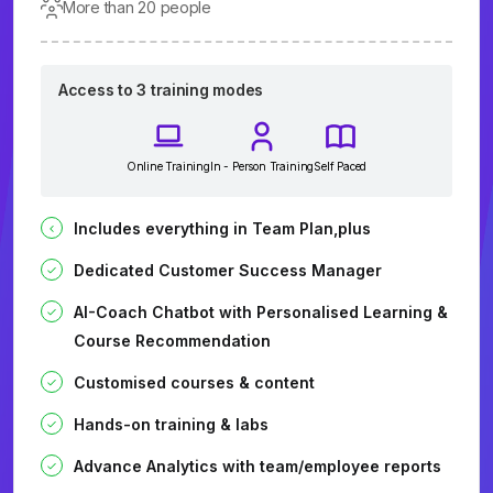
More than 20 people
Access to 3 training modes
Online Training
In - Person Training
Self Paced
Includes everything in Team Plan,plus
Dedicated Customer Success Manager
AI-Coach Chatbot with Personalised Learning &
Course Recommendation
Customised courses & content
Hands-on training & labs
Advance Analytics with team/employee reports