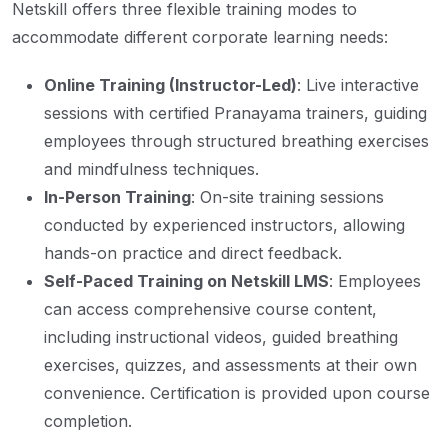
Netskill offers three flexible training modes to
accommodate different corporate learning needs:
Online Training (Instructor-Led)
: Live interactive
sessions with certified Pranayama trainers, guiding
employees through structured breathing exercises
and mindfulness techniques.
In-Person Training
: On-site training sessions
conducted by experienced instructors, allowing
hands-on practice and direct feedback.
Self-Paced Training on Netskill LMS
: Employees
can access comprehensive course content,
including instructional videos, guided breathing
exercises, quizzes, and assessments at their own
convenience. Certification is provided upon course
completion.