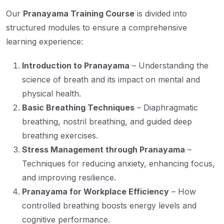
Our
Pranayama Training Course
is divided into
structured modules to ensure a comprehensive
learning experience:
Introduction to Pranayama
– Understanding the
science of breath and its impact on mental and
physical health.
Basic Breathing Techniques
– Diaphragmatic
breathing, nostril breathing, and guided deep
breathing exercises.
Stress Management through Pranayama
–
Techniques for reducing anxiety, enhancing focus,
and improving resilience.
Pranayama for Workplace Efficiency
– How
controlled breathing boosts energy levels and
cognitive performance.