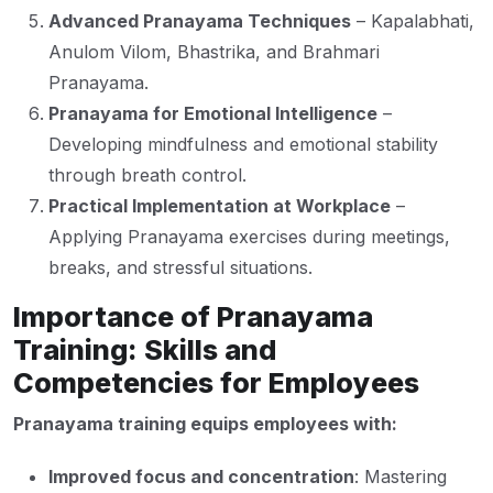
Advanced Pranayama Techniques
– Kapalabhati,
Anulom Vilom, Bhastrika, and Brahmari
Pranayama.
Pranayama for Emotional Intelligence
–
Developing mindfulness and emotional stability
through breath control.
Practical Implementation at Workplace
–
Applying Pranayama exercises during meetings,
breaks, and stressful situations.
Importance of Pranayama
Training: Skills and
Competencies for Employees
Pranayama training equips employees with:
Improved focus and concentration
: Mastering