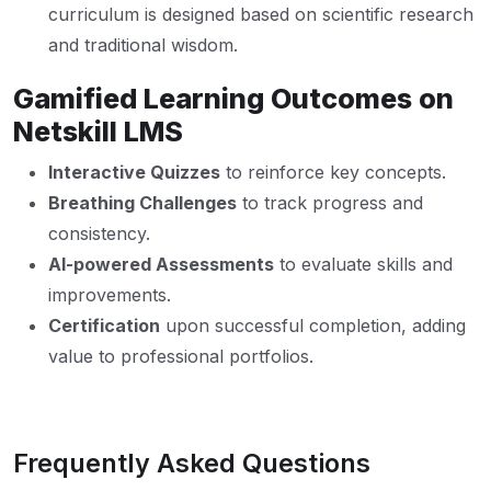
curriculum is designed based on scientific research
and traditional wisdom.
Gamified Learning Outcomes on
Netskill LMS
Interactive Quizzes
to reinforce key concepts.
Breathing Challenges
to track progress and
consistency.
AI-powered Assessments
to evaluate skills and
improvements.
Certification
upon successful completion, adding
value to professional portfolios.
Frequently Asked Questions