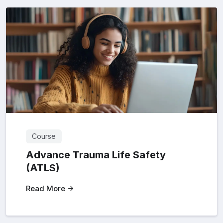
Course
Advance Trauma Life Safety
(ATLS)
Read More