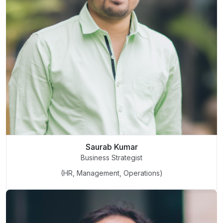
Saurab Kumar
Business Strategist
(HR, Management, Operations)