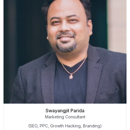
Swayangjit Parida
Marketing Consultant
(SEO, PPC, Growth Hacking, Branding)