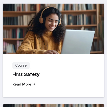
Course
First Safety
Read More