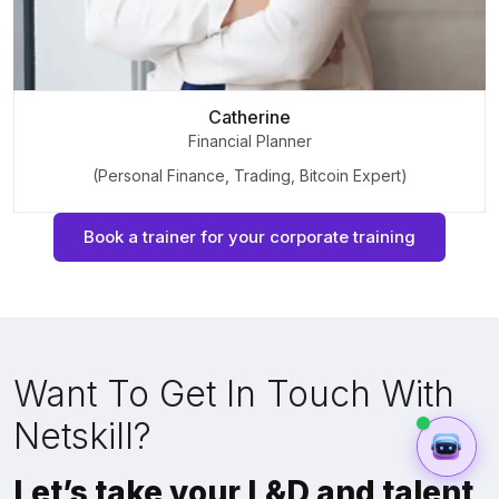
Catherine
Financial Planner
(Personal Finance, Trading, Bitcoin Expert)
Book a trainer for your corporate training
Want To Get In Touch With
Netskill?
Let’s take your L&D and talent