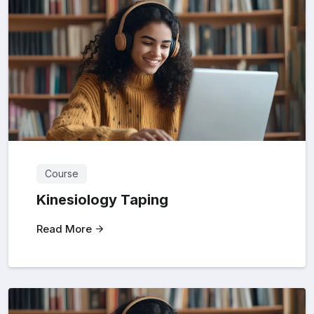
Course
Kinesiology Taping
Read More