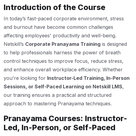
Introduction of the Course
In today’s fast-paced corporate environment, stress
and burnout have become common challenges
affecting employees' productivity and well-being.
Netskill’s
Corporate Pranayama Training
is designed
to help professionals harness the power of breath
control techniques to improve focus, reduce stress,
and enhance overall workplace efficiency. Whether
you're looking for
Instructor-Led Training, In-Person
Sessions, or Self-Paced Learning on Netskill LMS
,
our training ensures a practical and structured
approach to mastering Pranayama techniques.
Pranayama Courses: Instructor-
Led, In-Person, or Self-Paced