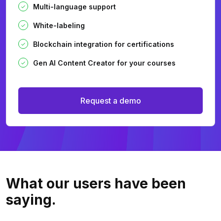
Multi-language support
White-labeling
Blockchain integration for certifications
Gen AI Content Creator for your courses
Request a demo
What our users
have been
saying.