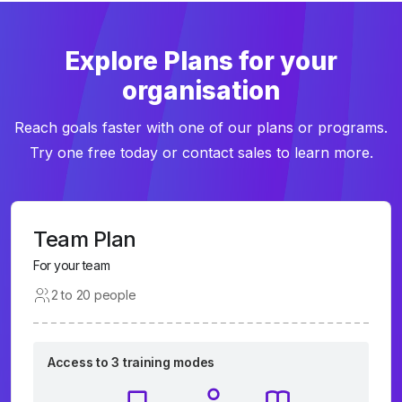
Explore Plans for your
organisation
Reach goals faster with one of our plans or programs.
Try one free today or contact sales to learn more.
Team Plan
For your team
2 to 20 people
Access to 3 training modes