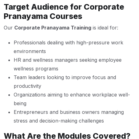
Target Audience for Corporate
Pranayama Courses
Our
Corporate Pranayama Training
is ideal for:
Professionals dealing with high-pressure work
environments
HR and wellness managers seeking employee
wellness programs
Team leaders looking to improve focus and
productivity
Organizations aiming to enhance workplace well-
being
Entrepreneurs and business owners managing
stress and decision-making challenges
What Are the Modules Covered?