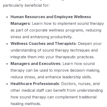
particularly beneficial for:
Human Resources and Employee Wellness
Managers
: Learn how to implement sound therapy
as part of corporate wellness programs, reducing
stress and enhancing productivity.
Wellness Coaches and Therapists
: Deepen your
understanding of sound therapy techniques and
integrate them into your therapeutic practices.
Managers and Executives
: Learn how sound
therapy can be used to improve decision-making,
reduce stress, and enhance leadership skills.
Healthcare Professionals
: Doctors, nurses, and
other medical staff can benefit from understanding
how sound therapy can complement traditional
healing methods.