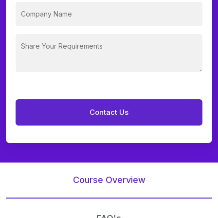
Course Overview