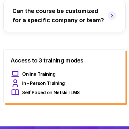
Can the course be customized
for a specific company or team?
Access to 3 training modes
Online Training
In - Person Training
Self Paced on Netskill LMS