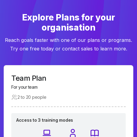
Explore Plans for your
organisation
Reach goals faster with one of our plans or programs.
Try one free today or contact sales to learn more.
Team Plan
For your team
2 to 20 people
Access to 3 training modes