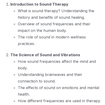
Introduction to Sound Therapy
What is sound therapy? Understanding the
history and benefits of sound healing.
Overview of sound frequencies and their
impact on the human body.
The role of sound in modern wellness
practices.
The Science of Sound and Vibrations
How sound frequencies affect the mind and
body.
Understanding brainwaves and their
connection to sound.
The effects of sound on emotions and mental
health.
How different frequencies are used in therapy.