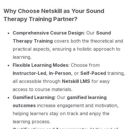
Why Choose Netskill as Your Sound
Therapy Training Partner?
Comprehensive Course Design
: Our
Sound
Therapy Training
covers both the theoretical and
practical aspects, ensuring a holistic approach to
learning.
Flexible Learning Modes
: Choose from
Instructor-Led
,
In-Person
, or
Self-Paced
training,
all accessible through
Netskill LMS
for easy
access to course materials.
Gamified Learning
: Our
gamified learning
outcomes
increase engagement and motivation,
helping learners stay on track and enjoy the
learning process.