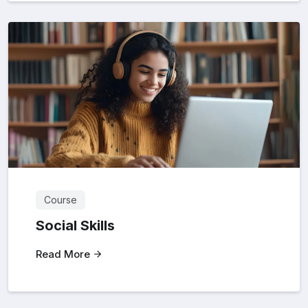
Course
Social Skills
Read More