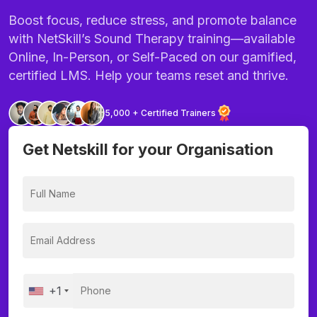
Boost focus, reduce stress, and promote balance
with NetSkill’s Sound Therapy training—available
Online, In-Person, or Self-Paced on our gamified,
certified LMS. Help your teams reset and thrive.
5,000 + Certified Trainers
Get Netskill for your Organisation
+1