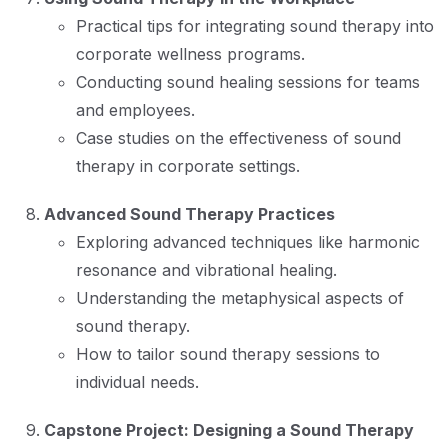
Practical tips for integrating sound therapy into
corporate wellness programs.
Conducting sound healing sessions for teams
and employees.
Case studies on the effectiveness of sound
therapy in corporate settings.
Advanced Sound Therapy Practices
Exploring advanced techniques like harmonic
resonance and vibrational healing.
Understanding the metaphysical aspects of
sound therapy.
How to tailor sound therapy sessions to
individual needs.
Capstone Project: Designing a Sound Therapy