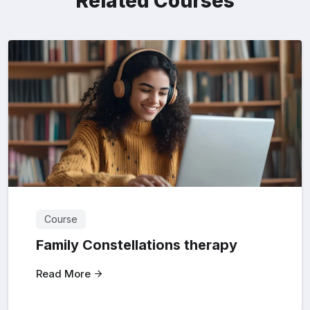
Related Courses
Course
Family Constellations therapy
Read More