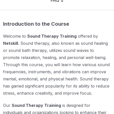
FAQ's
Introduction to the Course
Welcome to
Sound Therapy Training
offered by
Netskill
. Sound therapy, also known as sound healing
or sound bath therapy, utilizes sound waves to
promote relaxation, healing, and personal well-being.
Through this course, you will learn how various sound
frequencies, instruments, and vibrations can improve
mental, emotional, and physical health. Sound therapy
has gained significant popularity for its ability to reduce
stress, enhance creativity, and improve focus.
Our
Sound Therapy Training
is designed for
individuals and organizations looking to enhance their