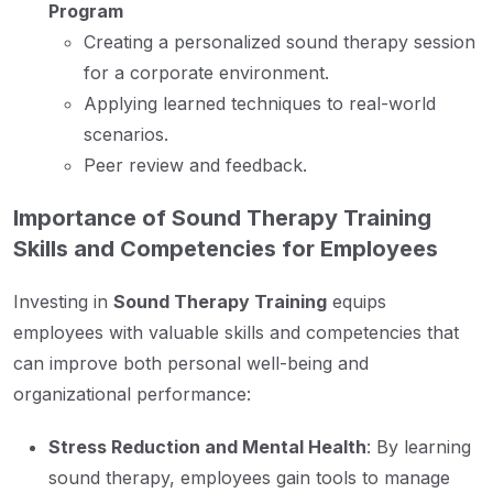
Program
Creating a personalized sound therapy session
for a corporate environment.
Applying learned techniques to real-world
scenarios.
Peer review and feedback.
Importance of Sound Therapy Training
Skills and Competencies for Employees
Investing in
Sound Therapy Training
equips
employees with valuable skills and competencies that
can improve both personal well-being and
organizational performance:
Stress Reduction and Mental Health
: By learning
sound therapy, employees gain tools to manage