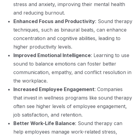
stress and anxiety, improving their mental health
and reducing burnout.
Enhanced Focus and Productivity
: Sound therapy
techniques, such as binaural beats, can enhance
concentration and cognitive abilities, leading to
higher productivity levels.
Improved Emotional Intelligence
: Learning to use
sound to balance emotions can foster better
communication, empathy, and conflict resolution in
the workplace.
Increased Employee Engagement
: Companies
that invest in wellness programs like sound therapy
often see higher levels of employee engagement,
job satisfaction, and retention.
Better Work-Life Balance
: Sound therapy can
help employees manage work-related stress,