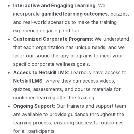
Interactive and Engaging Learning
: We
incorporate
gamified learning outcomes
, quizzes,
and real-world scenarios to make the training
experience engaging and fun.
Customized Corporate Programs
: We understand
that each organization has unique needs, and we
tailor our sound therapy programs to meet your
specific corporate wellness goals.
Access to Netskill LMS
: Learners have access to
Netskill LMS
, where they can access videos,
quizzes, assessments, and course materials for
continued learning after the training.
Ongoing Support
: Our trainers and support team
are available to provide guidance throughout the
learning process, ensuring successful outcomes
for all participants.