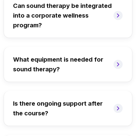
Can sound therapy be integrated
into a corporate wellness
program?
What equipment is needed for
sound therapy?
Is there ongoing support after
the course?