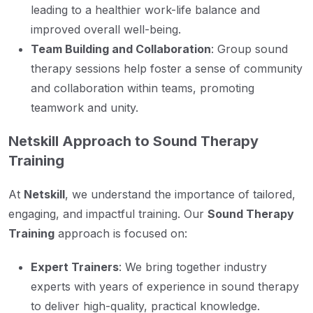
leading to a healthier work-life balance and
improved overall well-being.
Team Building and Collaboration
: Group sound
therapy sessions help foster a sense of community
and collaboration within teams, promoting
teamwork and unity.
Netskill Approach to Sound Therapy
Training
At
Netskill
, we understand the importance of tailored,
engaging, and impactful training. Our
Sound Therapy
Training
approach is focused on:
Expert Trainers
: We bring together industry
experts with years of experience in sound therapy
to deliver high-quality, practical knowledge.