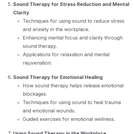
Sound Therapy for Stress Reduction and Mental
Clarity
Techniques for using sound to reduce stress
and anxiety in the workplace.
Enhancing mental focus and clarity through
sound therapy.
Applications for relaxation and mental
rejuvenation.
Sound Therapy for Emotional Healing
How sound therapy helps release emotional
blockages.
Techniques for using sound to heal trauma
and emotional wounds.
Guided exercises for emotional wellness.
Using Sound Therapy in the Workplace