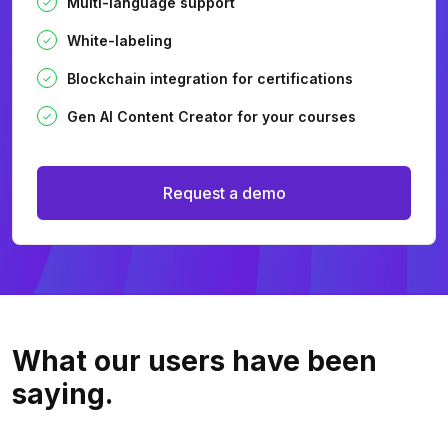
Multi-language support
White-labeling
Blockchain integration for certifications
Gen AI Content Creator for your courses
Request a demo
What our users
have been
saying.