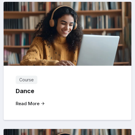
Course
Dance
Read More