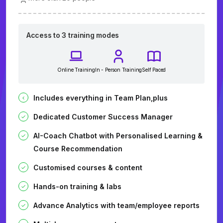
Access to 3 training modes
Online Training
In - Person Training
Self Paced
Includes everything in Team Plan,plus
Dedicated Customer Success Manager
AI-Coach Chatbot with Personalised Learning &
Course Recommendation
Customised courses & content
Hands-on training & labs
Advance Analytics with team/employee reports