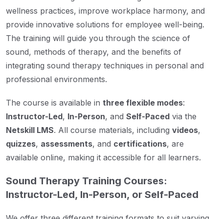
wellness practices, improve workplace harmony, and
provide innovative solutions for employee well-being.
The training will guide you through the science of
sound, methods of therapy, and the benefits of
integrating sound therapy techniques in personal and
professional environments.
The course is available in
three flexible modes
:
Instructor-Led
,
In-Person
, and
Self-Paced
via the
Netskill LMS
. All course materials, including
videos
,
quizzes
,
assessments
, and
certifications
, are
available online, making it accessible for all learners.
Sound Therapy Training Courses:
Instructor-Led, In-Person, or Self-Paced
We offer three different training formats to suit varying