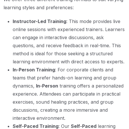
learning styles and preferences:
Instructor-Led Training
: This mode provides live
online sessions with experienced trainers. Learners
can engage in interactive discussions, ask
questions, and receive feedback in real-time. This
method is ideal for those seeking a structured
learning environment with direct access to experts.
In-Person Training
: For corporate clients and
teams that prefer hands-on learning and group
dynamics,
In-Person
training offers a personalized
experience. Attendees can participate in practical
exercises, sound healing practices, and group
discussions, creating a more immersive and
interactive environment.
Self-Paced Training
: Our
Self-Paced
learning