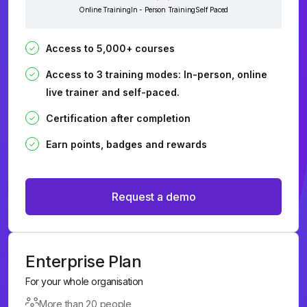
Online Training
In - Person Training
Self Paced
Access to 5,000+ courses
Access to 3 training modes: In-person, online
live trainer and self-paced.
Certification after completion
Earn points, badges and rewards
Request a demo
Enterprise Plan
For your whole organisation
More than 20 people