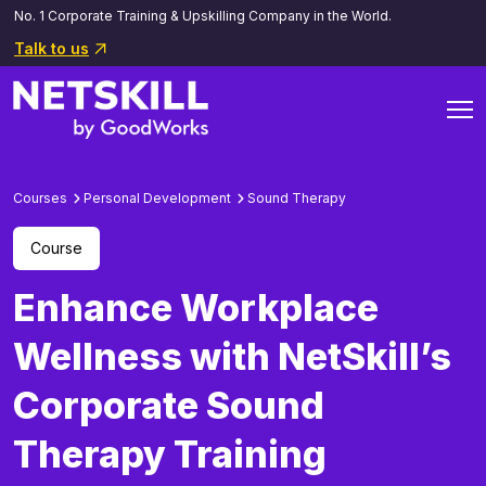
No. 1 Corporate Training & Upskilling Company in the World.
Talk to us
Courses
Personal Development
Sound Therapy
Course
Enhance Workplace
Wellness with NetSkill’s
Corporate Sound
Therapy Training