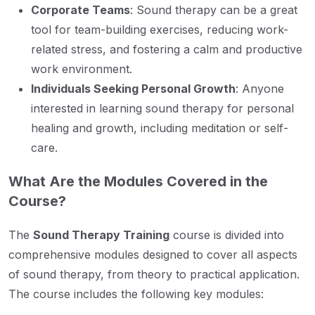
Corporate Teams
: Sound therapy can be a great
tool for team-building exercises, reducing work-
related stress, and fostering a calm and productive
work environment.
Individuals Seeking Personal Growth
: Anyone
interested in learning sound therapy for personal
healing and growth, including meditation or self-
care.
What Are the Modules Covered in the
Course?
The
Sound Therapy Training
course is divided into
comprehensive modules designed to cover all aspects
of sound therapy, from theory to practical application.
The course includes the following key modules: