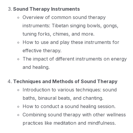
Sound Therapy Instruments
Overview of common sound therapy
instruments: Tibetan singing bowls, gongs,
tuning forks, chimes, and more.
How to use and play these instruments for
effective therapy.
The impact of different instruments on energy
and healing.
Techniques and Methods of Sound Therapy
Introduction to various techniques: sound
baths, binaural beats, and chanting.
How to conduct a sound healing session.
Combining sound therapy with other wellness
practices like meditation and mindfulness.