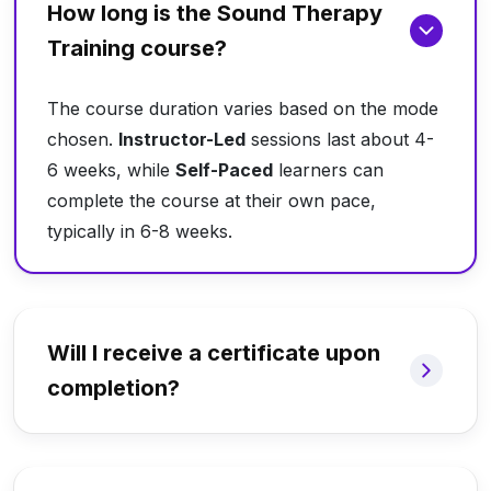
How long is the Sound Therapy
Training course?
The course duration varies based on the mode
chosen.
Instructor-Led
sessions last about 4-
6 weeks, while
Self-Paced
learners can
complete the course at their own pace,
typically in 6-8 weeks.
Will I receive a certificate upon
completion?