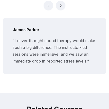
James Parker
"I never thought sound therapy would make
such a big difference. The instructor-led
sessions were immersive, and we saw an
immediate drop in reported stress levels."