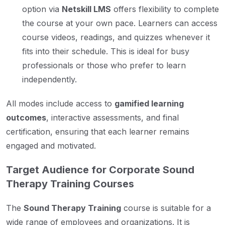
option via
Netskill LMS
offers flexibility to complete
the course at your own pace. Learners can access
course videos, readings, and quizzes whenever it
fits into their schedule. This is ideal for busy
professionals or those who prefer to learn
independently.
All modes include access to
gamified learning
outcomes
, interactive assessments, and final
certification, ensuring that each learner remains
engaged and motivated.
Target Audience for Corporate Sound
Therapy Training Courses
The
Sound Therapy Training
course is suitable for a
wide range of employees and organizations. It is