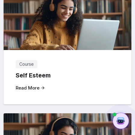
Course
Self Esteem
Read More