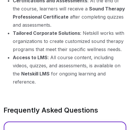
Certifications and Assessments
: At the end of
the course, learners will receive a
Sound Therapy
Professional Certificate
after completing quizzes
and assessments.
Tailored Corporate Solutions
: Netskill works with
organizations to create customized sound therapy
programs that meet their specific wellness needs.
Access to LMS
: All course content, including
videos, quizzes, and assessments, is available on
the
Netskill LMS
for ongoing learning and
reference.
Frequently Asked Questions