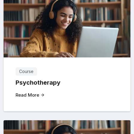
Course
Psychotherapy
Read More