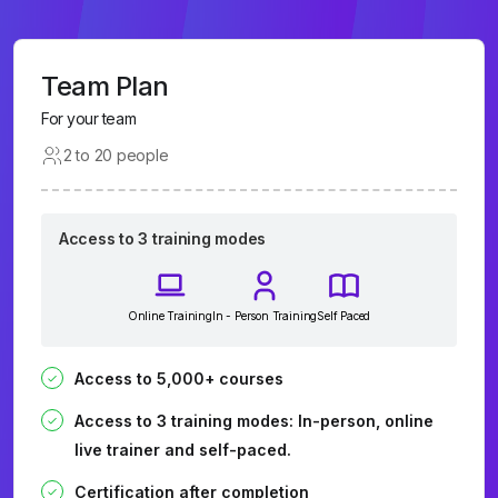
Team Plan
For your team
2 to 20 people
Access to 3 training modes
Online Training
In - Person Training
Self Paced
Access to 5,000+ courses
Access to 3 training modes: In-person, online
live trainer and self-paced.
Certification after completion