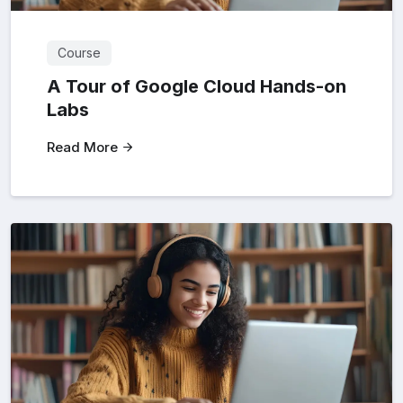
Course
A Tour of Google Cloud Hands-on
Labs
Read More