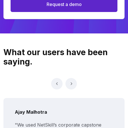
Request a demo
What our users
have been
saying.
ay Malhotra
Pr
 used NetSkill’s corporate capstone
"F