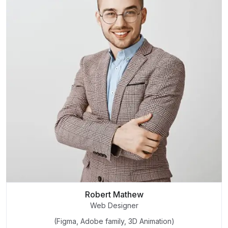
Robert Mathew
Web Designer
(Figma, Adobe family, 3D Animation)