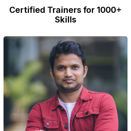
Certified Trainers for 1000+
Skills