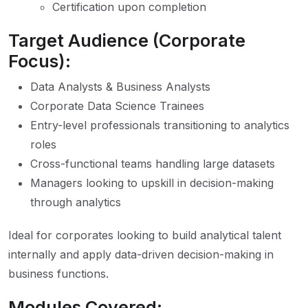
Certification upon completion
Target Audience (Corporate
Focus):
Data Analysts & Business Analysts
Corporate Data Science Trainees
Entry-level professionals transitioning to analytics
roles
Cross-functional teams handling large datasets
Managers looking to upskill in decision-making
through analytics
Ideal for corporates looking to build analytical talent
internally and apply data-driven decision-making in
business functions.
Modules Covered: