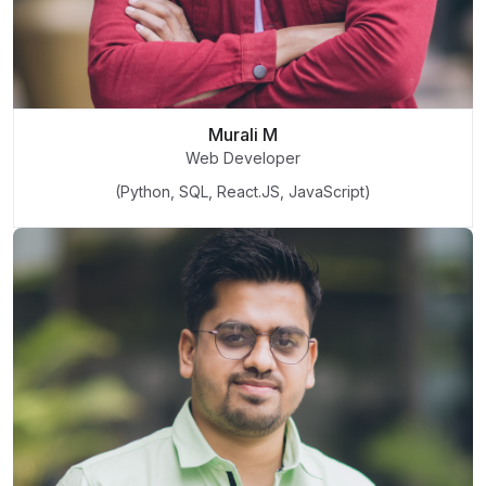
Murali M
Web Developer
(Python, SQL, React.JS, JavaScript)