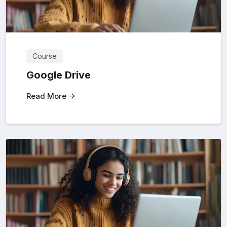
Course
Google Drive
Read More