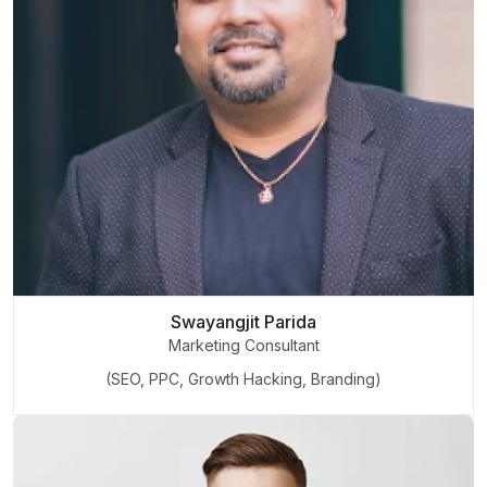
Swayangjit Parida
Marketing Consultant
(SEO, PPC, Growth Hacking, Branding)