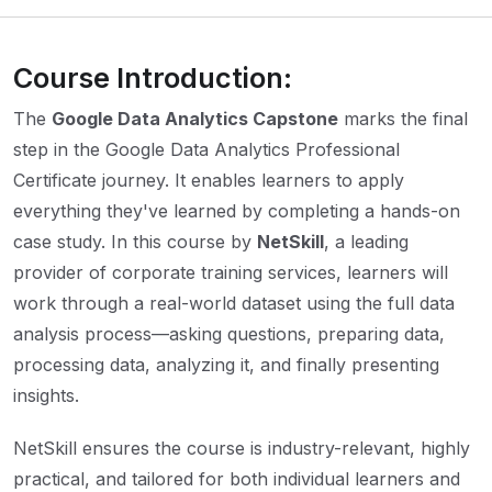
Course Introduction:
The
Google Data Analytics Capstone
marks the final
step in the Google Data Analytics Professional
Certificate journey. It enables learners to apply
everything they've learned by completing a hands-on
case study. In this course by
NetSkill
, a leading
provider of corporate training services, learners will
work through a real-world dataset using the full data
analysis process—asking questions, preparing data,
processing data, analyzing it, and finally presenting
insights.
NetSkill ensures the course is industry-relevant, highly
practical, and tailored for both individual learners and