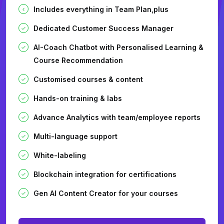
Includes everything in Team Plan,plus
Dedicated Customer Success Manager
AI-Coach Chatbot with Personalised Learning &
Course Recommendation
Customised courses & content
Hands-on training & labs
Advance Analytics with team/employee reports
Multi-language support
White-labeling
Blockchain integration for certifications
Gen AI Content Creator for your courses