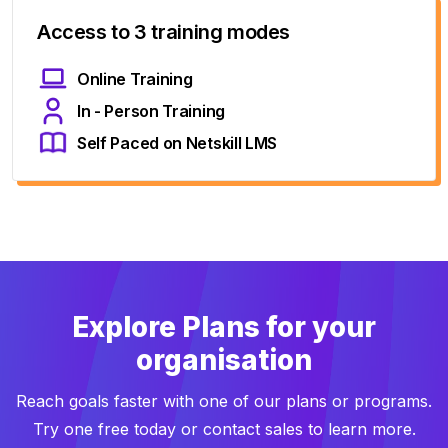
Access to 3 training modes
Online Training
In - Person Training
Self Paced on Netskill LMS
Explore Plans for your
organisation
Reach goals faster with one of our plans or programs.
Try one free today or contact sales to learn more.