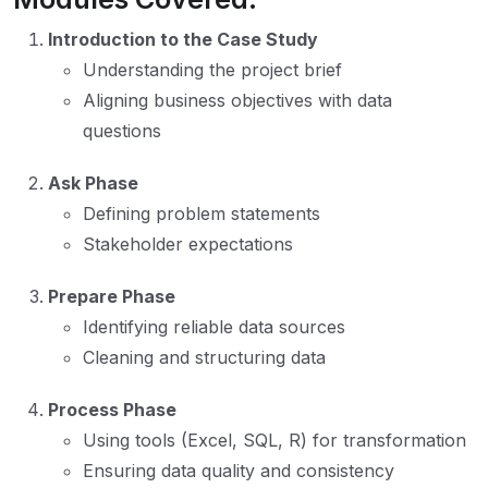
Introduction to the Case Study
Understanding the project brief
Aligning business objectives with data
questions
Ask Phase
Defining problem statements
Stakeholder expectations
Prepare Phase
Identifying reliable data sources
Cleaning and structuring data
Process Phase
Using tools (Excel, SQL, R) for transformation
Ensuring data quality and consistency