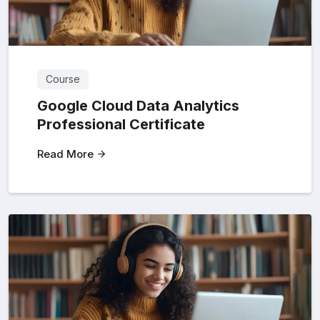
Course
Google Cloud Data Analytics
Professional Certificate
Read More