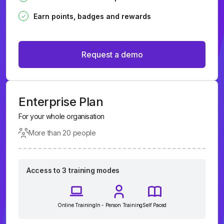
Earn points, badges and rewards
Request a demo
Enterprise Plan
For your whole organisation
More than 20 people
Access to 3 training modes
Online Training
In - Person Training
Self Paced