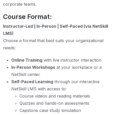
corporate teams.
Course Format:
Instructor-Led | In-Person | Self-Paced (via NetSkill
LMS)
Choose a format that best suits your organizational
needs:
Online Training
with live instructor interaction
In-Person Workshops
at your workplace or a
NetSkill center
Self-Paced Learning
through our interactive
NetSkill LMS with access to:
Course videos and reading materials
Quizzes and hands-on assessments
Capstone case study simulation