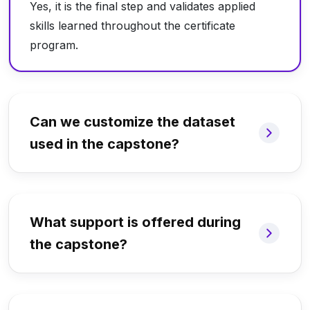
Yes, it is the final step and validates applied
skills learned throughout the certificate
program.
Can we customize the dataset
used in the capstone?
What support is offered during
the capstone?