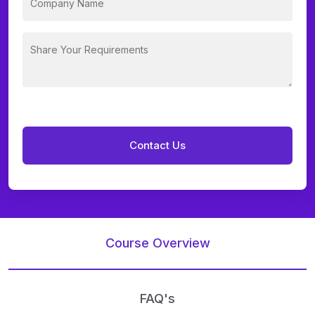
Course Overview
FAQ's