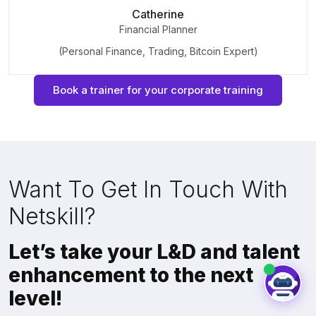
Catherine
Financial Planner
(Personal Finance, Trading, Bitcoin Expert)
Book a trainer for your corporate training
Want To Get In Touch With
Netskill?
Let’s take your L&D and talent
enhancement to the next
level!