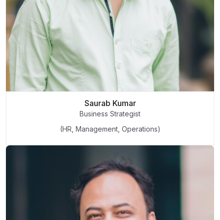
Saurab Kumar
Business Strategist
(HR, Management, Operations)