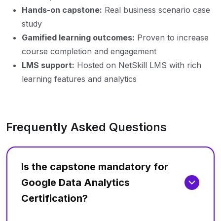
Hands-on capstone:
Real business scenario case
study
Gamified learning outcomes:
Proven to increase
course completion and engagement
LMS support:
Hosted on NetSkill LMS with rich
learning features and analytics
Frequently Asked Questions
Is the capstone mandatory for
Google Data Analytics
Certification?