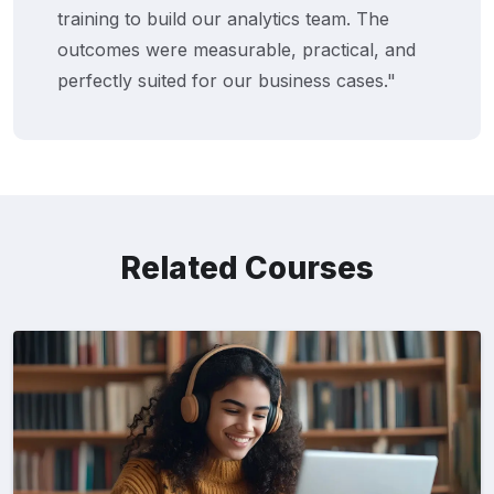
ining to build our analytics team. The
wi
comes were measurable, practical, and
Ne
fectly suited for our business cases."
th
Related Courses