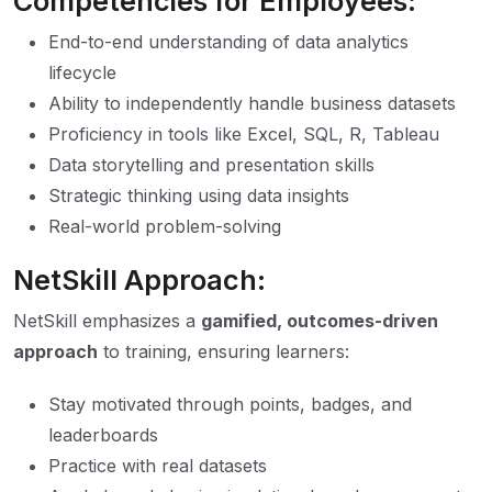
Competencies for Employees:
End-to-end understanding of data analytics
lifecycle
Ability to independently handle business datasets
Proficiency in tools like Excel, SQL, R, Tableau
Data storytelling and presentation skills
Strategic thinking using data insights
Real-world problem-solving
NetSkill Approach:
NetSkill emphasizes a
gamified, outcomes-driven
approach
to training, ensuring learners:
Stay motivated through points, badges, and
leaderboards
Practice with real datasets