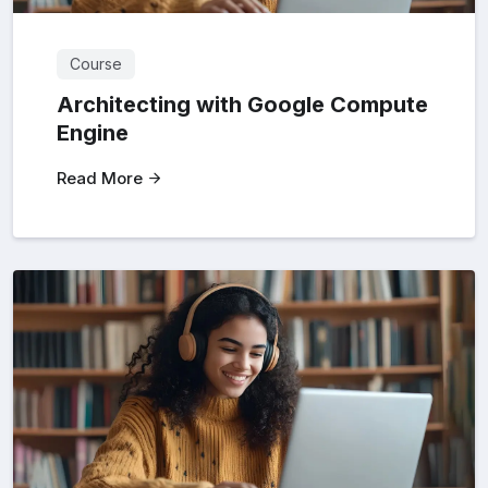
Course
Architecting with Google Compute
Engine
Read More