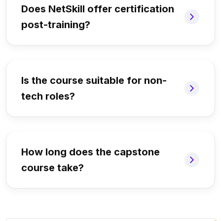
Does NetSkill offer certification
post-training?
Is the course suitable for non-
tech roles?
How long does the capstone
course take?