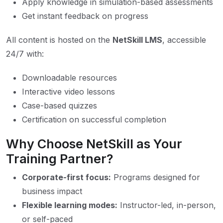
Apply knowledge in simulation-based assessments
Get instant feedback on progress
All content is hosted on the
NetSkill LMS
, accessible
24/7 with:
Downloadable resources
Interactive video lessons
Case-based quizzes
Certification on successful completion
Why Choose NetSkill as Your
Training Partner?
Corporate-first focus:
Programs designed for
business impact
Flexible learning modes:
Instructor-led, in-person,
or self-paced