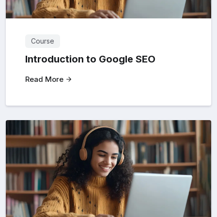
Course
Introduction to Google SEO
Read More