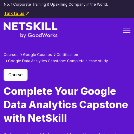
No. 1 Corporate Training & Upskilling Company in the World.
Talk to us
Courses
Google Courses
Certification
Google Data Analytics Capstone: Complete a case study
Course
Complete Your Google
Data Analytics Capstone
with NetSkill