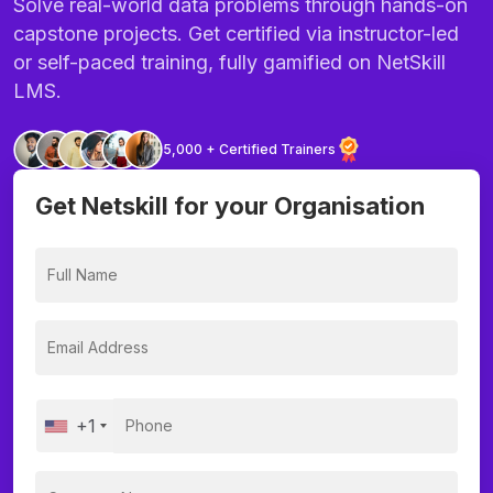
Solve real-world data problems through hands-on
capstone projects. Get certified via instructor-led
or self-paced training, fully gamified on NetSkill
LMS.
5,000 + Certified Trainers
Get Netskill for your Organisation
+1