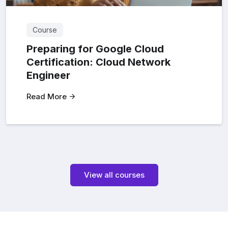
Course
Preparing for Google Cloud
Certification: Cloud Network
Engineer
Read More
View all courses