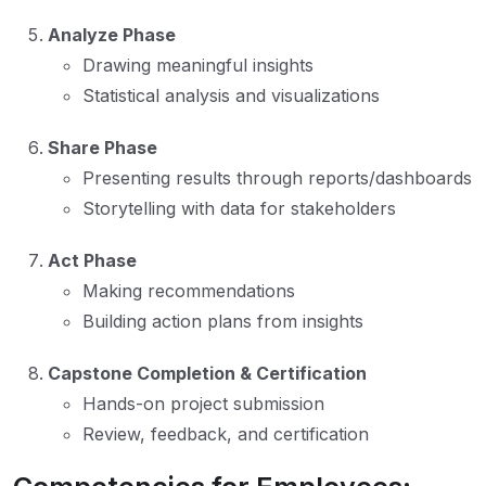
Analyze Phase
Drawing meaningful insights
Statistical analysis and visualizations
Share Phase
Presenting results through reports/dashboards
Storytelling with data for stakeholders
Act Phase
Making recommendations
Building action plans from insights
Capstone Completion & Certification
Hands-on project submission
Review, feedback, and certification