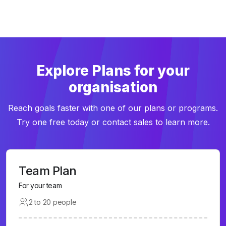
Explore Plans for your
organisation
Reach goals faster with one of our plans or programs.
Try one free today or contact sales to learn more.
Team Plan
For your team
2 to 20 people