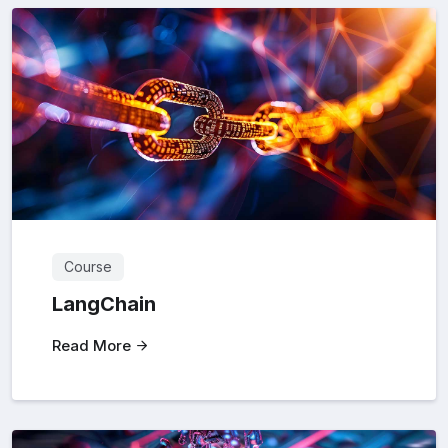
Course
LangChain
Read More