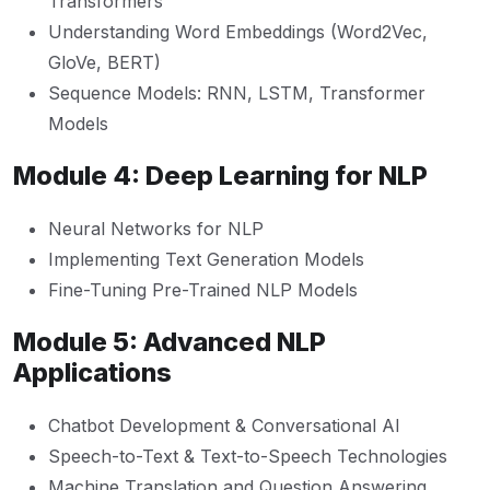
Transformers
Understanding Word Embeddings (Word2Vec,
GloVe, BERT)
Sequence Models: RNN, LSTM, Transformer
Models
Module 4: Deep Learning for NLP
Neural Networks for NLP
Implementing Text Generation Models
Fine-Tuning Pre-Trained NLP Models
Module 5: Advanced NLP
Applications
Chatbot Development & Conversational AI
Speech-to-Text & Text-to-Speech Technologies
Machine Translation and Question Answering