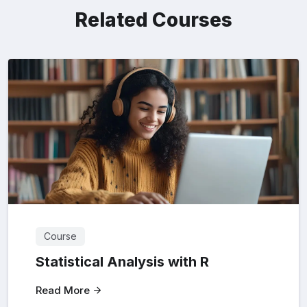
Related Courses
Course
Statistical Analysis with R
Read More