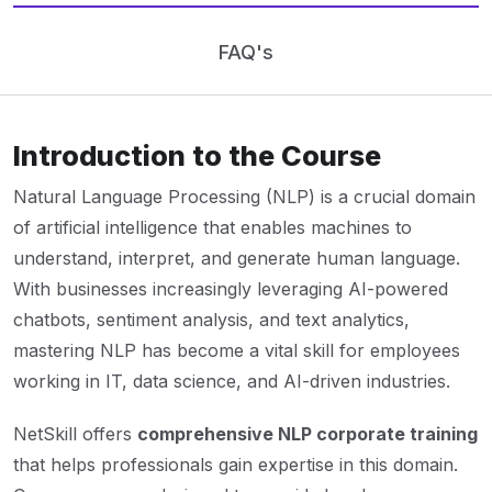
FAQ's
Introduction to the Course
Natural Language Processing (NLP) is a crucial domain
of artificial intelligence that enables machines to
understand, interpret, and generate human language.
With businesses increasingly leveraging AI-powered
chatbots, sentiment analysis, and text analytics,
mastering NLP has become a vital skill for employees
working in IT, data science, and AI-driven industries.
NetSkill offers
comprehensive NLP corporate training
that helps professionals gain expertise in this domain.