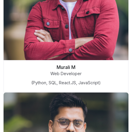
Murali M
Web Developer
(Python, SQL, React.JS, JavaScript)