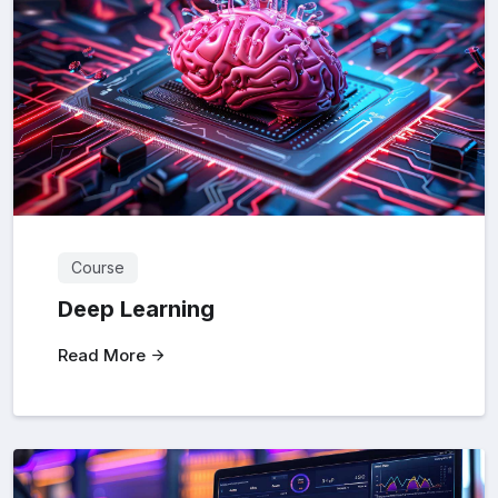
Course
Deep Learning
Read More