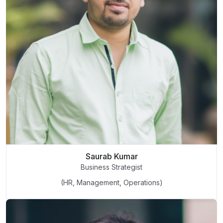
Saurab Kumar
Business Strategist
(HR, Management, Operations)