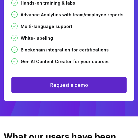
Hands-on training & labs
Advance Analytics with team/employee reports
Multi-language support
White-labeling
Blockchain integration for certifications
Gen AI Content Creator for your courses
Request a demo
What our users
have been