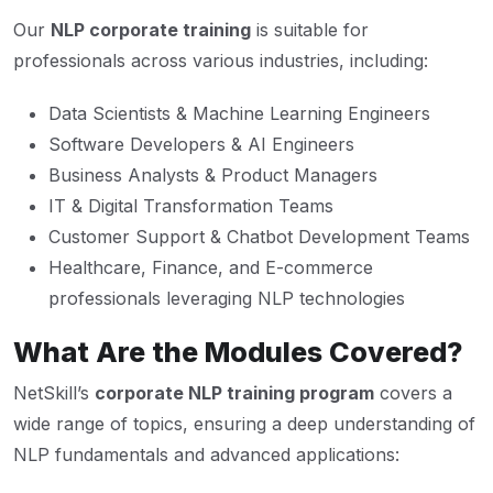
Our
NLP corporate training
is suitable for
professionals across various industries, including:
Data Scientists & Machine Learning Engineers
Software Developers & AI Engineers
Business Analysts & Product Managers
IT & Digital Transformation Teams
Customer Support & Chatbot Development Teams
Healthcare, Finance, and E-commerce
professionals leveraging NLP technologies
What Are the Modules Covered?
NetSkill’s
corporate NLP training program
covers a
wide range of topics, ensuring a deep understanding of
NLP fundamentals and advanced applications: