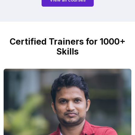
Certified Trainers for 1000+
Skills