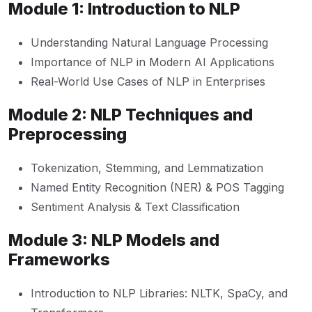
Module 1: Introduction to NLP
Understanding Natural Language Processing
Importance of NLP in Modern AI Applications
Real-World Use Cases of NLP in Enterprises
Module 2: NLP Techniques and
Preprocessing
Tokenization, Stemming, and Lemmatization
Named Entity Recognition (NER) & POS Tagging
Sentiment Analysis & Text Classification
Module 3: NLP Models and
Frameworks
Introduction to NLP Libraries: NLTK, SpaCy, and