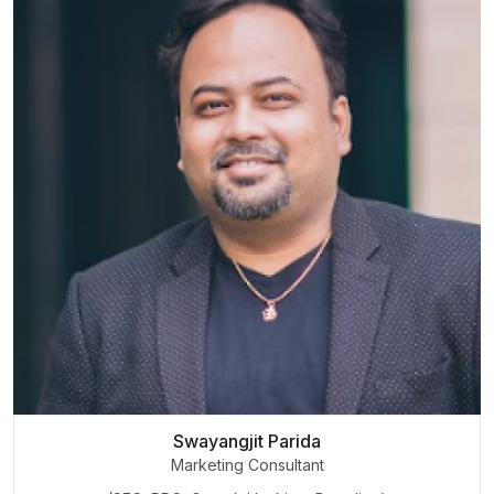
Swayangjit Parida
Marketing Consultant