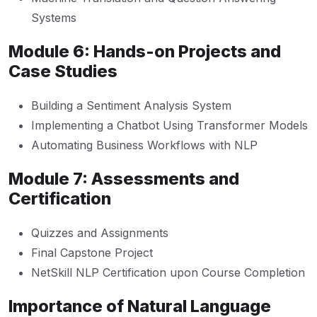
Systems
Module 6: Hands-on Projects and
Case Studies
Building a Sentiment Analysis System
Implementing a Chatbot Using Transformer Models
Automating Business Workflows with NLP
Module 7: Assessments and
Certification
Quizzes and Assignments
Final Capstone Project
NetSkill NLP Certification upon Course Completion
Importance of Natural Language