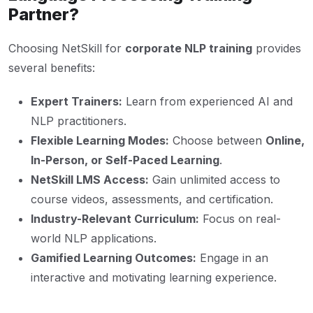
Partner?
Choosing NetSkill for
corporate NLP training
provides
several benefits:
Expert Trainers:
Learn from experienced AI and
NLP practitioners.
Flexible Learning Modes:
Choose between
Online,
In-Person, or Self-Paced Learning
.
NetSkill LMS Access:
Gain unlimited access to
course videos, assessments, and certification.
Industry-Relevant Curriculum:
Focus on real-
world NLP applications.
Gamified Learning Outcomes:
Engage in an
interactive and motivating learning experience.