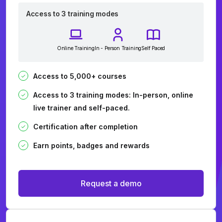
Access to 3 training modes
Online Training
In - Person Training
Self Paced
Access to 5,000+ courses
Access to 3 training modes: In-person, online
live trainer and self-paced.
Certification after completion
Earn points, badges and rewards
Request a demo