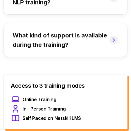
NLP training?
What kind of support is available
during the training?
Access to 3 training modes
Online Training
In - Person Training
Self Paced on Netskill LMS