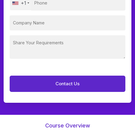
+1
Course Overview