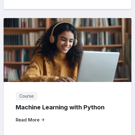
Course
Machine Learning with Python
Read More