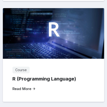
Course
R (Programming Language)
Read More