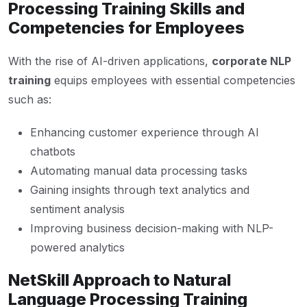
Processing Training Skills and
Competencies for Employees
With the rise of AI-driven applications,
corporate NLP
training
equips employees with essential competencies
such as:
Enhancing customer experience through AI
chatbots
Automating manual data processing tasks
Gaining insights through text analytics and
sentiment analysis
Improving business decision-making with NLP-
powered analytics
NetSkill Approach to Natural
Language Processing Training