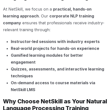
At NetSkill, we focus on a
practical, hands-on
learning approach
. Our
corporate NLP training
company
ensures that professionals receive industry-
relevant training through:
Instructor-led sessions with industry experts
Real-world projects for hands-on experience
Gamified learning modules for better
engagement
Quizzes, assessments, and interactive learning
techniques
On-demand access to course materials via
NetSkill LMS
Why Choose NetSkill as Your Natural
Language Processing Training