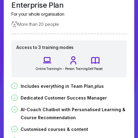
Enterprise Plan
For your whole organisation
More than 20 people
Access to 3 training modes
Online Training
In - Person Training
Self Paced
Includes everything in Team Plan,plus
Dedicated Customer Success Manager
AI-Coach Chatbot with Personalised Learning &
Course Recommendation
Customised courses & content