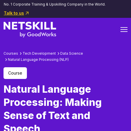
No. 1 Corporate Training & Upskilling Company in the World.
Talk to us
Courses
Tech Development
Data Science
Natural Language Processing (NLP)
Course
Natural Language
Processing: Making
Sense of Text and
Speech