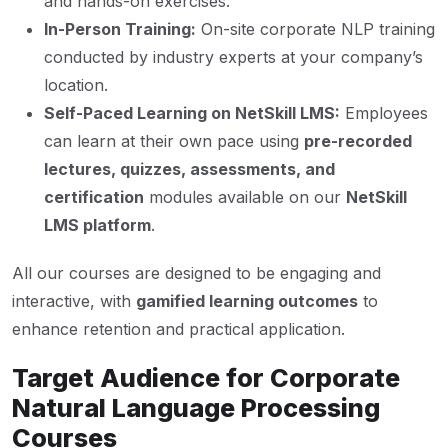
and hands-on exercises.
In-Person Training:
On-site corporate NLP training
conducted by industry experts at your company’s
location.
Self-Paced Learning on NetSkill LMS:
Employees
can learn at their own pace using
pre-recorded
lectures, quizzes, assessments, and
certification
modules available on our
NetSkill
LMS platform
.
All our courses are designed to be engaging and
interactive, with
gamified learning outcomes
to
enhance retention and practical application.
Target Audience for Corporate
Natural Language Processing
Courses