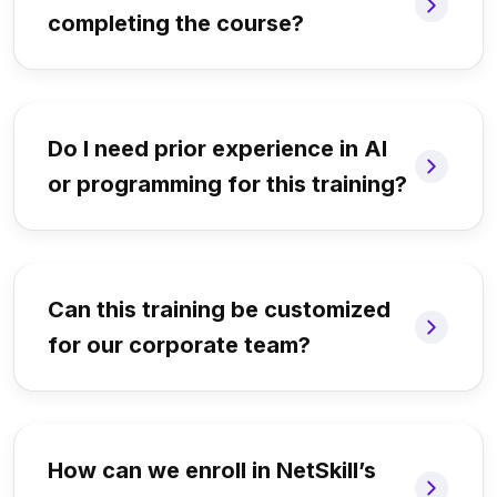
completing the course?
Do I need prior experience in AI
or programming for this training?
Can this training be customized
for our corporate team?
How can we enroll in NetSkill’s