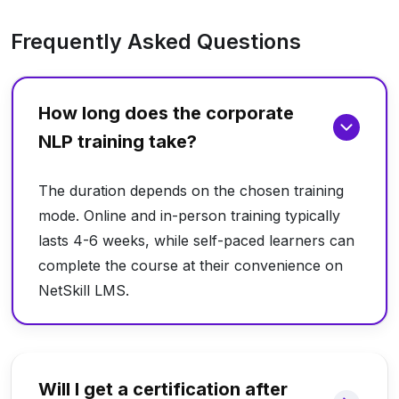
Frequently Asked Questions
How long does the corporate
NLP training take?
The duration depends on the chosen training
mode. Online and in-person training typically
lasts 4-6 weeks, while self-paced learners can
complete the course at their convenience on
NetSkill LMS.
Will I get a certification after