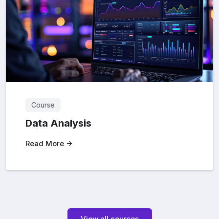
Course
Data Analysis
Read More
View all courses