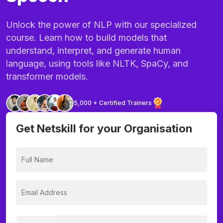
Unlock the power of NLP with our specialized
course. Learn how to build models that
understand, interpret, and generate human
language, using tools like NLTK, SpaCy, and
transformer models.
5,000 + Certified Trainers
Get Netskill for your Organisation