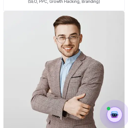
(SEO, PPC, Growth Hacking, Branding)