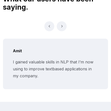
saying.
Amit
I gained valuable skills in NLP that I’m now
using to improve textbased applications in
my company.