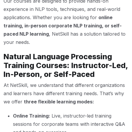
Our courses are designed to provide hands-on
experience in NLP tools, techniques, and real-world
applications. Whether you are looking for
online
training, in-person corporate NLP training, or self-
paced NLP learning
, NetSkill has a solution tailored to
your needs.
Natural Language Processing
Training Courses: Instructor-Led,
In-Person, or Self-Paced
At NetSkill, we understand that different organizations
and learners have different training needs. That’s why
we offer
three flexible learning modes:
Online Training:
Live, instructor-led training
sessions for corporate teams with interactive Q&A