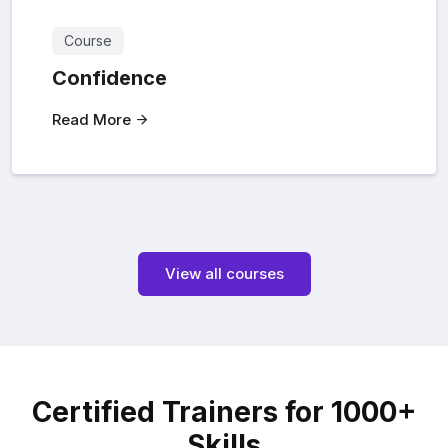
Course
Confidence
Read More
View all courses
Certified Trainers for 1000+
Skills