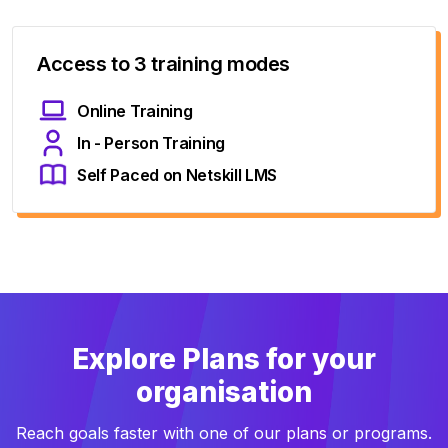
Access to 3 training modes
Online Training
In - Person Training
Self Paced on Netskill LMS
Explore Plans for your
organisation
Reach goals faster with one of our plans or programs.