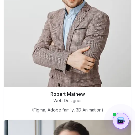
Robert Mathew
Web Designer
(Figma, Adobe family, 3D Animation)