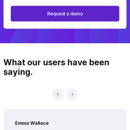
Request a demo
What our users
have been
saying.
Emma Wallace