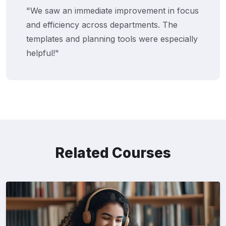
"We saw an immediate improvement in focus
and efficiency across departments. The
templates and planning tools were especially
helpful!"
Related Courses