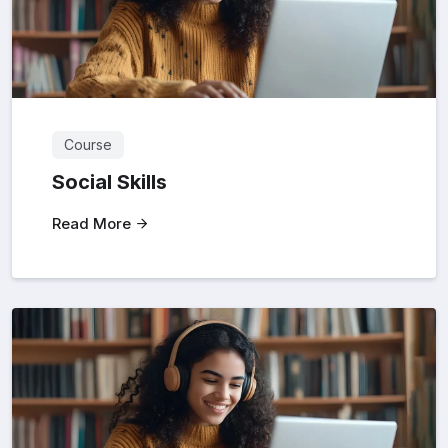
Course
Social Skills
Read More