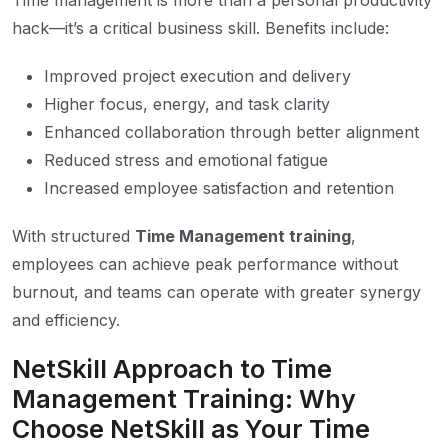
Time management is more than a personal productivity
hack—it’s a critical business skill. Benefits include:
Improved project execution and delivery
Higher focus, energy, and task clarity
Enhanced collaboration through better alignment
Reduced stress and emotional fatigue
Increased employee satisfaction and retention
With structured
Time Management training
,
employees can achieve peak performance without
burnout, and teams can operate with greater synergy
and efficiency.
NetSkill Approach to Time
Management Training: Why
Choose NetSkill as Your Time