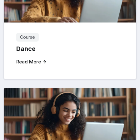
Course
Dance
Read More