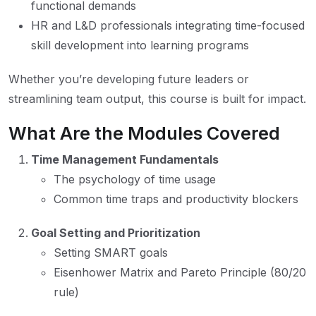
functional demands
HR and L&D professionals integrating time-focused
skill development into learning programs
Whether you’re developing future leaders or
streamlining team output, this course is built for impact.
What Are the Modules Covered
Time Management Fundamentals
The psychology of time usage
Common time traps and productivity blockers
Goal Setting and Prioritization
Setting SMART goals
Eisenhower Matrix and Pareto Principle (80/20
rule)