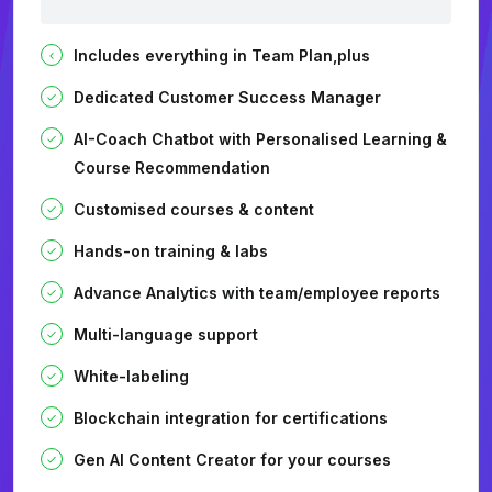
Includes everything in Team Plan,plus
Dedicated Customer Success Manager
AI-Coach Chatbot with Personalised Learning &
Course Recommendation
Customised courses & content
Hands-on training & labs
Advance Analytics with team/employee reports
Multi-language support
White-labeling
Blockchain integration for certifications
Gen AI Content Creator for your courses