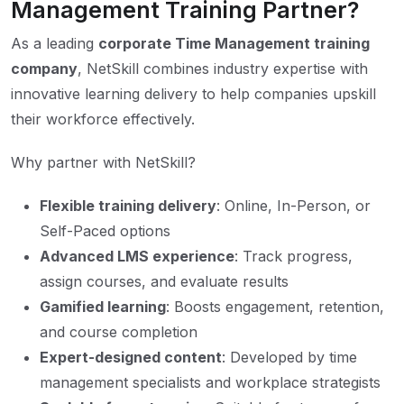
Management Training Partner?
As a leading
corporate Time Management training
company
, NetSkill combines industry expertise with
innovative learning delivery to help companies upskill
their workforce effectively.
Why partner with NetSkill?
Flexible training delivery
: Online, In-Person, or
Self-Paced options
Advanced LMS experience
: Track progress,
assign courses, and evaluate results
Gamified learning
: Boosts engagement, retention,
and course completion
Expert-designed content
: Developed by time
management specialists and workplace strategists