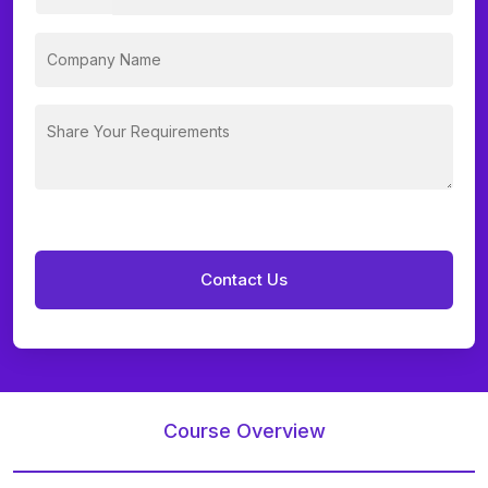
Course Overview