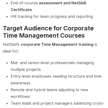
End-of-course
assessment and NetSkill
Certificate
HR tracking for team progress and reporting
Target Audience for Corporate
Time Management Courses
NetSkill’s
corporate Time Management training
is
ideal for:
Mid- and senior-level professionals managing
multiple projects
Entry-level employees needing structure and time
awareness
Remote and hybrid teams adjusting to new
workflows
Team leads and project managers balancing cross-