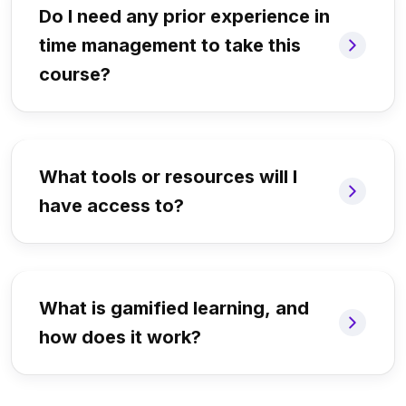
Do I need any prior experience in
time management to take this
course?
What tools or resources will I
have access to?
What is gamified learning, and
how does it work?