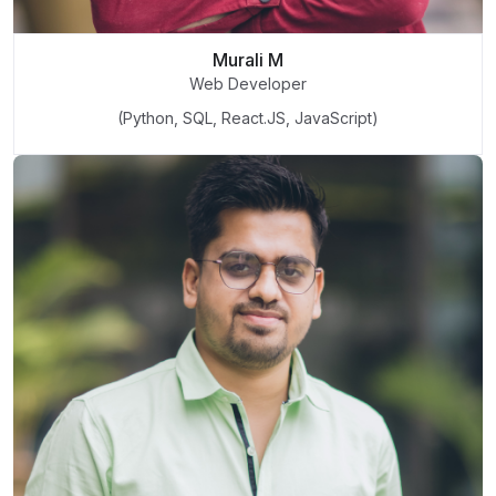
Murali M
Web Developer
(Python, SQL, React.JS, JavaScript)