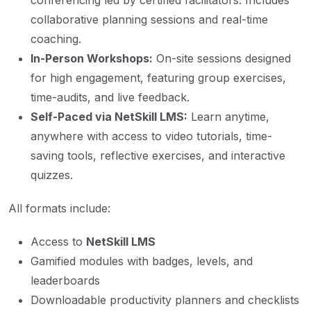
conferencing led by certified facilitators. Includes
collaborative planning sessions and real-time
coaching.
In-Person Workshops:
On-site sessions designed
for high engagement, featuring group exercises,
time-audits, and live feedback.
Self-Paced via NetSkill LMS:
Learn anytime,
anywhere with access to video tutorials, time-
saving tools, reflective exercises, and interactive
quizzes.
All formats include:
Access to
NetSkill LMS
Gamified modules with badges, levels, and
leaderboards
Downloadable productivity planners and checklists