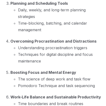
Planning and Scheduling Tools
Daily, weekly, and long-term planning
strategies
Time-blocking, batching, and calendar
management
Overcoming Procrastination and Distractions
Understanding procrastination triggers
Techniques for digital discipline and focus
maintenance
Boosting Focus and Mental Energy
The science of deep work and task flow
Pomodoro Technique and task sequencing
Work-Life Balance and Sustainable Productivity
Time boundaries and break routines