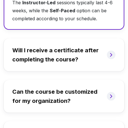
The
Instructor-Led
sessions typically last 4-6
weeks, while the
Self-Paced
option can be
completed according to your schedule.
Will I receive a certificate after
completing the course?
Can the course be customized
for my organization?