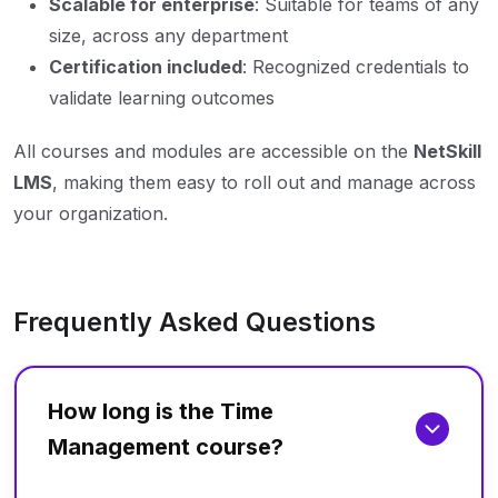
Scalable for enterprise
: Suitable for teams of any
size, across any department
Certification included
: Recognized credentials to
validate learning outcomes
All courses and modules are accessible on the
NetSkill
LMS
, making them easy to roll out and manage across
your organization.
Frequently Asked Questions
How long is the Time
Management course?