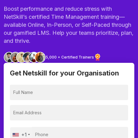
Boost performance and reduce stress with
NetSkill’s certified Time Management training—
available Online, In-Person, or Self-Paced through
our gamified LMS. Help your teams prioritize, plan,
and thrive.
5,000 + Certified Trainers
Get Netskill for your Organisation
+1