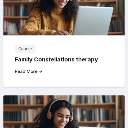
Course
Family Constellations therapy
Read More