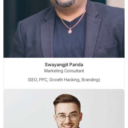
Swayangjit Parida
Marketing Consultant
(SEO, PPC, Growth Hacking, Branding)