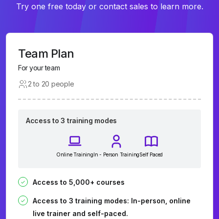
Try one free today or contact sales to learn more.
Team Plan
For your team
2 to 20 people
Access to 3 training modes
Online Training
In - Person Training
Self Paced
Access to 5,000+ courses
Access to 3 training modes: In-person, online
live trainer and self-paced.