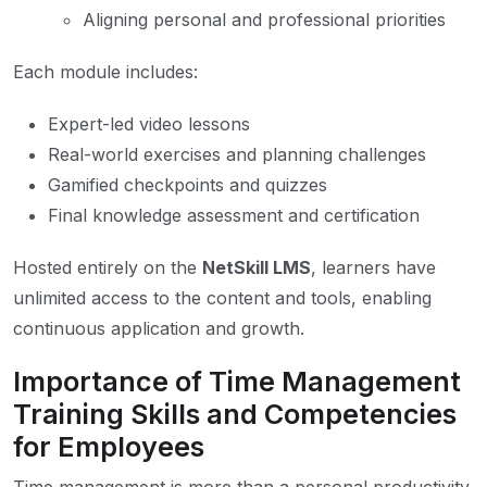
Aligning personal and professional priorities
Each module includes:
Expert-led video lessons
Real-world exercises and planning challenges
Gamified checkpoints and quizzes
Final knowledge assessment and certification
Hosted entirely on the
NetSkill LMS
, learners have
unlimited access to the content and tools, enabling
continuous application and growth.
Importance of Time Management
Training Skills and Competencies
for Employees