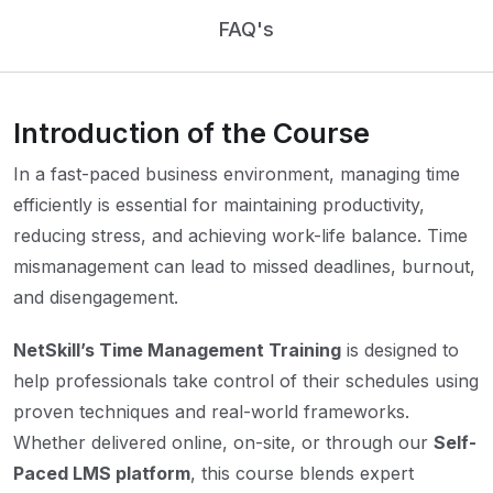
FAQ's
Introduction of the Course
In a fast-paced business environment, managing time
efficiently is essential for maintaining productivity,
reducing stress, and achieving work-life balance. Time
mismanagement can lead to missed deadlines, burnout,
and disengagement.
NetSkill’s Time Management Training
is designed to
help professionals take control of their schedules using
proven techniques and real-world frameworks.
Whether delivered online, on-site, or through our
Self-
Paced LMS platform
, this course blends expert