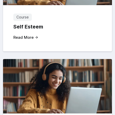
Course
Self Esteem
Read More