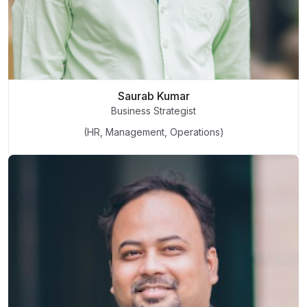
Saurab Kumar
Business Strategist
(HR, Management, Operations)