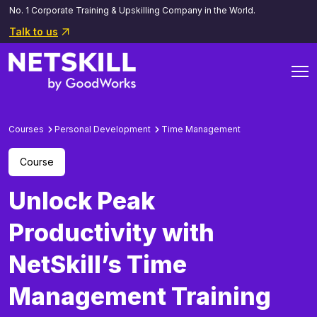
No. 1 Corporate Training & Upskilling Company in the World.
Talk to us
Courses
Personal Development
Time Management
Course
Unlock Peak
Productivity with
NetSkill’s Time
Management Training