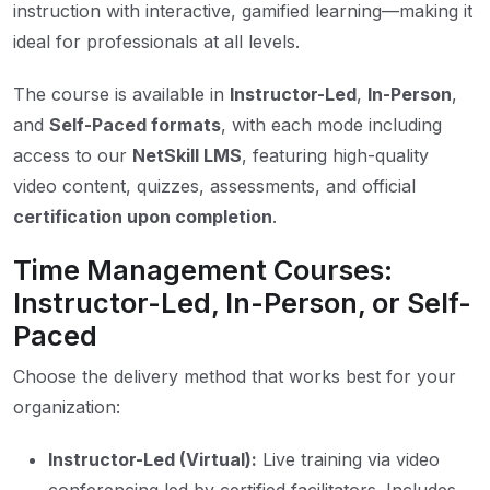
instruction with interactive, gamified learning—making it
ideal for professionals at all levels.
The course is available in
Instructor-Led
,
In-Person
,
and
Self-Paced formats
, with each mode including
access to our
NetSkill LMS
, featuring high-quality
video content, quizzes, assessments, and official
certification upon completion
.
Time Management Courses:
Instructor-Led, In-Person, or Self-
Paced
Choose the delivery method that works best for your
organization:
Instructor-Led (Virtual):
Live training via video