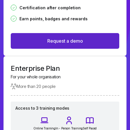
Certification after completion
Earn points, badges and rewards
Request a demo
Enterprise Plan
For your whole organisation
More than 20 people
Access to 3 training modes
Online Training
In - Person Training
Self Paced