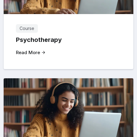
Course
Psychotherapy
Read More