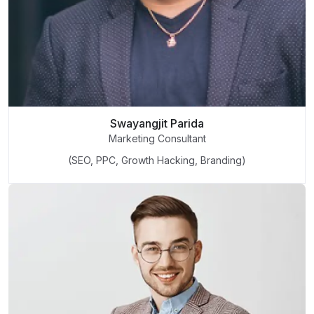
Swayangjit Parida
Marketing Consultant
(SEO, PPC, Growth Hacking, Branding)