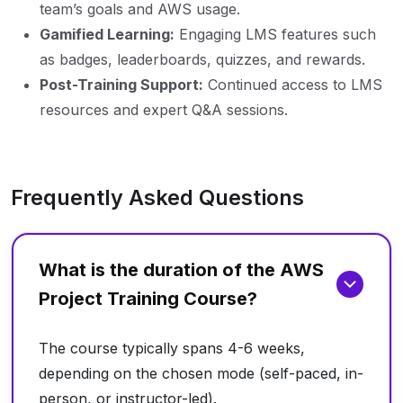
team’s goals and AWS usage.
Gamified Learning:
Engaging LMS features such
as badges, leaderboards, quizzes, and rewards.
Post-Training Support:
Continued access to LMS
resources and expert Q&A sessions.
Frequently Asked Questions
What is the duration of the AWS
Project Training Course?
The course typically spans 4-6 weeks,
depending on the chosen mode (self-paced, in-
person, or instructor-led).