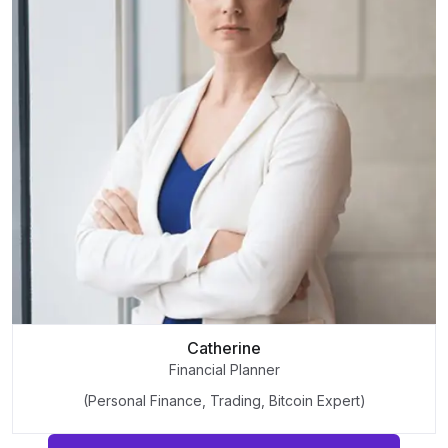
Catherine
Financial Planner
(Personal Finance, Trading, Bitcoin Expert)