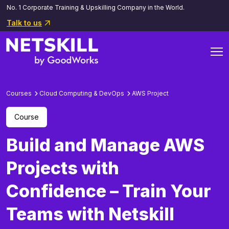
No. 1 Corporate Training & Upskilling Company in the World.
Talk to us
Courses
Cloud Computing & DevOps
AWS Project
Course
Build and Manage AWS
Projects with
Confidence – Train Your
Teams with Netskill