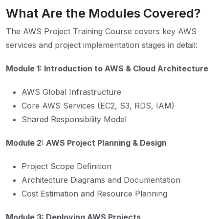
What Are the Modules Covered?
The AWS Project Training Course covers key AWS
services and project implementation stages in detail:
Module 1: Introduction to AWS & Cloud Architecture
AWS Global Infrastructure
Core AWS Services (EC2, S3, RDS, IAM)
Shared Responsibility Model
Module 2: AWS Project Planning & Design
Project Scope Definition
Architecture Diagrams and Documentation
Cost Estimation and Resource Planning
Module 3: Deploying AWS Projects