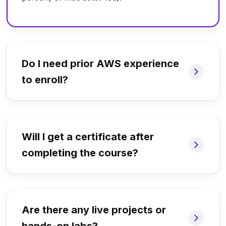
Do I need prior AWS experience
to enroll?
Will I get a certificate after
completing the course?
Are there any live projects or