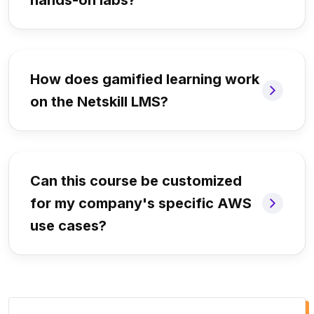
hands-on labs?
How does gamified learning work
on the Netskill LMS?
Can this course be customized
for my company's specific AWS
use cases?