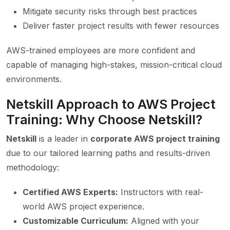
Mitigate security risks through best practices
Deliver faster project results with fewer resources
AWS-trained employees are more confident and
capable of managing high-stakes, mission-critical cloud
environments.
Netskill Approach to AWS Project
Training: Why Choose Netskill?
Netskill
is a leader in
corporate AWS project training
due to our tailored learning paths and results-driven
methodology:
Certified AWS Experts:
Instructors with real-
world AWS project experience.
Customizable Curriculum:
Aligned with your