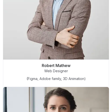
Robert Mathew
Web Designer
(Figma, Adobe family, 3D Animation)