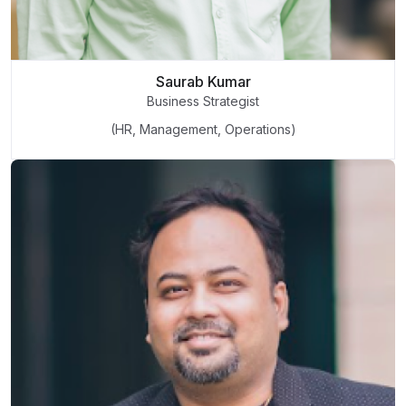
Saurab Kumar
Business Strategist
(HR, Management, Operations)