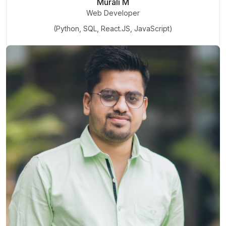
Murali M
Web Developer
(Python, SQL, React.JS, JavaScript)