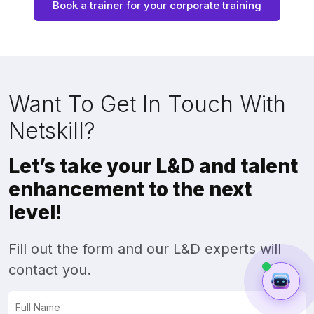
Book a trainer for your corporate training
Want To Get In Touch With
Netskill?
Let’s take your L&D and talent
enhancement to the next
level!
Fill out the form and our L&D experts will
contact you.