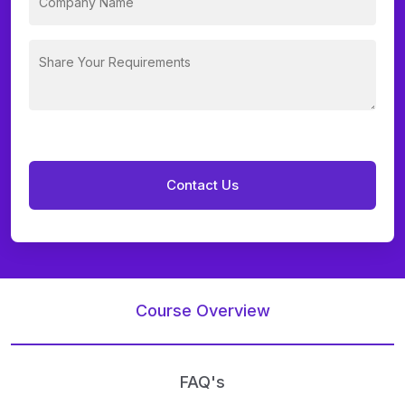
Course Overview
FAQ's