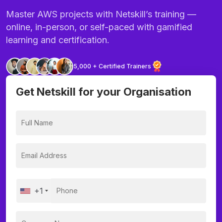
Master AWS projects with Netskill’s training —
online, in-person, or self-paced with gamified
learning and certification.
5,000 + Certified Trainers
Get Netskill for your Organisation
+1