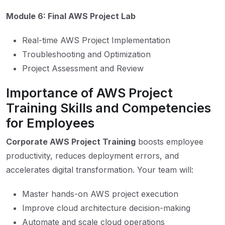
Module 6: Final AWS Project Lab
Real-time AWS Project Implementation
Troubleshooting and Optimization
Project Assessment and Review
Importance of AWS Project
Training Skills and Competencies
for Employees
Corporate AWS Project Training
boosts employee
productivity, reduces deployment errors, and
accelerates digital transformation. Your team will:
Master hands-on AWS project execution
Improve cloud architecture decision-making
Automate and scale cloud operations