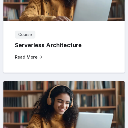
Course
Serverless Architecture
Read More