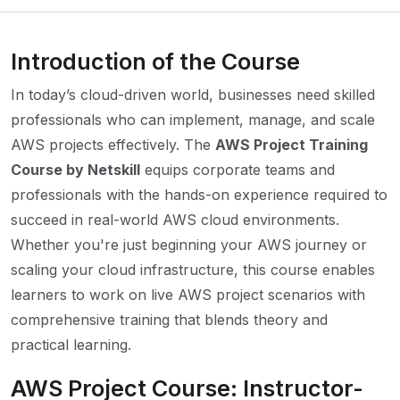
Introduction of the Course
In today’s cloud-driven world, businesses need skilled
professionals who can implement, manage, and scale
AWS projects effectively. The
AWS Project Training
Course by Netskill
equips corporate teams and
professionals with the hands-on experience required to
succeed in real-world AWS cloud environments.
Whether you're just beginning your AWS journey or
scaling your cloud infrastructure, this course enables
learners to work on live AWS project scenarios with
comprehensive training that blends theory and
practical learning.
AWS Project Course: Instructor-