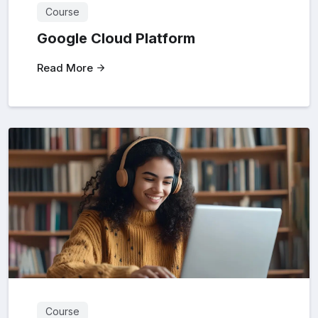
Course
Google Cloud Platform
Read More
Course