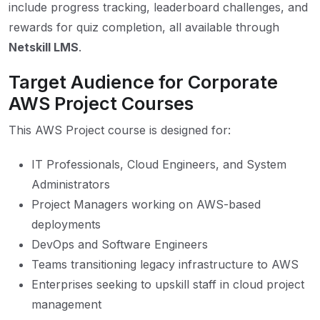
include progress tracking, leaderboard challenges, and
rewards for quiz completion, all available through
Netskill LMS
.
Target Audience for Corporate
AWS Project Courses
This AWS Project course is designed for:
IT Professionals, Cloud Engineers, and System
Administrators
Project Managers working on AWS-based
deployments
DevOps and Software Engineers
Teams transitioning legacy infrastructure to AWS
Enterprises seeking to upskill staff in cloud project
management