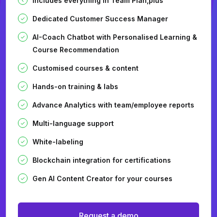
Includes everything in Team Plan,plus
Dedicated Customer Success Manager
AI-Coach Chatbot with Personalised Learning &
Course Recommendation
Customised courses & content
Hands-on training & labs
Advance Analytics with team/employee reports
Multi-language support
White-labeling
Blockchain integration for certifications
Gen AI Content Creator for your courses
Request a demo