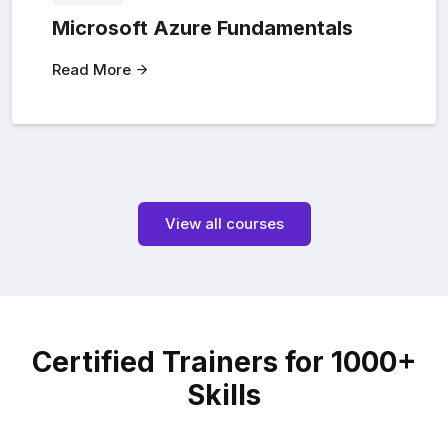
Microsoft Azure Fundamentals
Read More
View all courses
Certified Trainers for 1000+
Skills