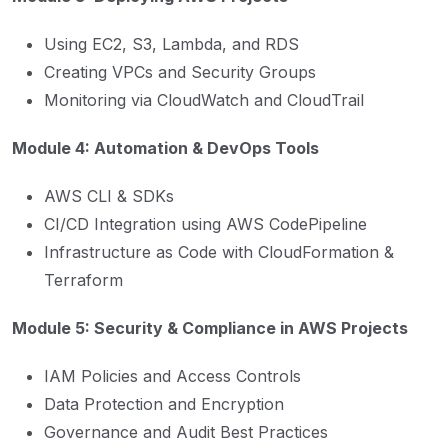
Using EC2, S3, Lambda, and RDS
Creating VPCs and Security Groups
Monitoring via CloudWatch and CloudTrail
Module 4: Automation & DevOps Tools
AWS CLI & SDKs
CI/CD Integration using AWS CodePipeline
Infrastructure as Code with CloudFormation &
Terraform
Module 5: Security & Compliance in AWS Projects
IAM Policies and Access Controls
Data Protection and Encryption
Governance and Audit Best Practices