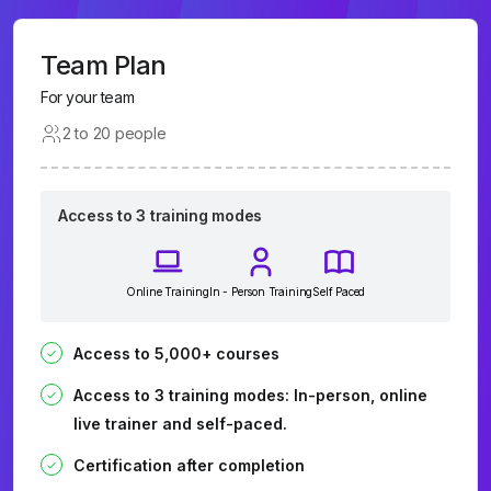
Team Plan
For your team
2 to 20 people
Access to 3 training modes
Online Training
In - Person Training
Self Paced
Access to 5,000+ courses
Access to 3 training modes: In-person, online
live trainer and self-paced.
Certification after completion