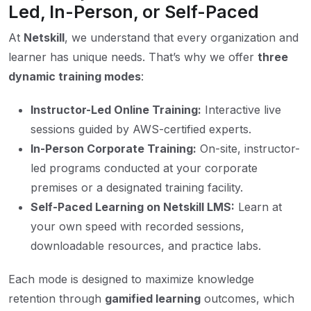
Led, In-Person, or Self-Paced
At
Netskill
, we understand that every organization and
learner has unique needs. That’s why we offer
three
dynamic training modes
:
Instructor-Led Online Training:
Interactive live
sessions guided by AWS-certified experts.
In-Person Corporate Training:
On-site, instructor-
led programs conducted at your corporate
premises or a designated training facility.
Self-Paced Learning on Netskill LMS:
Learn at
your own speed with recorded sessions,
downloadable resources, and practice labs.
Each mode is designed to maximize knowledge
retention through
gamified learning
outcomes, which