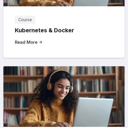
Course
Kubernetes & Docker
Read More