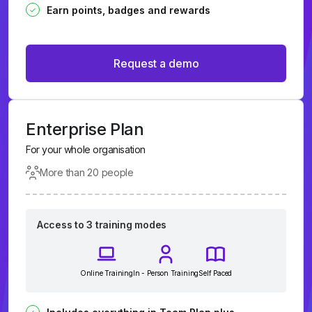
Earn points, badges and rewards
Request a demo
Enterprise Plan
For your whole organisation
More than 20 people
Access to 3 training modes
Online Training
In - Person Training
Self Paced