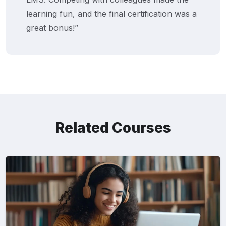
learning fun, and the final certification was a
great bonus!”
Related Courses