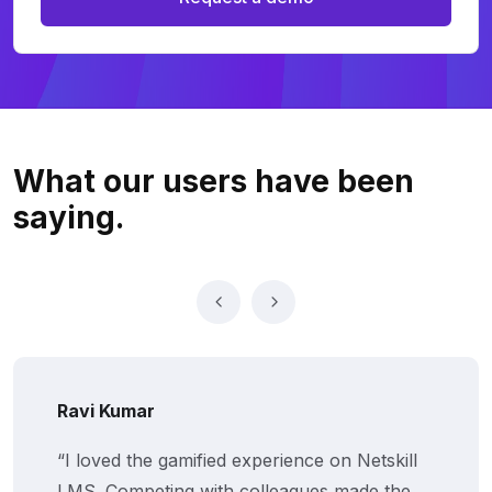
What our users
have been
saying.
Ravi Kumar
“I loved the gamified experience on Netskill
LMS. Competing with colleagues made the