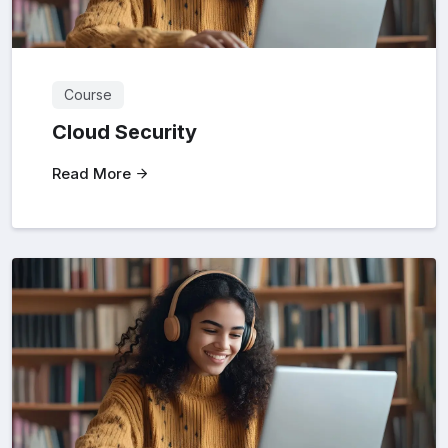
Course
Cloud Security
Read More