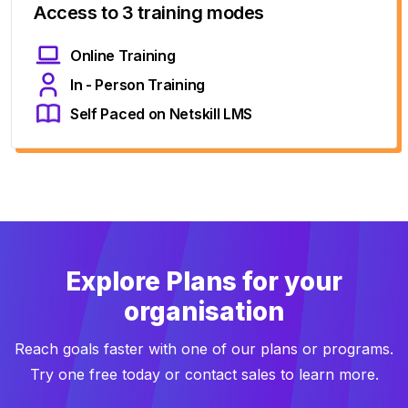
Access to 3 training modes
Online Training
In - Person Training
Self Paced on Netskill LMS
Explore Plans for your
organisation
Reach goals faster with one of our plans or programs.
Try one free today or contact sales to learn more.