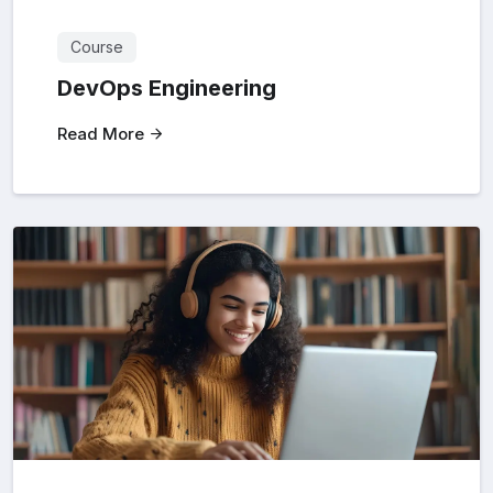
Course
DevOps Engineering
Read More