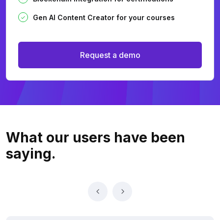
Gen AI Content Creator for your courses
Request a demo
What our users
have been
saying.