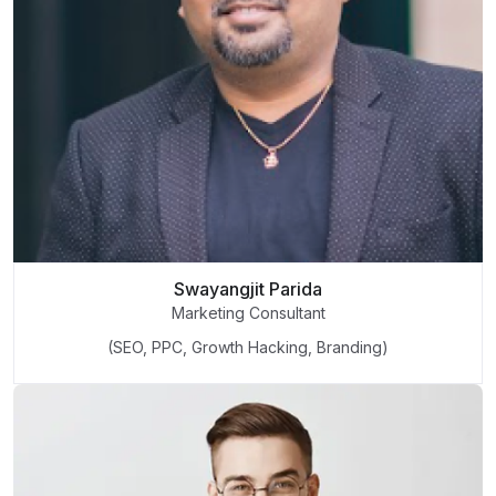
Swayangjit Parida
Marketing Consultant
(SEO, PPC, Growth Hacking, Branding)