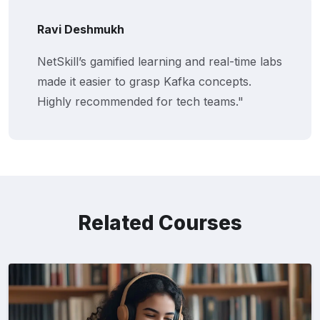
Ravi Deshmukh
NetSkill’s gamified learning and real-time labs
made it easier to grasp Kafka concepts.
Highly recommended for tech teams."
Related Courses