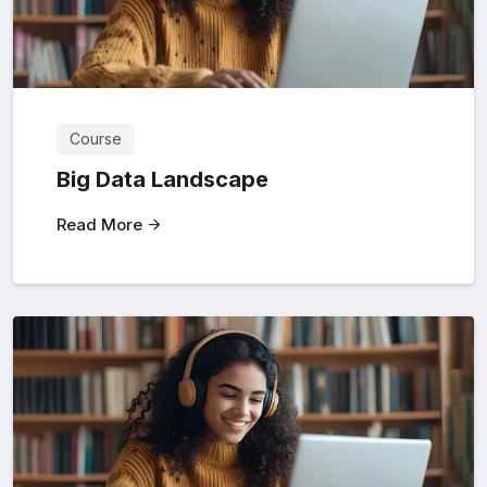
Course
Big Data Landscape
Read More