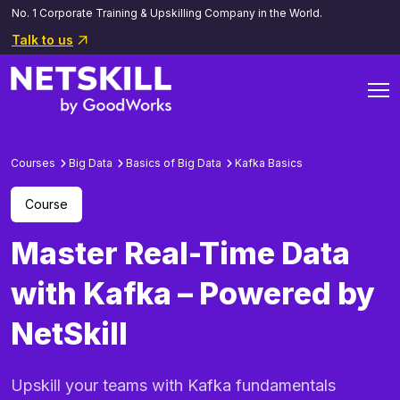
No. 1 Corporate Training & Upskilling Company in the World.
Talk to us
Courses
Big Data
Basics of Big Data
Kafka Basics
Course
Master Real-Time Data
with Kafka – Powered by
NetSkill
Upskill your teams with Kafka fundamentals