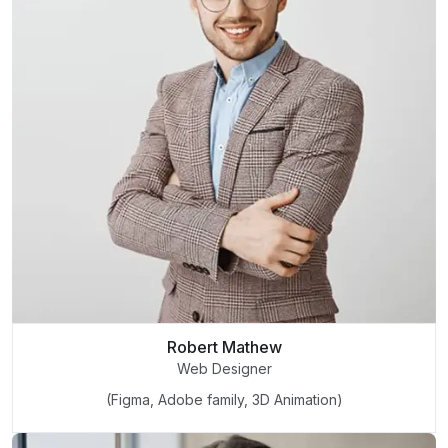
Robert Mathew
Web Designer
(Figma, Adobe family, 3D Animation)