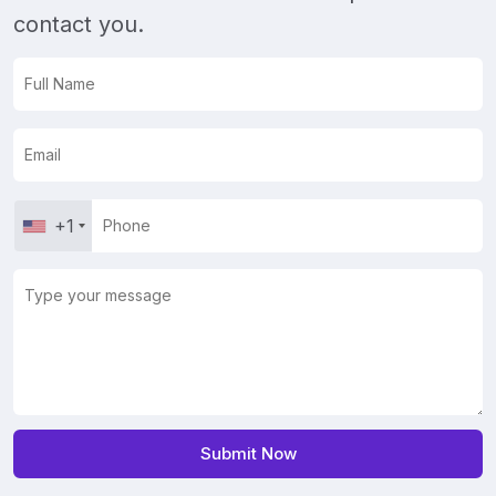
contact you.
+1