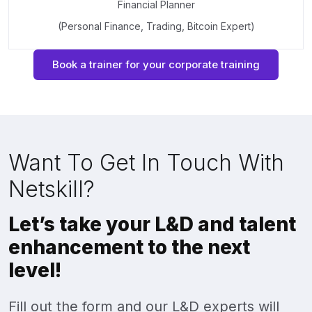
Financial Planner
(Personal Finance, Trading, Bitcoin Expert)
Book a trainer for your corporate training
Want To Get In Touch With
Netskill?
Let’s take your L&D and talent
enhancement to the next
level!
Fill out the form and our L&D experts will