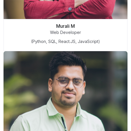
Murali M
Web Developer
(Python, SQL, React.JS, JavaScript)