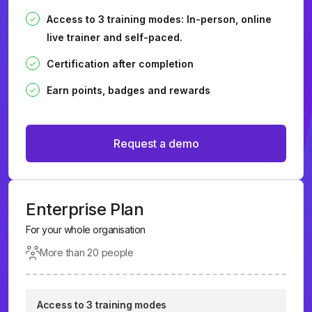
Access to 3 training modes: In-person, online
live trainer and self-paced.
Certification after completion
Earn points, badges and rewards
Request a demo
Enterprise Plan
For your whole organisation
More than 20 people
Access to 3 training modes