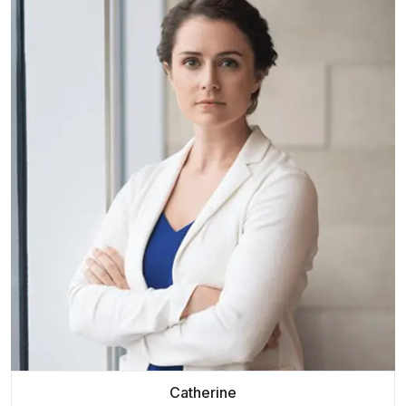
Catherine