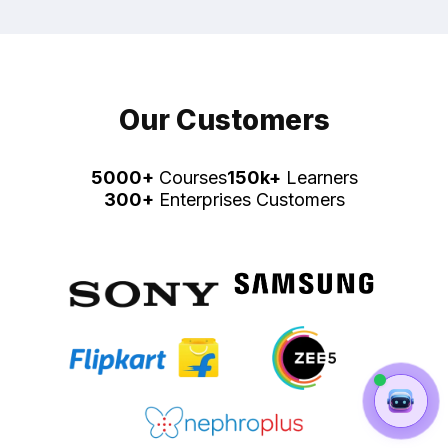
Our Customers
5000+
Courses
150k+
Learners
300+
Enterprises Customers