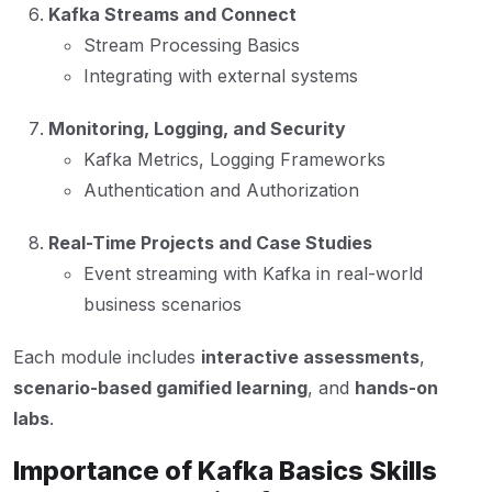
Kafka Streams and Connect
Stream Processing Basics
Integrating with external systems
Monitoring, Logging, and Security
Kafka Metrics, Logging Frameworks
Authentication and Authorization
Real-Time Projects and Case Studies
Event streaming with Kafka in real-world
business scenarios
Each module includes
interactive assessments
,
scenario-based gamified learning
, and
hands-on
labs
.
Importance of Kafka Basics Skills