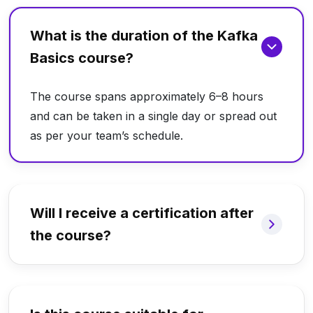
What is the duration of the Kafka
Basics course?
The course spans approximately 6–8 hours
and can be taken in a single day or spread out
as per your team’s schedule.
Will I receive a certification after
the course?