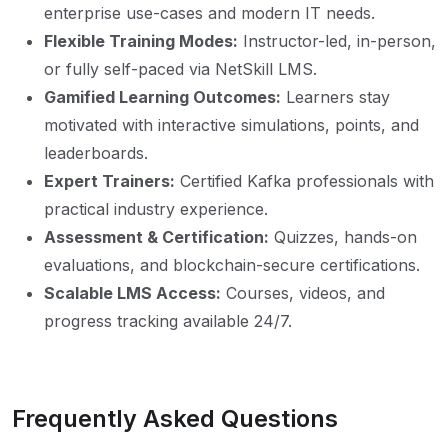
enterprise use-cases and modern IT needs.
Flexible Training Modes:
Instructor-led, in-person,
or fully self-paced via NetSkill LMS.
Gamified Learning Outcomes:
Learners stay
motivated with interactive simulations, points, and
leaderboards.
Expert Trainers:
Certified Kafka professionals with
practical industry experience.
Assessment & Certification:
Quizzes, hands-on
evaluations, and blockchain-secure certifications.
Scalable LMS Access:
Courses, videos, and
progress tracking available 24/7.
Frequently Asked Questions