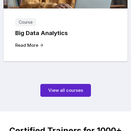
Course
Big Data Analytics
Read More
View all courses
Certified Trainers for 1000+