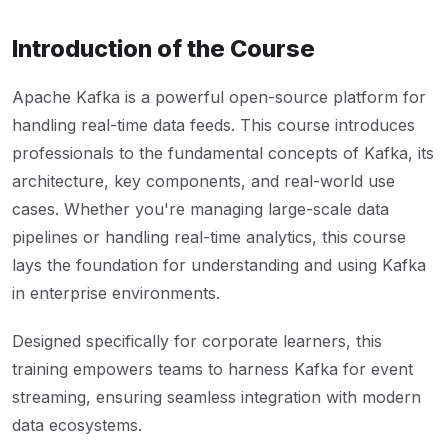
Introduction of the Course
Apache Kafka is a powerful open-source platform for
handling real-time data feeds. This course introduces
professionals to the fundamental concepts of Kafka, its
architecture, key components, and real-world use
cases. Whether you're managing large-scale data
pipelines or handling real-time analytics, this course
lays the foundation for understanding and using Kafka
in enterprise environments.
Designed specifically for corporate learners, this
training empowers teams to harness Kafka for event
streaming, ensuring seamless integration with modern
data ecosystems.