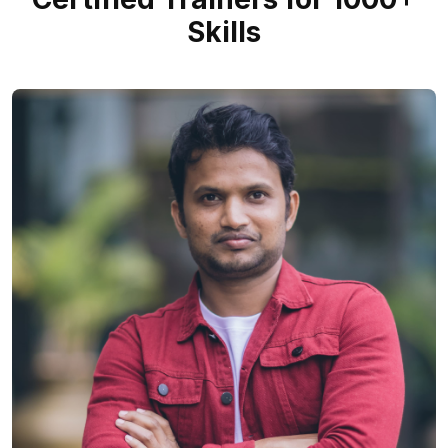
Skills