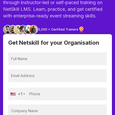
through instructor-led or self-paced training on
NetSkill LMS. Learn, practice, and get certified
with enterprise-ready event streaming skills.
5,000 + Certified Trainers
Get Netskill for your Organisation
+1