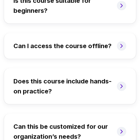
Is this course suitable for
beginners?
Can I access the course offline?
Does this course include hands-
on practice?
Can this be customized for our
organization’s needs?