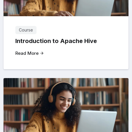
Course
Introduction to Apache Hive
Read More