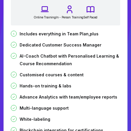
Online Training
In - Person Training
Self Paced
Includes everything in Team Plan,plus
Dedicated Customer Success Manager
AI-Coach Chatbot with Personalised Learning &
Course Recommendation
Customised courses & content
Hands-on training & labs
Advance Analytics with team/employee reports
Multi-language support
White-labeling
Blockchain integration for certifications