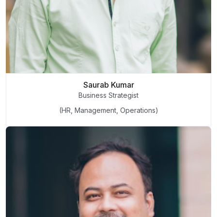
Saurab Kumar
Business Strategist
(HR, Management, Operations)