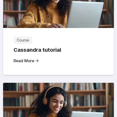
Course
Cassandra tutorial
Read More