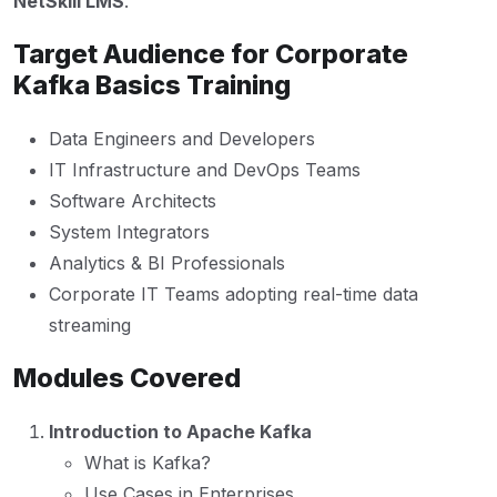
NetSkill LMS
.
Target Audience for Corporate
Kafka Basics Training
Data Engineers and Developers
IT Infrastructure and DevOps Teams
Software Architects
System Integrators
Analytics & BI Professionals
Corporate IT Teams adopting real-time data
streaming
Modules Covered
Introduction to Apache Kafka
What is Kafka?
Use Cases in Enterprises