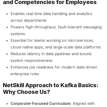
and Competencies for Employees
Enables real-time data handling and analytics
across departments
Powers high-throughput, fault-tolerant messaging
systems
Essential for teams working on microservices,
cloud-native apps, and large-scale data platforms
Reduces latency in data pipelines and boosts
system responsiveness
Enhances job readiness for modern data-driven
enterprise roles
NetSkill Approach to Kafka Basics:
Why Choose Us?
Corporate-Focused Curriculum:
Aligned with