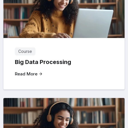
Course
Big Data Processing
Read More