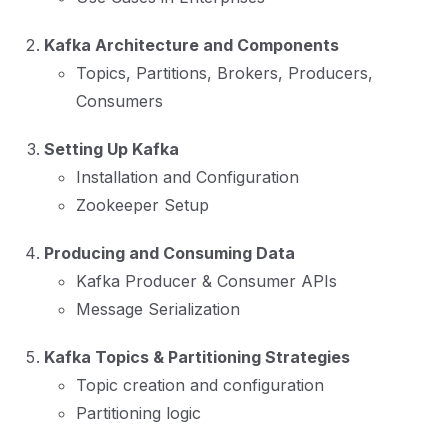
Kafka Architecture and Components
Topics, Partitions, Brokers, Producers,
Consumers
Setting Up Kafka
Installation and Configuration
Zookeeper Setup
Producing and Consuming Data
Kafka Producer & Consumer APIs
Message Serialization
Kafka Topics & Partitioning Strategies
Topic creation and configuration
Partitioning logic