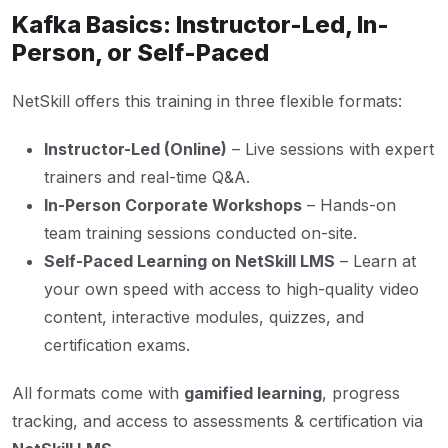
Kafka Basics: Instructor-Led, In-
Person, or Self-Paced
NetSkill offers this training in three flexible formats:
Instructor-Led (Online)
– Live sessions with expert
trainers and real-time Q&A.
In-Person Corporate Workshops
– Hands-on
team training sessions conducted on-site.
Self-Paced Learning on NetSkill LMS
– Learn at
your own speed with access to high-quality video
content, interactive modules, quizzes, and
certification exams.
All formats come with
gamified learning
, progress
tracking, and access to assessments & certification via