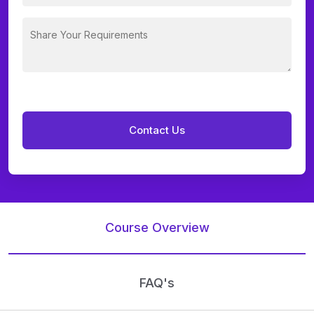
Course Overview
FAQ's