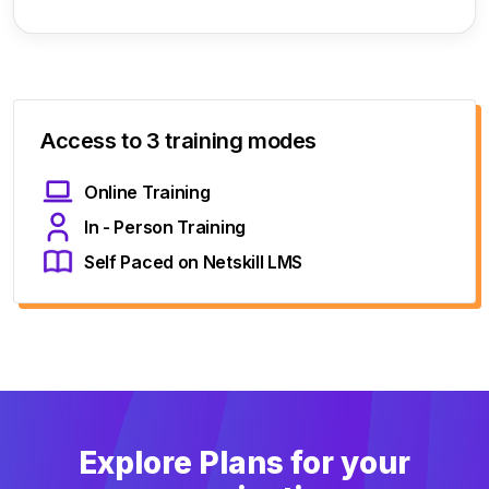
Access to 3 training modes
Online Training
In - Person Training
Self Paced on Netskill LMS
Explore Plans for your