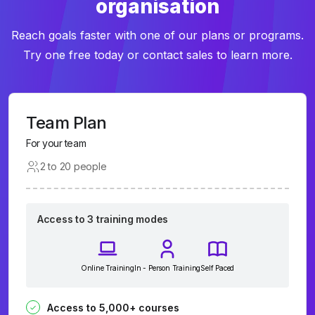
organisation
Reach goals faster with one of our plans or programs.
Try one free today or contact sales to learn more.
Team Plan
For your team
2 to 20 people
Access to 3 training modes
Online Training
In - Person Training
Self Paced
Access to 5,000+ courses